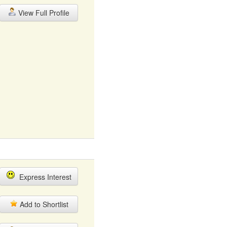
View Full Profile
Express Interest
Add to Shortlist