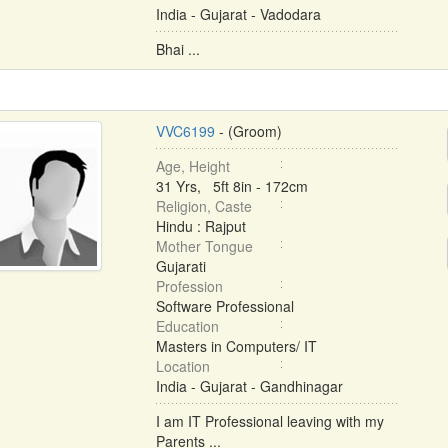
India - Gujarat - Vadodara
Bhai ...
VVC6199
- (Groom)
Age, Height
31 Yrs, 5ft 8in - 172cm
Religion, Caste
Hindu : Rajput
Mother Tongue
Gujarati
Profession
Software Professional
Education
Masters in Computers/ IT
Location
India - Gujarat - Gandhinagar
I am IT Professional leaving with my
Parents ...