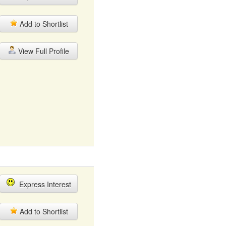
Add to Shortlist
View Full Profile
Express Interest
Add to Shortlist