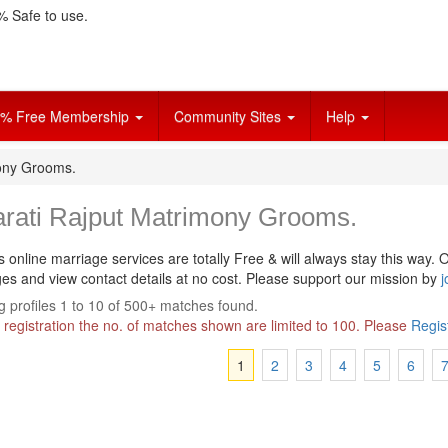
 Safe to use.
% Free Membership
Community Sites
Help
mony Grooms.
arati Rajput Matrimony Grooms.
s online marriage services are totally Free & will always stay this way.
O
s and view contact details at no cost. Please support our mission by
j
 profiles 1 to 10 of 500+ matches found.
 registration the no. of matches shown are limited to 100. Please
Regis
1
2
3
4
5
6