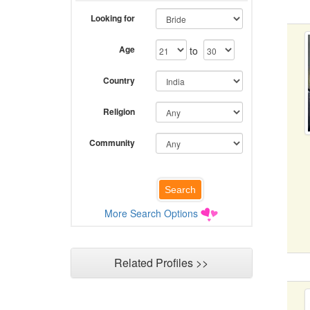
Looking for
Age
to
Country
Religion
Community
More Search Options
Related Profiles >>