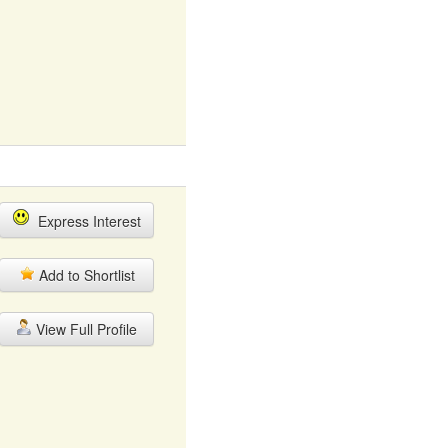
Express Interest
Add to Shortlist
View Full Profile