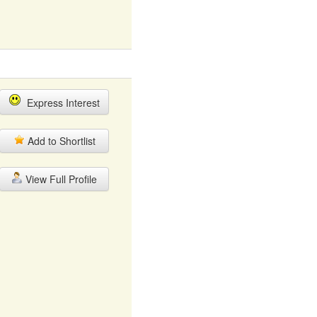
Express Interest
Add to Shortlist
View Full Profile