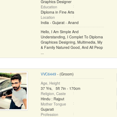
Graphics Designer
Education
Diploma in Fine Arts
Location
India - Gujarat - Anand
Hello, I Am Simple And
Understanding, I Complet To Diploma
Graphices Designing, Multimedia, My
& Family Natured Good, And All Peop
...
VVC6449
- (Groom)
Age, Height
37 Yrs, 5ft 7in - 170cm
Religion, Caste
Hindu : Rajput
Mother Tongue
Gujarati
Profession