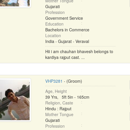
Mother Tongue
Gujarati
Profession
Government Service
Education
Bachelors in Commerce
Location
India - Gujarat - Veraval
Hii i am chauhan bhavesh belongs to
kardiya rajput cast. ...
VHP3281
- (Groom)
Age, Height
39 Yrs, 5ft 5in - 165cm
Religion, Caste
Hindu : Rajput
Mother Tongue
Gujarati
Profession