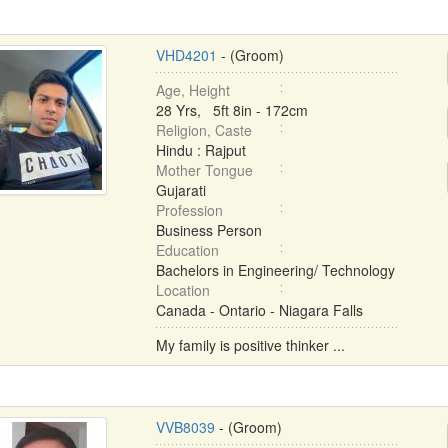
VHD4201
- (Groom)
Age, Height
28 Yrs, 5ft 8in - 172cm
Religion, Caste
Hindu : Rajput
Mother Tongue
Gujarati
Profession
Business Person
Education
Bachelors in Engineering/ Technology
Location
Canada - Ontario - Niagara Falls
My family is positive thinker ...
VVB8039
- (Groom)