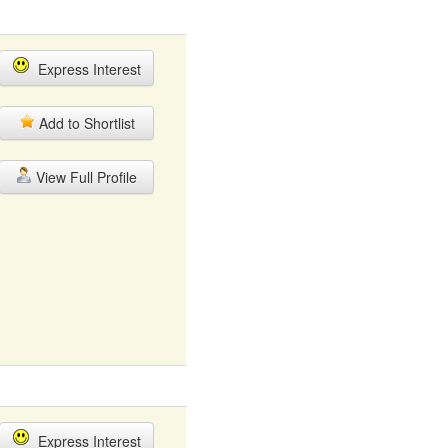
Express Interest
Add to Shortlist
View Full Profile
Express Interest