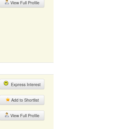
View Full Profile
Express Interest
Add to Shortlist
View Full Profile