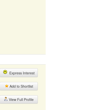
Express Interest
Add to Shortlist
View Full Profile