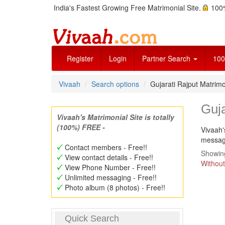
India's Fastest Growing Free Matrimonial Site.
100%
Register
Login
Partner Search
100
Vivaah
Search options
Gujarati Rajput Matri
Guj
Vivaah's Matrimonial Site is totally
(100%) FREE -
Vivaah'
message
Contact members - Free!!
Showing
View contact details - Free!!
Without
View Phone Number - Free!!
Unlimited messaging - Free!!
Photo album (8 photos) - Free!!
Quick Search