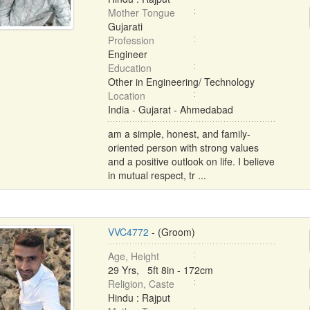
Mother Tongue
Gujarati
Profession
Engineer
Education
Other in Engineering/ Technology
Location
India - Gujarat - Ahmedabad
am a simple, honest, and family-
oriented person with strong values
and a positive outlook on life. I believe
in mutual respect, tr ...
VVC4772
- (Groom)
Age, Height
29 Yrs, 5ft 8in - 172cm
Religion, Caste
Hindu : Rajput