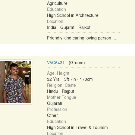
Agriculture
Education
High School in Architecture
Location
India - Gujarat - Rajkot
Friendly kind caring loving person ...
VVC6431
- (Groom)
Age, Height
32 Yrs, 5ft 7in - 170cm
Religion, Caste
Hindu : Rajput
Mother Tongue
Gujarati
Profession
Other
Education
High School in Travel & Tourism
Location