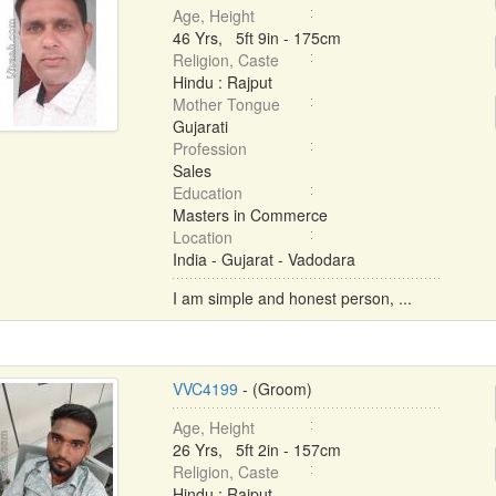
Age, Height
46 Yrs, 5ft 9in - 175cm
Religion, Caste
Hindu : Rajput
Mother Tongue
Gujarati
Profession
Sales
Education
Masters in Commerce
Location
India - Gujarat - Vadodara
I am simple and honest person, ...
VVC4199
- (Groom)
Age, Height
26 Yrs, 5ft 2in - 157cm
Religion, Caste
Hindu : Rajput