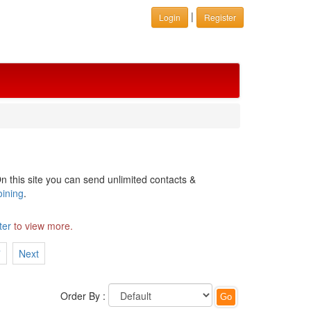
|
Login
Register
n this site you can send unlimited contacts &
oining
.
ter
to view more.
7
Next
Order By :