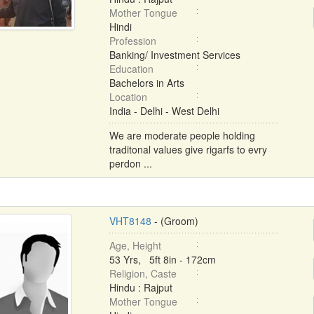
Mother Tongue
Hindi
Profession
Banking/ Investment Services
Education
Bachelors in Arts
Location
India - Delhi - West Delhi
We are moderate people holding
traditonal values give rigarfs to evry
perdon ...
VHT8148
- (Groom)
Age, Height
53 Yrs, 5ft 8in - 172cm
Religion, Caste
Hindu : Rajput
Mother Tongue