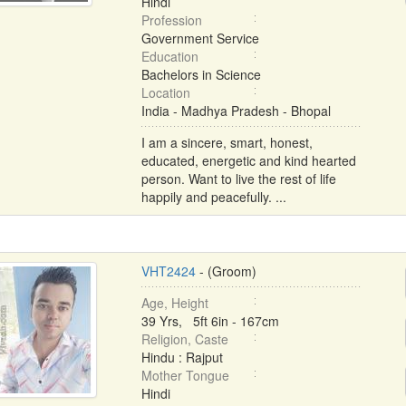
Hindi
Profession
Government Service
Education
Bachelors in Science
Location
India - Madhya Pradesh - Bhopal
I am a sincere, smart, honest,
educated, energetic and kind hearted
person. Want to live the rest of life
happily and peacefully. ...
VHT2424
- (Groom)
Age, Height
39 Yrs, 5ft 6in - 167cm
Religion, Caste
Hindu : Rajput
Mother Tongue
Hindi