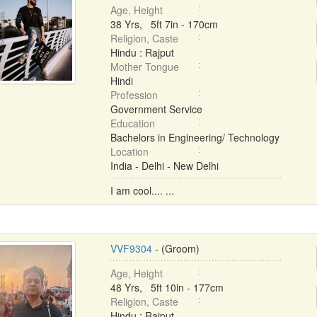
Age, Height
38 Yrs, 5ft 7in - 170cm
Religion, Caste
Hindu : Rajput
Mother Tongue
Hindi
Profession
Government Service
Education
Bachelors in Engineering/ Technology
Location
India - Delhi - New Delhi
I am cool.... ...
VVF9304
- (Groom)
Age, Height
48 Yrs, 5ft 10in - 177cm
Religion, Caste
Hindu : Rajput