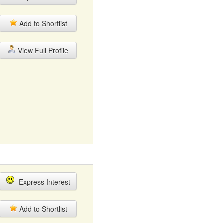
Add to Shortlist
View Full Profile
Express Interest
Add to Shortlist