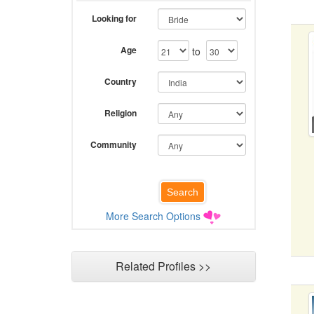
Looking for
Age
to
Country
Religion
Community
More Search Options
Related Profiles >>