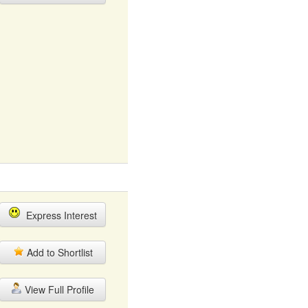
Express Interest
Add to Shortlist
View Full Profile