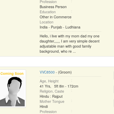
Profession
Business Person
Education
Other in Commerce
Location
India - Punjab - Ludhiana
Hello, i live with my mom dad my one
daughter,,,,,, I am very simple decent
adjustable man with good family
background, who re ...
VVC8500
- (Groom)
Age, Height
41 Yrs, 5ft 8in - 172cm
Religion, Caste
Hindu : Rajput
Mother Tongue
Hindi
Profession