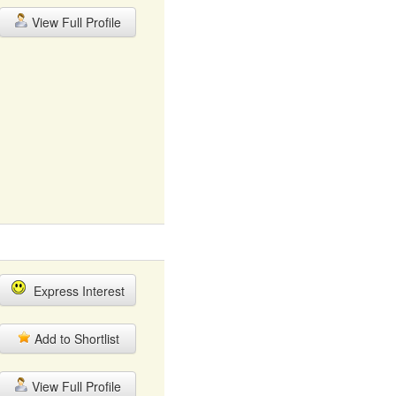
View Full Profile
Express Interest
Add to Shortlist
View Full Profile