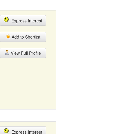
Express Interest
Add to Shortlist
View Full Profile
Express Interest