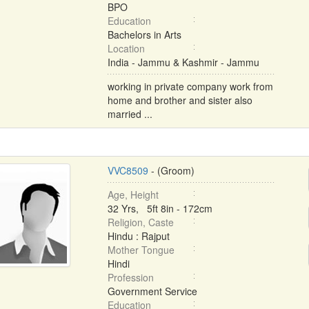
BPO
Education
Bachelors in Arts
Location
India - Jammu & Kashmir - Jammu
working in private company work from
home and brother and sister also
married ...
VVC8509
- (Groom)
Age, Height
32 Yrs, 5ft 8in - 172cm
Religion, Caste
Hindu : Rajput
Mother Tongue
Hindi
Profession
Government Service
Education