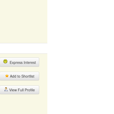
Express Interest
Add to Shortlist
View Full Profile