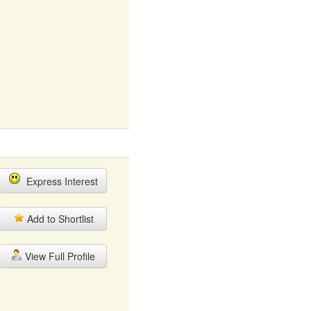
Express Interest
Add to Shortlist
View Full Profile