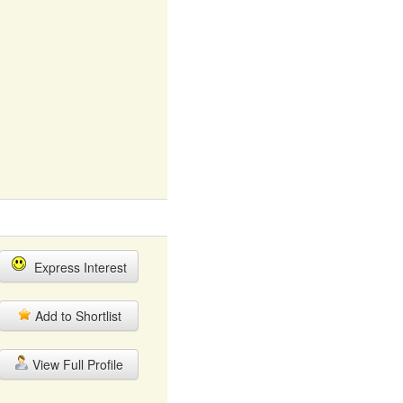
Express Interest
Add to Shortlist
View Full Profile