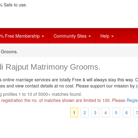
 Safe to use.
% Free Membership
Community Sites
Help
y Grooms.
di Rajput Matrimony Grooms.
s online marriage services are totally Free & will always stay this way.
O
s and view contact details at no cost. Please support our mission by
j
 profiles 1 to 10 of 5000+ matches found.
 registration the no. of matches shown are limited to 100. Please
Regis
1
2
3
4
5
6