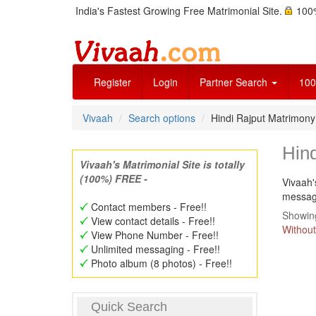
India's Fastest Growing Free Matrimonial Site.
100%
Register
Login
Partner Search
100
Vivaah
Search options
Hindi Rajput Matrimon
Hin
Vivaah's Matrimonial Site is totally
(100%) FREE -
Vivaah'
message
Contact members - Free!!
Showing
View contact details - Free!!
Without
View Phone Number - Free!!
Unlimited messaging - Free!!
Photo album (8 photos) - Free!!
Quick Search