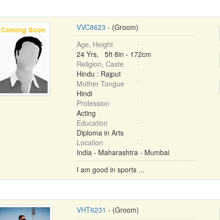
VVC8623
- (Groom)
Age, Height
24 Yrs, 5ft 8in - 172cm
Religion, Caste
Hindu : Rajput
Mother Tongue
Hindi
Profession
Acting
Education
Diploma in Arts
Location
India - Maharashtra - Mumbai
I am good in sports ...
VHT6231
- (Groom)