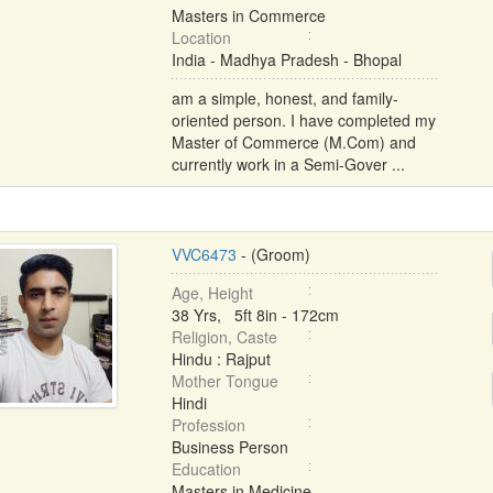
Masters in Commerce
Location
India - Madhya Pradesh - Bhopal
am a simple, honest, and family-
oriented person. I have completed my
Master of Commerce (M.Com) and
currently work in a Semi-Gover ...
VVC6473
- (Groom)
Age, Height
38 Yrs, 5ft 8in - 172cm
Religion, Caste
Hindu : Rajput
Mother Tongue
Hindi
Profession
Business Person
Education
Masters in Medicine