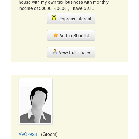
house with my own taxi business with monthly
income of 50000- 60000 , I have 5 si ...
Express Interest
Add to Shortlist
View Full Profile
VVC7928
- (Groom)