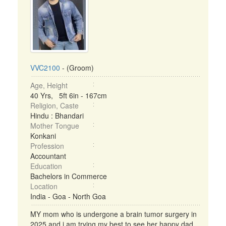
VVC2100
- (Groom)
Age, Height
40 Yrs, 5ft 6in - 167cm
Religion, Caste
Hindu : Bhandari
Mother Tongue
Konkani
Profession
Accountant
Education
Bachelors in Commerce
Location
India - Goa - North Goa
MY mom who is undergone a brain tumor surgery in
2025 and i am trying my best to see her happy dad