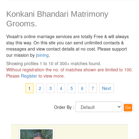
Konkani Bhandari Matrimony
Grooms.
Vivaah's online marriage services are totally Free & will always
stay this way.
On this site you can send unlimited contacts &
messages and view contact details at no cost. Please support
our mission by
joining
.
Showing profiles 1 to 10 of 300+ matches found.
Without registration the no. of matches shown are limited to 100.
Please
Register
to view more.
1
2
3
4
5
6
7
Next
Order By :