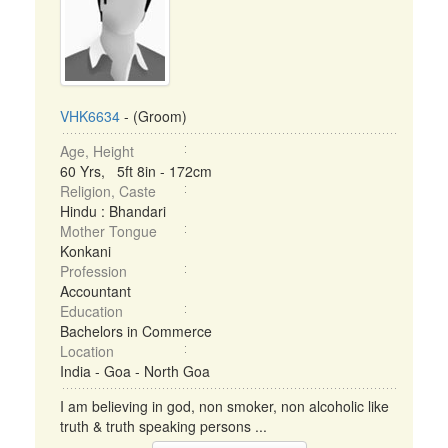
VHK6634
- (Groom)
Age, Height
60 Yrs, 5ft 8in - 172cm
Religion, Caste
Hindu : Bhandari
Mother Tongue
Konkani
Profession
Accountant
Education
Bachelors in Commerce
Location
India - Goa - North Goa
I am believing in god, non smoker, non alcoholic like
truth & truth speaking persons ...