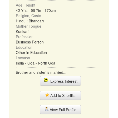
Age, Height
42 Yrs, 5ft 7in - 170cm
Religion, Caste
Hindu : Bhandari
Mother Tongue
Konkani
Profession
Business Person
Education
Other in Education
Location
India - Goa - North Goa
Brother and sister is married... ...
Express Interest
Add to Shortlist
View Full Profile