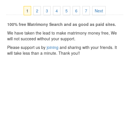
1
2
3
4
5
6
7
Next
100% free Matrimony Search and as good as paid sites.
We have taken the lead to make matrimony money free, We
will not succeed without your support.
Please support us by
joining
and sharing with your friends. It
will take less than a minute. Thank you!!