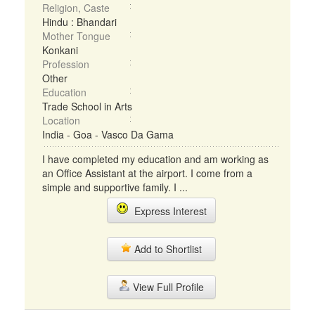
Religion, Caste
Hindu : Bhandari
Mother Tongue
Konkani
Profession
Other
Education
Trade School in Arts
Location
India - Goa - Vasco Da Gama
I have completed my education and am working as
an Office Assistant at the airport. I come from a
simple and supportive family. I ...
Express Interest
Add to Shortlist
View Full Profile