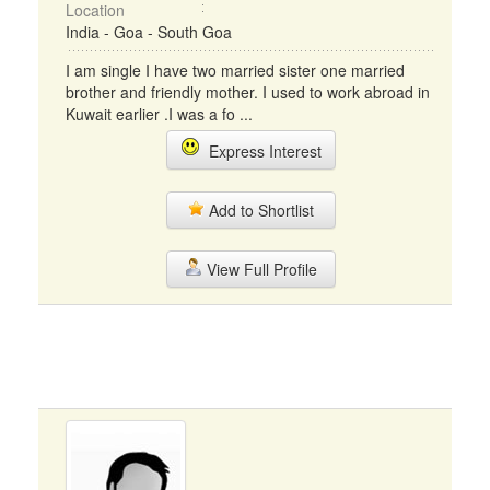
Location
India - Goa - South Goa
I am single I have two married sister one married
brother and friendly mother. I used to work abroad in
Kuwait earlier .I was a fo ...
Express Interest
Add to Shortlist
View Full Profile