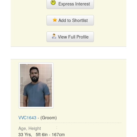
Express Interest
Add to Shortlist
View Full Profile
VVC1643
- (Groom)
Age, Height
33 Yrs, 5ft 6in - 167cm