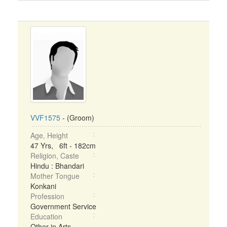
VVF1575
- (Groom)
Age, Height
47 Yrs, 6ft - 182cm
Religion, Caste
Hindu : Bhandari
Mother Tongue
Konkani
Profession
Government Service
Education
Other in Arts