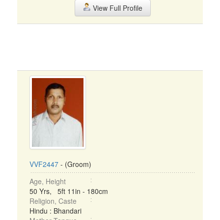
View Full Profile
VVF2447
- (Groom)
Age, Height
50 Yrs, 5ft 11in - 180cm
Religion, Caste
Hindu : Bhandari