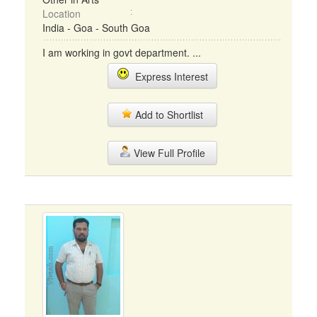
Location
India - Goa - South Goa
I am working in govt department. ...
Express Interest
Add to Shortlist
View Full Profile