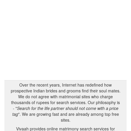
Over the recent years, Internet has redefined how
prospective Indian brides and grooms find their soul mates.
We do not agree with matrimonial sites who charge
thousands of rupees for search services. Our philosophy is
- "
Search for the life partner should not come with a price
tag
". We are growing fast and are already among top free
sites.
Vivaah provides online matrimony search services for