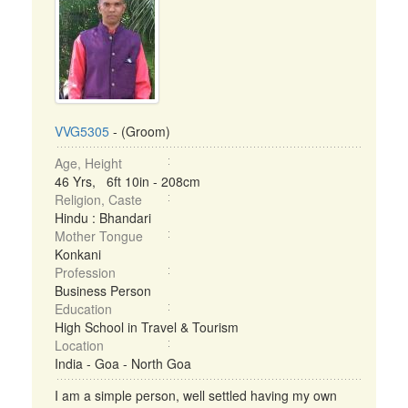
VVG5305
- (Groom)
Age, Height
46 Yrs, 6ft 10in - 208cm
Religion, Caste
Hindu : Bhandari
Mother Tongue
Konkani
Profession
Business Person
Education
High School in Travel & Tourism
Location
India - Goa - North Goa
I am a simple person, well settled having my own