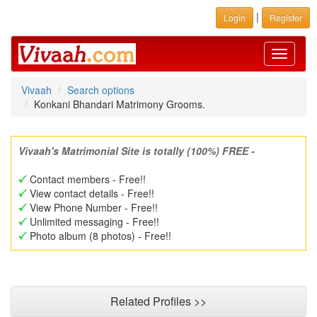
|
Login
Register
Toggle
navigati
Vivaah
Search options
Konkani Bhandari Matrimony Grooms.
Vivaah's Matrimonial Site is totally (100%) FREE -
Contact members - Free!!
View contact details - Free!!
View Phone Number - Free!!
Unlimited messaging - Free!!
Photo album (8 photos) - Free!!
Related Profiles >>