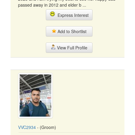
passed away in 2012 and elder b ...
Express Interest
Add to Shortlist
View Full Profile
VVC2934
- (Groom)