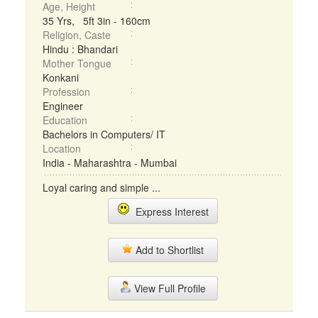
Age, Height
35 Yrs, 5ft 3in - 160cm
Religion, Caste
Hindu : Bhandari
Mother Tongue
Konkani
Profession
Engineer
Education
Bachelors in Computers/ IT
Location
India - Maharashtra - Mumbai
Loyal caring and simple ...
Express Interest
Add to Shortlist
View Full Profile