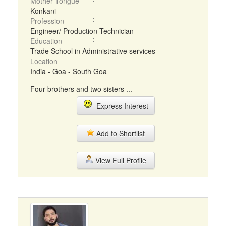
Mother Tongue
Konkani
Profession
Engineer/ Production Technician
Education
Trade School in Administrative services
Location
India - Goa - South Goa
Four brothers and two sisters ...
Express Interest
Add to Shortlist
View Full Profile