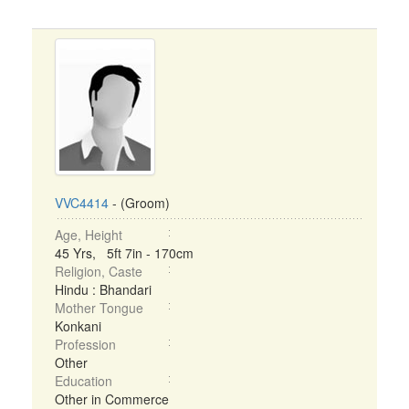
VVC4414
- (Groom)
Age, Height
45 Yrs, 5ft 7in - 170cm
Religion, Caste
Hindu : Bhandari
Mother Tongue
Konkani
Profession
Other
Education
Other in Commerce