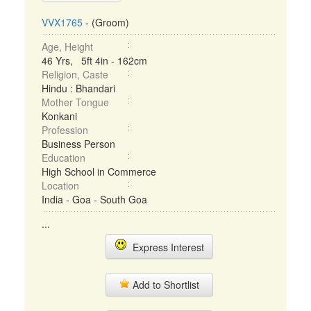
VVX1765
- (Groom)
Age, Height
46 Yrs, 5ft 4in - 162cm
Religion, Caste
Hindu : Bhandari
Mother Tongue
Konkani
Profession
Business Person
Education
High School in Commerce
Location
India - Goa - South Goa
...
Express Interest
Add to Shortlist