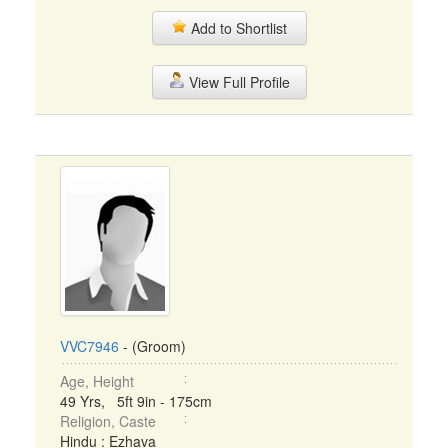
Add to Shortlist
View Full Profile
VVC7946
- (Groom)
Age, Height
49 Yrs, 5ft 9in - 175cm
Religion, Caste
Hindu : Ezhava