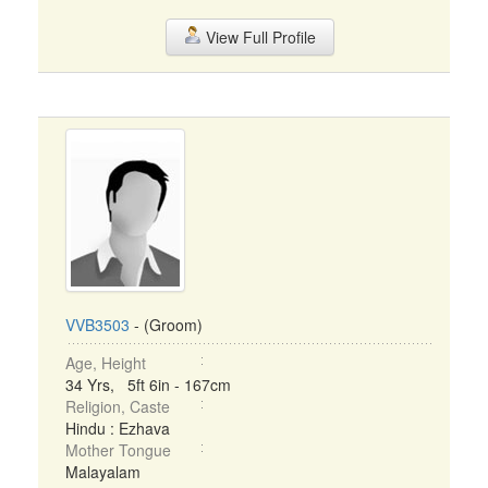
View Full Profile
VVB3503
- (Groom)
Age, Height
34 Yrs, 5ft 6in - 167cm
Religion, Caste
Hindu : Ezhava
Mother Tongue
Malayalam