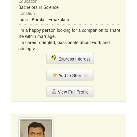
Education
Bachelors in Science
Location
India - Kerala - Ernakulam
I'm a happy person looking for a companion to share
life within marriage.
I'm career oriented, passionate about work and
adding v ...
Express Interest
Add to Shortlist
View Full Profile