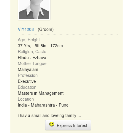
VIY4208
- (Groom)
Age, Height
37 Yrs, 5ft 8in - 172cm
Religion, Caste
Hindu : Ezhava
Mother Tongue
Malayalam
Profession
Executive
Education
Masters in Management
Location
India - Maharashtra - Pune
i hav a small and loveing family ...
Express Interest