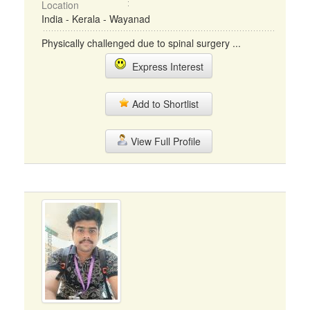
Location
India - Kerala - Wayanad
Physically challenged due to spinal surgery ...
Express Interest
Add to Shortlist
View Full Profile