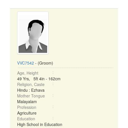
VVC7542
- (Groom)
Age, Height
49 Yrs, 5ft 4in - 162cm
Religion, Caste
Hindu : Ezhava
Mother Tongue
Malayalam
Profession
Agriculture
Education
High School in Education