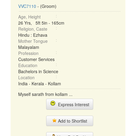
VVC7110
- (Groom)
Age, Height
26 Yrs, 5ft 5in - 165cm
Religion, Caste
Hindu : Ezhava
Mother Tongue
Malayalam
Profession
Customer Services
Education
Bachelors in Science
Location
India - Kerala - Kollam
Myself sarath from kollam ...
Express Interest
Add to Shortlist