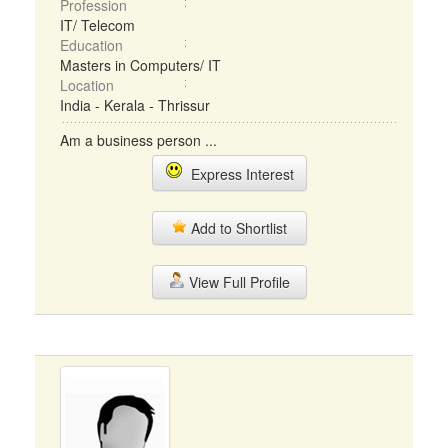
Profession
IT/ Telecom
Education
Masters in Computers/ IT
Location
India - Kerala - Thrissur
Am a business person ...
Express Interest
Add to Shortlist
View Full Profile