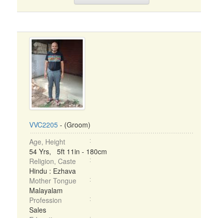
VVC2205
- (Groom)
Age, Height
54 Yrs, 5ft 11in - 180cm
Religion, Caste
Hindu : Ezhava
Mother Tongue
Malayalam
Profession
Sales