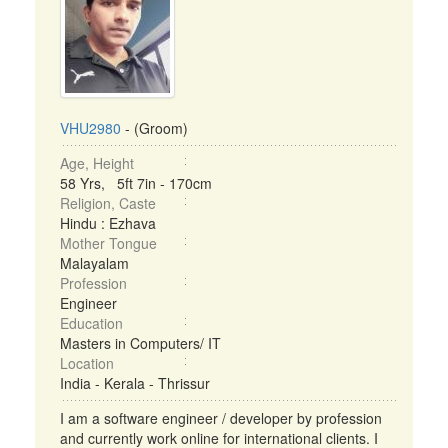
VHU2980
- (Groom)
Age, Height
58 Yrs, 5ft 7in - 170cm
Religion, Caste
Hindu : Ezhava
Mother Tongue
Malayalam
Profession
Engineer
Education
Masters in Computers/ IT
Location
India - Kerala - Thrissur
I am a software engineer / developer by profession
and currently work online for international clients. I