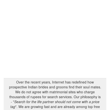
Over the recent years, Internet has redefined how
prospective Indian brides and grooms find their soul mates.
We do not agree with matrimonial sites who charge
thousands of rupees for search services. Our philosophy is
- "
Search for the life partner should not come with a price
tag
". We are growing fast and are already among top free