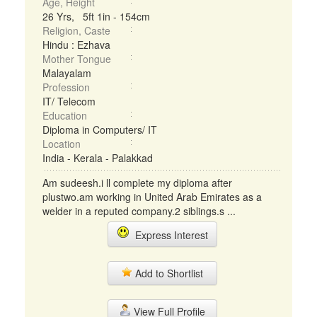
Age, Height
26 Yrs, 5ft 1in - 154cm
Religion, Caste
Hindu : Ezhava
Mother Tongue
Malayalam
Profession
IT/ Telecom
Education
Diploma in Computers/ IT
Location
India - Kerala - Palakkad
Am sudeesh.i ll complete my diploma after
plustwo.am working in United Arab Emirates as a
welder in a reputed company.2 siblings.s ...
Express Interest
Add to Shortlist
View Full Profile