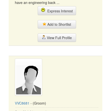
have an engineering back ...
Express Interest
Add to Shortlist
View Full Profile
VVC8681
- (Groom)