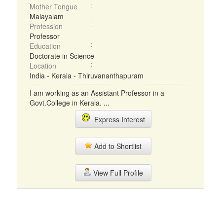
Mother Tongue
Malayalam
Profession
Professor
Education
Doctorate in Science
Location
India - Kerala - Thiruvananthapuram
I am working as an Assistant Professor in a
Govt.College in Kerala. ...
Express Interest
Add to Shortlist
View Full Profile