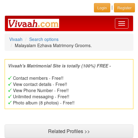
|
Login
Register
Toggle
navigati
Vivaah
Search options
Malayalam Ezhava Matrimony Grooms.
Vivaah's Matrimonial Site is totally (100%) FREE -
Contact members - Free!!
View contact details - Free!!
View Phone Number - Free!!
Unlimited messaging - Free!!
Photo album (8 photos) - Free!!
Related Profiles >>