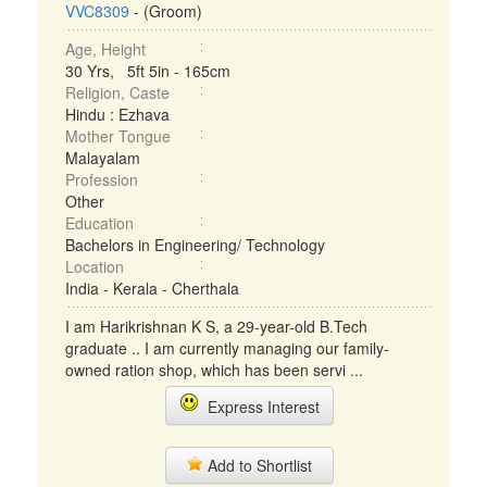
VVC8309
- (Groom)
Age, Height
30 Yrs, 5ft 5in - 165cm
Religion, Caste
Hindu : Ezhava
Mother Tongue
Malayalam
Profession
Other
Education
Bachelors in Engineering/ Technology
Location
India - Kerala - Cherthala
I am Harikrishnan K S, a 29-year-old B.Tech
graduate .. I am currently managing our family-
owned ration shop, which has been servi ...
Express Interest
Add to Shortlist