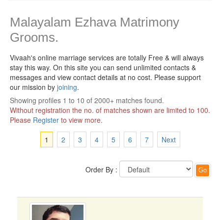
Malayalam Ezhava Matrimony
Grooms.
Vivaah's online marriage services are totally Free & will always
stay this way.
On this site you can send unlimited contacts &
messages and view contact details at no cost. Please support
our mission by
joining
.
Showing profiles 1 to 10 of 2000+ matches found.
Without registration the no. of matches shown are limited to 100.
Please
Register
to view more.
1
2
3
4
5
6
7
Next
Order By :