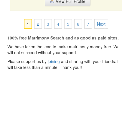
View Full Profile
1
2
3
4
5
6
7
Next
100% free Matrimony Search and as good as paid sites.
We have taken the lead to make matrimony money free, We
will not succeed without your support.
Please support us by
joining
and sharing with your friends. It
will take less than a minute. Thank you!!