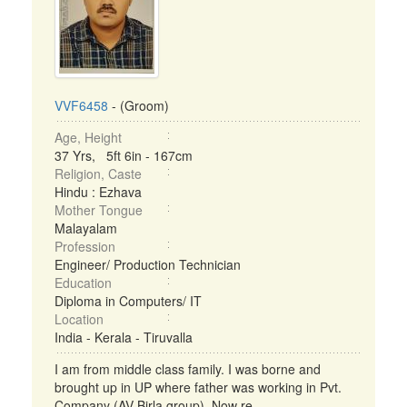
VVF6458
- (Groom)
Age, Height
37 Yrs, 5ft 6in - 167cm
Religion, Caste
Hindu : Ezhava
Mother Tongue
Malayalam
Profession
Engineer/ Production Technician
Education
Diploma in Computers/ IT
Location
India - Kerala - Tiruvalla
I am from middle class family. I was borne and
brought up in UP where father was working in Pvt.
Company (AV Birla group). Now re ...