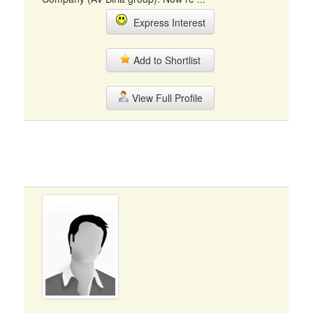
Express Interest
Add to Shortlist
View Full Profile