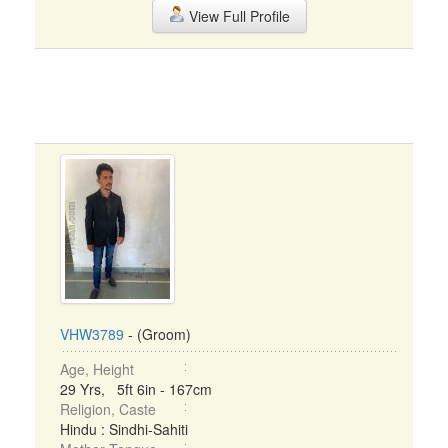
View Full Profile
VHW3789
- (Groom)
Age, Height
29 Yrs, 5ft 6in - 167cm
Religion, Caste
Hindu : Sindhi-Sahiti