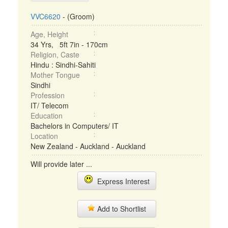
VVC6620
- (Groom)
Age, Height
34 Yrs, 5ft 7in - 170cm
Religion, Caste
Hindu : Sindhi-Sahiti
Mother Tongue
Sindhi
Profession
IT/ Telecom
Education
Bachelors in Computers/ IT
Location
New Zealand - Auckland - Auckland
Will provide later ...
Express Interest
Add to Shortlist