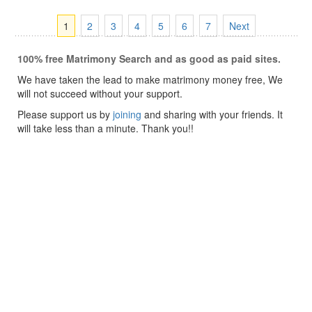
1
2
3
4
5
6
7
Next
100% free Matrimony Search and as good as paid sites.
We have taken the lead to make matrimony money free, We
will not succeed without your support.
Please support us by
joining
and sharing with your friends. It
will take less than a minute. Thank you!!