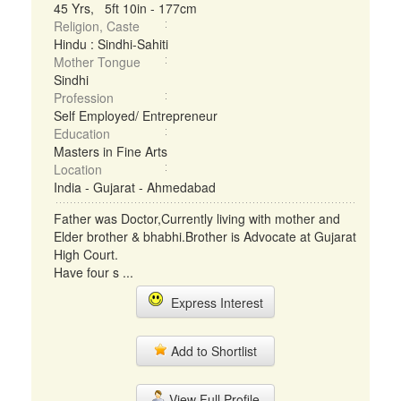
45 Yrs, 5ft 10in - 177cm
Religion, Caste
Hindu : Sindhi-Sahiti
Mother Tongue
Sindhi
Profession
Self Employed/ Entrepreneur
Education
Masters in Fine Arts
Location
India - Gujarat - Ahmedabad
Father was Doctor,Currently living with mother and
Elder brother & bhabhi.Brother is Advocate at Gujarat
High Court.
Have four s ...
Express Interest
Add to Shortlist
View Full Profile