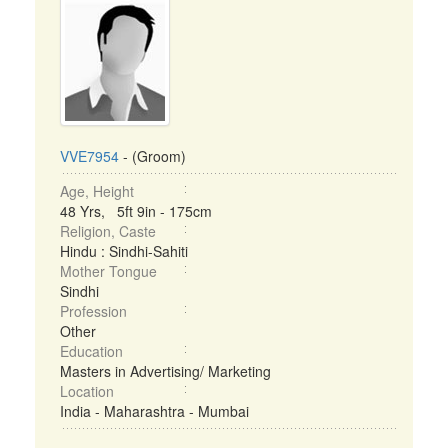
VVE7954
- (Groom)
Age, Height
48 Yrs, 5ft 9in - 175cm
Religion, Caste
Hindu : Sindhi-Sahiti
Mother Tongue
Sindhi
Profession
Other
Education
Masters in Advertising/ Marketing
Location
India - Maharashtra - Mumbai
...