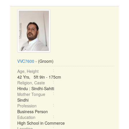
VVC7600
- (Groom)
Age, Height
42 Yrs, 5ft 9in - 175cm
Religion, Caste
Hindu : Sindhi-Sahiti
Mother Tongue
Sindhi
Profession
Business Person
Education
High School in Commerce
Location