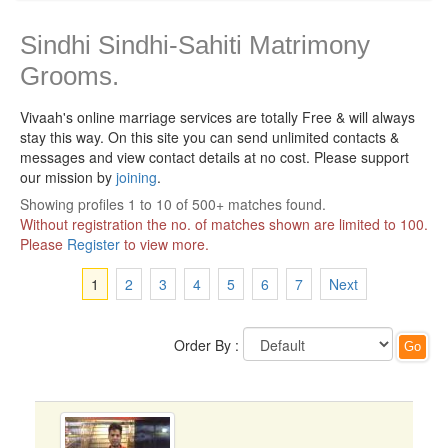
Sindhi Sindhi-Sahiti Matrimony
Grooms.
Vivaah's online marriage services are totally Free & will always
stay this way.
On this site you can send unlimited contacts &
messages and view contact details at no cost. Please support
our mission by
joining
.
Showing profiles 1 to 10 of 500+ matches found.
Without registration the no. of matches shown are limited to 100.
Please
Register
to view more.
1
2
3
4
5
6
7
Next
Order By :