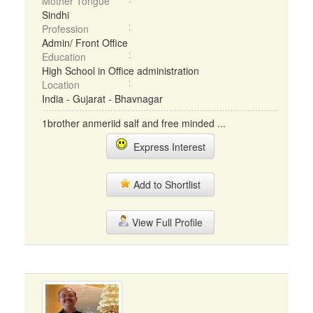
Mother Tongue
Sindhi
Profession
Admin/ Front Office
Education
High School in Office administration
Location
India - Gujarat - Bhavnagar
1brother anmeriid salf and free minded ...
Express Interest
Add to Shortlist
View Full Profile