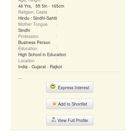
46 Yrs, 5ft 5in - 165cm
Religion, Caste
Hindu : Sindhi-Sahiti
Mother Tongue
Sindhi
Profession
Business Person
Education
High School in Education
Location
India - Gujarat - Rajkot
...
Express Interest
Add to Shortlist
View Full Profile