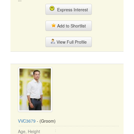
Express Interest
Add to Shortlist
View Full Profile
VVC3679
- (Groom)
Age, Height