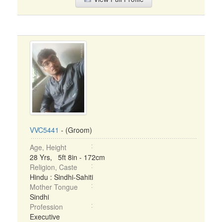
VVC5441
- (Groom)
Age, Height
28 Yrs, 5ft 8in - 172cm
Religion, Caste
Hindu : Sindhi-Sahiti
Mother Tongue
Sindhi
Profession
Executive