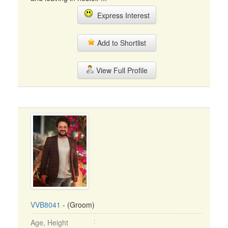
Express Interest
Add to Shortlist
View Full Profile
VVB8041
- (Groom)
Age, Height