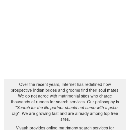
Over the recent years, Internet has redefined how
prospective Indian brides and grooms find their soul mates.
We do not agree with matrimonial sites who charge
thousands of rupees for search services. Our philosophy is
- "
Search for the life partner should not come with a price
tag
". We are growing fast and are already among top free
sites.
Vivaah provides online matrimony search services for