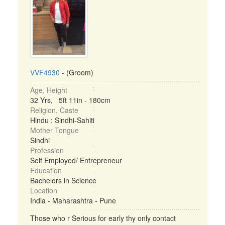
VVF4930
- (Groom)
Age, Height
32 Yrs, 5ft 11in - 180cm
Religion, Caste
Hindu : Sindhi-Sahiti
Mother Tongue
Sindhi
Profession
Self Employed/ Entrepreneur
Education
Bachelors in Science
Location
India - Maharashtra - Pune
Those who r Serious for early thy only contact