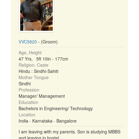
VVC5820
- (Groom)
Age, Height
47 Yrs, 5ft 10in - 177cm
Religion, Caste
Hindu : Sindhi-Sahiti
Mother Tongue
Sindhi
Profession
Manager/ Management
Education
Bachelors in Engineering/ Technology
Location
India - Karnataka - Bangalore
I am leaving with my parents. Son is studying MBBS
and leaving in hostel. ...