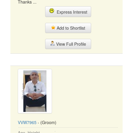
Thanks ...
Express Interest
Add to Shortlist
View Full Profile
VVW7965
- (Groom)
Age, Height