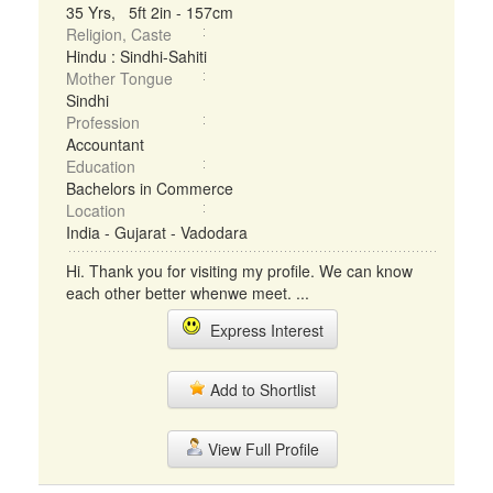
35 Yrs, 5ft 2in - 157cm
Religion, Caste
Hindu : Sindhi-Sahiti
Mother Tongue
Sindhi
Profession
Accountant
Education
Bachelors in Commerce
Location
India - Gujarat - Vadodara
Hi. Thank you for visiting my profile. We can know
each other better whenwe meet. ...
Express Interest
Add to Shortlist
View Full Profile