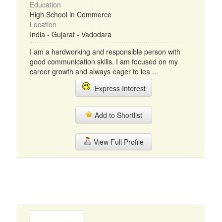
Education
High School in Commerce
Location
India - Gujarat - Vadodara
I am a hardworking and responsible person with
good communication skills. I am focused on my
career growth and always eager to lea ...
Express Interest
Add to Shortlist
View Full Profile