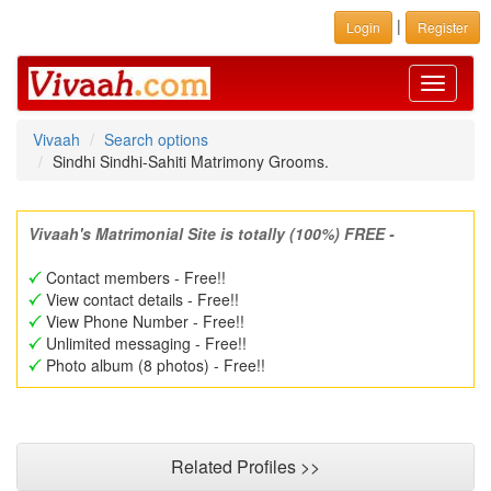
|
Login
Register
Toggle
navigati
Vivaah
Search options
Sindhi Sindhi-Sahiti Matrimony Grooms.
Vivaah's Matrimonial Site is totally (100%) FREE -
Contact members - Free!!
View contact details - Free!!
View Phone Number - Free!!
Unlimited messaging - Free!!
Photo album (8 photos) - Free!!
Related Profiles >>