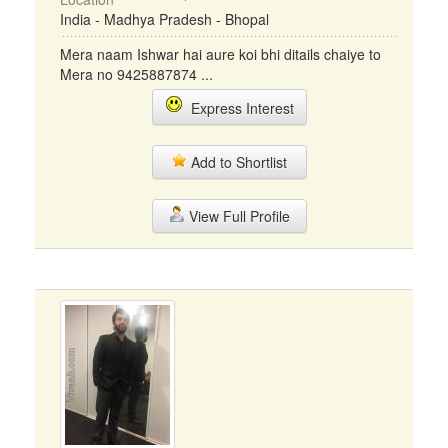
India - Madhya Pradesh - Bhopal
Mera naam Ishwar hai aure koi bhi ditails chaiye to
Mera no 9425887874 ...
Express Interest
Add to Shortlist
View Full Profile