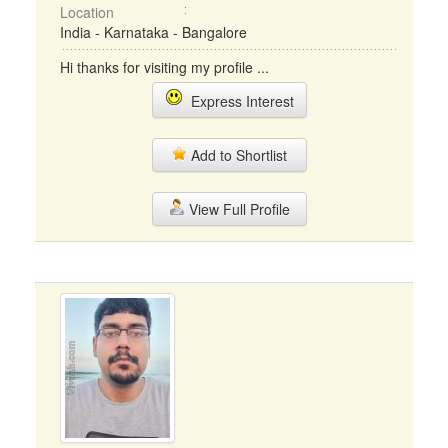
Location
India - Karnataka - Bangalore
Hi thanks for visiting my profile ...
Express Interest
Add to Shortlist
View Full Profile