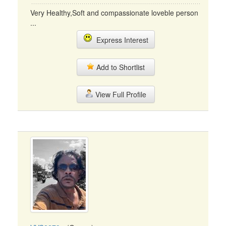
Very Healthy,Soft and compassionate loveble person
...
Express Interest
Add to Shortlist
View Full Profile