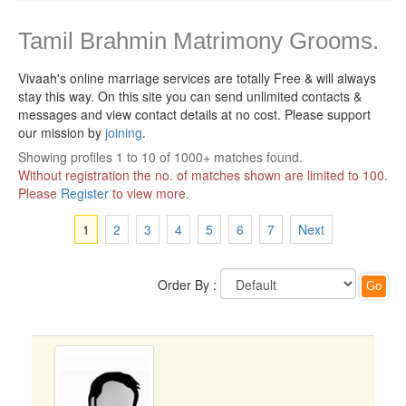
Tamil Brahmin Matrimony Grooms.
Vivaah's online marriage services are totally Free & will always
stay this way.
On this site you can send unlimited contacts &
messages and view contact details at no cost. Please support
our mission by
joining
.
Showing profiles 1 to 10 of 1000+ matches found.
Without registration the no. of matches shown are limited to 100.
Please
Register
to view more.
1
2
3
4
5
6
7
Next
Order By :