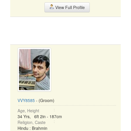
View Full Profile
VVY8585
- (Groom)
Age, Height
34 Yrs, 6ft 2in - 187cm
Religion, Caste
Hindu : Brahmin