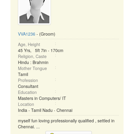
VVA1236
- (Groom)
Age, Height
45 Yrs, 5ft 7in - 170cm
Religion, Caste
Hindu : Brahmin
Mother Tongue
Tamil
Profession
Consultant
Education
Masters in Computers/ IT
Location
India - Tamil Nadu - Chennai
myself fun loving professionally qualified , settled in
Chennai. ...