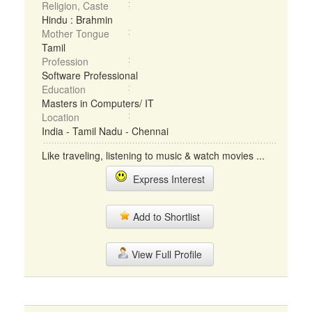
Religion, Caste
Hindu : Brahmin
Mother Tongue
Tamil
Profession
Software Professional
Education
Masters in Computers/ IT
Location
India - Tamil Nadu - Chennai
Like traveling, listening to music & watch movies ...
Express Interest
Add to Shortlist
View Full Profile