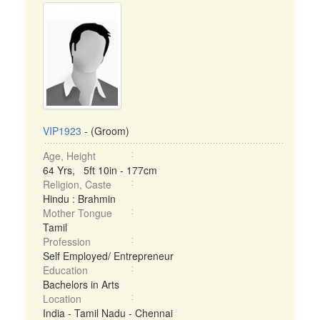
VIP1923
- (Groom)
Age, Height
64 Yrs, 5ft 10in - 177cm
Religion, Caste
Hindu : Brahmin
Mother Tongue
Tamil
Profession
Self Employed/ Entrepreneur
Education
Bachelors in Arts
Location
India - Tamil Nadu - Chennai