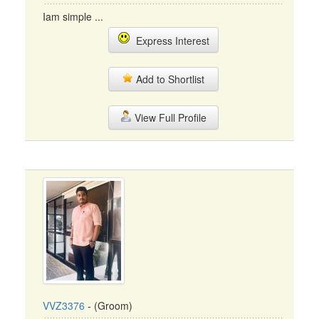
Iam simple ...
Express Interest
Add to Shortlist
View Full Profile
VVZ3376
- (Groom)