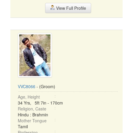
View Full Profile
VVC8066
- (Groom)
Age, Height
34 Yrs, 5ft 7in - 170cm
Religion, Caste
Hindu : Brahmin
Mother Tongue
Tamil
Profession