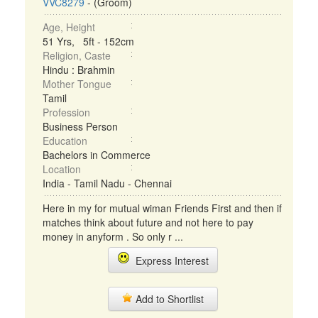
VVC8279
- (Groom)
Age, Height
51 Yrs, 5ft - 152cm
Religion, Caste
Hindu : Brahmin
Mother Tongue
Tamil
Profession
Business Person
Education
Bachelors in Commerce
Location
India - Tamil Nadu - Chennai
Here in my for mutual wiman Friends First and then if
matches think about future and not here to pay
money in anyform . So only r ...
Express Interest
Add to Shortlist