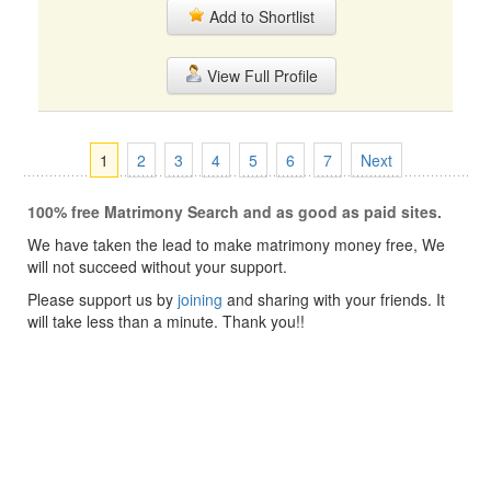
Add to Shortlist
View Full Profile
1
2
3
4
5
6
7
Next
100% free Matrimony Search and as good as paid sites.
We have taken the lead to make matrimony money free, We
will not succeed without your support.
Please support us by
joining
and sharing with your friends. It
will take less than a minute. Thank you!!