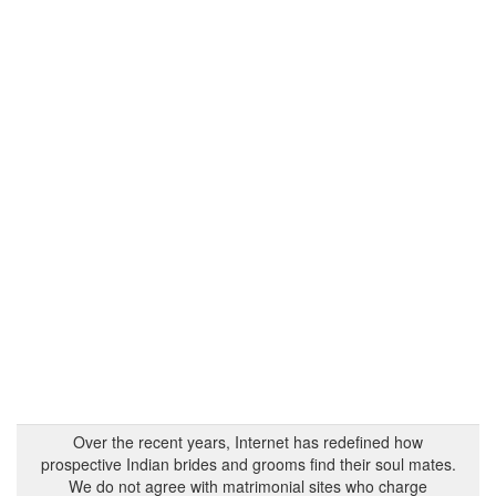
Over the recent years, Internet has redefined how
prospective Indian brides and grooms find their soul mates.
We do not agree with matrimonial sites who charge