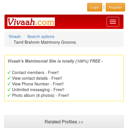
|
Login
Register
Toggle
navigati
Vivaah
Search options
Tamil Brahmin Matrimony Grooms.
Vivaah's Matrimonial Site is totally (100%) FREE -
Contact members - Free!!
View contact details - Free!!
View Phone Number - Free!!
Unlimited messaging - Free!!
Photo album (8 photos) - Free!!
Related Profiles >>