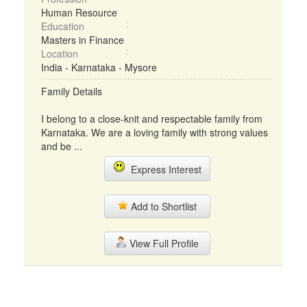
Human Resource
Education
Masters in Finance
Location
India - Karnataka - Mysore
Family Details
I belong to a close-knit and respectable family from
Karnataka. We are a loving family with strong values
and be ...
Express Interest
Add to Shortlist
View Full Profile