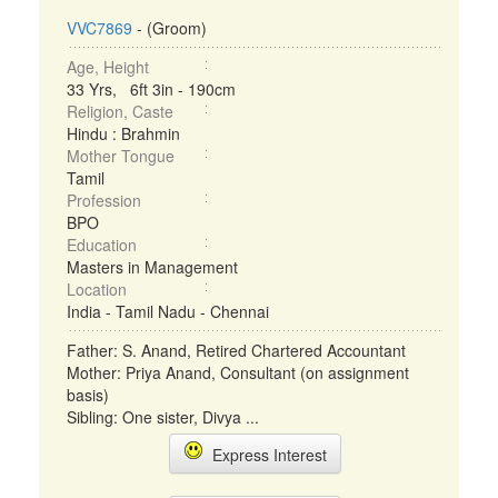
VVC7869
- (Groom)
Age, Height
33 Yrs, 6ft 3in - 190cm
Religion, Caste
Hindu : Brahmin
Mother Tongue
Tamil
Profession
BPO
Education
Masters in Management
Location
India - Tamil Nadu - Chennai
Father: S. Anand, Retired Chartered Accountant
Mother: Priya Anand, Consultant (on assignment
basis)
Sibling: One sister, Divya ...
Express Interest