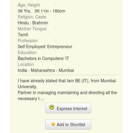
Age, Height
38 Yrs, 5ft 11in - 180cm
Religion, Caste
Hindu : Brahmin
Mother Tongue
Tamil
Profession
Self Employed/ Entrepreneur
Education
Bachelors in Computers/ IT
Location
India - Maharashtra - Mumbai
I have already stated that Iam BE (IT), from Mumbai
University.
Partner in managing maintaining and directing all the
necessary t ...
Express Interest
Add to Shortlist