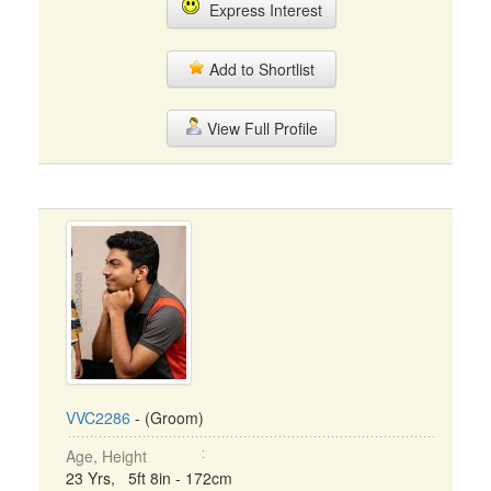
Express Interest
Add to Shortlist
View Full Profile
VVC2286
- (Groom)
Age, Height
23 Yrs, 5ft 8in - 172cm