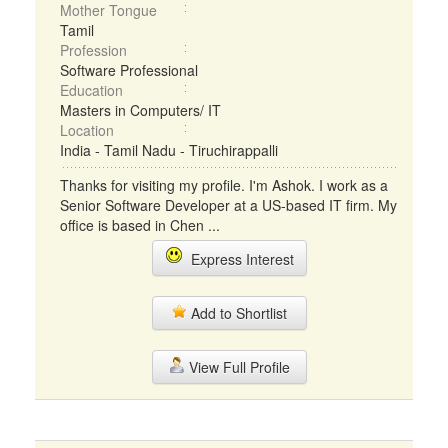
Mother Tongue
Tamil
Profession
Software Professional
Education
Masters in Computers/ IT
Location
India - Tamil Nadu - Tiruchirappalli
Thanks for visiting my profile. I'm Ashok. I work as a
Senior Software Developer at a US-based IT firm. My
office is based in Chen ...
Express Interest
Add to Shortlist
View Full Profile