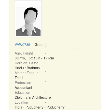
VVW0736
- (Groom)
Age, Height
36 Yrs, 5ft 10in - 177cm
Religion, Caste
Hindu : Brahmin
Mother Tongue
Tamil
Profession
Accountant
Education
Diploma in Architecture
Location
India - Puducherry - Puducherry