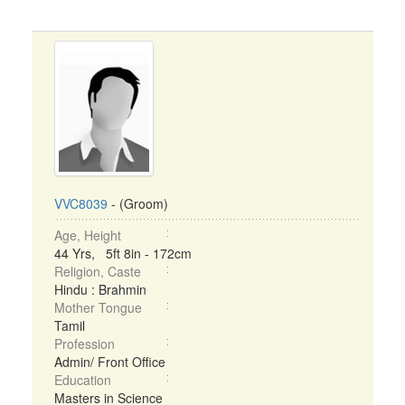
VVC8039
- (Groom)
Age, Height
44 Yrs, 5ft 8in - 172cm
Religion, Caste
Hindu : Brahmin
Mother Tongue
Tamil
Profession
Admin/ Front Office
Education
Masters in Science