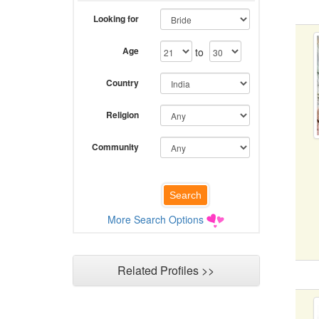
Looking for
Age
to
Country
Religion
Community
More Search Options
Related Profiles >>