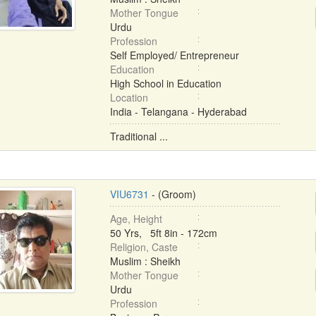
Mother Tongue
Urdu
Profession
Self Employed/ Entrepreneur
Education
High School in Education
Location
India - Telangana - Hyderabad
Traditional ...
VIU6731
- (Groom)
Age, Height
50 Yrs, 5ft 8in - 172cm
Religion, Caste
Muslim : Sheikh
Mother Tongue
Urdu
Profession