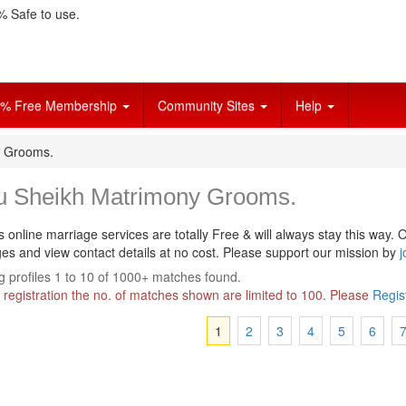
 Safe to use.
% Free Membership
Community Sites
Help
y Grooms.
u Sheikh Matrimony Grooms.
s online marriage services are totally Free & will always stay this way.
O
s and view contact details at no cost. Please support our mission by
j
 profiles 1 to 10 of 1000+ matches found.
 registration the no. of matches shown are limited to 100. Please
Regis
1
2
3
4
5
6