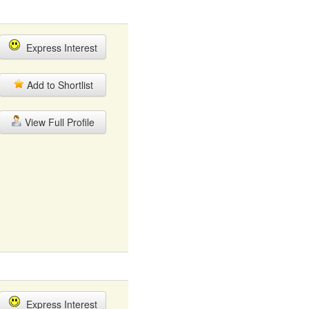
Express Interest
Add to Shortlist
View Full Profile
Express Interest