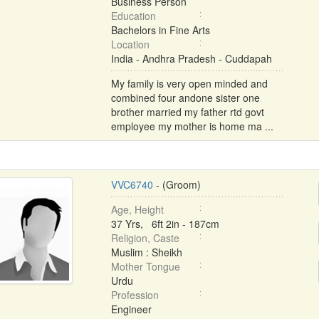
Business Person
Education
Bachelors in Fine Arts
Location
India - Andhra Pradesh - Cuddapah
My family is very open minded and
combined four andone sister one
brother married my father rtd govt
employee my mother is home ma ...
VVC6740
- (Groom)
Age, Height
37 Yrs, 6ft 2in - 187cm
Religion, Caste
Muslim : Sheikh
Mother Tongue
Urdu
Profession
Engineer