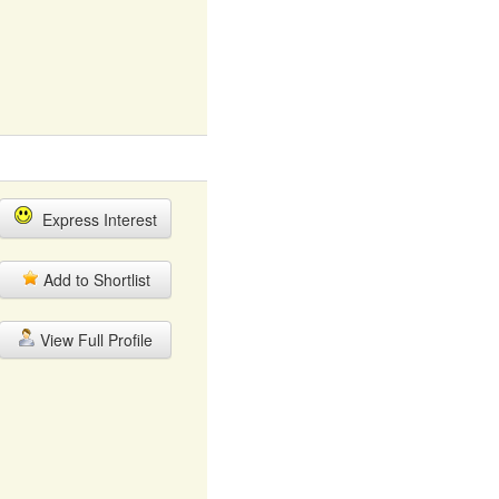
Express Interest
Add to Shortlist
View Full Profile