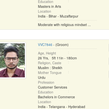
Education
Masters in Arts
Location
India - Bihar - Muzaffarpur
Moderate with religious mindset ...
VVC7846
- (Groom)
Age, Height
26 Yrs, 5ft 11in - 180cm
Religion, Caste
Muslim : Sheikh
Mother Tongue
Urdu
Profession
Customer Services
Education
Bachelors in Commerce
Location
India - Telangana - Hyderabad