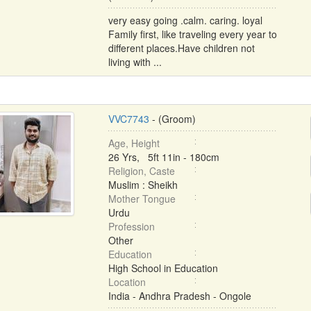
very easy going .calm. caring. loyal
Family first, like traveling every year to
different places.Have children not
living with ...
VVC7743
- (Groom)
Age, Height
26 Yrs, 5ft 11in - 180cm
Religion, Caste
Muslim : Sheikh
Mother Tongue
Urdu
Profession
Other
Education
High School in Education
Location
India - Andhra Pradesh - Ongole