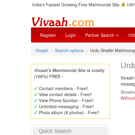
India's Fastest Growing Free Matrimonial Site.
100%
Register
Login
Partner Search
100
Vivaah
Search options
Urdu Sheikh Matrimon
Urd
Vivaah's Matrimonial Site is totally
(100%) FREE -
Vivaah'
message
Contact members - Free!!
Showing
View contact details - Free!!
Without
View Phone Number - Free!!
Unlimited messaging - Free!!
Photo album (8 photos) - Free!!
Quick Search