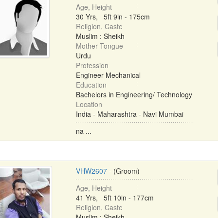
Age, Height
30 Yrs, 5ft 9in - 175cm
Religion, Caste
Muslim : Sheikh
Mother Tongue
Urdu
Profession
Engineer Mechanical
Education
Bachelors in Engineering/ Technology
Location
India - Maharashtra - Navi Mumbai
na ...
VHW2607
- (Groom)
Age, Height
41 Yrs, 5ft 10in - 177cm
Religion, Caste
Muslim : Sheikh