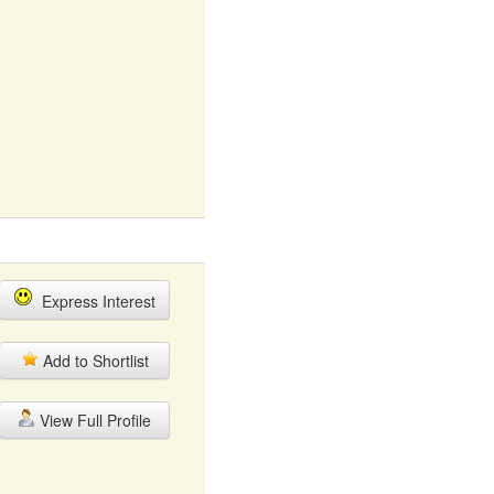
Express Interest
Add to Shortlist
View Full Profile