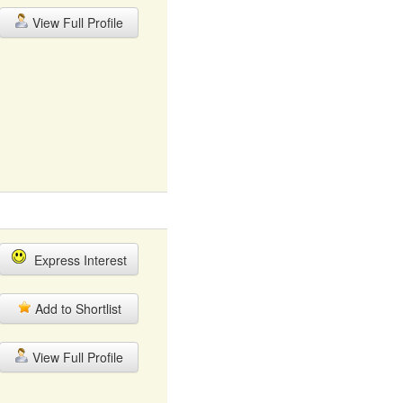
View Full Profile
Express Interest
Add to Shortlist
View Full Profile