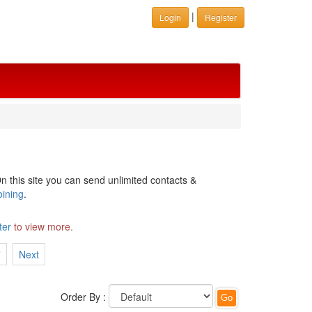
|
Login
Register
n this site you can send unlimited contacts &
oining
.
ter
to view more.
7
Next
Order By :