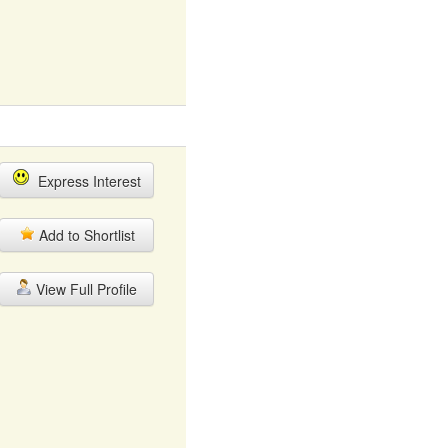
Express Interest
Add to Shortlist
View Full Profile