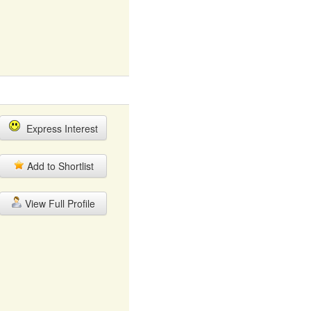
Express Interest
Add to Shortlist
View Full Profile