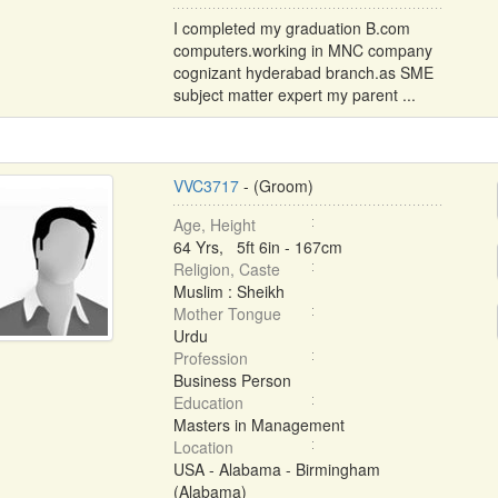
I completed my graduation B.com
computers.working in MNC company
cognizant hyderabad branch.as SME
subject matter expert my parent ...
VVC3717
- (Groom)
Age, Height
64 Yrs, 5ft 6in - 167cm
Religion, Caste
Muslim : Sheikh
Mother Tongue
Urdu
Profession
Business Person
Education
Masters in Management
Location
USA - Alabama - Birmingham
(Alabama)