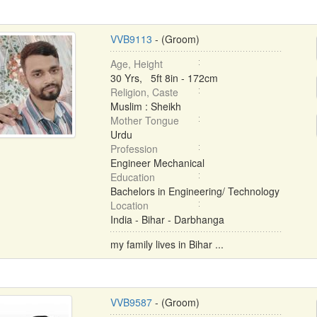
VVB9113
- (Groom)
Age, Height
30 Yrs, 5ft 8in - 172cm
Religion, Caste
Muslim : Sheikh
Mother Tongue
Urdu
Profession
Engineer Mechanical
Education
Bachelors in Engineering/ Technology
Location
India - Bihar - Darbhanga
my family lives in Bihar ...
VVB9587
- (Groom)