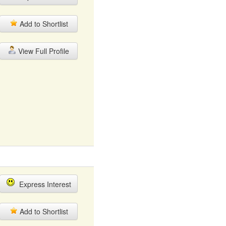
Add to Shortlist
View Full Profile
Express Interest
Add to Shortlist