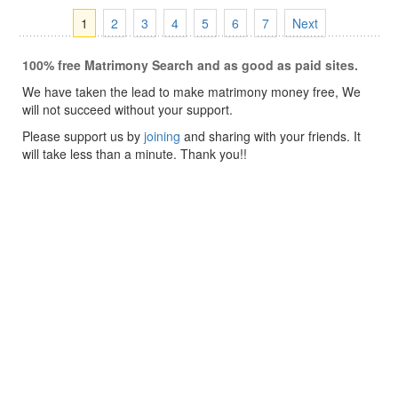
1
2
3
4
5
6
7
Next
100% free Matrimony Search and as good as paid sites.
We have taken the lead to make matrimony money free, We
will not succeed without your support.
Please support us by
joining
and sharing with your friends. It
will take less than a minute. Thank you!!