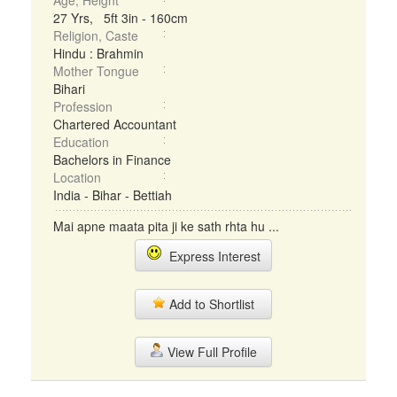
Age, Height
27 Yrs, 5ft 3in - 160cm
Religion, Caste
Hindu : Brahmin
Mother Tongue
Bihari
Profession
Chartered Accountant
Education
Bachelors in Finance
Location
India - Bihar - Bettiah
Mai apne maata pita ji ke sath rhta hu ...
Express Interest
Add to Shortlist
View Full Profile