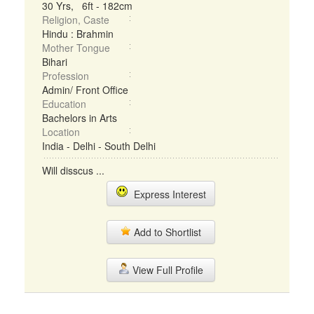
30 Yrs, 6ft - 182cm
Religion, Caste
Hindu : Brahmin
Mother Tongue
Bihari
Profession
Admin/ Front Office
Education
Bachelors in Arts
Location
India - Delhi - South Delhi
Will disscus ...
Express Interest
Add to Shortlist
View Full Profile