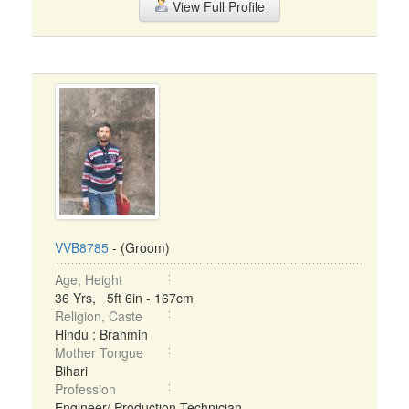
View Full Profile
VVB8785
- (Groom)
Age, Height
36 Yrs, 5ft 6in - 167cm
Religion, Caste
Hindu : Brahmin
Mother Tongue
Bihari
Profession
Engineer/ Production Technician