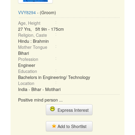
VVY8294
- (Groom)
Age, Height
27 Yrs, 5ft 9in - 175cm
Religion, Caste
Hindu : Brahmin
Mother Tongue
Bihari
Profession
Engineer
Education
Bachelors in Engineering/ Technology
Location
India - Bihar - Motihari
Positive mind person ...
Express Interest
Add to Shortlist