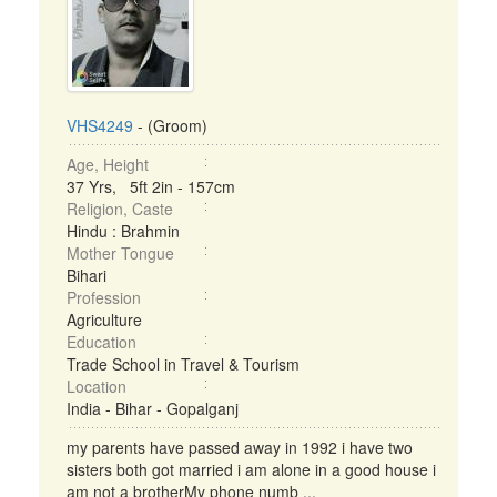
VHS4249
- (Groom)
Age, Height
37 Yrs, 5ft 2in - 157cm
Religion, Caste
Hindu : Brahmin
Mother Tongue
Bihari
Profession
Agriculture
Education
Trade School in Travel & Tourism
Location
India - Bihar - Gopalganj
my parents have passed away in 1992 i have two
sisters both got married i am alone in a good house i
am not a brotherMy phone numb ...