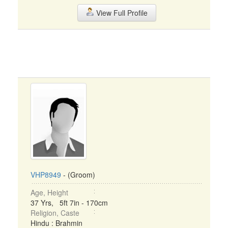
View Full Profile
VHP8949
- (Groom)
Age, Height
37 Yrs, 5ft 7in - 170cm
Religion, Caste
Hindu : Brahmin