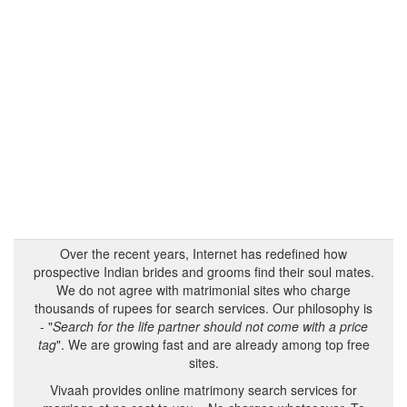
Over the recent years, Internet has redefined how
prospective Indian brides and grooms find their soul mates.
We do not agree with matrimonial sites who charge
thousands of rupees for search services. Our philosophy is
- "
Search for the life partner should not come with a price
tag
". We are growing fast and are already among top free
sites.
Vivaah provides online matrimony search services for