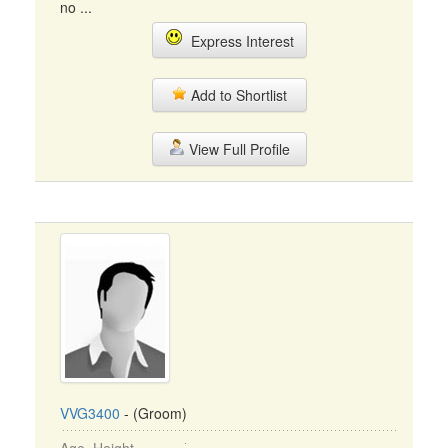
no ...
Express Interest
Add to Shortlist
View Full Profile
VVG3400
- (Groom)