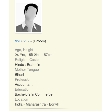
VVB9297
- (Groom)
Age, Height
24 Yrs, 5ft 2in - 157cm
Religion, Caste
Hindu : Brahmin
Mother Tongue
Bihari
Profession
Accountant
Education
Bachelors in Commerce
Location
India - Maharashtra - Borivli