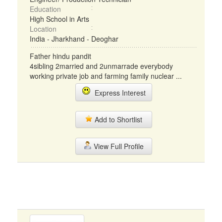
Education
High School in Arts
Location
India - Jharkhand - Deoghar
Father hindu pandit
4sibling 2married and 2unmarrade everybody
working private job and farming family nuclear ...
Express Interest
Add to Shortlist
View Full Profile