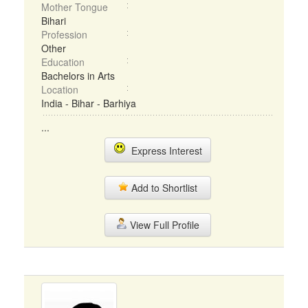
Mother Tongue
Bihari
Profession
Other
Education
Bachelors in Arts
Location
India - Bihar - Barhiya
...
Express Interest
Add to Shortlist
View Full Profile