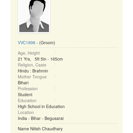
VVC1898
- (Groom)
Age, Height
21 Yrs, 5ft 5in - 165cm
Religion, Caste
Hindu : Brahmin
Mother Tongue
Bihari
Profession
Student
Education
High School in Education
Location
India - Bihar - Begusarai
Name Nitish Chaudhary