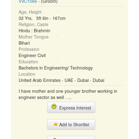
VVC1566
- (Groom)
Age, Height
32 Yrs, 5ft 6in - 167cm
Religion, Caste
Hindu : Brahmin
Mother Tongue
Bihari
Profession
Engineer Civil
Education
Bachelors in Engineering/ Technology
Location
United Arab Emirates - UAE - Dubai - Dubai
I have mother and one younger brother working in
engineer sector as well . ...
Express Interest
Add to Shortlist