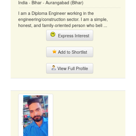
India - Bihar - Aurangabad (Bihar)
I am a Diploma Engineer working in the
engineering/construction sector. I am a simple,
honest, and family-oriented person who beli ...
Express Interest
Add to Shortlist
View Full Profile