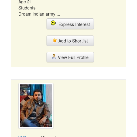
Age 21
Students
Dream indian army ...
Express Interest
Add to Shortlist
View Full Profile