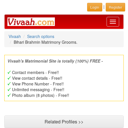
|
Login
Register
Toggle
navigati
Vivaah
Search options
Bihari Brahmin Matrimony Grooms.
Vivaah's Matrimonial Site is totally (100%) FREE -
Contact members - Free!!
View contact details - Free!!
View Phone Number - Free!!
Unlimited messaging - Free!!
Photo album (8 photos) - Free!!
Related Profiles >>