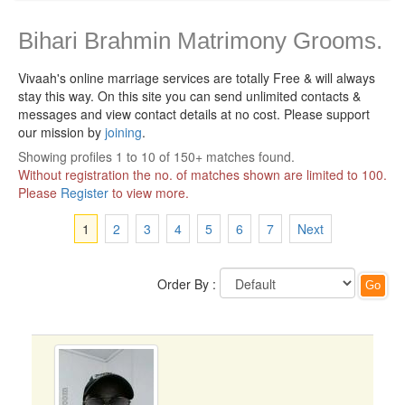
Bihari Brahmin Matrimony Grooms.
Vivaah's online marriage services are totally Free & will always
stay this way.
On this site you can send unlimited contacts &
messages and view contact details at no cost. Please support
our mission by
joining
.
Showing profiles 1 to 10 of 150+ matches found.
Without registration the no. of matches shown are limited to 100.
Please
Register
to view more.
1
2
3
4
5
6
7
Next
Order By :