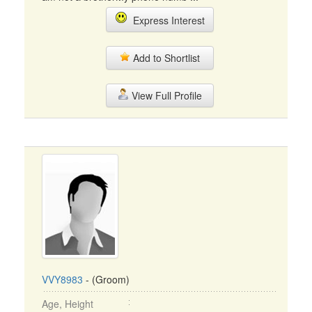
Express Interest
Add to Shortlist
View Full Profile
VVY8983
- (Groom)
Age, Height