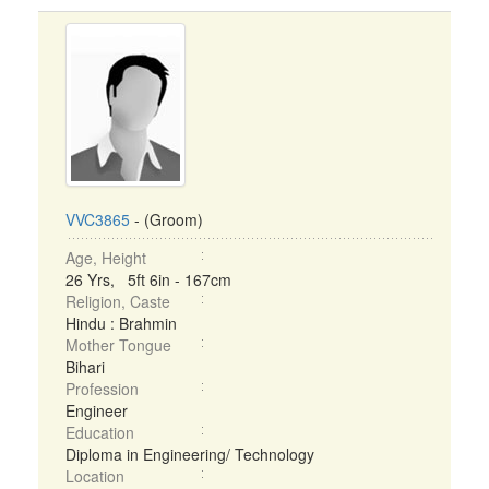
VVC3865
- (Groom)
Age, Height
26 Yrs, 5ft 6in - 167cm
Religion, Caste
Hindu : Brahmin
Mother Tongue
Bihari
Profession
Engineer
Education
Diploma in Engineering/ Technology
Location