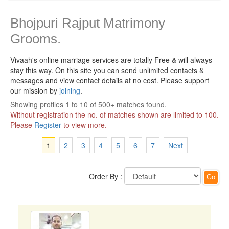
Bhojpuri Rajput Matrimony
Grooms.
Vivaah's online marriage services are totally Free & will always
stay this way.
On this site you can send unlimited contacts &
messages and view contact details at no cost. Please support
our mission by
joining
.
Showing profiles 1 to 10 of 500+ matches found.
Without registration the no. of matches shown are limited to 100.
Please
Register
to view more.
1
2
3
4
5
6
7
Next
Order By :