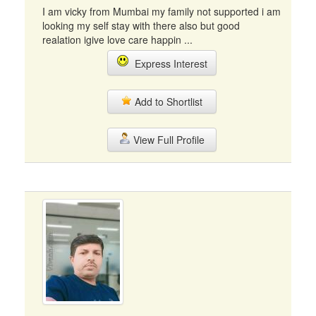
I am vicky from Mumbai my family not supported i am
looking my self stay with there also but good
realation igive love care happin ...
Express Interest
Add to Shortlist
View Full Profile