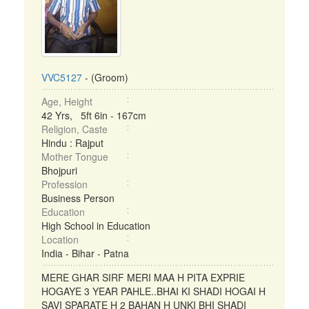
VVC5127
- (Groom)
Age, Height
42 Yrs, 5ft 6in - 167cm
Religion, Caste
Hindu : Rajput
Mother Tongue
Bhojpuri
Profession
Business Person
Education
High School in Education
Location
India - Bihar - Patna
MERE GHAR SIRF MERI MAA H PITA EXPRIE
HOGAYE 3 YEAR PAHLE..BHAI KI SHADI HOGAI H
SAVI SPARATE H 2 BAHAN H UNKI BHI SHADI