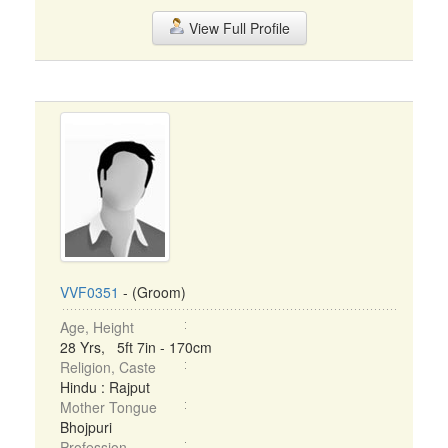
View Full Profile
VVF0351
- (Groom)
Age, Height
28 Yrs, 5ft 7in - 170cm
Religion, Caste
Hindu : Rajput
Mother Tongue
Bhojpuri
Profession