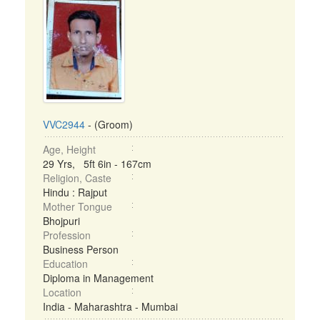
VVC2944
- (Groom)
Age, Height
29 Yrs, 5ft 6in - 167cm
Religion, Caste
Hindu : Rajput
Mother Tongue
Bhojpuri
Profession
Business Person
Education
Diploma in Management
Location
India - Maharashtra - Mumbai