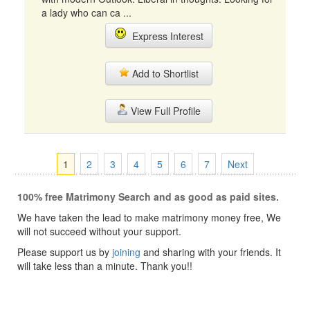
a lady who can ca ...
Express Interest
Add to Shortlist
View Full Profile
1
2
3
4
5
6
7
Next
100% free Matrimony Search and as good as paid sites.
We have taken the lead to make matrimony money free, We
will not succeed without your support.
Please support us by
joining
and sharing with your friends. It
will take less than a minute. Thank you!!