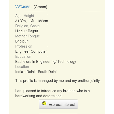
VVC4952
- (Groom)
Age, Height
31 Yrs, 6ft - 182cm
Religion, Caste
Hindu : Rajput
Mother Tongue
Bhojpuri
Profession
Engineer Computer
Education
Bachelors in Engineering/ Technology
Location
India - Delhi - South Delhi
This profile is managed by me and my brother jointly.
I am pleased to introduce my brother, who is a
hardworking and determined ...
Express Interest