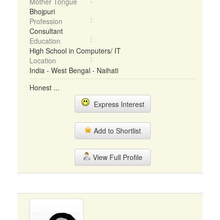
Mother Tongue
Bhojpuri
Profession
Consultant
Education
High School in Computers/ IT
Location
India - West Bengal - Naihati
Honest ...
Express Interest
Add to Shortlist
View Full Profile