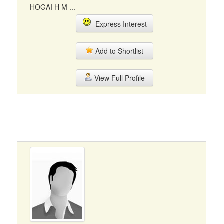
HOGAI H M ...
Express Interest
Add to Shortlist
View Full Profile