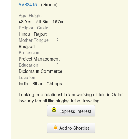
VVB3415
- (Groom)
Age, Height
48 Yrs, 5ft 6in - 167cm
Religion, Caste
Hindu : Rajput
Mother Tongue
Bhojpuri
Profession
Project Management
Education
Diploma in Commerce
Location
India - Bihar - Chhapra
Looking true relationship iam working oil feld in Qatar
love my femali like singing kriket traveling ...
Express Interest
Add to Shortlist