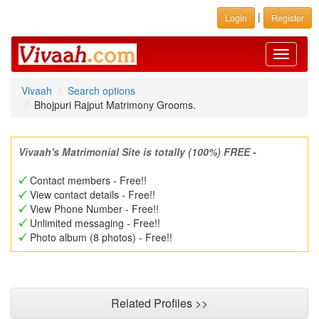
|
Login
Register
Toggle
navigati
Vivaah
Search options
Bhojpuri Rajput Matrimony Grooms.
Vivaah's Matrimonial Site is totally (100%) FREE -
Contact members - Free!!
View contact details - Free!!
View Phone Number - Free!!
Unlimited messaging - Free!!
Photo album (8 photos) - Free!!
Related Profiles >>