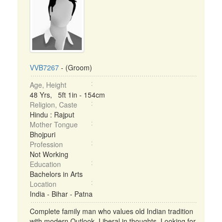
VVB7267
- (Groom)
Age, Height
48 Yrs, 5ft 1in - 154cm
Religion, Caste
Hindu : Rajput
Mother Tongue
Bhojpuri
Profession
Not Working
Education
Bachelors in Arts
Location
India - Bihar - Patna
Complete family man who values old Indian tradition
with modern Outlook. Liberal in thoughts. Looking for