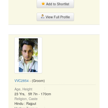
Add to Shortlist
View Full Profile
VVC2854
- (Groom)
Age, Height
23 Yrs, 5ft 7in - 170cm
Religion, Caste
Hindu : Rajput