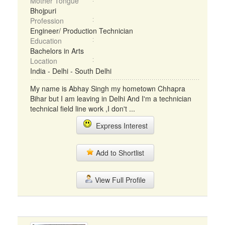
Mother Tongue
Bhojpuri
Profession
Engineer/ Production Technician
Education
Bachelors in Arts
Location
India - Delhi - South Delhi
My name is Abhay Singh my hometown Chhapra
Bihar but I am leaving in Delhi And I'm a technician
technical field line work ,I don't ...
Express Interest
Add to Shortlist
View Full Profile