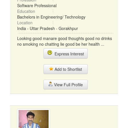
Software Professional
Education
Bachelors in Engineering/ Technology
Location
India - Uttar Pradesh - Gorakhpur
Looking good manare good thoughts good no drinks
no smoking no chatting lie good be her health ...
Express Interest
Add to Shortlist
View Full Profile