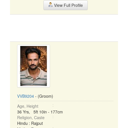
View Full Profile
VVB9204
- (Groom)
Age, Height
36 Yrs, 5ft 10in - 177cm
Religion, Caste
Hindu : Rajput