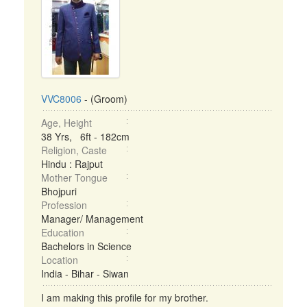
VVC8006
- (Groom)
Age, Height
38 Yrs, 6ft - 182cm
Religion, Caste
Hindu : Rajput
Mother Tongue
Bhojpuri
Profession
Manager/ Management
Education
Bachelors in Science
Location
India - Bihar - Siwan
I am making this profile for my brother.