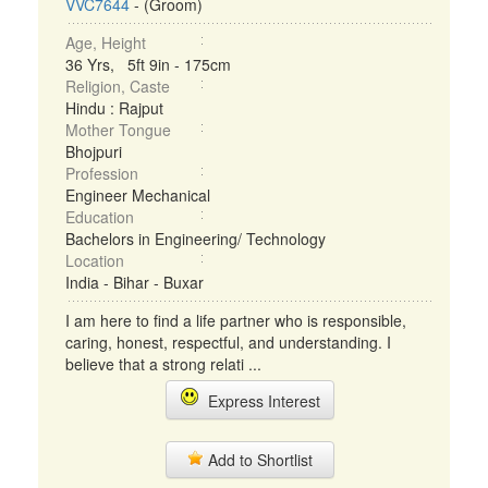
VVC7644
- (Groom)
Age, Height
36 Yrs, 5ft 9in - 175cm
Religion, Caste
Hindu : Rajput
Mother Tongue
Bhojpuri
Profession
Engineer Mechanical
Education
Bachelors in Engineering/ Technology
Location
India - Bihar - Buxar
I am here to find a life partner who is responsible,
caring, honest, respectful, and understanding. I
believe that a strong relati ...
Express Interest
Add to Shortlist