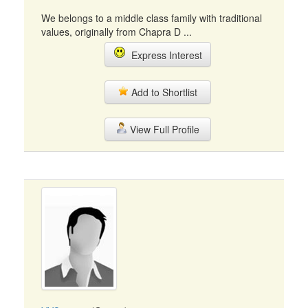
We belongs to a middle class family with traditional
values, originally from Chapra D ...
Express Interest
Add to Shortlist
View Full Profile