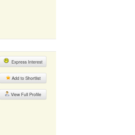
Express Interest
Add to Shortlist
View Full Profile