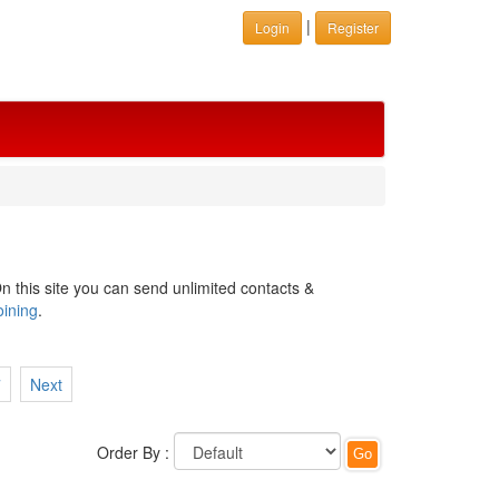
|
Login
Register
n this site you can send unlimited contacts &
oining
.
7
Next
Order By :