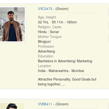
VVC2475
- (Groom)
Age, Height
32 Yrs, 5ft 11in - 180cm
Religion, Caste
Hindu : Sonar
Mother Tongue
Bhojpuri
Profession
Advertising
Education
Bachelors in Advertising/ Marketing
Location
India - Maharashtra - Mumbai
Attractive Personality, Good Goals but
being together, ...
VVB8411
- (Groom)