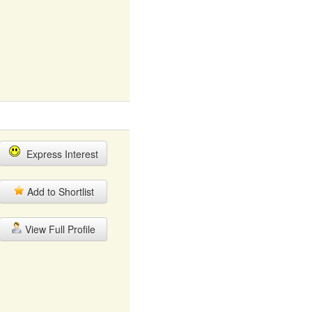
Express Interest
Add to Shortlist
View Full Profile