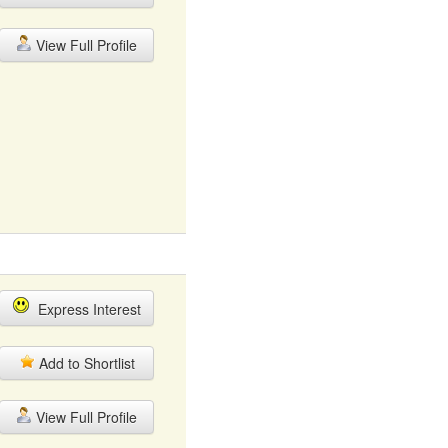
View Full Profile
Express Interest
Add to Shortlist
View Full Profile