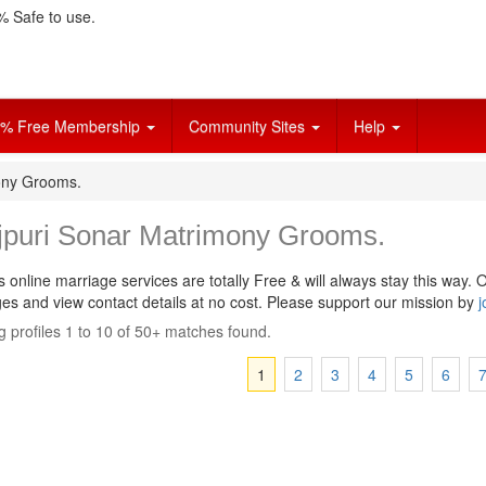
 Safe to use.
% Free Membership
Community Sites
Help
ony Grooms.
jpuri Sonar Matrimony Grooms.
s online marriage services are totally Free & will always stay this way.
O
s and view contact details at no cost. Please support our mission by
j
 profiles 1 to 10 of 50+ matches found.
1
2
3
4
5
6