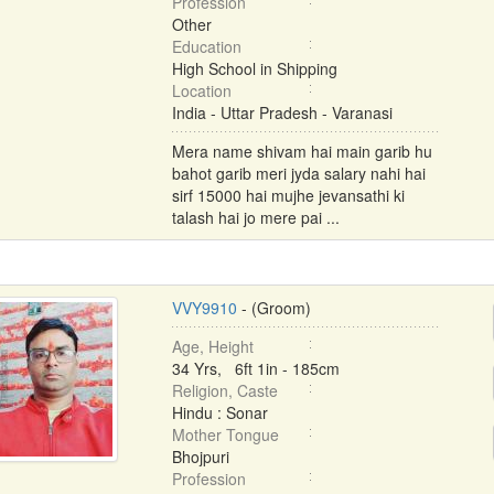
Profession
Other
Education
High School in Shipping
Location
India - Uttar Pradesh - Varanasi
Mera name shivam hai main garib hu
bahot garib meri jyda salary nahi hai
sirf 15000 hai mujhe jevansathi ki
talash hai jo mere pai ...
VVY9910
- (Groom)
Age, Height
34 Yrs, 6ft 1in - 185cm
Religion, Caste
Hindu : Sonar
Mother Tongue
Bhojpuri
Profession