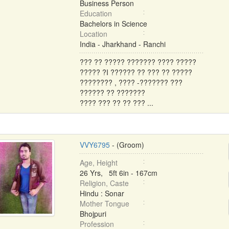
Business Person
Education
Bachelors in Science
Location
India - Jharkhand - Ranchi
??? ?? ????? ??????? ???? ?????
????? ?I ?????? ?? ??? ?? ?????
???????? , ???? -??????? ???
?????? ?? ???????
???? ??? ?? ?? ??? ...
VVY6795
- (Groom)
Age, Height
26 Yrs, 5ft 6in - 167cm
Religion, Caste
Hindu : Sonar
Mother Tongue
Bhojpuri
Profession