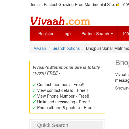
India's Fastest Growing Free Matrimonial Site.
100%
Register
Login
Partner Search
100
Vivaah
Search options
Bhojpuri Sonar Matrim
Bho
Vivaah's Matrimonial Site is totally
(100%) FREE -
Vivaah'
message
Contact members - Free!!
Showing
View contact details - Free!!
View Phone Number - Free!!
Unlimited messaging - Free!!
Photo album (8 photos) - Free!!
Quick Search