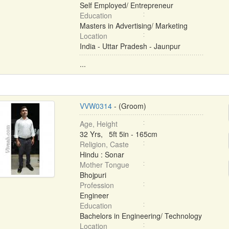
Self Employed/ Entrepreneur
Education
Masters in Advertising/ Marketing
Location
India - Uttar Pradesh - Jaunpur
...
VVW0314
- (Groom)
Age, Height
32 Yrs, 5ft 5in - 165cm
Religion, Caste
Hindu : Sonar
Mother Tongue
Bhojpuri
Profession
Engineer
Education
Bachelors in Engineering/ Technology
Location