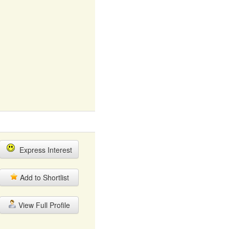
Express Interest
Add to Shortlist
View Full Profile