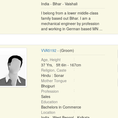
India - Bihar - Vaishali
I belong from a lower middle-class
family based out Bihar. I am a
mechanical engineer by profession
and working in German based MN ...
VVA5192
- (Groom)
Age, Height
37 Yrs, 5ft 6in - 167cm
Religion, Caste
Hindu : Sonar
Mother Tongue
Bhojpuri
Profession
Sales
Education
Bachelors in Commerce
Location
India - West Bengal - Kolkata