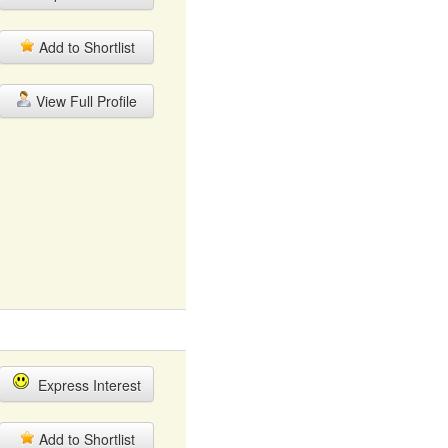
Add to Shortlist
View Full Profile
Express Interest
Add to Shortlist