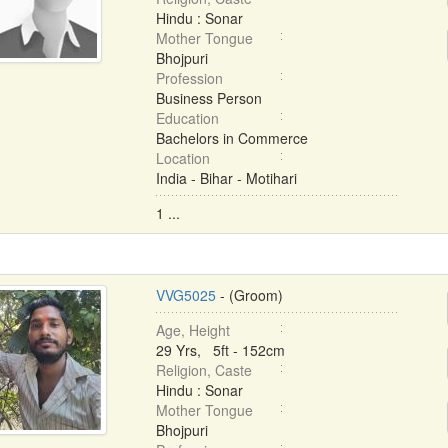
Hindu : Sonar
Mother Tongue
Bhojpuri
Profession
Business Person
Education
Bachelors in Commerce
Location
India - Bihar - Motihari
1 ...
VVG5025
- (Groom)
Age, Height
29 Yrs, 5ft - 152cm
Religion, Caste
Hindu : Sonar
Mother Tongue
Bhojpuri