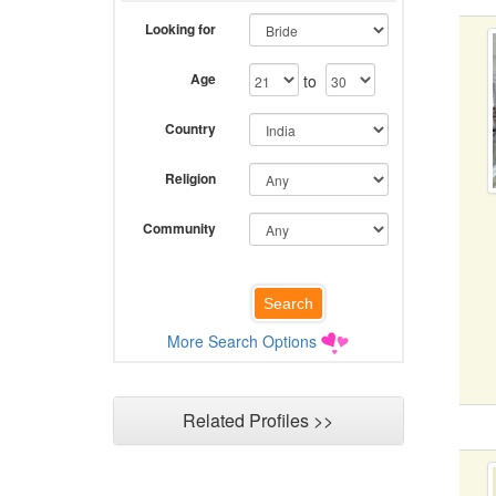
Looking for
Age
to
Country
Religion
Community
More Search Options
Related Profiles >>