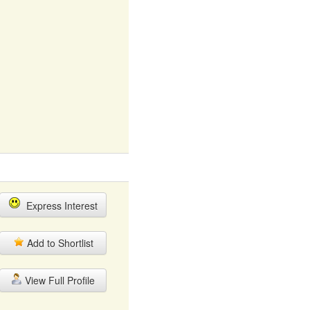
Express Interest
Add to Shortlist
View Full Profile