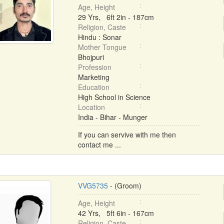
Age, Height
29 Yrs, 6ft 2in - 187cm
Religion, Caste
Hindu : Sonar
Mother Tongue
Bhojpuri
Profession
Marketing
Education
High School in Science
Location
India - Bihar - Munger
If you can servive with me then
contact me ...
VVG5735
- (Groom)
Age, Height
42 Yrs, 5ft 6in - 167cm
Religion, Caste