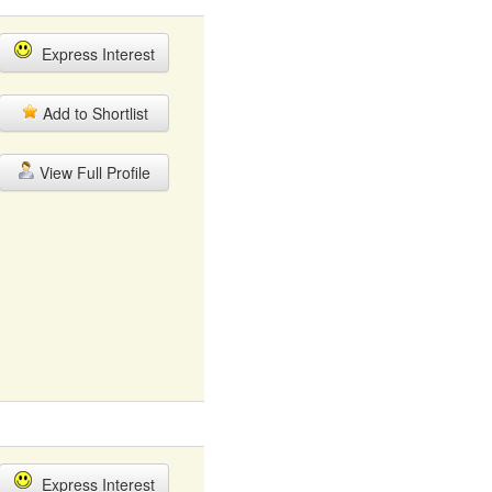
Express Interest
Add to Shortlist
View Full Profile
Express Interest