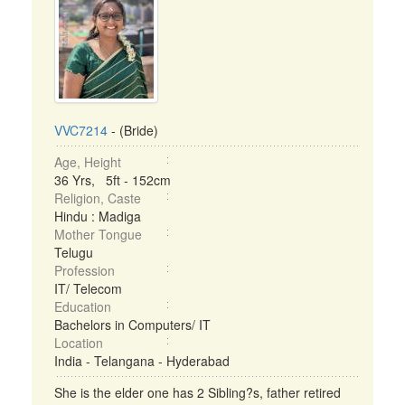
VVC7214
- (Bride)
Age, Height
36 Yrs, 5ft - 152cm
Religion, Caste
Hindu : Madiga
Mother Tongue
Telugu
Profession
IT/ Telecom
Education
Bachelors in Computers/ IT
Location
India - Telangana - Hyderabad
She is the elder one has 2 Sibling?s, father retired