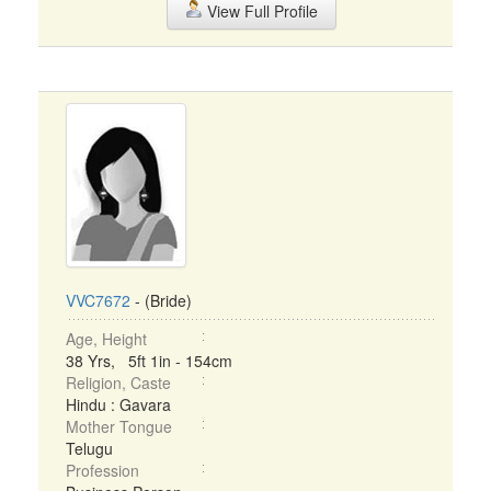
View Full Profile
VVC7672
- (Bride)
Age, Height
38 Yrs, 5ft 1in - 154cm
Religion, Caste
Hindu : Gavara
Mother Tongue
Telugu
Profession