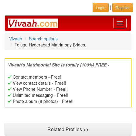
|
Login
Register
Toggle
navigati
Vivaah
Search options
Telugu Hyderabad Matrimony Brides.
Vivaah's Matrimonial Site is totally (100%) FREE -
Contact members - Free!!
View contact details - Free!!
View Phone Number - Free!!
Unlimited messaging - Free!!
Photo album (8 photos) - Free!!
Related Profiles >>