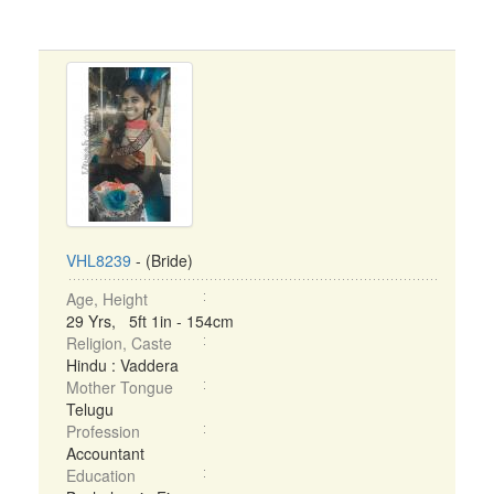
VHL8239
- (Bride)
Age, Height
29 Yrs, 5ft 1in - 154cm
Religion, Caste
Hindu : Vaddera
Mother Tongue
Telugu
Profession
Accountant
Education