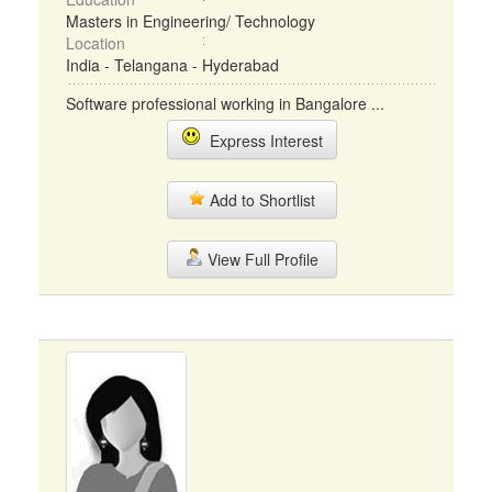
Masters in Engineering/ Technology
Location
India - Telangana - Hyderabad
Software professional working in Bangalore ...
Express Interest
Add to Shortlist
View Full Profile