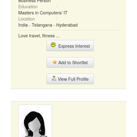
Business Person
Education
Masters in Computers/ IT
Location
India - Telangana - Hyderabad
Love travel, fitness ...
Express Interest
Add to Shortlist
View Full Profile