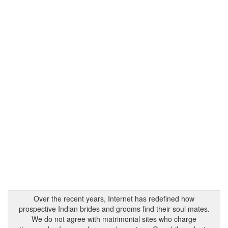
Over the recent years, Internet has redefined how
prospective Indian brides and grooms find their soul mates.
We do not agree with matrimonial sites who charge