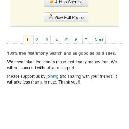
Add to Shortlist
View Full Profile
1
2
3
4
5
6
7
Next
100% free Matrimony Search and as good as paid sites.
We have taken the lead to make matrimony money free, We
will not succeed without your support.
Please support us by
joining
and sharing with your friends. It
will take less than a minute. Thank you!!