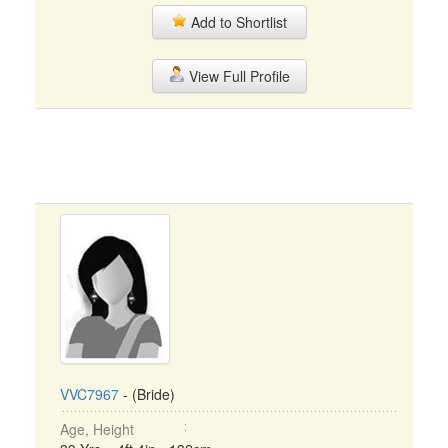
Add to Shortlist
View Full Profile
VVC7967
- (Bride)
Age, Height