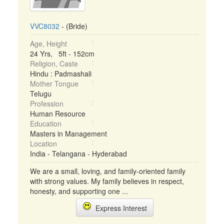
VVC8032
- (Bride)
Age, Height
24 Yrs, 5ft - 152cm
Religion, Caste
Hindu : Padmashali
Mother Tongue
Telugu
Profession
Human Resource
Education
Masters in Management
Location
India - Telangana - Hyderabad
We are a small, loving, and family-oriented family
with strong values. My family believes in respect,
honesty, and supporting one ...
Express Interest