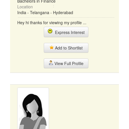
Bachelors in Finance
Location
India - Telangana - Hyderabad
Hey hi thanks for viewing my profile ...
Express Interest
Add to Shortlist
View Full Profile