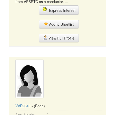
from APSRTC as a conductor. ...
Express Interest
Add to Shortlist
View Full Profile
VVE2040
- (Bride)
Age, Height