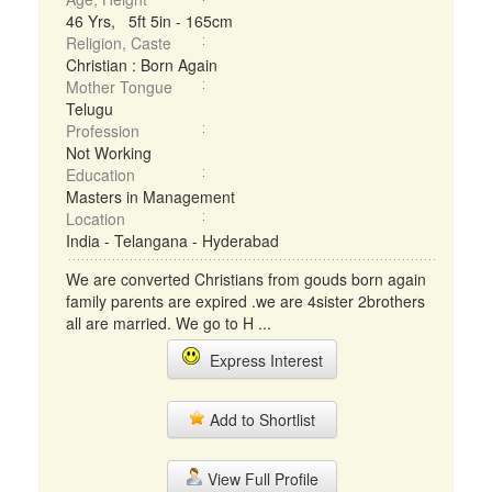
46 Yrs, 5ft 5in - 165cm
Religion, Caste
Christian : Born Again
Mother Tongue
Telugu
Profession
Not Working
Education
Masters in Management
Location
India - Telangana - Hyderabad
We are converted Christians from gouds born again
family parents are expired .we are 4sister 2brothers
all are married. We go to H ...
Express Interest
Add to Shortlist
View Full Profile