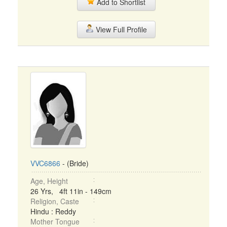
Add to Shortlist
View Full Profile
VVC6866
- (Bride)
Age, Height
26 Yrs, 4ft 11in - 149cm
Religion, Caste
Hindu : Reddy
Mother Tongue