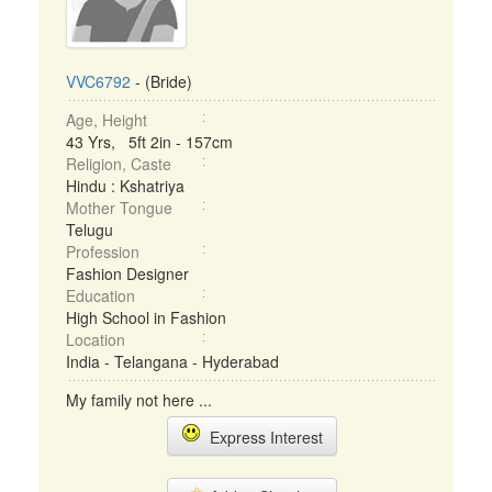
VVC6792
- (Bride)
Age, Height
43 Yrs, 5ft 2in - 157cm
Religion, Caste
Hindu : Kshatriya
Mother Tongue
Telugu
Profession
Fashion Designer
Education
High School in Fashion
Location
India - Telangana - Hyderabad
My family not here ...
Express Interest