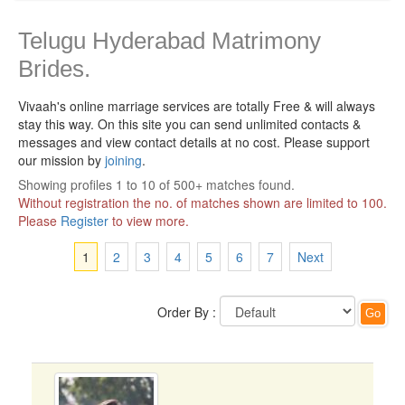
Telugu Hyderabad Matrimony
Brides.
Vivaah's online marriage services are totally Free & will always
stay this way.
On this site you can send unlimited contacts &
messages and view contact details at no cost. Please support
our mission by
joining
.
Showing profiles 1 to 10 of 500+ matches found.
Without registration the no. of matches shown are limited to 100.
Please
Register
to view more.
1
2
3
4
5
6
7
Next
Order By :