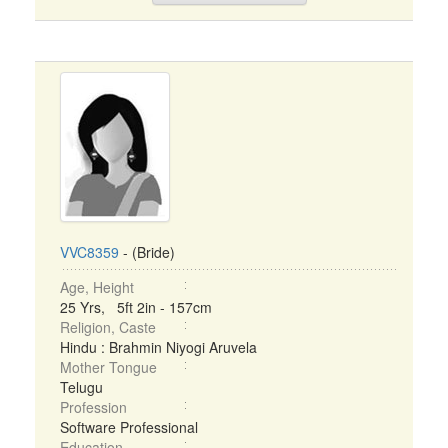
VVC8359
- (Bride)
Age, Height
25 Yrs, 5ft 2in - 157cm
Religion, Caste
Hindu : Brahmin Niyogi Aruvela
Mother Tongue
Telugu
Profession
Software Professional
Education