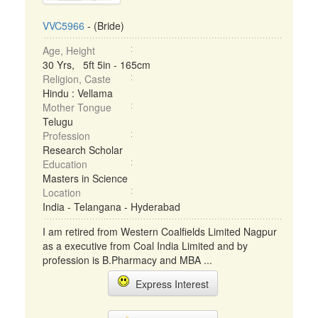
VVC5966
- (Bride)
Age, Height
30 Yrs, 5ft 5in - 165cm
Religion, Caste
Hindu : Vellama
Mother Tongue
Telugu
Profession
Research Scholar
Education
Masters in Science
Location
India - Telangana - Hyderabad
I am retired from Western Coalfields Limited Nagpur
as a executive from Coal India Limited and by
profession is B.Pharmacy and MBA ...
Express Interest