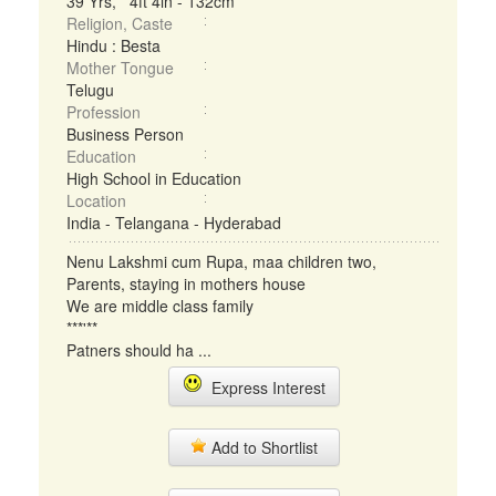
39 Yrs, 4ft 4in - 132cm
Religion, Caste
Hindu : Besta
Mother Tongue
Telugu
Profession
Business Person
Education
High School in Education
Location
India - Telangana - Hyderabad
Nenu Lakshmi cum Rupa, maa children two,
Parents, staying in mothers house
We are middle class family
***'**
Patners should ha ...
Express Interest
Add to Shortlist