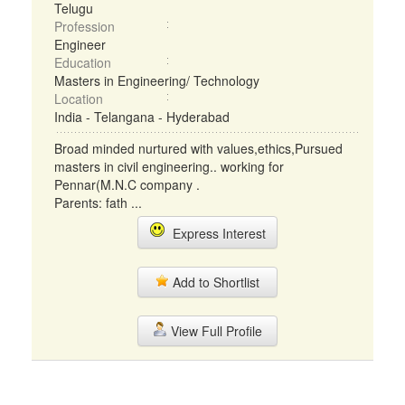
Telugu
Profession
Engineer
Education
Masters in Engineering/ Technology
Location
India - Telangana - Hyderabad
Broad minded nurtured with values,ethics,Pursued
masters in civil engineering.. working for
Pennar(M.N.C company .
Parents: fath ...
Express Interest
Add to Shortlist
View Full Profile