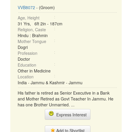
VVB8072
- (Groom)
Age, Height
31 Yrs, 6ft 2in - 187cm
Religion, Caste
Hindu : Brahmin
Mother Tongue
Dogri
Profession
Doctor
Education
Other in Medicine
Location
India - Jammu & Kashmir - Jammu
His father is retired as Senior Executive in a Bank
and Mother Retired as Govt Teacher In Jammu. He
has one Brother Unmarried. ...
Express Interest
Add to Shortlist