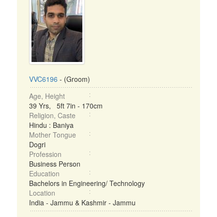
VVC6196
- (Groom)
Age, Height
39 Yrs, 5ft 7in - 170cm
Religion, Caste
Hindu : Baniya
Mother Tongue
Dogri
Profession
Business Person
Education
Bachelors in Engineering/ Technology
Location
India - Jammu & Kashmir - Jammu