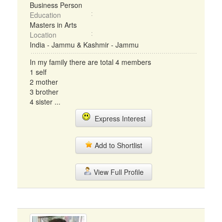
Business Person
Education
Masters in Arts
Location
India - Jammu & Kashmir - Jammu
In my family there are total 4 members
1 self
2 mother
3 brother
4 sister ...
Express Interest
Add to Shortlist
View Full Profile