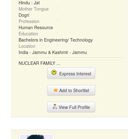
Hindu : Jat
Mother Tongue
Dogri
Profession
Human Resource
Education
Bachelors in Engineering/ Technology
Location
India - Jammu & Kashmir - Jammu
NUCLEAR FAMILY ...
Express Interest
Add to Shortlist
View Full Profile