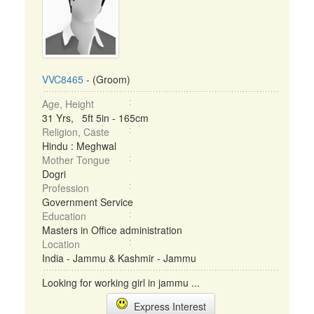
VVC8465
- (Groom)
Age, Height
31 Yrs, 5ft 5in - 165cm
Religion, Caste
Hindu : Meghwal
Mother Tongue
Dogri
Profession
Government Service
Education
Masters in Office administration
Location
India - Jammu & Kashmir - Jammu
Looking for working girl in jammu ...
Express Interest