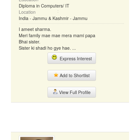
Diploma in Computers/ IT
Location
India - Jammu & Kashmir - Jammu
I ameet sharma.
Meri family mae mae mera mami papa
Bhai sister.
Sister ki shadi ho gye hae. ...
Express Interest
Add to Shortlist
View Full Profile