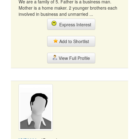
We are a family of 5. Father is a business man.
Mother is a home maker. 2 younger brothers each
involved in business and unmarried ...
Express Interest
Add to Shortlist
View Full Profile