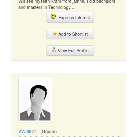
Will see myself vikram from jammu I did bachelors
and masters in Technology ...
Express Interest
Add to Shortlist
View Full Profile
VVC6977
- (Groom)