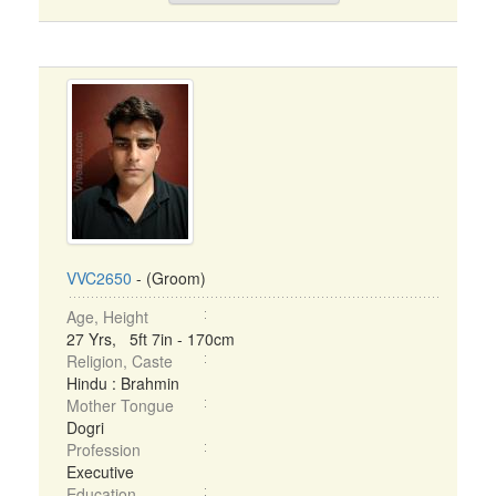
VVC2650
- (Groom)
Age, Height
27 Yrs, 5ft 7in - 170cm
Religion, Caste
Hindu : Brahmin
Mother Tongue
Dogri
Profession
Executive
Education