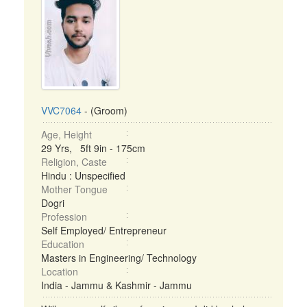
VVC7064
- (Groom)
Age, Height
29 Yrs, 5ft 9in - 175cm
Religion, Caste
Hindu : Unspecified
Mother Tongue
Dogri
Profession
Self Employed/ Entrepreneur
Education
Masters in Engineering/ Technology
Location
India - Jammu & Kashmir - Jammu