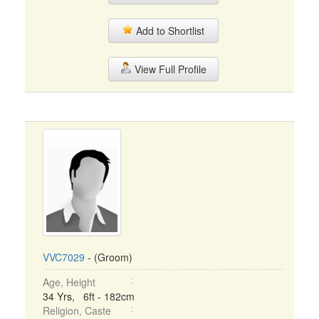
Add to Shortlist
View Full Profile
VVC7029
- (Groom)
Age, Height
34 Yrs, 6ft - 182cm
Religion, Caste