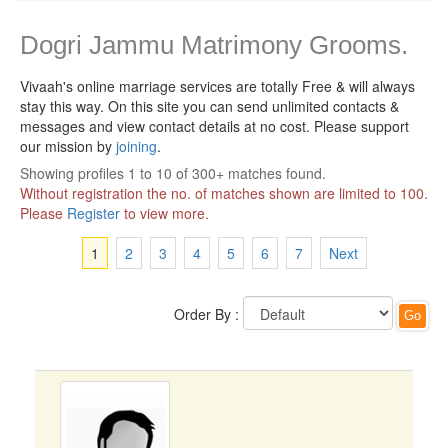
Dogri Jammu Matrimony Grooms.
Vivaah's online marriage services are totally Free & will always
stay this way.
On this site you can send unlimited contacts &
messages and view contact details at no cost. Please support
our mission by
joining
.
Showing profiles 1 to 10 of 300+ matches found.
Without registration the no. of matches shown are limited to 100.
Please
Register
to view more.
1
2
3
4
5
6
7
Next
Order By :