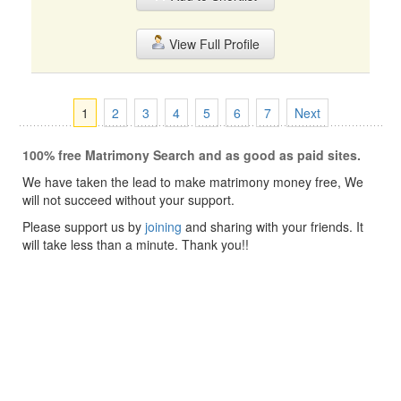
View Full Profile
1
2
3
4
5
6
7
Next
100% free Matrimony Search and as good as paid sites.
We have taken the lead to make matrimony money free, We
will not succeed without your support.
Please support us by
joining
and sharing with your friends. It
will take less than a minute. Thank you!!