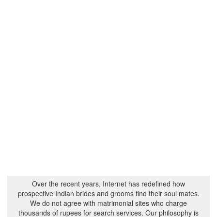
Over the recent years, Internet has redefined how
prospective Indian brides and grooms find their soul mates.
We do not agree with matrimonial sites who charge
thousands of rupees for search services. Our philosophy is