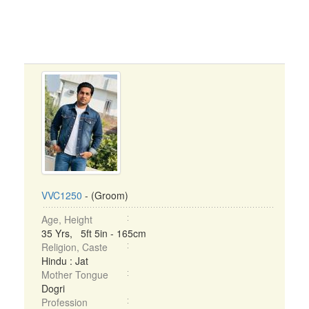
VVC1250
- (Groom)
Age, Height
35 Yrs, 5ft 5in - 165cm
Religion, Caste
Hindu : Jat
Mother Tongue
Dogri
Profession