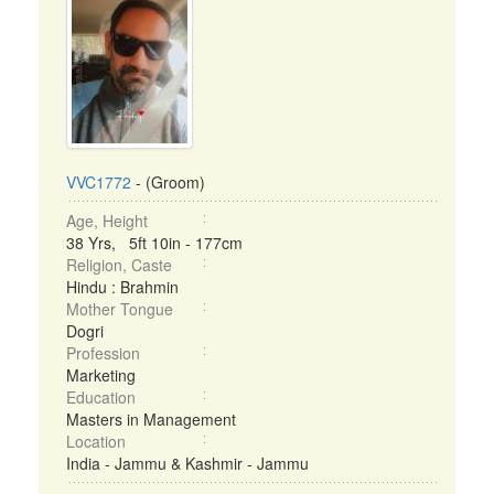
VVC1772
- (Groom)
Age, Height
38 Yrs, 5ft 10in - 177cm
Religion, Caste
Hindu : Brahmin
Mother Tongue
Dogri
Profession
Marketing
Education
Masters in Management
Location
India - Jammu & Kashmir - Jammu