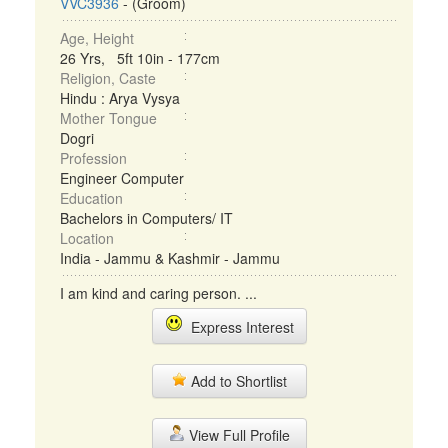
VVC3936
- (Groom)
Age, Height
26 Yrs, 5ft 10in - 177cm
Religion, Caste
Hindu : Arya Vysya
Mother Tongue
Dogri
Profession
Engineer Computer
Education
Bachelors in Computers/ IT
Location
India - Jammu & Kashmir - Jammu
I am kind and caring person. ...
Express Interest
Add to Shortlist
View Full Profile