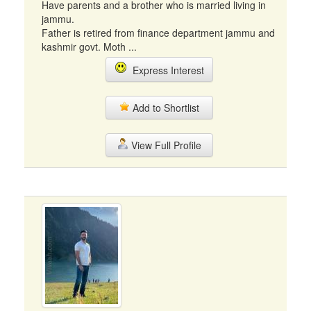
Have parents and a brother who is married living in
jammu.
Father is retired from finance department jammu and
kashmir govt. Moth ...
Express Interest
Add to Shortlist
View Full Profile