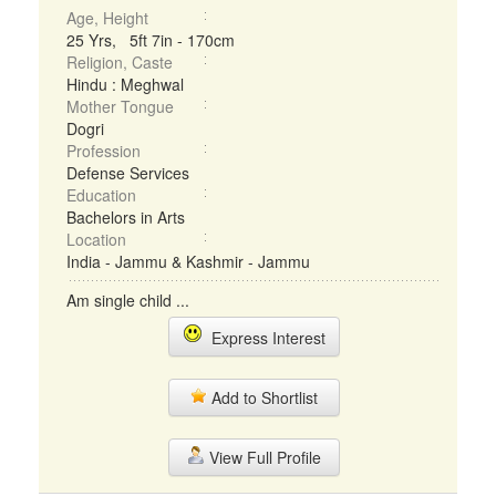
Age, Height
25 Yrs, 5ft 7in - 170cm
Religion, Caste
Hindu : Meghwal
Mother Tongue
Dogri
Profession
Defense Services
Education
Bachelors in Arts
Location
India - Jammu & Kashmir - Jammu
Am single child ...
Express Interest
Add to Shortlist
View Full Profile