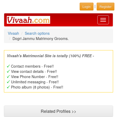
|
Login
Register
Toggle
navigati
Vivaah
Search options
Dogri Jammu Matrimony Grooms.
Vivaah's Matrimonial Site is totally (100%) FREE -
Contact members - Free!!
View contact details - Free!!
View Phone Number - Free!!
Unlimited messaging - Free!!
Photo album (8 photos) - Free!!
Related Profiles >>