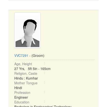
VVC7291
- (Groom)
Age, Height
27 Yrs, 5ft 5in - 165cm
Religion, Caste
Hindu : Kumhar
Mother Tongue
Hindi
Profession
Engineer
Education
Bachelors in Engineering/ Technology