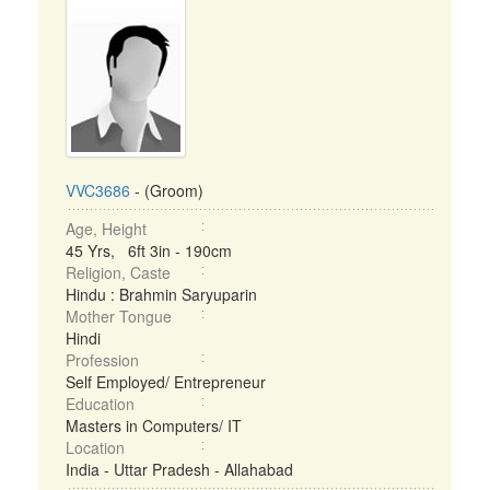
VVC3686
- (Groom)
Age, Height
45 Yrs, 6ft 3in - 190cm
Religion, Caste
Hindu : Brahmin Saryuparin
Mother Tongue
Hindi
Profession
Self Employed/ Entrepreneur
Education
Masters in Computers/ IT
Location
India - Uttar Pradesh - Allahabad