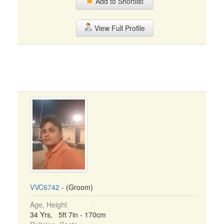
Add to Shortlist
View Full Profile
VVC6742
- (Groom)
Age, Height
34 Yrs, 5ft 7in - 170cm