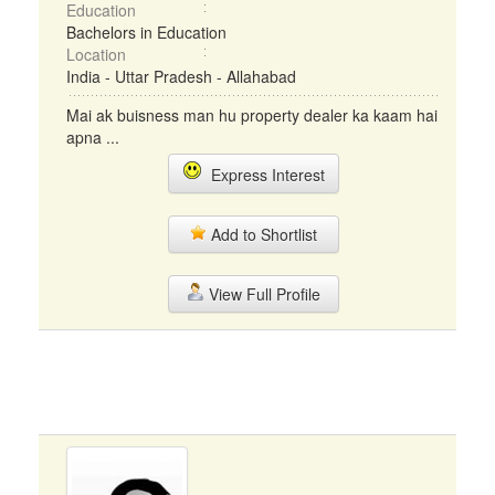
Education
Bachelors in Education
Location
India - Uttar Pradesh - Allahabad
Mai ak buisness man hu property dealer ka kaam hai
apna ...
Express Interest
Add to Shortlist
View Full Profile