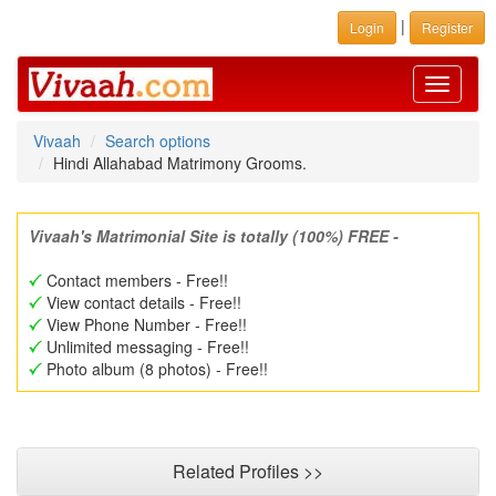
|
Login
Register
Toggle
navigati
Vivaah
Search options
Hindi Allahabad Matrimony Grooms.
Vivaah's Matrimonial Site is totally (100%) FREE -
Contact members - Free!!
View contact details - Free!!
View Phone Number - Free!!
Unlimited messaging - Free!!
Photo album (8 photos) - Free!!
Related Profiles >>