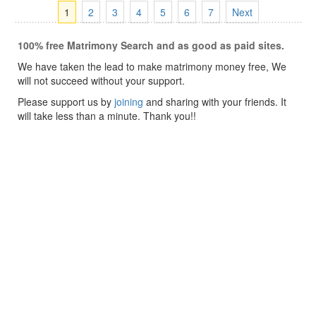
1
2
3
4
5
6
7
Next
100% free Matrimony Search and as good as paid sites.
We have taken the lead to make matrimony money free, We
will not succeed without your support.
Please support us by
joining
and sharing with your friends. It
will take less than a minute. Thank you!!