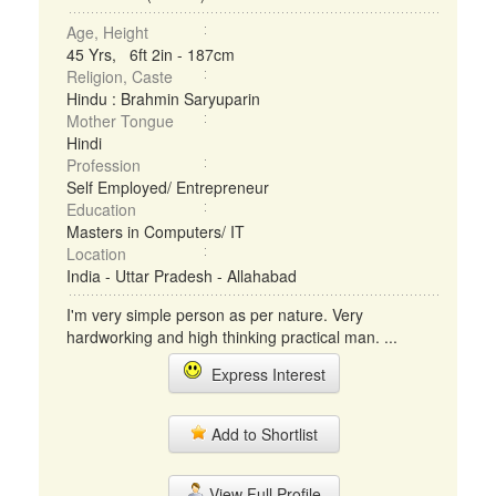
Age, Height
45 Yrs, 6ft 2in - 187cm
Religion, Caste
Hindu : Brahmin Saryuparin
Mother Tongue
Hindi
Profession
Self Employed/ Entrepreneur
Education
Masters in Computers/ IT
Location
India - Uttar Pradesh - Allahabad
I'm very simple person as per nature. Very
hardworking and high thinking practical man. ...
Express Interest
Add to Shortlist
View Full Profile