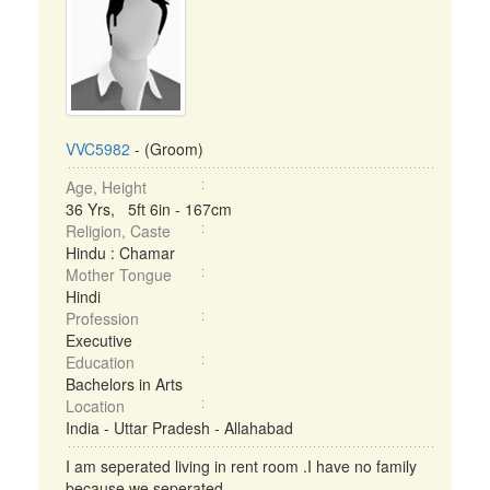
VVC5982
- (Groom)
Age, Height
36 Yrs, 5ft 6in - 167cm
Religion, Caste
Hindu : Chamar
Mother Tongue
Hindi
Profession
Executive
Education
Bachelors in Arts
Location
India - Uttar Pradesh - Allahabad
I am seperated living in rent room .I have no family
because we seperated. ...