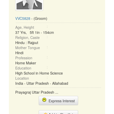
VVC5828
- (Groom)
Age, Height
37 Yrs, 5ft 1in - 154cm
Religion, Caste
Hindu : Rajput
Mother Tongue
Hindi
Profession
Home Maker
Education
High School in Home Science
Location
India - Uttar Pradesh - Allahabad
Prayagraj Uttar Pradesh ...
Express Interest