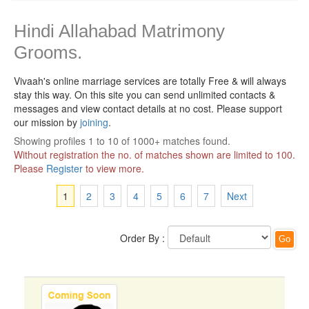
Hindi Allahabad Matrimony
Grooms.
Vivaah's online marriage services are totally Free & will always
stay this way.
On this site you can send unlimited contacts &
messages and view contact details at no cost. Please support
our mission by
joining
.
Showing profiles 1 to 10 of 1000+ matches found.
Without registration the no. of matches shown are limited to 100.
Please
Register
to view more.
1
2
3
4
5
6
7
Next
Order By :