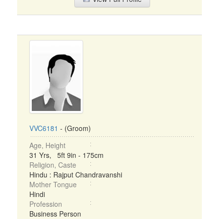
VVC6181
- (Groom)
Age, Height
31 Yrs, 5ft 9in - 175cm
Religion, Caste
Hindu : Rajput Chandravanshi
Mother Tongue
Hindi
Profession
Business Person