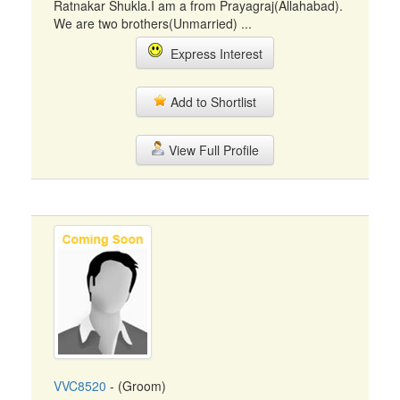
Ratnakar Shukla.I am a from Prayagraj(Allahabad).
We are two brothers(Unmarried) ...
Express Interest
Add to Shortlist
View Full Profile
VVC8520
- (Groom)