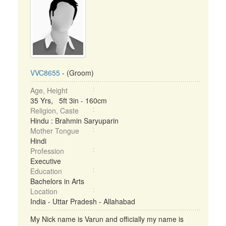
VVC8655
- (Groom)
Age, Height
35 Yrs, 5ft 3in - 160cm
Religion, Caste
Hindu : Brahmin Saryuparin
Mother Tongue
Hindi
Profession
Executive
Education
Bachelors in Arts
Location
India - Uttar Pradesh - Allahabad
My Nick name is Varun and officially my name is