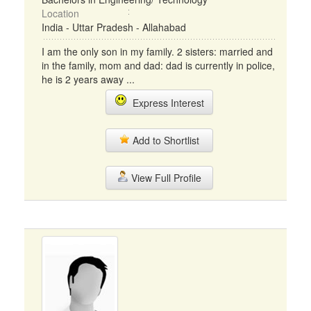
Location
India - Uttar Pradesh - Allahabad
I am the only son in my family. 2 sisters: married and
in the family, mom and dad: dad is currently in police,
he is 2 years away ...
Express Interest
Add to Shortlist
View Full Profile