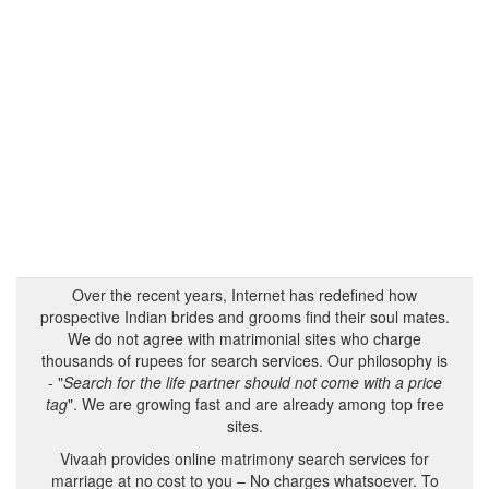
Over the recent years, Internet has redefined how
prospective Indian brides and grooms find their soul mates.
We do not agree with matrimonial sites who charge
thousands of rupees for search services. Our philosophy is
- "
Search for the life partner should not come with a price
tag
". We are growing fast and are already among top free
sites.
Vivaah provides online matrimony search services for
marriage at no cost to you – No charges whatsoever. To