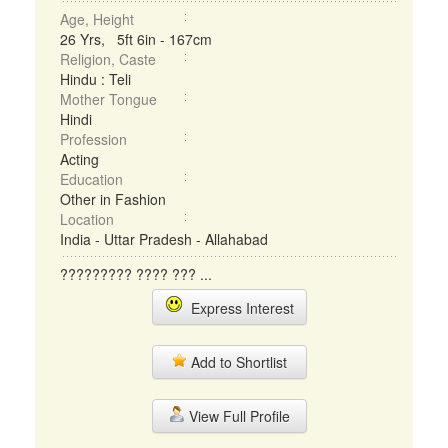
Age, Height
26 Yrs, 5ft 6in - 167cm
Religion, Caste
Hindu : Teli
Mother Tongue
Hindi
Profession
Acting
Education
Other in Fashion
Location
India - Uttar Pradesh - Allahabad
????????? ???? ??? ...
Express Interest
Add to Shortlist
View Full Profile