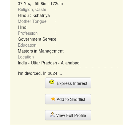
37 Yrs, 5ft 8in - 172cm
Religion, Caste
Hindu : Kshatriya
Mother Tongue
Hindi
Profession
Government Service
Education
Masters in Management
Location
India - Uttar Pradesh - Allahabad
I'm divorced. In 2024 ...
Express Interest
Add to Shortlist
View Full Profile