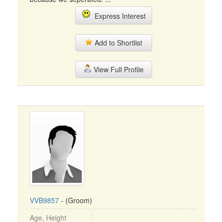
Express Interest
Add to Shortlist
View Full Profile
VVB9857
- (Groom)
Age, Height