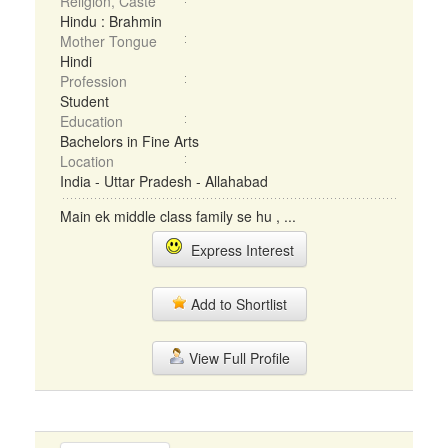
Religion, Caste
Hindu : Brahmin
Mother Tongue
Hindi
Profession
Student
Education
Bachelors in Fine Arts
Location
India - Uttar Pradesh - Allahabad
Main ek middle class family se hu , ...
Express Interest
Add to Shortlist
View Full Profile