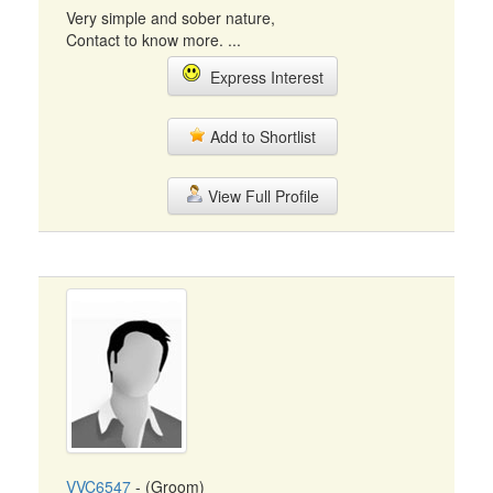
Very simple and sober nature,
Contact to know more. ...
Express Interest
Add to Shortlist
View Full Profile
VVC6547
- (Groom)