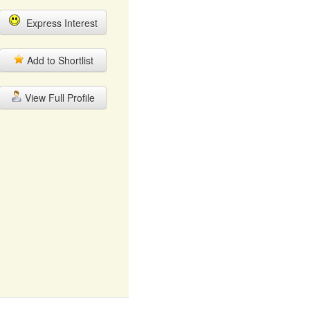
Express Interest
Add to Shortlist
View Full Profile