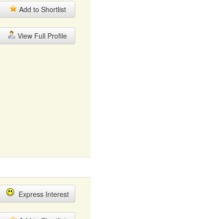
Add to Shortlist
View Full Profile
Express Interest