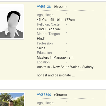
VVB5136
- (Groom)
Age, Height
45 Yrs, 5ft 10in - 177cm
Religion, Caste
Hindu : Agarwal
Mother Tongue
Hindi
Profession
Sales
Education
Masters in Management
Location
Australia - New South Wales - Sydney
honest and passionate ...
VVG7390
- (Groom)
Age, Height