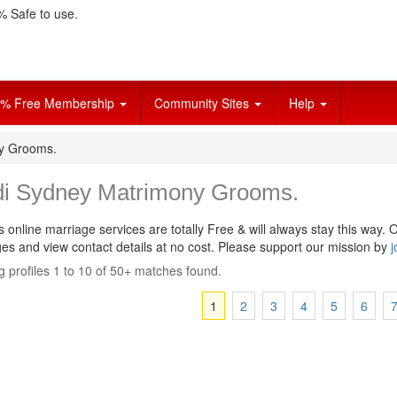
 Safe to use.
% Free Membership
Community Sites
Help
ny Grooms.
di Sydney Matrimony Grooms.
s online marriage services are totally Free & will always stay this way.
O
s and view contact details at no cost. Please support our mission by
j
 profiles 1 to 10 of 50+ matches found.
1
2
3
4
5
6