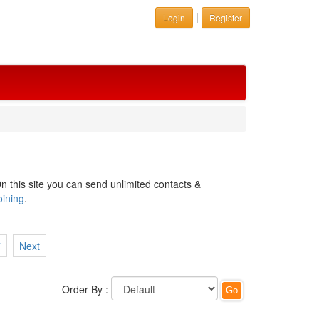
|
Login
Register
n this site you can send unlimited contacts &
oining
.
7
Next
Order By :