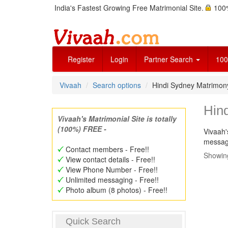
India's Fastest Growing Free Matrimonial Site.
100%
Register
Login
Partner Search
100
Vivaah
Search options
Hindi Sydney Matrimo
Hin
Vivaah's Matrimonial Site is totally
(100%) FREE -
Vivaah'
message
Contact members - Free!!
Showing
View contact details - Free!!
View Phone Number - Free!!
Unlimited messaging - Free!!
Photo album (8 photos) - Free!!
Quick Search