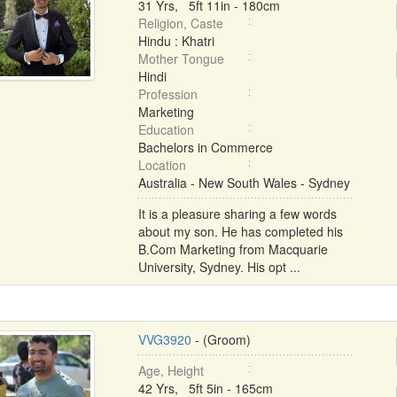
31 Yrs, 5ft 11in - 180cm
Religion, Caste
Hindu : Khatri
Mother Tongue
Hindi
Profession
Marketing
Education
Bachelors in Commerce
Location
Australia - New South Wales - Sydney
It is a pleasure sharing a few words
about my son. He has completed his
B.Com Marketing from Macquarie
University, Sydney. His opt ...
VVG3920
- (Groom)
Age, Height
42 Yrs, 5ft 5in - 165cm