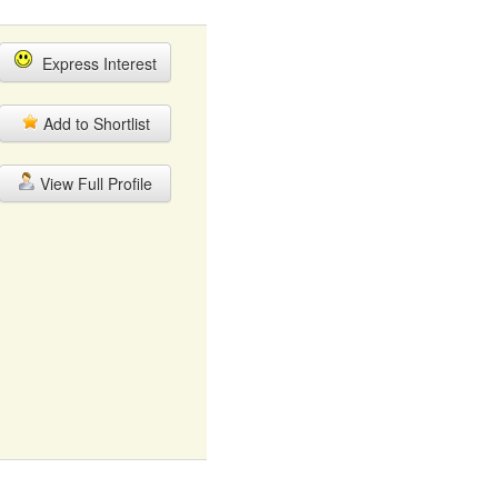
Express Interest
Add to Shortlist
View Full Profile