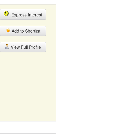
Express Interest
Add to Shortlist
View Full Profile