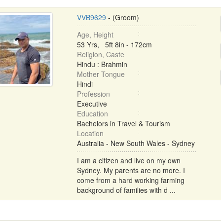
VVB9629
- (Groom)
Age, Height
53 Yrs, 5ft 8in - 172cm
Religion, Caste
Hindu : Brahmin
Mother Tongue
Hindi
Profession
Executive
Education
Bachelors in Travel & Tourism
Location
Australia - New South Wales - Sydney
I am a citizen and live on my own
Sydney. My parents are no more. I
come from a hard working farming
background of families with d ...