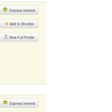
Express Interest
Add to Shortlist
View Full Profile
Express Interest