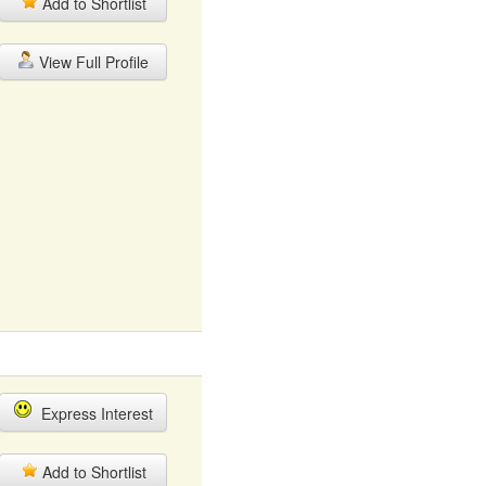
Add to Shortlist
View Full Profile
Express Interest
Add to Shortlist