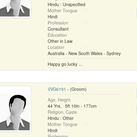
Hindu : Unspecified
Mother Tongue
Hindi
Profession
Consultant
Education
Other in Law
Location
Australia - New South Wales - Sydney
Happy go lucky ...
VVG6191
- (Groom)
Age, Height
44 Yrs, 5ft 10in - 177cm
Religion, Caste
Hindu : Other
Mother Tongue
Hindi
Profession