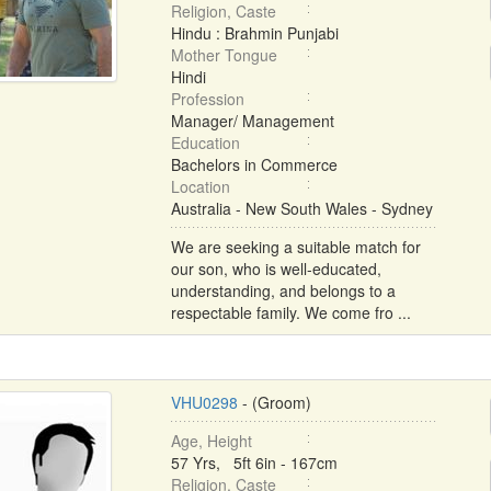
Religion, Caste
Hindu : Brahmin Punjabi
Mother Tongue
Hindi
Profession
Manager/ Management
Education
Bachelors in Commerce
Location
Australia - New South Wales - Sydney
We are seeking a suitable match for
our son, who is well-educated,
understanding, and belongs to a
respectable family. We come fro ...
VHU0298
- (Groom)
Age, Height
57 Yrs, 5ft 6in - 167cm
Religion, Caste