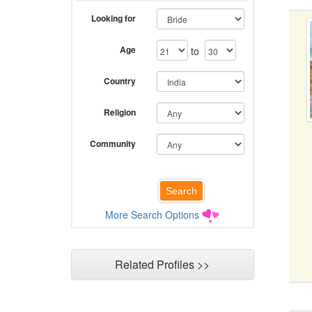
Looking for
Age
to
Country
Religion
Community
More Search Options
Related Profiles >>