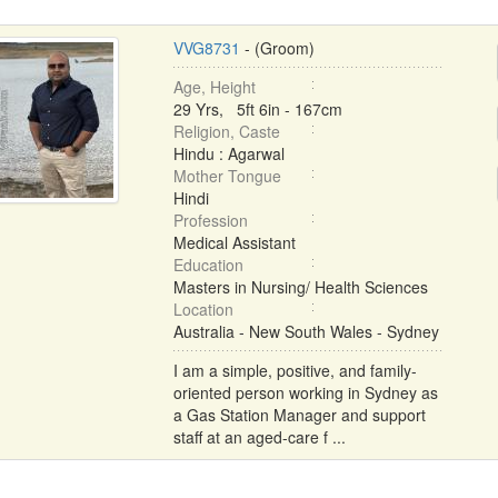
VVG8731
- (Groom)
Age, Height
29 Yrs, 5ft 6in - 167cm
Religion, Caste
Hindu : Agarwal
Mother Tongue
Hindi
Profession
Medical Assistant
Education
Masters in Nursing/ Health Sciences
Location
Australia - New South Wales - Sydney
I am a simple, positive, and family-
oriented person working in Sydney as
a Gas Station Manager and support
staff at an aged-care f ...