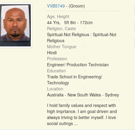
VVB5749
- (Groom)
Age, Height
44 Yrs, 5ft 8in - 172cm
Religion, Caste
Spiritual-Not Religious : Spiritual-Not
Religious
Mother Tongue
Hindi
Profession
Engineer/ Production Technician
Education
Trade School in Engineering/
Technology
Location
Australia - New South Wales - Sydney
I hold family values and respect with
high imprtance. I am goal driven and
always triving to better myself. I love
social outings ...