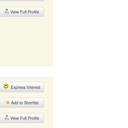
View Full Profile
Express Interest
Add to Shortlist
View Full Profile