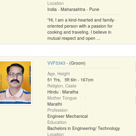
Location
India - Maharashtra - Pune
"Hi, I am a kind-hearted and family-
oriented person with a passion for
cooking and traveling. I believe in
mutual respect and open ...
VVF5343
- (Groom)
Age, Height
51 Yrs, 5ft 6in - 167cm
Religion, Caste
Hindu : Maratha
Mother Tongue
Marathi
Profession
Engineer Mechanical
Education
Bachelors in Engineering/ Technology
Location