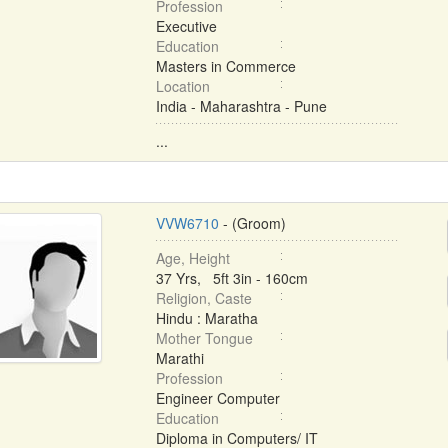
Profession
Executive
Education
Masters in Commerce
Location
India - Maharashtra - Pune
...
VVW6710
- (Groom)
Age, Height
37 Yrs, 5ft 3in - 160cm
Religion, Caste
Hindu : Maratha
Mother Tongue
Marathi
Profession
Engineer Computer
Education
Diploma in Computers/ IT