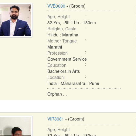
VVB9600
- (Groom)
Age, Height
32 Yrs, 5ft 11in - 180cm
Religion, Caste
Hindu : Maratha
Mother Tongue
Marathi
Profession
Government Service
Education
Bachelors in Arts
Location
India - Maharashtra - Pune
Orphan ...
VIR8081
- (Groom)
Age, Height
32 Yrs, 5ft 11in - 180cm