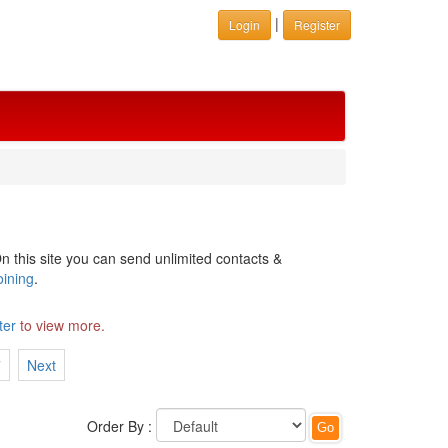
|
Login
Register
n this site you can send unlimited contacts &
oining
.
ter
to view more.
7
Next
Order By :