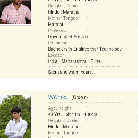
Religion, Caste
Hindu : Maratha
Mother Tongue
Marathi
Profession
Government Service
Education
Bachelors in Engineering/ Technology
Location
India - Maharashtra - Pune
Silent and warm heart ...
VVW1123
- (Groom)
Age, Height
40 Yrs, 5ft 11in - 180cm
Religion, Caste
Hindu : Maratha
Mother Tongue