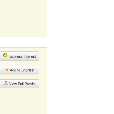
Express Interest
Add to Shortlist
View Full Profile