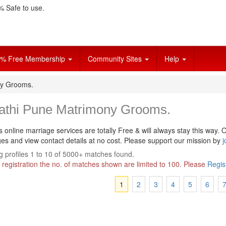
 Safe to use.
% Free Membership
Community Sites
Help
ny Grooms.
athi Pune Matrimony Grooms.
s online marriage services are totally Free & will always stay this way.
O
s and view contact details at no cost. Please support our mission by
j
 profiles 1 to 10 of 5000+ matches found.
 registration the no. of matches shown are limited to 100. Please
Regis
1
2
3
4
5
6