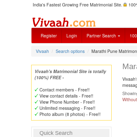
India's Fastest Growing Free Matrimonial Site.
100%
Register
Login
Partner Search
100
Vivaah
Search options
Marathi Pune Matrimo
Mar
Vivaah's Matrimonial Site is totally
(100%) FREE -
Vivaah'
message
Contact members - Free!!
Showing
View contact details - Free!!
Without
View Phone Number - Free!!
Unlimited messaging - Free!!
Photo album (8 photos) - Free!!
Quick Search