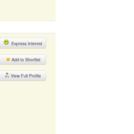
Express Interest
Add to Shortlist
View Full Profile