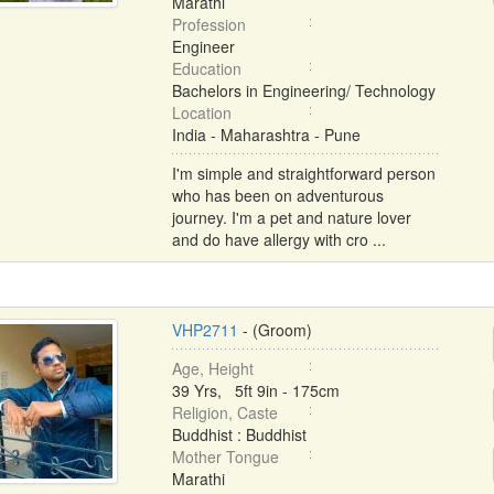
Marathi
Profession
Engineer
Education
Bachelors in Engineering/ Technology
Location
India - Maharashtra - Pune
I'm simple and straightforward person
who has been on adventurous
journey. I'm a pet and nature lover
and do have allergy with cro ...
VHP2711
- (Groom)
Age, Height
39 Yrs, 5ft 9in - 175cm
Religion, Caste
Buddhist : Buddhist
Mother Tongue
Marathi