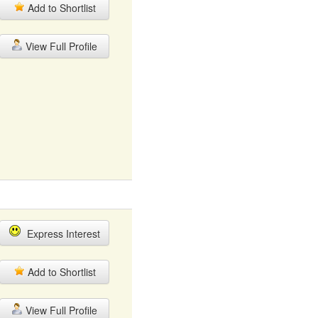
Add to Shortlist
View Full Profile
Express Interest
Add to Shortlist
View Full Profile