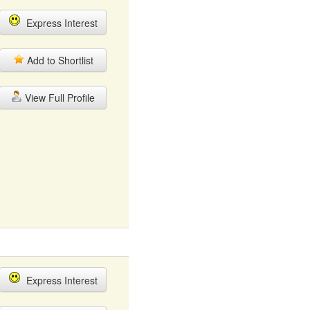
Express Interest
Add to Shortlist
View Full Profile
Express Interest