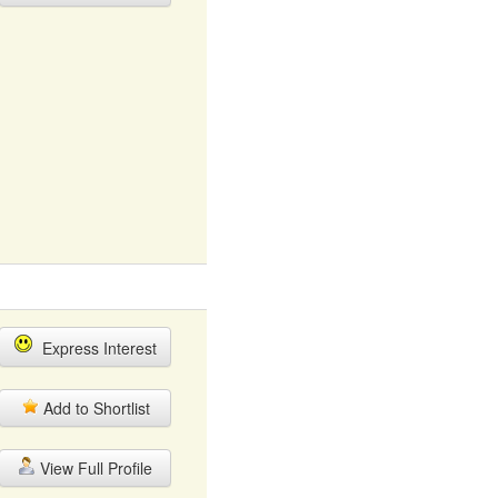
Express Interest
Add to Shortlist
View Full Profile