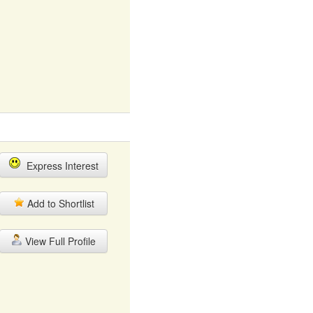
Express Interest
Add to Shortlist
View Full Profile