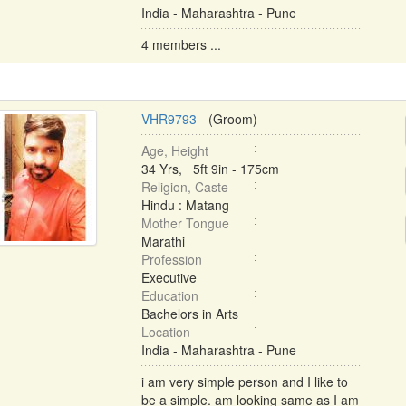
India - Maharashtra - Pune
4 members ...
VHR9793
- (Groom)
Age, Height
34 Yrs, 5ft 9in - 175cm
Religion, Caste
Hindu : Matang
Mother Tongue
Marathi
Profession
Executive
Education
Bachelors in Arts
Location
India - Maharashtra - Pune
i am very simple person and I like to
be a simple. am looking same as I am