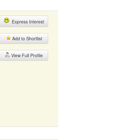
Express Interest
Add to Shortlist
View Full Profile