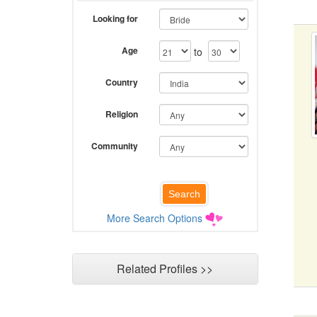
Looking for
Age
to
Country
Religion
Community
More Search Options
Related Profiles >>