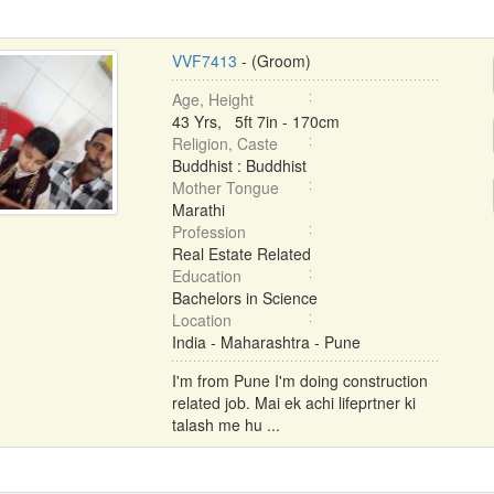
VVF7413
- (Groom)
Age, Height
43 Yrs, 5ft 7in - 170cm
Religion, Caste
Buddhist : Buddhist
Mother Tongue
Marathi
Profession
Real Estate Related
Education
Bachelors in Science
Location
India - Maharashtra - Pune
I'm from Pune I'm doing construction
related job. Mai ek achi lifeprtner ki
talash me hu ...