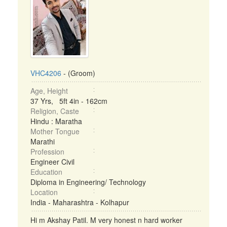
VHC4206
- (Groom)
Age, Height
37 Yrs, 5ft 4in - 162cm
Religion, Caste
Hindu : Maratha
Mother Tongue
Marathi
Profession
Engineer Civil
Education
Diploma in Engineering/ Technology
Location
India - Maharashtra - Kolhapur
Hi m Akshay Patil. M very honest n hard worker