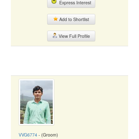
Express Interest
Add to Shortlist
View Full Profile
VVG6774
- (Groom)