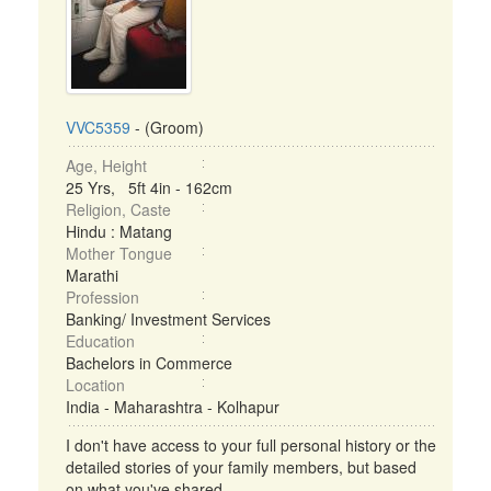
VVC5359
- (Groom)
Age, Height
25 Yrs, 5ft 4in - 162cm
Religion, Caste
Hindu : Matang
Mother Tongue
Marathi
Profession
Banking/ Investment Services
Education
Bachelors in Commerce
Location
India - Maharashtra - Kolhapur
I don't have access to your full personal history or the
detailed stories of your family members, but based
on what you've shared ...