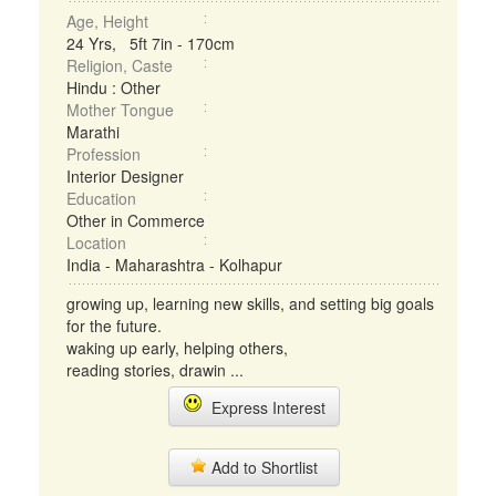
Age, Height
24 Yrs, 5ft 7in - 170cm
Religion, Caste
Hindu : Other
Mother Tongue
Marathi
Profession
Interior Designer
Education
Other in Commerce
Location
India - Maharashtra - Kolhapur
growing up, learning new skills, and setting big goals
for the future.
waking up early, helping others,
reading stories, drawin ...
Express Interest
Add to Shortlist