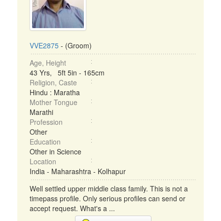
VVE2875
- (Groom)
Age, Height
43 Yrs, 5ft 5in - 165cm
Religion, Caste
Hindu : Maratha
Mother Tongue
Marathi
Profession
Other
Education
Other in Science
Location
India - Maharashtra - Kolhapur
Well settled upper middle class family. This is not a
timepass profile. Only serious profiles can send or
accept request. What's a ...