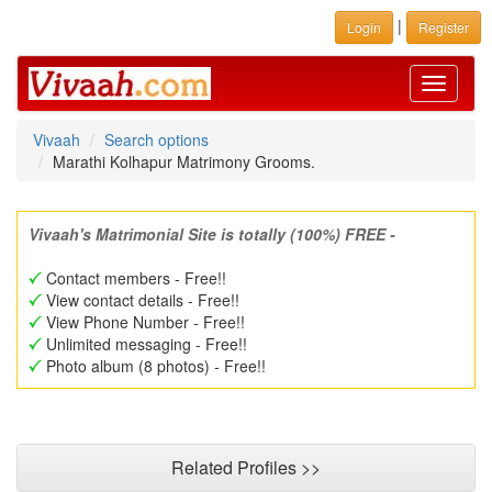
|
Login
Register
Toggle
navigati
Vivaah
Search options
Marathi Kolhapur Matrimony Grooms.
Vivaah's Matrimonial Site is totally (100%) FREE -
Contact members - Free!!
View contact details - Free!!
View Phone Number - Free!!
Unlimited messaging - Free!!
Photo album (8 photos) - Free!!
Related Profiles >>