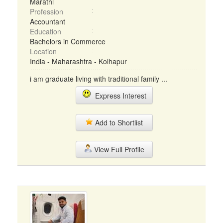
Marathi
Profession
Accountant
Education
Bachelors in Commerce
Location
India - Maharashtra - Kolhapur
i am graduate living with traditional family ...
Express Interest
Add to Shortlist
View Full Profile