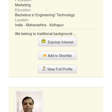
Marketing
Education
Bachelors in Engineering/ Technology
Location
India - Maharashtra - Kolhapur
We belong to traditional background ...
Express Interest
Add to Shortlist
View Full Profile