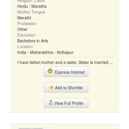
Religion, Caste
Hindu : Maratha
Mother Tongue
Marathi
Profession
Other
Education
Bachelors in Arts
Location
India - Maharashtra - Kolhapur
I have father,mother and a sister. Sister is married ...
Express Interest
Add to Shortlist
View Full Profile