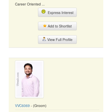
Career Oriented ...
Express Interest
Add to Shortlist
View Full Profile
VVC6069
- (Groom)