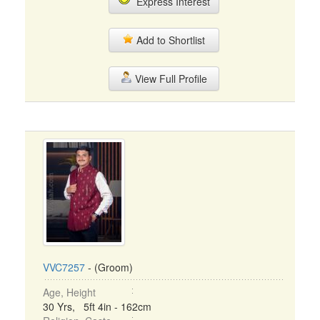
Express Interest
Add to Shortlist
View Full Profile
VVC7257
- (Groom)
Age, Height
30 Yrs, 5ft 4in - 162cm