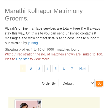
Marathi Kolhapur Matrimony
Grooms.
Vivaah's online marriage services are totally Free & will always
stay this way.
On this site you can send unlimited contacts &
messages and view contact details at no cost. Please support
our mission by
joining
.
Showing profiles 1 to 10 of 1000+ matches found.
Without registration the no. of matches shown are limited to 100.
Please
Register
to view more.
1
2
3
4
5
6
7
Next
Order By :