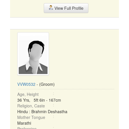
View Full Profile
VVW0532
- (Groom)
Age, Height
36 Yrs, 5ft 6in - 167cm
Religion, Caste
Hindu : Brahmin Deshastha
Mother Tongue
Marathi
Profession