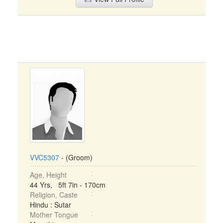
VVC5307
- (Groom)
Age, Height
44 Yrs, 5ft 7in - 170cm
Religion, Caste
Hindu : Sutar
Mother Tongue