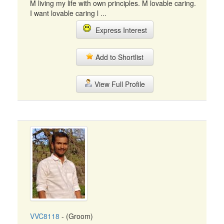
M living my life with own principles. M lovable caring.
I want lovable caring l ...
Express Interest
Add to Shortlist
View Full Profile
VVC8118
- (Groom)