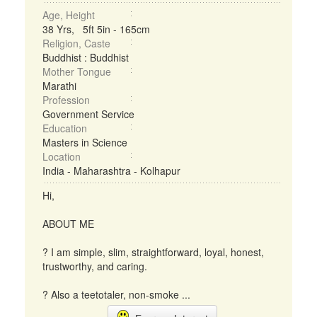
Age, Height
38 Yrs, 5ft 5in - 165cm
Religion, Caste
Buddhist : Buddhist
Mother Tongue
Marathi
Profession
Government Service
Education
Masters in Science
Location
India - Maharashtra - Kolhapur
Hi,
ABOUT ME
? I am simple, slim, straightforward, loyal, honest,
trustworthy, and caring.
? Also a teetotaler, non-smoke ...