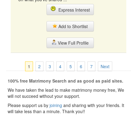
Express Interest
Add to Shortlist
View Full Profile
1
2
3
4
5
6
7
Next
100% free Matrimony Search and as good as paid sites.
We have taken the lead to make matrimony money free, We
will not succeed without your support.
Please support us by
joining
and sharing with your friends. It
will take less than a minute. Thank you!!