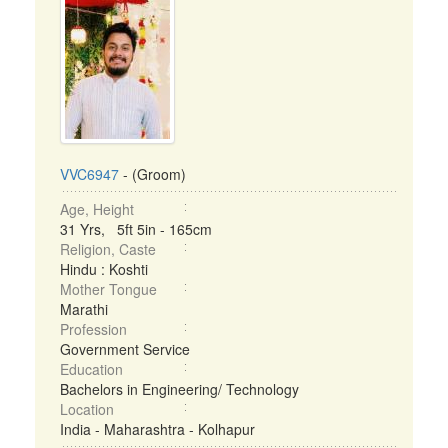
VVC6947
- (Groom)
Age, Height
31 Yrs, 5ft 5in - 165cm
Religion, Caste
Hindu : Koshti
Mother Tongue
Marathi
Profession
Government Service
Education
Bachelors in Engineering/ Technology
Location
India - Maharashtra - Kolhapur