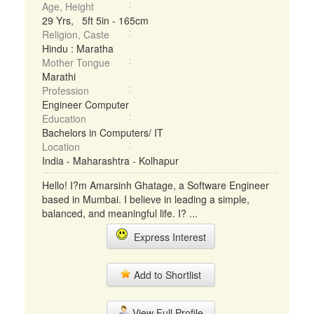
Age, Height
29 Yrs, 5ft 5in - 165cm
Religion, Caste
Hindu : Maratha
Mother Tongue
Marathi
Profession
Engineer Computer
Education
Bachelors in Computers/ IT
Location
India - Maharashtra - Kolhapur
Hello! I?m Amarsinh Ghatage, a Software Engineer
based in Mumbai. I believe in leading a simple,
balanced, and meaningful life. I? ...
Express Interest
Add to Shortlist
View Full Profile