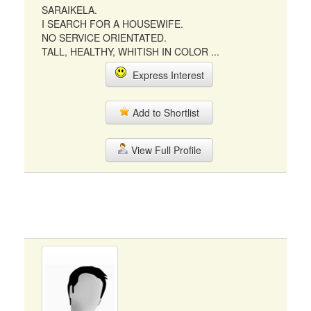
SARAIKELA.
I SEARCH FOR A HOUSEWIFE.
NO SERVICE ORIENTATED.
TALL, HEALTHY, WHITISH IN COLOR ...
Express Interest
Add to Shortlist
View Full Profile