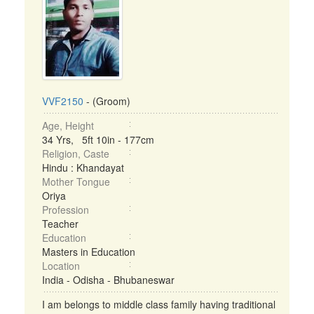
VVF2150
- (Groom)
Age, Height
34 Yrs, 5ft 10in - 177cm
Religion, Caste
Hindu : Khandayat
Mother Tongue
Oriya
Profession
Teacher
Education
Masters in Education
Location
India - Odisha - Bhubaneswar
I am belongs to middle class family having traditional