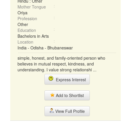
Hindu : Other
Mother Tongue
Oriya
Profession
Other
Education
Bachelors in Arts
Location
India - Odisha - Bhubaneswar
simple, honest, and family-oriented person who
believes in mutual respect, kindness, and
understanding. I value strong relationshi ...
Express Interest
Add to Shortlist
View Full Profile