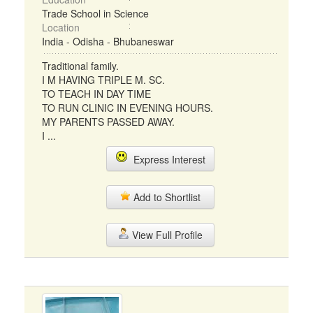
Trade School in Science
Location
India - Odisha - Bhubaneswar
Traditional family.
I M HAVING TRIPLE M. SC.
TO TEACH IN DAY TIME
TO RUN CLINIC IN EVENING HOURS.
MY PARENTS PASSED AWAY.
I ...
Express Interest
Add to Shortlist
View Full Profile