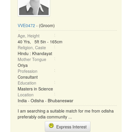
VVE0472
- (Groom)
Age, Height
40 Yrs, 5ft 5in - 165cm
Religion, Caste
Hindu : Khandayat
Mother Tongue
Oriya
Profession
Consultant
Education
Masters in Science
Location
India - Odisha - Bhubaneswar
I am searching a suitable match for me from odisha
preferably odia community ...
Express Interest