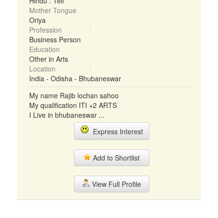
Hindu : Teli
Mother Tongue
Oriya
Profession
Business Person
Education
Other in Arts
Location
India - Odisha - Bhubaneswar
My name Rajib lochan sahoo
My qualification ITI +2 ARTS
I Live in bhubaneswar ...
Express Interest
Add to Shortlist
View Full Profile