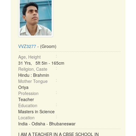
VVZ3277
- (Groom)
Age, Height
31 Yrs, 5ft 5in - 165cm
Religion, Caste
Hindu : Brahmin
Mother Tongue
Oriya
Profession
Teacher
Education
Masters in Science
Location
India - Odisha - Bhubaneswar
I AM A TEACHER IN A CBSE SCHOOL IN