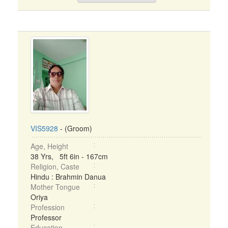
VIS5928
- (Groom)
Age, Height
38 Yrs, 5ft 6in - 167cm
Religion, Caste
Hindu : Brahmin Danua
Mother Tongue
Oriya
Profession
Professor
Education