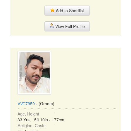
Add to Shortlist
View Full Profile
VVC7959
- (Groom)
Age, Height
33 Yrs, 5ft 10in - 177cm
Religion, Caste