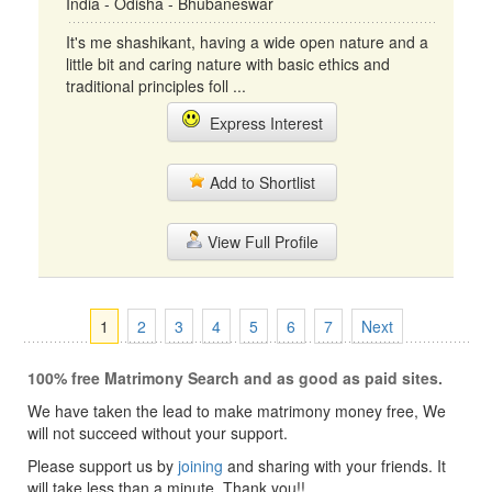
India - Odisha - Bhubaneswar
It's me shashikant, having a wide open nature and a
little bit and caring nature with basic ethics and
traditional principles foll ...
Express Interest
Add to Shortlist
View Full Profile
1
2
3
4
5
6
7
Next
100% free Matrimony Search and as good as paid sites.
We have taken the lead to make matrimony money free, We
will not succeed without your support.
Please support us by
joining
and sharing with your friends. It
will take less than a minute. Thank you!!