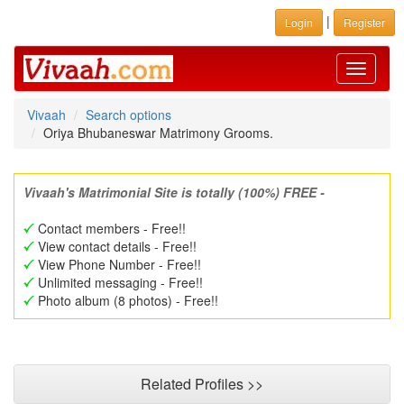
|
Login
Register
Toggle
navigati
Vivaah
Search options
Oriya Bhubaneswar Matrimony Grooms.
Vivaah's Matrimonial Site is totally (100%) FREE -
Contact members - Free!!
View contact details - Free!!
View Phone Number - Free!!
Unlimited messaging - Free!!
Photo album (8 photos) - Free!!
Related Profiles >>