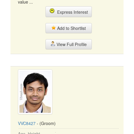
value ...
Express Interest
Add to Shortlist
View Full Profile
VVC8427
- (Groom)
Age, Height