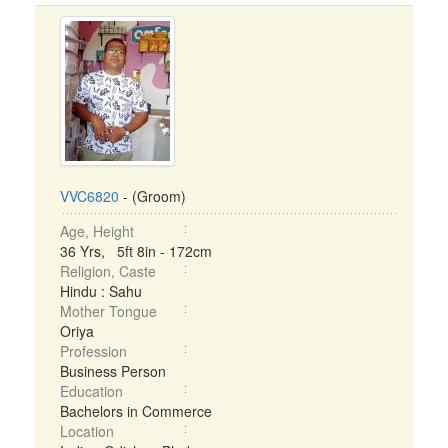
VVC6820
- (Groom)
Age, Height
36 Yrs, 5ft 8in - 172cm
Religion, Caste
Hindu : Sahu
Mother Tongue
Oriya
Profession
Business Person
Education
Bachelors in Commerce
Location