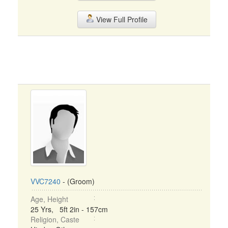
View Full Profile
VVC7240
- (Groom)
Age, Height
25 Yrs, 5ft 2in - 157cm
Religion, Caste