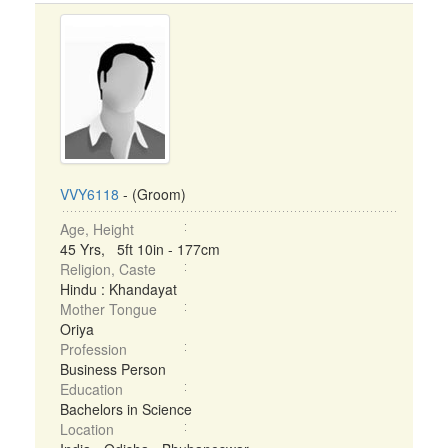
VVY6118
- (Groom)
Age, Height
45 Yrs, 5ft 10in - 177cm
Religion, Caste
Hindu : Khandayat
Mother Tongue
Oriya
Profession
Business Person
Education
Bachelors in Science
Location