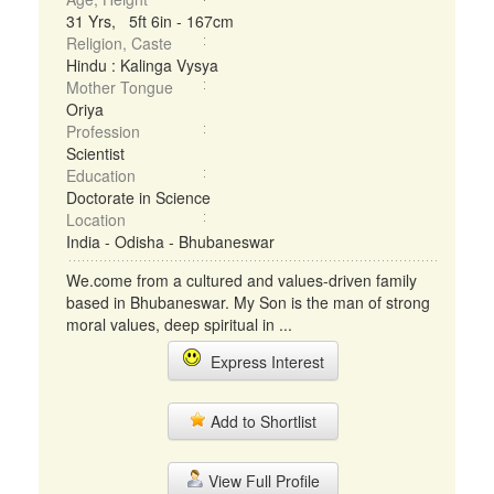
31 Yrs, 5ft 6in - 167cm
Religion, Caste
Hindu : Kalinga Vysya
Mother Tongue
Oriya
Profession
Scientist
Education
Doctorate in Science
Location
India - Odisha - Bhubaneswar
We.come from a cultured and values-driven family
based in Bhubaneswar. My Son is the man of strong
moral values, deep spiritual in ...
Express Interest
Add to Shortlist
View Full Profile