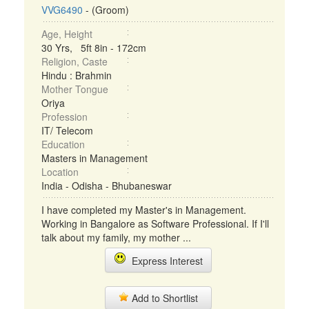
VVG6490
- (Groom)
Age, Height
30 Yrs, 5ft 8in - 172cm
Religion, Caste
Hindu : Brahmin
Mother Tongue
Oriya
Profession
IT/ Telecom
Education
Masters in Management
Location
India - Odisha - Bhubaneswar
I have completed my Master's in Management.
Working in Bangalore as Software Professional. If I'll
talk about my family, my mother ...
Express Interest
Add to Shortlist