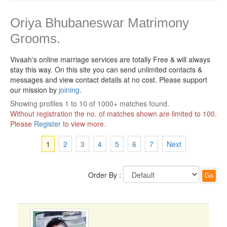
Oriya Bhubaneswar Matrimony
Grooms.
Vivaah's online marriage services are totally Free & will always
stay this way.
On this site you can send unlimited contacts &
messages and view contact details at no cost. Please support
our mission by
joining
.
Showing profiles 1 to 10 of 1000+ matches found.
Without registration the no. of matches shown are limited to 100.
Please
Register
to view more.
1
2
3
4
5
6
7
Next
Order By :