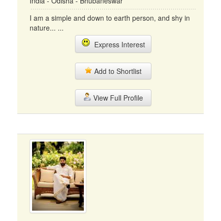
India - Odisha - Bhubaneswar
I am a simple and down to earth person, and shy in
nature... ...
Express Interest
Add to Shortlist
View Full Profile