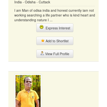
India - Odisha - Cuttack
I am Man of odisa india and honest currently iam not
working searching a life partner who is kind heart and
understanding nature I ...
Express Interest
Add to Shortlist
View Full Profile