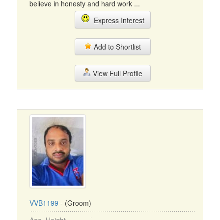
believe in honesty and hard work ...
Express Interest
Add to Shortlist
View Full Profile
VVB1199
- (Groom)