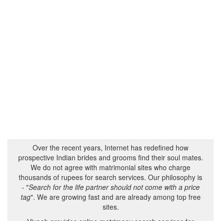
Over the recent years, Internet has redefined how
prospective Indian brides and grooms find their soul mates.
We do not agree with matrimonial sites who charge
thousands of rupees for search services. Our philosophy is
- "
Search for the life partner should not come with a price
tag
". We are growing fast and are already among top free
sites.