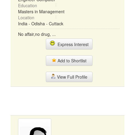
Education
Masters in Management
Location
India - Odisha - Cuttack
No affair,no drug, ...
Express Interest
Add to Shortlist
View Full Profile