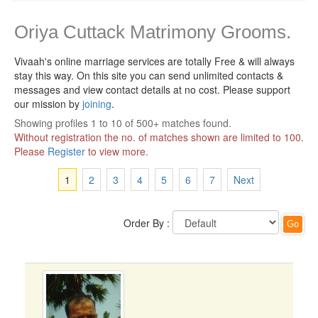
Oriya Cuttack Matrimony Grooms.
Vivaah's online marriage services are totally Free & will always
stay this way.
On this site you can send unlimited contacts &
messages and view contact details at no cost. Please support
our mission by
joining
.
Showing profiles 1 to 10 of 500+ matches found.
Without registration the no. of matches shown are limited to 100.
Please
Register
to view more.
1
2
3
4
5
6
7
Next
Order By :