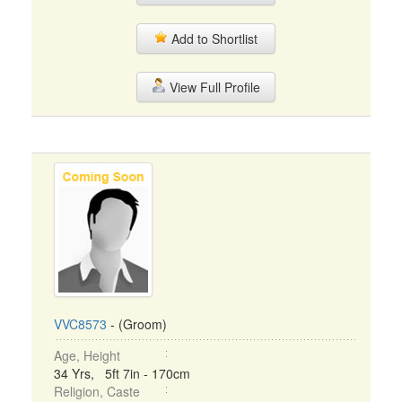
Add to Shortlist
View Full Profile
VVC8573
- (Groom)
Age, Height
34 Yrs, 5ft 7in - 170cm
Religion, Caste