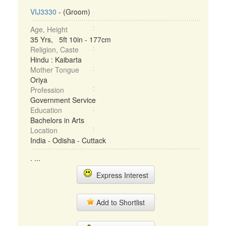
VIJ3330
- (Groom)
Age, Height
35 Yrs, 5ft 10in - 177cm
Religion, Caste
Hindu : Kaibarta
Mother Tongue
Oriya
Profession
Government Service
Education
Bachelors in Arts
Location
India - Odisha - Cuttack
. ...
Express Interest
Add to Shortlist