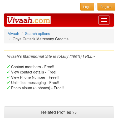
|
Login
Register
Toggle
navigati
Vivaah
Search options
Oriya Cuttack Matrimony Grooms.
Vivaah's Matrimonial Site is totally (100%) FREE -
Contact members - Free!!
View contact details - Free!!
View Phone Number - Free!!
Unlimited messaging - Free!!
Photo album (8 photos) - Free!!
Related Profiles >>