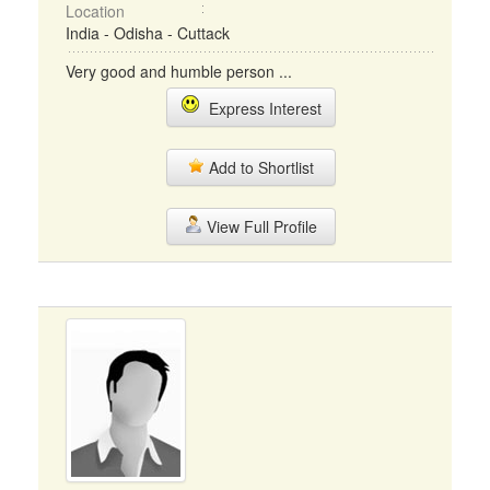
Location
India - Odisha - Cuttack
Very good and humble person ...
Express Interest
Add to Shortlist
View Full Profile