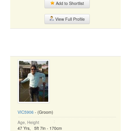
Add to Shortlist
View Full Profile
VIC5906
- (Groom)
Age, Height
47 Yrs, 5ft 7in - 170cm