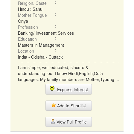
Religion, Caste
Hindu : Sahu
Mother Tongue
Oriya
Profession
Banking/ Investment Services
Education
Masters in Management
Location
India - Odisha - Cuttack
I am simple, well educated, sincere &
understanding too. I know Hindi,English,Odia
languages. My family members are Mother,1young ...
Express Interest
Add to Shortlist
View Full Profile