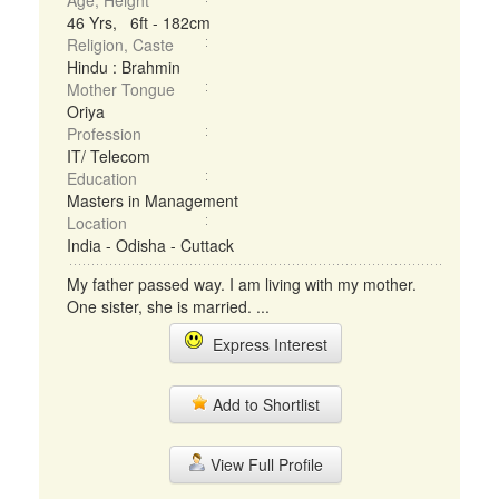
Age, Height
46 Yrs, 6ft - 182cm
Religion, Caste
Hindu : Brahmin
Mother Tongue
Oriya
Profession
IT/ Telecom
Education
Masters in Management
Location
India - Odisha - Cuttack
My father passed way. I am living with my mother.
One sister, she is married. ...
Express Interest
Add to Shortlist
View Full Profile