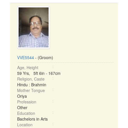
VVE5544
- (Groom)
Age, Height
59 Yrs, 5ft 6in - 167cm
Religion, Caste
Hindu : Brahmin
Mother Tongue
Oriya
Profession
Other
Education
Bachelors in Arts
Location