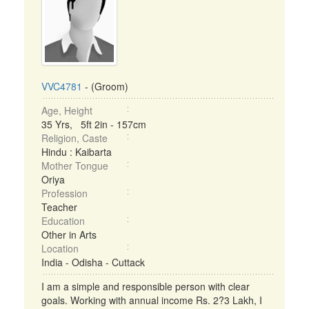
VVC4781
- (Groom)
Age, Height
35 Yrs, 5ft 2in - 157cm
Religion, Caste
Hindu : Kaibarta
Mother Tongue
Oriya
Profession
Teacher
Education
Other in Arts
Location
India - Odisha - Cuttack
I am a simple and responsible person with clear
goals. Working with annual income Rs. 2?3 Lakh, I