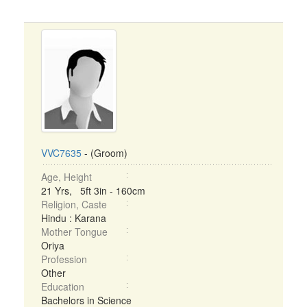
VVC7635
- (Groom)
Age, Height
21 Yrs, 5ft 3in - 160cm
Religion, Caste
Hindu : Karana
Mother Tongue
Oriya
Profession
Other
Education
Bachelors in Science