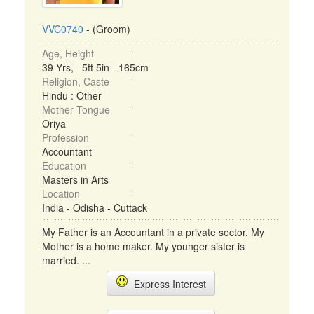
VVC0740
- (Groom)
Age, Height
39 Yrs, 5ft 5in - 165cm
Religion, Caste
Hindu : Other
Mother Tongue
Oriya
Profession
Accountant
Education
Masters in Arts
Location
India - Odisha - Cuttack
My Father is an Accountant in a private sector. My
Mother is a home maker. My younger sister is
married. ...
Express Interest