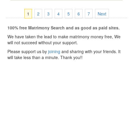
1
2
3
4
5
6
7
Next
100% free Matrimony Search and as good as paid sites.
We have taken the lead to make matrimony money free, We
will not succeed without your support.
Please support us by
joining
and sharing with your friends. It
will take less than a minute. Thank you!!