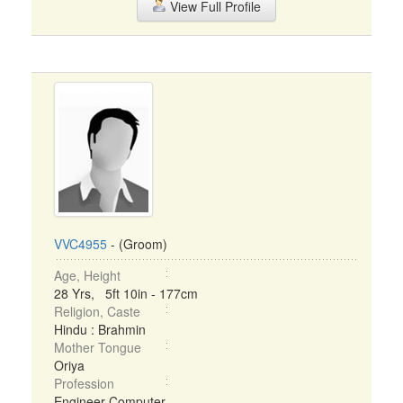
View Full Profile
VVC4955
- (Groom)
Age, Height
28 Yrs, 5ft 10in - 177cm
Religion, Caste
Hindu : Brahmin
Mother Tongue
Oriya
Profession
Engineer Computer