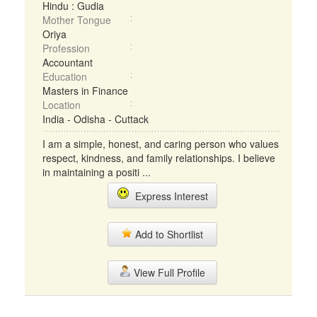
Hindu : Gudia
Mother Tongue
Oriya
Profession
Accountant
Education
Masters in Finance
Location
India - Odisha - Cuttack
I am a simple, honest, and caring person who values
respect, kindness, and family relationships. I believe
in maintaining a positi ...
Express Interest
Add to Shortlist
View Full Profile