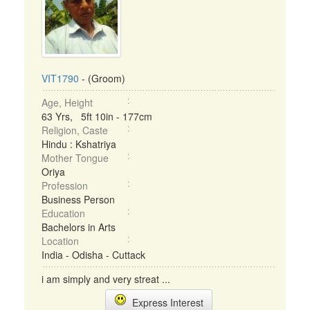
VIT1790
- (Groom)
Age, Height
63 Yrs, 5ft 10in - 177cm
Religion, Caste
Hindu : Kshatriya
Mother Tongue
Oriya
Profession
Business Person
Education
Bachelors in Arts
Location
India - Odisha - Cuttack
i am simply and very streat ...
Express Interest