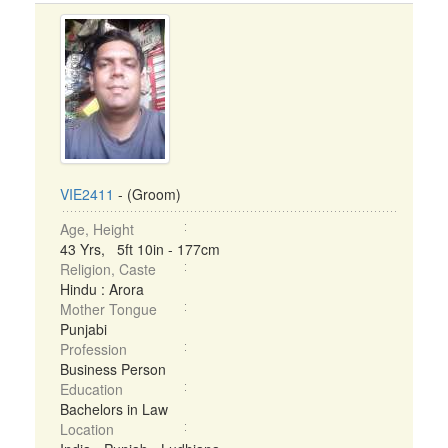
VIE2411
- (Groom)
Age, Height
43 Yrs, 5ft 10in - 177cm
Religion, Caste
Hindu : Arora
Mother Tongue
Punjabi
Profession
Business Person
Education
Bachelors in Law
Location