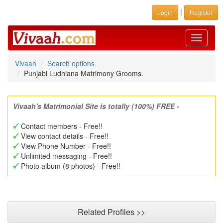
|
Login
Register
Toggle
navigati
Vivaah
Search options
Punjabi Ludhiana Matrimony Grooms.
Vivaah's Matrimonial Site is totally (100%) FREE -
Contact members - Free!!
View contact details - Free!!
View Phone Number - Free!!
Unlimited messaging - Free!!
Photo album (8 photos) - Free!!
Related Profiles >>