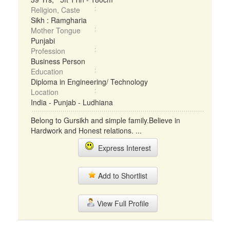
Religion, Caste
Sikh : Ramgharia
Mother Tongue
Punjabi
Profession
Business Person
Education
Diploma in Engineering/ Technology
Location
India - Punjab - Ludhiana
Belong to Gursikh and simple family.Believe in
Hardwork and Honest relations. ...
Express Interest
Add to Shortlist
View Full Profile