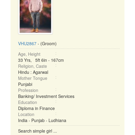
VHU2867
- (Groom)
Age, Height
33 Yrs, 5ft 6in - 167cm
Religion, Caste
Hindu : Agarwal
Mother Tongue
Punjabi
Profession
Banking/ Investment Services
Education
Diploma in Finance
Location
India - Punjab - Ludhiana
Search simple girl ...