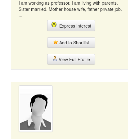
I am working as professor. I am living with parents.
Sister married. Mother house wife, father private job.
...
Express Interest
Add to Shortlist
View Full Profile