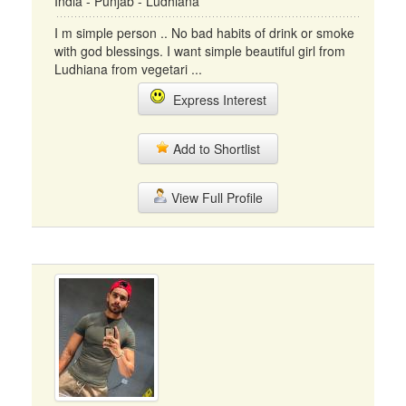
India - Punjab - Ludhiana
I m simple person .. No bad habits of drink or smoke
with god blessings. I want simple beautiful girl from
Ludhiana from vegetari ...
Express Interest
Add to Shortlist
View Full Profile