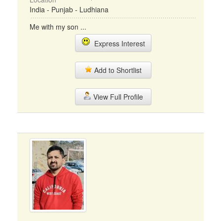
India - Punjab - Ludhiana
Me with my son ...
Express Interest
Add to Shortlist
View Full Profile