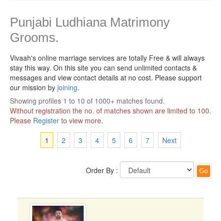
Punjabi Ludhiana Matrimony
Grooms.
Vivaah's online marriage services are totally Free & will always
stay this way.
On this site you can send unlimited contacts &
messages and view contact details at no cost. Please support
our mission by
joining
.
Showing profiles 1 to 10 of 1000+ matches found.
Without registration the no. of matches shown are limited to 100.
Please
Register
to view more.
1
2
3
4
5
6
7
Next
Order By :