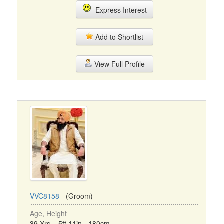
Express Interest
Add to Shortlist
View Full Profile
VVC8158
- (Groom)
Age, Height
39 Yrs, 5ft 11in - 180cm