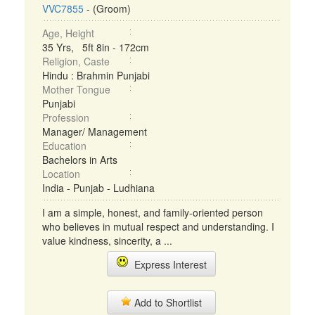
VVC7855
- (Groom)
Age, Height
35 Yrs, 5ft 8in - 172cm
Religion, Caste
Hindu : Brahmin Punjabi
Mother Tongue
Punjabi
Profession
Manager/ Management
Education
Bachelors in Arts
Location
India - Punjab - Ludhiana
I am a simple, honest, and family-oriented person
who believes in mutual respect and understanding. I
value kindness, sincerity, a ...
Express Interest
Add to Shortlist