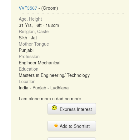
VVF3567
- (Groom)
Age, Height
31 Yrs, 6ft - 182cm
Religion, Caste
Sikh : Jat
Mother Tongue
Punjabi
Profession
Engineer Mechanical
Education
Masters in Engineering/ Technology
Location
India - Punjab - Ludhiana
I am alone mom n dad no more ...
Express Interest
Add to Shortlist