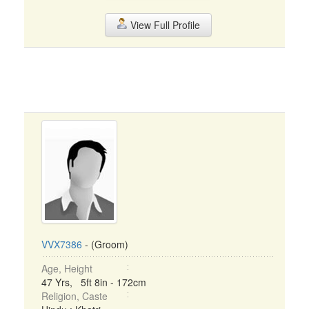
View Full Profile
VVX7386
- (Groom)
Age, Height
47 Yrs, 5ft 8in - 172cm
Religion, Caste