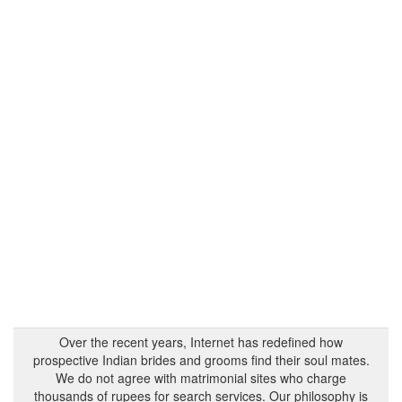
Over the recent years, Internet has redefined how
prospective Indian brides and grooms find their soul mates.
We do not agree with matrimonial sites who charge
thousands of rupees for search services. Our philosophy is