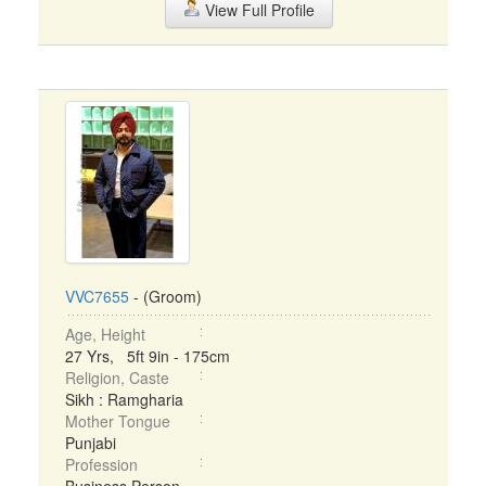
View Full Profile
VVC7655
- (Groom)
Age, Height
27 Yrs, 5ft 9in - 175cm
Religion, Caste
Sikh : Ramgharia
Mother Tongue
Punjabi
Profession