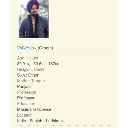
VVC7528
- (Groom)
Age, Height
30 Yrs, 5ft 6in - 167cm
Religion, Caste
Sikh : Other
Mother Tongue
Punjabi
Profession
Professor
Education
Masters in Science
Location
India - Punjab - Ludhiana