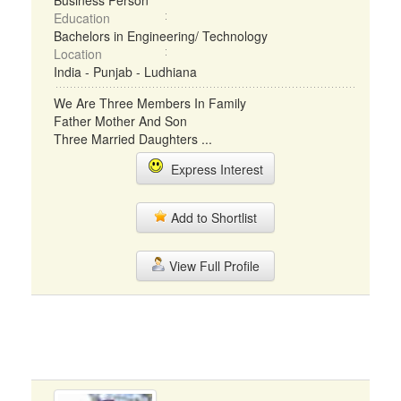
Business Person
Education
Bachelors in Engineering/ Technology
Location
India - Punjab - Ludhiana
We Are Three Members In Family
Father Mother And Son
Three Married Daughters ...
Express Interest
Add to Shortlist
View Full Profile