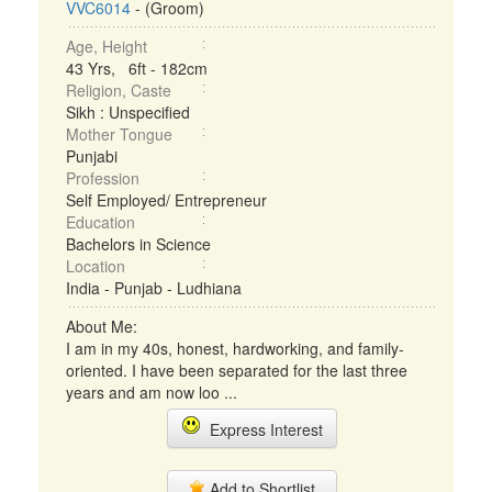
VVC6014
- (Groom)
Age, Height
43 Yrs, 6ft - 182cm
Religion, Caste
Sikh : Unspecified
Mother Tongue
Punjabi
Profession
Self Employed/ Entrepreneur
Education
Bachelors in Science
Location
India - Punjab - Ludhiana
About Me:
I am in my 40s, honest, hardworking, and family-
oriented. I have been separated for the last three
years and am now loo ...
Express Interest
Add to Shortlist