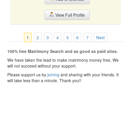
View Full Profile
1
2
3
4
5
6
7
Next
100% free Matrimony Search and as good as paid sites.
We have taken the lead to make matrimony money free, We
will not succeed without your support.
Please support us by
joining
and sharing with your friends. It
will take less than a minute. Thank you!!