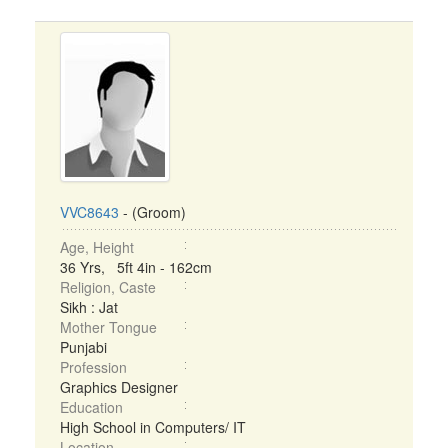
VVC8643
- (Groom)
Age, Height
36 Yrs, 5ft 4in - 162cm
Religion, Caste
Sikh : Jat
Mother Tongue
Punjabi
Profession
Graphics Designer
Education
High School in Computers/ IT
Location