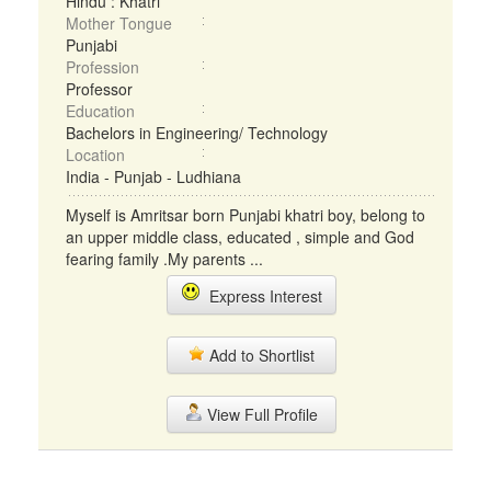
Hindu : Khatri
Mother Tongue
Punjabi
Profession
Professor
Education
Bachelors in Engineering/ Technology
Location
India - Punjab - Ludhiana
Myself is Amritsar born Punjabi khatri boy, belong to
an upper middle class, educated , simple and God
fearing family .My parents ...
Express Interest
Add to Shortlist
View Full Profile