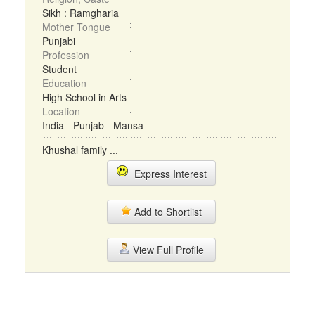
Sikh : Ramgharia
Mother Tongue
Punjabi
Profession
Student
Education
High School in Arts
Location
India - Punjab - Mansa
Khushal family ...
Express Interest
Add to Shortlist
View Full Profile