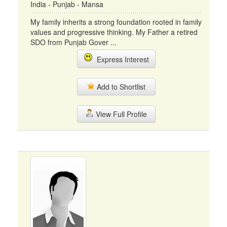
India - Punjab - Mansa
My family inherits a strong foundation rooted in family
values and progressive thinking. My Father a retired
SDO from Punjab Gover ...
Express Interest
Add to Shortlist
View Full Profile