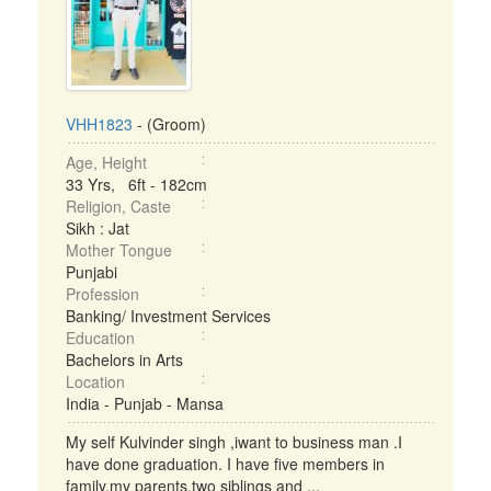
VHH1823
- (Groom)
Age, Height
33 Yrs, 6ft - 182cm
Religion, Caste
Sikh : Jat
Mother Tongue
Punjabi
Profession
Banking/ Investment Services
Education
Bachelors in Arts
Location
India - Punjab - Mansa
My self Kulvinder singh ,iwant to business man .I
have done graduation. I have five members in
family,my parents,two siblings and ...