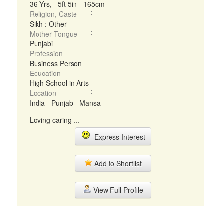
36 Yrs, 5ft 5in - 165cm
Religion, Caste
Sikh : Other
Mother Tongue
Punjabi
Profession
Business Person
Education
High School in Arts
Location
India - Punjab - Mansa
Loving caring ...
Express Interest
Add to Shortlist
View Full Profile