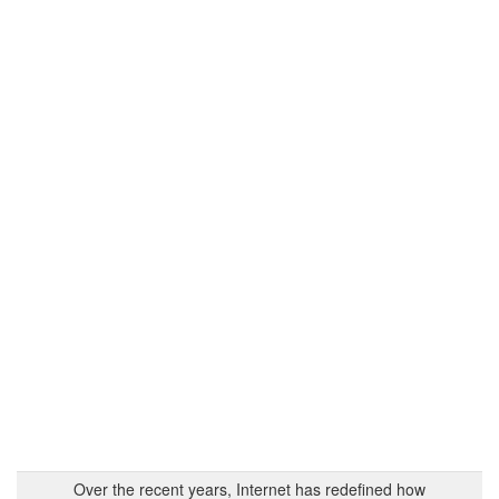
Over the recent years, Internet has redefined how