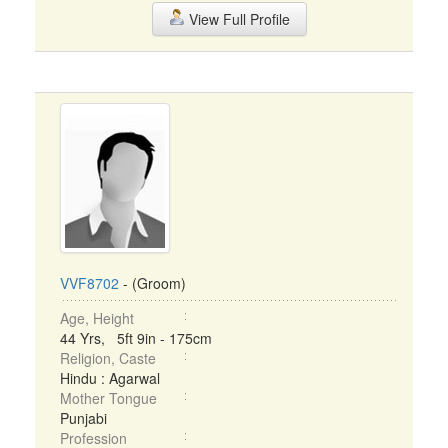
View Full Profile
VVF8702
- (Groom)
Age, Height
44 Yrs, 5ft 9in - 175cm
Religion, Caste
Hindu : Agarwal
Mother Tongue
Punjabi
Profession