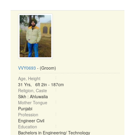
VVY0693
- (Groom)
Age, Height
31 Yrs, 6ft 2in - 187cm
Religion, Caste
Sikh : Ahluwalia
Mother Tongue
Punjabi
Profession
Engineer Civil
Education
Bachelors in Engineering/ Technology