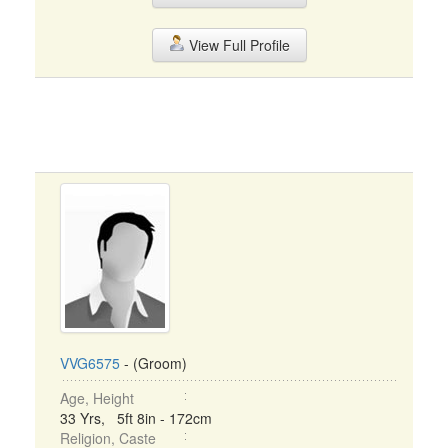
View Full Profile
VVG6575
- (Groom)
Age, Height
33 Yrs, 5ft 8in - 172cm
Religion, Caste