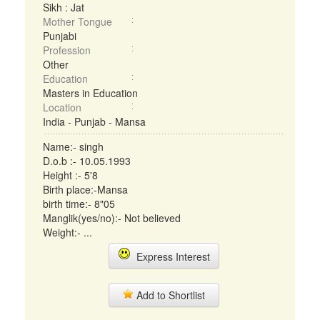
Sikh : Jat
Mother Tongue
Punjabi
Profession
Other
Education
Masters in Education
Location
India - Punjab - Mansa
Name:- singh
D.o.b :- 10.05.1993
Height :- 5'8
Birth place:-Mansa
birth time:- 8"05
Manglik(yes/no):- Not believed
Weight:- ...
Express Interest
Add to Shortlist