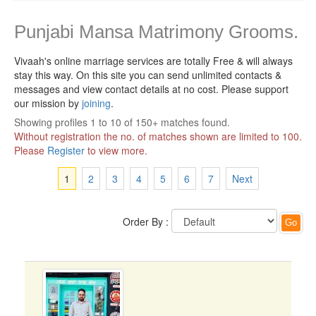
Punjabi Mansa Matrimony Grooms.
Vivaah's online marriage services are totally Free & will always
stay this way.
On this site you can send unlimited contacts &
messages and view contact details at no cost. Please support
our mission by
joining
.
Showing profiles 1 to 10 of 150+ matches found.
Without registration the no. of matches shown are limited to 100.
Please
Register
to view more.
1
2
3
4
5
6
7
Next
Order By :