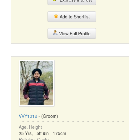
Add to Shortlist
View Full Profile
VVY1012
- (Groom)
Age, Height
25 Yrs, 5ft 9in - 175cm
Religion, Caste