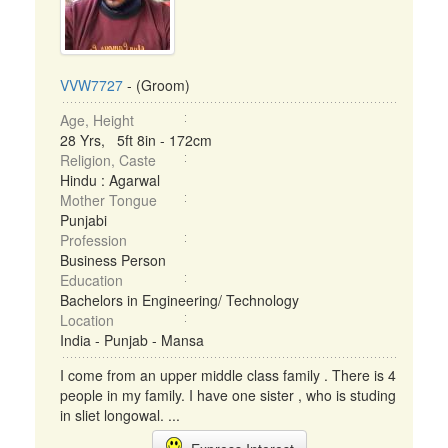
VVW7727
- (Groom)
Age, Height
28 Yrs, 5ft 8in - 172cm
Religion, Caste
Hindu : Agarwal
Mother Tongue
Punjabi
Profession
Business Person
Education
Bachelors in Engineering/ Technology
Location
India - Punjab - Mansa
I come from an upper middle class family . There is 4
people in my family. I have one sister , who is studing
in sliet longowal. ...