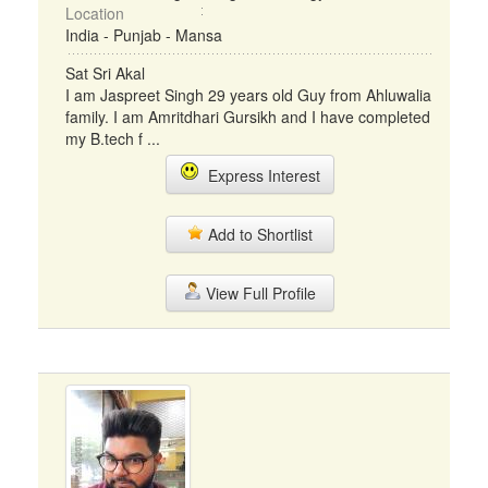
Location
India - Punjab - Mansa
Sat Sri Akal
I am Jaspreet Singh 29 years old Guy from Ahluwalia
family. I am Amritdhari Gursikh and I have completed
my B.tech f ...
Express Interest
Add to Shortlist
View Full Profile