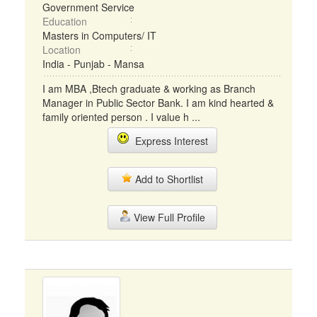
Government Service
Education
Masters in Computers/ IT
Location
India - Punjab - Mansa
I am MBA ,Btech graduate & working as Branch
Manager in Public Sector Bank. I am kind hearted &
family oriented person . I value h ...
Express Interest
Add to Shortlist
View Full Profile