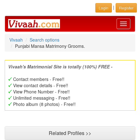
|
Login
Register
Toggle
navigati
Vivaah
Search options
Punjabi Mansa Matrimony Grooms.
Vivaah's Matrimonial Site is totally (100%) FREE -
Contact members - Free!!
View contact details - Free!!
View Phone Number - Free!!
Unlimited messaging - Free!!
Photo album (8 photos) - Free!!
Related Profiles >>