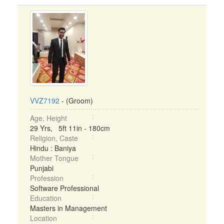
VVZ7192
- (Groom)
Age, Height
29 Yrs, 5ft 11in - 180cm
Religion, Caste
Hindu : Baniya
Mother Tongue
Punjabi
Profession
Software Professional
Education
Masters in Management
Location