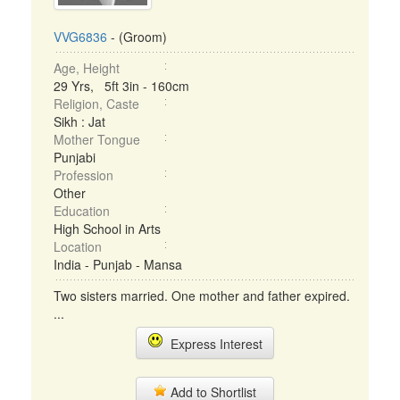
VVG6836
- (Groom)
Age, Height
29 Yrs, 5ft 3in - 160cm
Religion, Caste
Sikh : Jat
Mother Tongue
Punjabi
Profession
Other
Education
High School in Arts
Location
India - Punjab - Mansa
Two sisters married. One mother and father expired.
...
Express Interest
Add to Shortlist