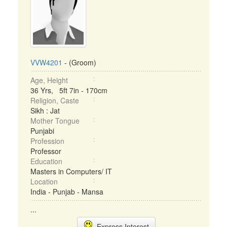
VVW4201
- (Groom)
Age, Height
36 Yrs, 5ft 7in - 170cm
Religion, Caste
Sikh : Jat
Mother Tongue
Punjabi
Profession
Professor
Education
Masters in Computers/ IT
Location
India - Punjab - Mansa
...
Express Interest