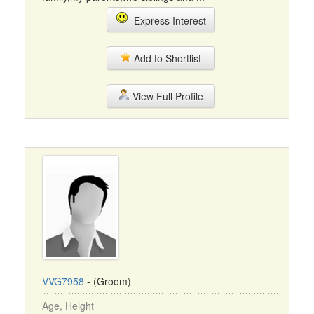
Express Interest
Add to Shortlist
View Full Profile
VVG7958
- (Groom)
Age, Height