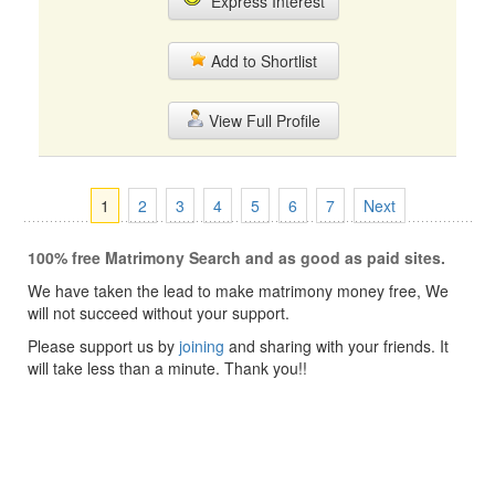
Express Interest
Add to Shortlist
View Full Profile
1
2
3
4
5
6
7
Next
100% free Matrimony Search and as good as paid sites.
We have taken the lead to make matrimony money free, We
will not succeed without your support.
Please support us by
joining
and sharing with your friends. It
will take less than a minute. Thank you!!