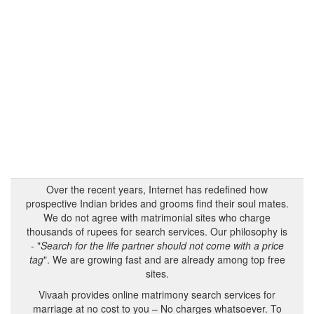
Over the recent years, Internet has redefined how
prospective Indian brides and grooms find their soul mates.
We do not agree with matrimonial sites who charge
thousands of rupees for search services. Our philosophy is
- "
Search for the life partner should not come with a price
tag
". We are growing fast and are already among top free
sites.
Vivaah provides online matrimony search services for
marriage at no cost to you – No charges whatsoever. To