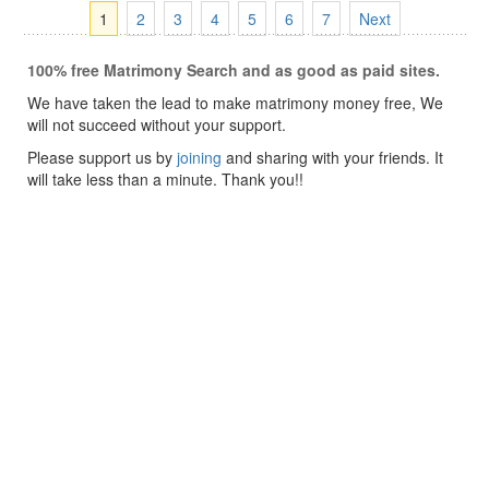
1
2
3
4
5
6
7
Next
100% free Matrimony Search and as good as paid sites.
We have taken the lead to make matrimony money free, We
will not succeed without your support.
Please support us by
joining
and sharing with your friends. It
will take less than a minute. Thank you!!