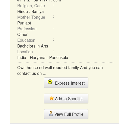
Religion, Caste
Hindu : Baniya
Mother Tongue
Punjabi
Profession
Other
Education
Bachelors in Arts
Location
India - Haryana - Panchkula
Own house nd well reputed family And you can
contact us on ...
Express Interest
Add to Shortlist
View Full Profile