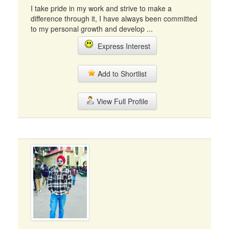
I take pride in my work and strive to make a
difference through it, I have always been committed
to my personal growth and develop ...
Express Interest
Add to Shortlist
View Full Profile