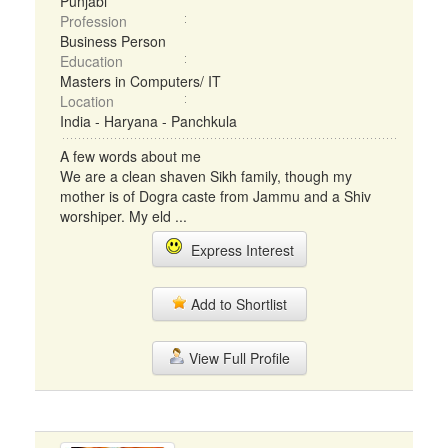
Punjabi
Profession
Business Person
Education
Masters in Computers/ IT
Location
India - Haryana - Panchkula
A few words about me
We are a clean shaven Sikh family, though my
mother is of Dogra caste from Jammu and a Shiv
worshiper. My eld ...
Express Interest
Add to Shortlist
View Full Profile