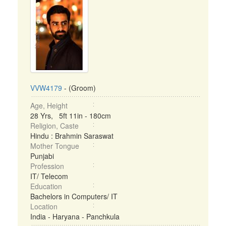
VVW4179
- (Groom)
Age, Height
28 Yrs, 5ft 11in - 180cm
Religion, Caste
Hindu : Brahmin Saraswat
Mother Tongue
Punjabi
Profession
IT/ Telecom
Education
Bachelors in Computers/ IT
Location
India - Haryana - Panchkula