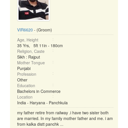
VIR6620
- (Groom)
Age, Height
35 Yrs, 5ft 11in - 180cm
Religion, Caste
Sikh : Rajput
Mother Tongue
Punjabi
Profession
Other
Education
Bachelors in Commerce
Location
India - Haryana - Panchkula
my father retire from railway .i have two sister both
are married. In my family mother father and me. i am
from kalka distt panchk ...