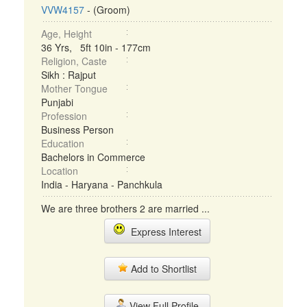
VVW4157
- (Groom)
Age, Height
36 Yrs, 5ft 10in - 177cm
Religion, Caste
Sikh : Rajput
Mother Tongue
Punjabi
Profession
Business Person
Education
Bachelors in Commerce
Location
India - Haryana - Panchkula
We are three brothers 2 are married ...
Express Interest
Add to Shortlist
View Full Profile