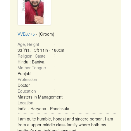
VVE6775
- (Groom)
Age, Height
33 Yrs, 5ft 11in - 180cm
Religion, Caste
Hindu : Baniya
Mother Tongue
Punjabi
Profession
Doctor
Education
Masters in Management
Location
India - Haryana - Panchkula
I am quite humble, honest and sincere person. I am
from a upper middle class family where both my
brother's run their business and ...