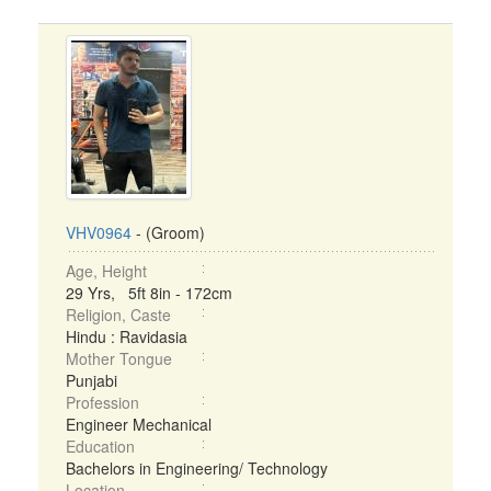
VHV0964
- (Groom)
Age, Height
29 Yrs, 5ft 8in - 172cm
Religion, Caste
Hindu : Ravidasia
Mother Tongue
Punjabi
Profession
Engineer Mechanical
Education
Bachelors in Engineering/ Technology
Location