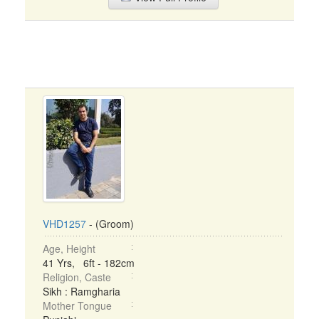
VHD1257
- (Groom)
Age, Height
41 Yrs, 6ft - 182cm
Religion, Caste
Sikh : Ramgharia
Mother Tongue