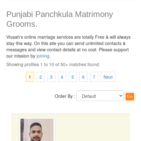
Punjabi Panchkula Matrimony
Grooms.
Vivaah's online marriage services are totally Free & will always
stay this way.
On this site you can send unlimited contacts &
messages and view contact details at no cost. Please support
our mission by
joining
.
Showing profiles 1 to 10 of 50+ matches found.
1
2
3
4
5
6
7
Next
Order By :