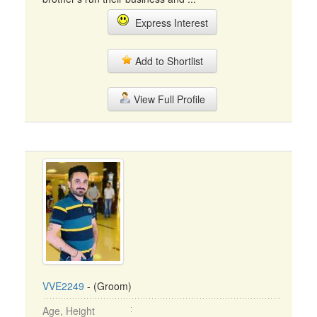
Express Interest
Add to Shortlist
View Full Profile
VVE2249
- (Groom)
Age, Height