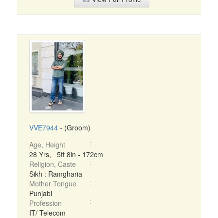
VVE7944
- (Groom)
Age, Height
28 Yrs, 5ft 8in - 172cm
Religion, Caste
Sikh : Ramgharia
Mother Tongue
Punjabi
Profession
IT/ Telecom