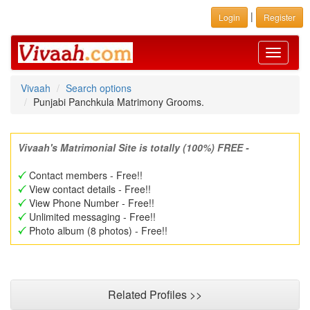
|
Login
Register
Toggle
navigati
Vivaah
Search options
Punjabi Panchkula Matrimony Grooms.
Vivaah's Matrimonial Site is totally (100%) FREE -
Contact members - Free!!
View contact details - Free!!
View Phone Number - Free!!
Unlimited messaging - Free!!
Photo album (8 photos) - Free!!
Related Profiles >>