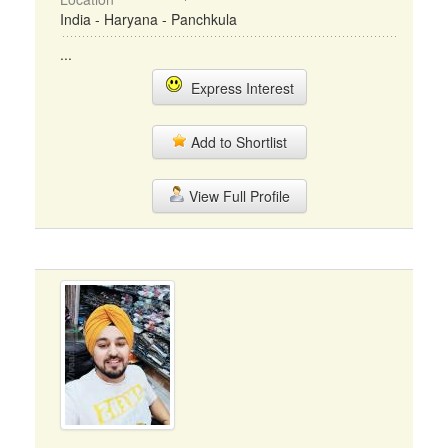
India - Haryana - Panchkula
...
Express Interest
Add to Shortlist
View Full Profile