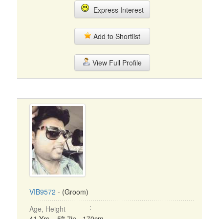
Express Interest
Add to Shortlist
View Full Profile
VIB9572
- (Groom)
Age, Height
41 Yrs, 5ft 7in - 170cm