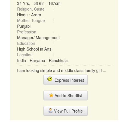
34 Yrs, 5ft 6in - 167cm
Religion, Caste
Hindu : Arora
Mother Tongue
Punjabi
Profession
Manager/ Management
Education
High School in Arts
Location
India - Haryana - Panchkula
I am looking simple and middle class family girl ...
Express Interest
Add to Shortlist
View Full Profile