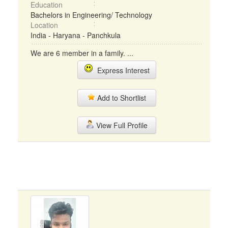
Education
Bachelors in Engineering/ Technology
Location
India - Haryana - Panchkula
We are 6 member in a family. ...
Express Interest
Add to Shortlist
View Full Profile