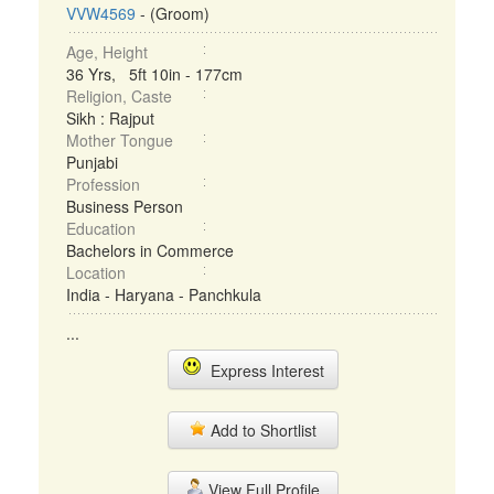
VVW4569
- (Groom)
Age, Height
36 Yrs, 5ft 10in - 177cm
Religion, Caste
Sikh : Rajput
Mother Tongue
Punjabi
Profession
Business Person
Education
Bachelors in Commerce
Location
India - Haryana - Panchkula
...
Express Interest
Add to Shortlist
View Full Profile