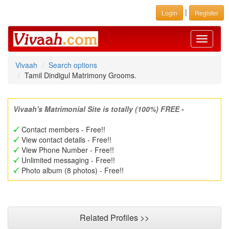
|
Login
Register
Toggle
navigati
Vivaah
Search options
Tamil Dindigul Matrimony Grooms.
Vivaah's Matrimonial Site is totally (100%) FREE -
Contact members - Free!!
View contact details - Free!!
View Phone Number - Free!!
Unlimited messaging - Free!!
Photo album (8 photos) - Free!!
Related Profiles >>