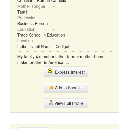
Christian : Roman Catholic
Mother Tongue
Tamil
Profession
Business Person
Education
Trade School in Education
Location
India - Tamil Nadu - Dindigul
My family 4 member.father farmer.mother home
maker.brother in America. ...
Express Interest
Add to Shortlist
View Full Profile