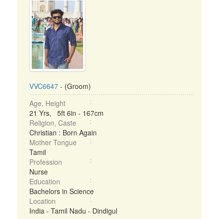
VVC6647
- (Groom)
Age, Height
21 Yrs, 5ft 6in - 167cm
Religion, Caste
Christian : Born Again
Mother Tongue
Tamil
Profession
Nurse
Education
Bachelors in Science
Location
India - Tamil Nadu - Dindigul