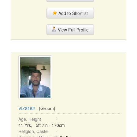
Add to Shortlist
View Full Profile
VIZ8162
- (Groom)
Age, Height
41 Yrs, 5ft 7in - 170cm
Religion, Caste