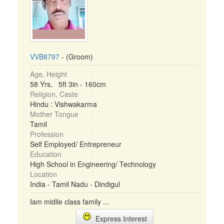
VVB8797
- (Groom)
Age, Height
58 Yrs, 5ft 3in - 160cm
Religion, Caste
Hindu : Vishwakarma
Mother Tongue
Tamil
Profession
Self Employed/ Entrepreneur
Education
High School in Engineering/ Technology
Location
India - Tamil Nadu - Dindigul
Iam midile class family ...
Express Interest