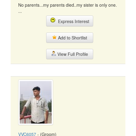
No parents...my parents died..my sister is only one.
...
Express Interest
Add to Shortlist
View Full Profile
VVC6057
- (Groom)