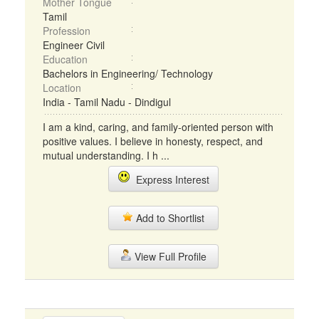
Mother Tongue
Tamil
Profession
Engineer Civil
Education
Bachelors in Engineering/ Technology
Location
India - Tamil Nadu - Dindigul
I am a kind, caring, and family-oriented person with
positive values. I believe in honesty, respect, and
mutual understanding. I h ...
Express Interest
Add to Shortlist
View Full Profile