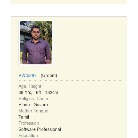
VVC5287
- (Groom)
Age, Height
38 Yrs, 6ft - 182cm
Religion, Caste
Hindu : Gavara
Mother Tongue
Tamil
Profession
Software Professional
Education