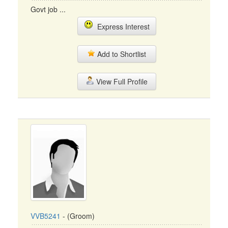
Govt job ...
Express Interest
Add to Shortlist
View Full Profile
VVB5241
- (Groom)