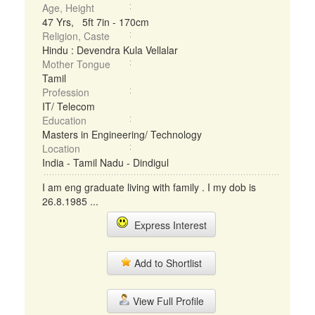
Age, Height
47 Yrs, 5ft 7in - 170cm
Religion, Caste
Hindu : Devendra Kula Vellalar
Mother Tongue
Tamil
Profession
IT/ Telecom
Education
Masters in Engineering/ Technology
Location
India - Tamil Nadu - Dindigul
I am eng graduate living with family . I my dob is
26.8.1985 ...
Express Interest
Add to Shortlist
View Full Profile