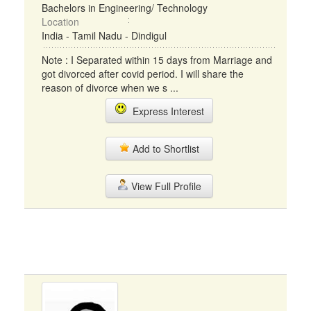
Bachelors in Engineering/ Technology
Location
India - Tamil Nadu - Dindigul
Note : I Separated within 15 days from Marriage and
got divorced after covid period. I will share the
reason of divorce when we s ...
Express Interest
Add to Shortlist
View Full Profile