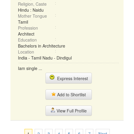
Religion, Caste
Hindu : Naidu
Mother Tongue
Tamil
Profession
Architect
Education
Bachelors in Architecture
Location
India - Tamil Nadu - Dindigul
Iam single ...
Express Interest
Add to Shortlist
View Full Profile
1
2
3
4
5
6
7
Next