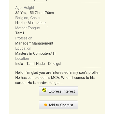
Age, Height
32 Yrs, 5ft 7in - 170cm
Religion, Caste
Hindu : Mukulathur
Mother Tongue
Tamil
Profession
Manager/ Management
Education
Masters in Computers/ IT
Location
India - Tamil Nadu - Dindigul
Hello, I'm glad you are interested in my son's profile.
He has completed his MCA. When it comes to his
career, He is hardworking a ...
Express Interest
Add to Shortlist