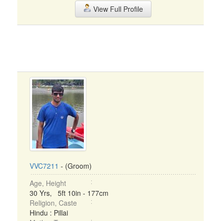
View Full Profile
VVC7211
- (Groom)
Age, Height
30 Yrs, 5ft 10in - 177cm
Religion, Caste
Hindu : Pillai