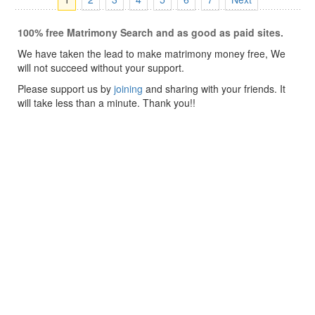
100% free Matrimony Search and as good as paid sites.
We have taken the lead to make matrimony money free, We
will not succeed without your support.
Please support us by
joining
and sharing with your friends. It
will take less than a minute. Thank you!!