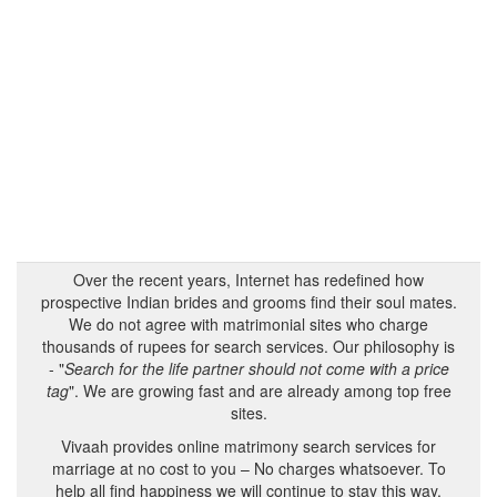
Over the recent years, Internet has redefined how
prospective Indian brides and grooms find their soul mates.
We do not agree with matrimonial sites who charge
thousands of rupees for search services. Our philosophy is
- "
Search for the life partner should not come with a price
tag
". We are growing fast and are already among top free
sites.
Vivaah provides online matrimony search services for
marriage at no cost to you – No charges whatsoever. To
help all find happiness we will continue to stay this way.