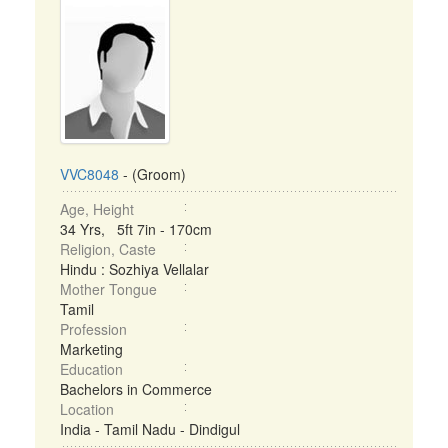
VVC8048
- (Groom)
Age, Height
34 Yrs, 5ft 7in - 170cm
Religion, Caste
Hindu : Sozhiya Vellalar
Mother Tongue
Tamil
Profession
Marketing
Education
Bachelors in Commerce
Location
India - Tamil Nadu - Dindigul