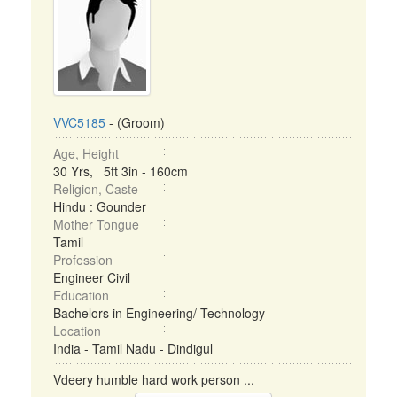
VVC5185
- (Groom)
Age, Height
30 Yrs, 5ft 3in - 160cm
Religion, Caste
Hindu : Gounder
Mother Tongue
Tamil
Profession
Engineer Civil
Education
Bachelors in Engineering/ Technology
Location
India - Tamil Nadu - Dindigul
Vdeery humble hard work person ...