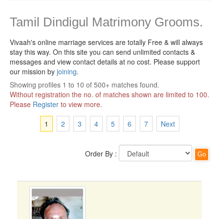
Tamil Dindigul Matrimony Grooms.
Vivaah's online marriage services are totally Free & will always
stay this way.
On this site you can send unlimited contacts &
messages and view contact details at no cost. Please support
our mission by
joining
.
Showing profiles 1 to 10 of 500+ matches found.
Without registration the no. of matches shown are limited to 100.
Please
Register
to view more.
1
2
3
4
5
6
7
Next
Order By :