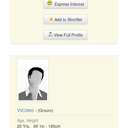
Express Interest
Add to Shortlist
View Full Profile
VVC3892
- (Groom)
Age, Height
25 Yrs, 6ft 1in - 185cm