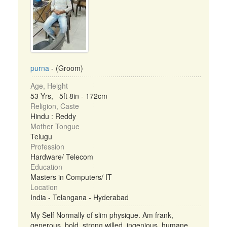
purna
- (Groom)
Age, Height
53 Yrs, 5ft 8in - 172cm
Religion, Caste
Hindu : Reddy
Mother Tongue
Telugu
Profession
Hardware/ Telecom
Education
Masters in Computers/ IT
Location
India - Telangana - Hyderabad
My Self Normally of slim physique. Am frank,
generous, bold, strong willed, ingenious, humane,