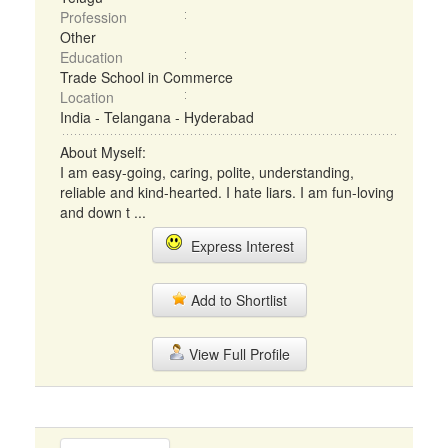
Profession
Other
Education
Trade School in Commerce
Location
India - Telangana - Hyderabad
About Myself:
I am easy-going, caring, polite, understanding,
reliable and kind-hearted. I hate liars. I am fun-loving
and down t ...
Express Interest
Add to Shortlist
View Full Profile