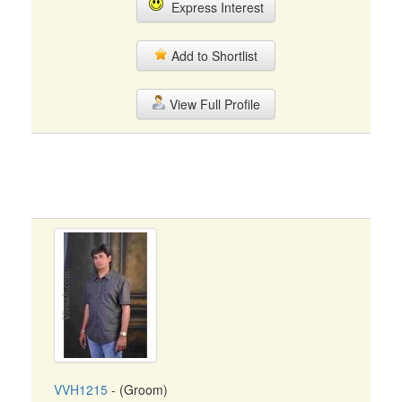
Express Interest
Add to Shortlist
View Full Profile
VVH1215
- (Groom)