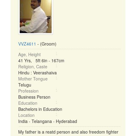
VVZ4611
- (Groom)
Age, Height
41 Yrs, 5ft 6in - 167cm
Religion, Caste
Hindu : Veerashaiva
Mother Tongue
Telugu
Profession
Business Person
Education
Bachelors in Education
Location
India - Telangana - Hyderabad
My father is a reatd person and also freedom fighter