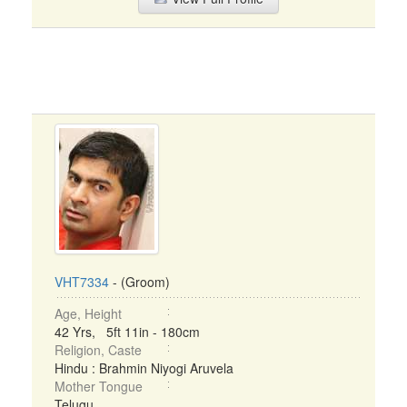
VHT7334
- (Groom)
Age, Height
42 Yrs, 5ft 11in - 180cm
Religion, Caste
Hindu : Brahmin Niyogi Aruvela
Mother Tongue
Telugu