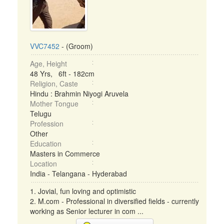
VVC7452
- (Groom)
Age, Height
48 Yrs, 6ft - 182cm
Religion, Caste
Hindu : Brahmin Niyogi Aruvela
Mother Tongue
Telugu
Profession
Other
Education
Masters in Commerce
Location
India - Telangana - Hyderabad
1. Jovial, fun loving and optimistic
2. M.com - Professional in diversified fields - currently
working as Senior lecturer in com ...