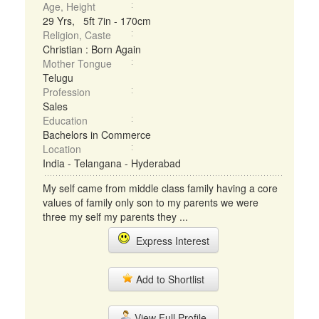
Age, Height
29 Yrs, 5ft 7in - 170cm
Religion, Caste
Christian : Born Again
Mother Tongue
Telugu
Profession
Sales
Education
Bachelors in Commerce
Location
India - Telangana - Hyderabad
My self came from middle class family having a core
values of family only son to my parents we were
three my self my parents they ...
Express Interest
Add to Shortlist
View Full Profile