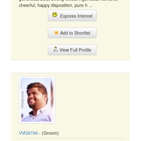
cheerful, happy disposition, pure h ...
Express Interest
Add to Shortlist
View Full Profile
VVG9706
- (Groom)