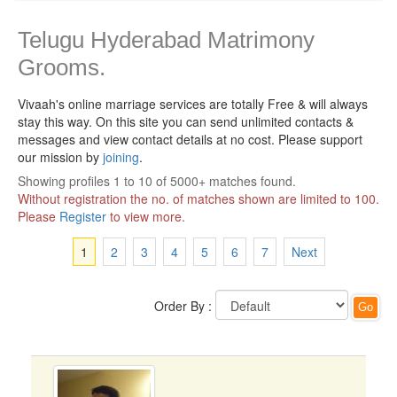
Telugu Hyderabad Matrimony
Grooms.
Vivaah's online marriage services are totally Free & will always
stay this way.
On this site you can send unlimited contacts &
messages and view contact details at no cost. Please support
our mission by
joining
.
Showing profiles 1 to 10 of 5000+ matches found.
Without registration the no. of matches shown are limited to 100.
Please
Register
to view more.
1
2
3
4
5
6
7
Next
Order By :