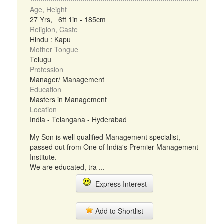
Age, Height
27 Yrs, 6ft 1in - 185cm
Religion, Caste
Hindu : Kapu
Mother Tongue
Telugu
Profession
Manager/ Management
Education
Masters in Management
Location
India - Telangana - Hyderabad
My Son is well qualified Management specialist,
passed out from One of India's Premier Management
Institute.
We are educated, tra ...
Express Interest
Add to Shortlist