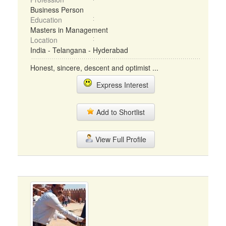
Business Person
Education
Masters in Management
Location
India - Telangana - Hyderabad
Honest, sincere, descent and optimist ...
Express Interest
Add to Shortlist
View Full Profile