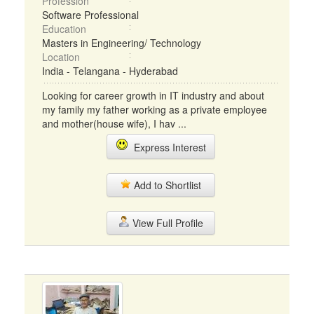
Profession
Software Professional
Education
Masters in Engineering/ Technology
Location
India - Telangana - Hyderabad
Looking for career growth in IT industry and about
my family my father working as a private employee
and mother(house wife), I hav ...
Express Interest
Add to Shortlist
View Full Profile