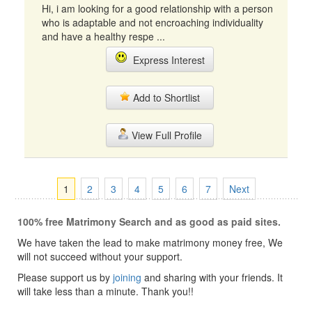
Hi, i am looking for a good relationship with a person
who is adaptable and not encroaching individuality
and have a healthy respe ...
Express Interest
Add to Shortlist
View Full Profile
1
2
3
4
5
6
7
Next
100% free Matrimony Search and as good as paid sites.
We have taken the lead to make matrimony money free, We
will not succeed without your support.
Please support us by
joining
and sharing with your friends. It
will take less than a minute. Thank you!!