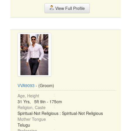
View Full Profile
VVA9093
- (Groom)
Age, Height
31 Yrs, 5ft 9in - 175cm
Religion, Caste
Spiritual-Not Religious : Spiritual-Not Religious
Mother Tongue
Telugu
Profession