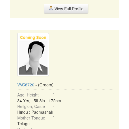
View Full Profile
VVC8726
- (Groom)
Age, Height
34 Yrs, 5ft 8in - 172cm
Religion, Caste
Hindu : Padmashali
Mother Tongue
Telugu