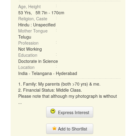
Age, Height
53 Yrs, 5ft 7in - 170cm
Religion, Caste
Hindu : Unspecified
Mother Tongue
Telugu
Profession
Not Working
Education
Doctorate in Science
Location
India - Telangana - Hyderabad
1. Family: My parents (both >70 yrs) & me.
2. Financial Status: Middle Class.
Please note that although my photograph is without
...
Express Interest
Add to Shortlist