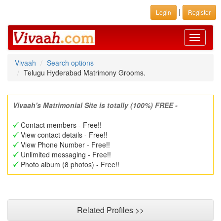
|
Login
Register
Toggle
navigati
Vivaah
Search options
Telugu Hyderabad Matrimony Grooms.
Vivaah's Matrimonial Site is totally (100%) FREE -
Contact members - Free!!
View contact details - Free!!
View Phone Number - Free!!
Unlimited messaging - Free!!
Photo album (8 photos) - Free!!
Related Profiles >>