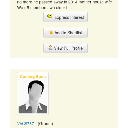
no more he passed away in 2014 mother house wife
We r 5 members two elder b ...
Express Interest
Add to Shortlist
View Full Profile
VVC8787
- (Groom)