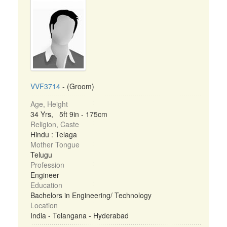
VVF3714
- (Groom)
Age, Height
34 Yrs, 5ft 9in - 175cm
Religion, Caste
Hindu : Telaga
Mother Tongue
Telugu
Profession
Engineer
Education
Bachelors in Engineering/ Technology
Location
India - Telangana - Hyderabad