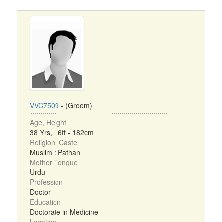
VVC7509
- (Groom)
Age, Height
38 Yrs, 6ft - 182cm
Religion, Caste
Muslim : Pathan
Mother Tongue
Urdu
Profession
Doctor
Education
Doctorate in Medicine
Location