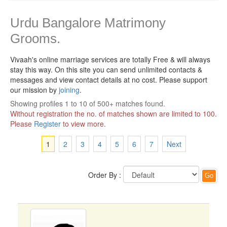
Urdu Bangalore Matrimony
Grooms.
Vivaah's online marriage services are totally Free & will always
stay this way.
On this site you can send unlimited contacts &
messages and view contact details at no cost. Please support
our mission by
joining
.
Showing profiles 1 to 10 of 500+ matches found.
Without registration the no. of matches shown are limited to 100.
Please
Register
to view more.
1
2
3
4
5
6
7
Next
Order By :