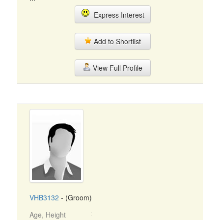
Express Interest
Add to Shortlist
View Full Profile
VHB3132
- (Groom)
Age, Height