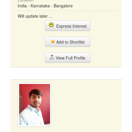
India - Karnataka - Bangalore
Will update later ...
Express Interest
Add to Shortlist
View Full Profile