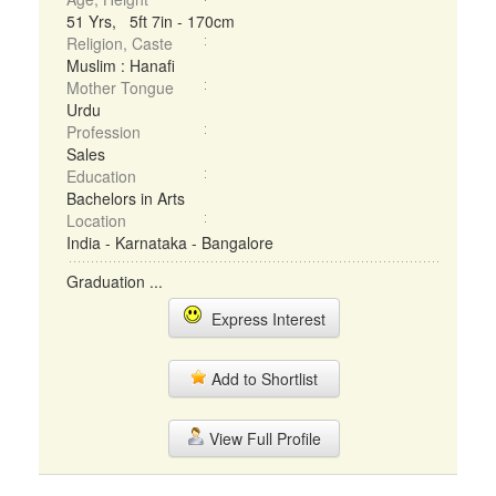
51 Yrs, 5ft 7in - 170cm
Religion, Caste
Muslim : Hanafi
Mother Tongue
Urdu
Profession
Sales
Education
Bachelors in Arts
Location
India - Karnataka - Bangalore
Graduation ...
Express Interest
Add to Shortlist
View Full Profile