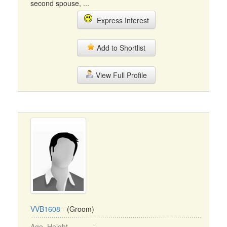
second spouse, ...
Express Interest
Add to Shortlist
View Full Profile
VVB1608
- (Groom)
Age, Height