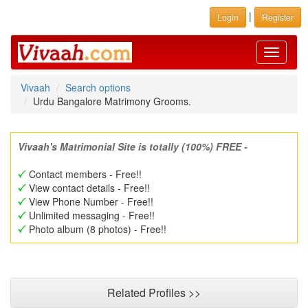
|
Login
Register
Toggle
navigati
Vivaah
Search options
Urdu Bangalore Matrimony Grooms.
Vivaah's Matrimonial Site is totally (100%) FREE -
Contact members - Free!!
View contact details - Free!!
View Phone Number - Free!!
Unlimited messaging - Free!!
Photo album (8 photos) - Free!!
Related Profiles >>