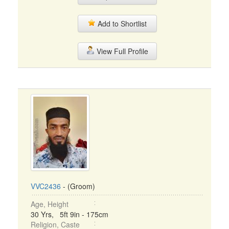
Add to Shortlist
View Full Profile
VVC2436
- (Groom)
Age, Height
30 Yrs, 5ft 9in - 175cm
Religion, Caste