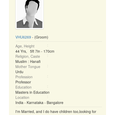
VHU6269
- (Groom)
Age, Height
44 Yrs, 5ft 7in - 170cm
Religion, Caste
Muslim : Hanafi
Mother Tongue
Urdu
Profession
Professor
Education
Masters in Education
Location
India - Karnataka - Bangalore
I'm Married, and I do have children too,looking for