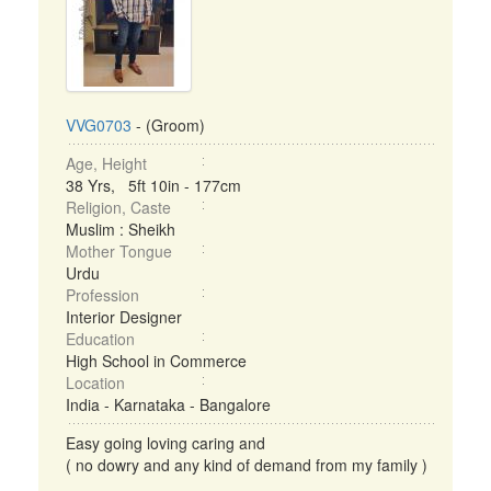
VVG0703
- (Groom)
Age, Height
38 Yrs, 5ft 10in - 177cm
Religion, Caste
Muslim : Sheikh
Mother Tongue
Urdu
Profession
Interior Designer
Education
High School in Commerce
Location
India - Karnataka - Bangalore
Easy going loving caring and
( no dowry and any kind of demand from my family )
...