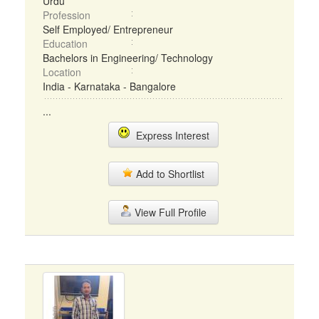
Urdu
Profession
Self Employed/ Entrepreneur
Education
Bachelors in Engineering/ Technology
Location
India - Karnataka - Bangalore
...
Express Interest
Add to Shortlist
View Full Profile