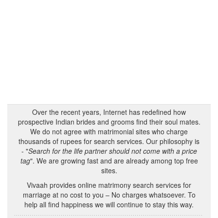
Over the recent years, Internet has redefined how
prospective Indian brides and grooms find their soul mates.
We do not agree with matrimonial sites who charge
thousands of rupees for search services. Our philosophy is
- "
Search for the life partner should not come with a price
tag
". We are growing fast and are already among top free
sites.
Vivaah provides online matrimony search services for
marriage at no cost to you – No charges whatsoever. To
help all find happiness we will continue to stay this way.