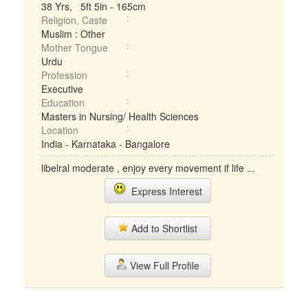
38 Yrs, 5ft 5in - 165cm
Religion, Caste
Muslim : Other
Mother Tongue
Urdu
Profession
Executive
Education
Masters in Nursing/ Health Sciences
Location
India - Karnataka - Bangalore
libelral moderate , enjoy every movement if life ...
Express Interest
Add to Shortlist
View Full Profile