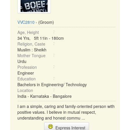
VVC2810
- (Groom)
Age, Height
34 Yrs, 5ft 11in - 180cm
Religion, Caste
Muslim : Sheikh
Mother Tongue
Urdu
Profession
Engineer
Education
Bachelors in Engineering/ Technology
Location
India - Karnataka - Bangalore
I am a simple, caring and family-oriented person with
positive values. I believe in mutual respect,
understanding and honest commu ...
Express Interest