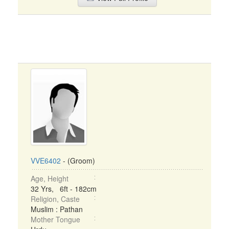
VVE6402
- (Groom)
Age, Height
32 Yrs, 6ft - 182cm
Religion, Caste
Muslim : Pathan
Mother Tongue