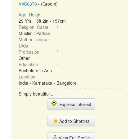
VVC6370
- (Groom)
Age, Height
29 Yrs, 5ft 2in - 157cm
Religion, Caste
Muslim : Pathan
Mother Tongue
Urdu
Profession
Other
Education
Bachelors in Arts
Location
India - Karnataka - Bangalore
Simply beautiful ...
Express Interest
Add to Shortlist
View Full Profile