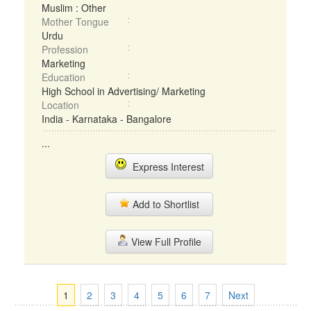
Muslim : Other
Mother Tongue
Urdu
Profession
Marketing
Education
High School in Advertising/ Marketing
Location
India - Karnataka - Bangalore
...
Express Interest
Add to Shortlist
View Full Profile
1
2
3
4
5
6
7
Next