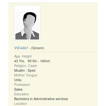
VVC4667
- (Groom)
Age, Height
43 Yrs, 5ft 5in - 165cm
Religion, Caste
Muslim : Syed
Mother Tongue
Urdu
Profession
Sales
Education
Bachelors in Administrative services
Location