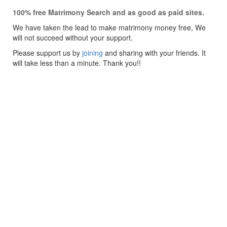
100% free Matrimony Search and as good as paid sites.
We have taken the lead to make matrimony money free, We
will not succeed without your support.
Please support us by
joining
and sharing with your friends. It
will take less than a minute. Thank you!!