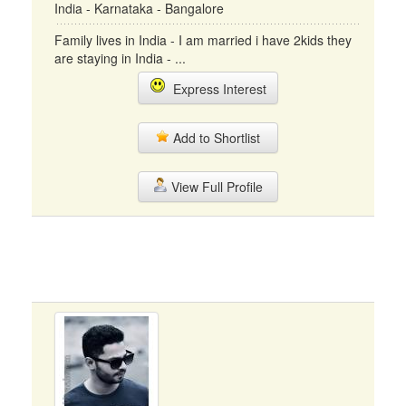
India - Karnataka - Bangalore
Family lives in India - I am married i have 2kids they
are staying in India - ...
Express Interest
Add to Shortlist
View Full Profile