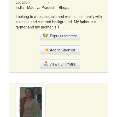
Location
India - Madhya Pradesh - Bhopal
I belong to a respectable and well-settled family with
a simple and cultured background. My father is a
farmer and my mother is a ...
Express Interest
Add to Shortlist
View Full Profile