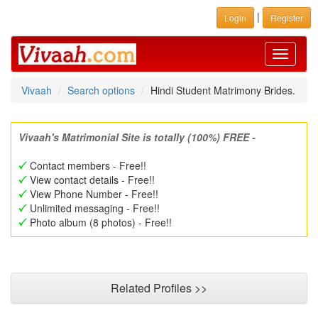
|
Login
Register
Toggle
navigati
Vivaah
Search options
Hindi Student Matrimony Brides.
Vivaah's Matrimonial Site is totally (100%) FREE -
Contact members - Free!!
View contact details - Free!!
View Phone Number - Free!!
Unlimited messaging - Free!!
Photo album (8 photos) - Free!!
Related Profiles >>