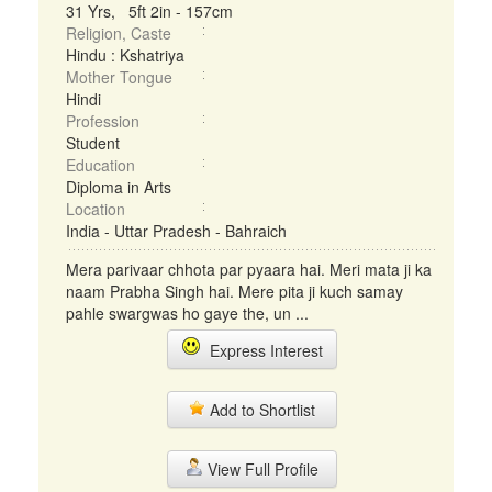
31 Yrs, 5ft 2in - 157cm
Religion, Caste
Hindu : Kshatriya
Mother Tongue
Hindi
Profession
Student
Education
Diploma in Arts
Location
India - Uttar Pradesh - Bahraich
Mera parivaar chhota par pyaara hai. Meri mata ji ka
naam Prabha Singh hai. Mere pita ji kuch samay
pahle swargwas ho gaye the, un ...
Express Interest
Add to Shortlist
View Full Profile