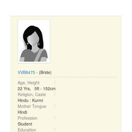
VVB8475
- (Bride)
Age, Height
22 Yrs, 5ft - 152cm
Religion, Caste
Hindu : Kurmi
Mother Tongue
Hindi
Profession
Student
Education