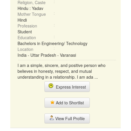
Religion, Caste
Hindu : Yadav
Mother Tongue
Hindi
Profession
Student
Education
Bachelors in Engineering/ Technology
Location
India - Uttar Pradesh - Varanasi
I am a simple, sincere, and positive person who
believes in honesty, respect, and mutual
understanding in a relationship. I am ada ...
Express Interest
Add to Shortlist
View Full Profile