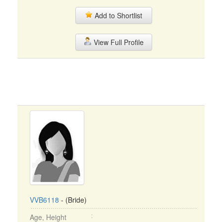
Add to Shortlist
View Full Profile
VVB6118
- (Bride)
Age, Height