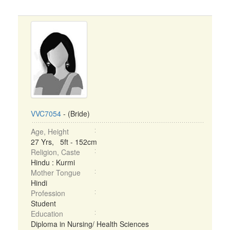
VVC7054
- (Bride)
Age, Height
27 Yrs, 5ft - 152cm
Religion, Caste
Hindu : Kurmi
Mother Tongue
Hindi
Profession
Student
Education
Diploma in Nursing/ Health Sciences