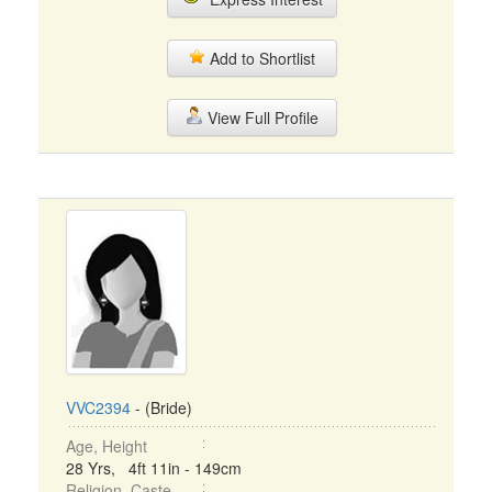
Add to Shortlist
View Full Profile
VVC2394
- (Bride)
Age, Height
28 Yrs, 4ft 11in - 149cm
Religion, Caste