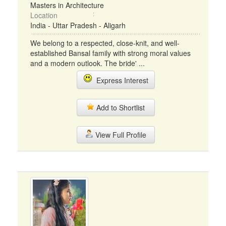
Masters in Architecture
Location
India - Uttar Pradesh - Aligarh
We belong to a respected, close-knit, and well-
established Bansal family with strong moral values
and a modern outlook. The bride' ...
Express Interest
Add to Shortlist
View Full Profile