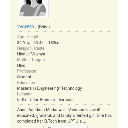
VVC8559
- (Bride)
Age, Height
30 Yrs, 5ft 4in - 162cm
Religion, Caste
Hindu : Vaishya
Mother Tongue
Hindi
Profession
Student
Education
Masters in Engineering/ Technology
Location
India - Uttar Pradesh - Varanasi
About Vandana Modanwal - Vandana is a well-
educated, graceful, and family-oriented girl. She has
completed her B.Tech from UPTU a ...