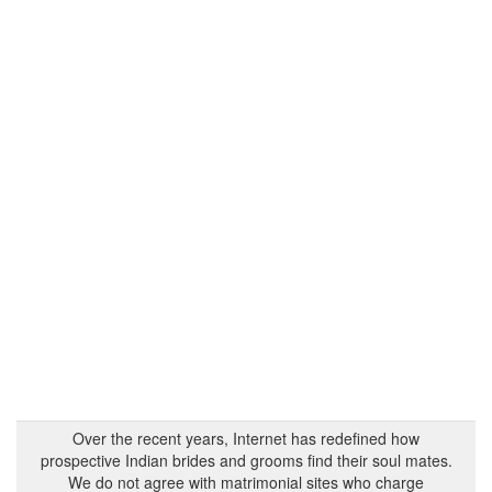
Over the recent years, Internet has redefined how
prospective Indian brides and grooms find their soul mates.
We do not agree with matrimonial sites who charge