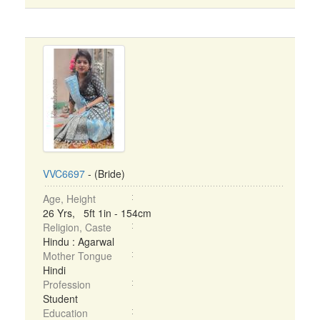
VVC6697
- (Bride)
Age, Height
26 Yrs, 5ft 1in - 154cm
Religion, Caste
Hindu : Agarwal
Mother Tongue
Hindi
Profession
Student
Education