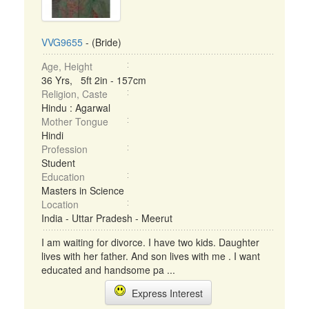
VVG9655
- (Bride)
Age, Height
36 Yrs, 5ft 2in - 157cm
Religion, Caste
Hindu : Agarwal
Mother Tongue
Hindi
Profession
Student
Education
Masters in Science
Location
India - Uttar Pradesh - Meerut
I am waiting for divorce. I have two kids. Daughter
lives with her father. And son lives with me . I want
educated and handsome pa ...
Express Interest