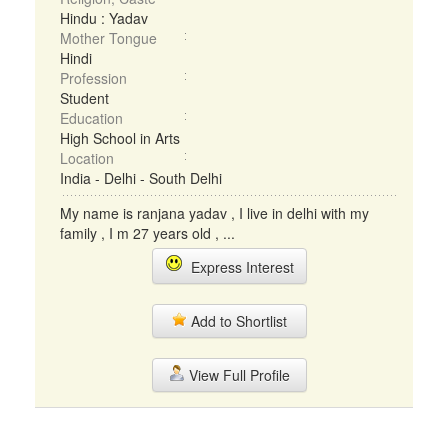
Hindu : Yadav
Mother Tongue
Hindi
Profession
Student
Education
High School in Arts
Location
India - Delhi - South Delhi
My name is ranjana yadav , I live in delhi with my
family , I m 27 years old , ...
Express Interest
Add to Shortlist
View Full Profile