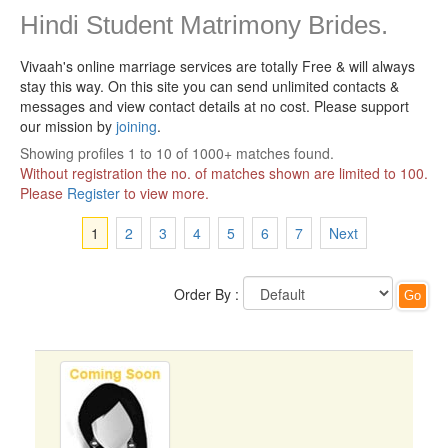
Hindi Student Matrimony Brides.
Vivaah's online marriage services are totally Free & will always
stay this way.
On this site you can send unlimited contacts &
messages and view contact details at no cost. Please support
our mission by
joining
.
Showing profiles 1 to 10 of 1000+ matches found.
Without registration the no. of matches shown are limited to 100.
Please
Register
to view more.
1
2
3
4
5
6
7
Next
Order By :