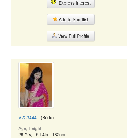
Express Interest
Add to Shortlist
View Full Profile
VVC3444
- (Bride)
Age, Height
29 Yrs, 5ft 4in - 162cm