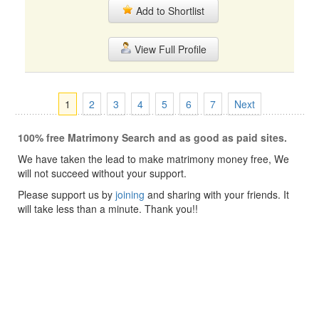
Add to Shortlist
View Full Profile
1
2
3
4
5
6
7
Next
100% free Matrimony Search and as good as paid sites.
We have taken the lead to make matrimony money free, We
will not succeed without your support.
Please support us by
joining
and sharing with your friends. It
will take less than a minute. Thank you!!