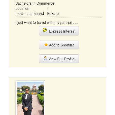
Bachelors in Commerce
Location
India - Jharkhand - Bokaro
I just want to travel with my partner . ...
Express Interest
Add to Shortlist
View Full Profile