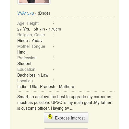
VVA1578
- (Bride)
Age, Height
27 Yrs, 5ft 7in - 170cm
Religion, Caste
Hindu : Yadav
Mother Tongue
Hindi
Profession
Student
Education
Bachelors in Law
Location
India - Uttar Pradesh - Mathura
Smart, to achieve the best to upgrade my career as
much as possible. UPSC is my main goal .My father
is customs officer. Having tw ...
Express Interest