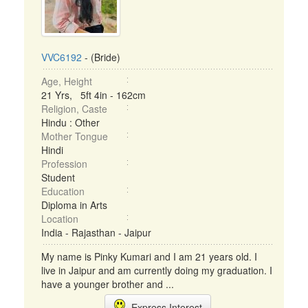
VVC6192
- (Bride)
Age, Height
21 Yrs, 5ft 4in - 162cm
Religion, Caste
Hindu : Other
Mother Tongue
Hindi
Profession
Student
Education
Diploma in Arts
Location
India - Rajasthan - Jaipur
My name is Pinky Kumari and I am 21 years old. I
live in Jaipur and am currently doing my graduation. I
have a younger brother and ...
Express Interest