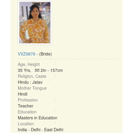
VVZ9876
- (Bride)
Age, Height
35 Yrs, 5ft 2in - 157cm
Religion, Caste
Hindu : Jatav
Mother Tongue
Hindi
Profession
Teacher
Education
Masters in Education
Location
India - Delhi - East Delhi