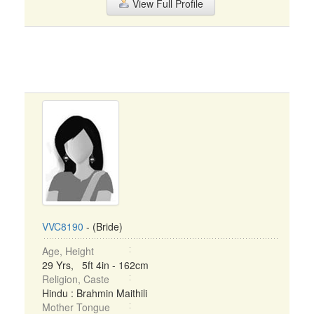
View Full Profile
VVC8190
- (Bride)
Age, Height
29 Yrs, 5ft 4in - 162cm
Religion, Caste
Hindu : Brahmin Maithili
Mother Tongue