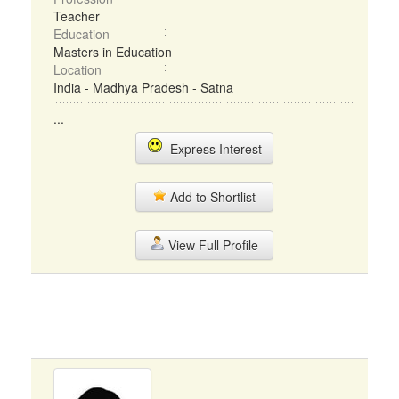
Teacher
Education
Masters in Education
Location
India - Madhya Pradesh - Satna
...
Express Interest
Add to Shortlist
View Full Profile