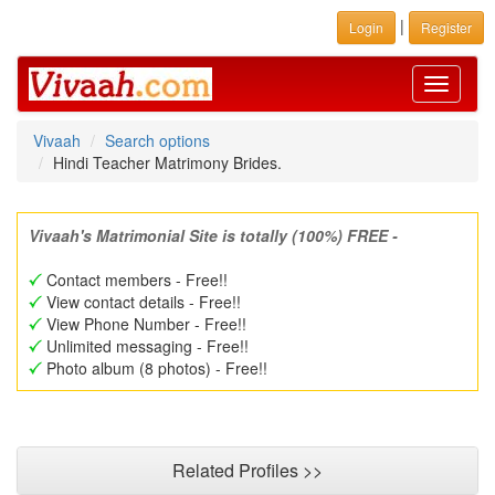
|
Login
Register
Toggle
navigati
Vivaah
Search options
Hindi Teacher Matrimony Brides.
Vivaah's Matrimonial Site is totally (100%) FREE -
Contact members - Free!!
View contact details - Free!!
View Phone Number - Free!!
Unlimited messaging - Free!!
Photo album (8 photos) - Free!!
Related Profiles >>