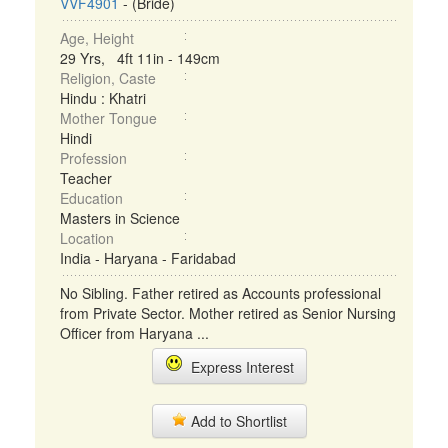
VVF4901
- (Bride)
Age, Height
29 Yrs, 4ft 11in - 149cm
Religion, Caste
Hindu : Khatri
Mother Tongue
Hindi
Profession
Teacher
Education
Masters in Science
Location
India - Haryana - Faridabad
No Sibling. Father retired as Accounts professional
from Private Sector. Mother retired as Senior Nursing
Officer from Haryana ...
Express Interest
Add to Shortlist