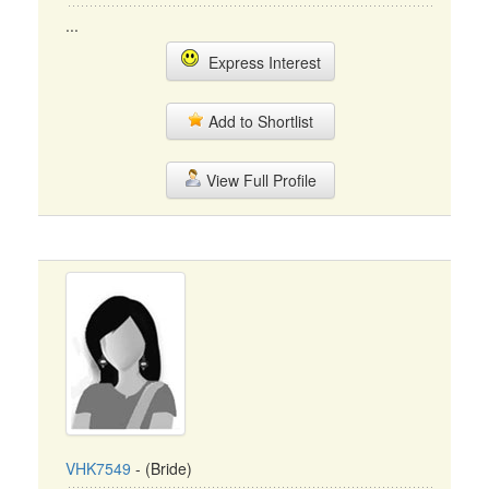
...
Express Interest
Add to Shortlist
View Full Profile
VHK7549
- (Bride)