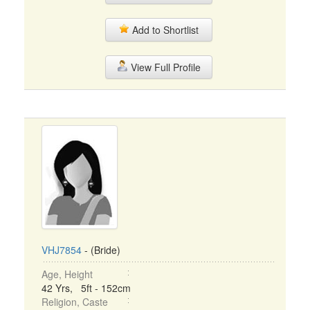
Add to Shortlist
View Full Profile
VHJ7854
- (Bride)
Age, Height
42 Yrs, 5ft - 152cm
Religion, Caste