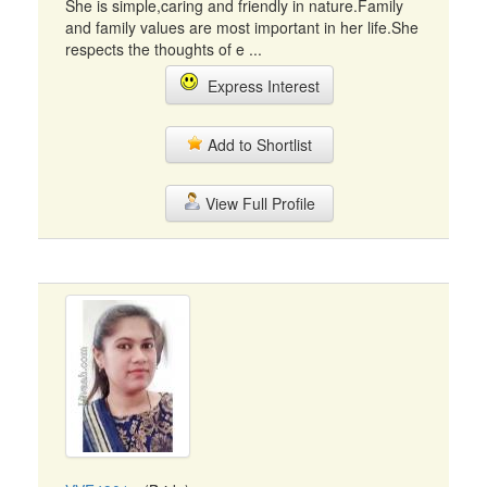
She is simple,caring and friendly in nature.Family
and family values are most important in her life.She
respects the thoughts of e ...
Express Interest
Add to Shortlist
View Full Profile