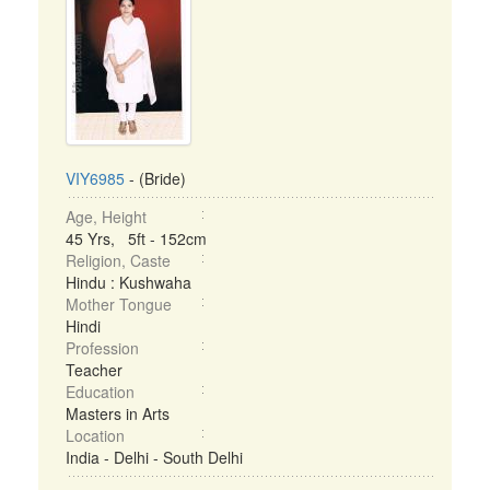
VIY6985
- (Bride)
Age, Height
45 Yrs, 5ft - 152cm
Religion, Caste
Hindu : Kushwaha
Mother Tongue
Hindi
Profession
Teacher
Education
Masters in Arts
Location
India - Delhi - South Delhi