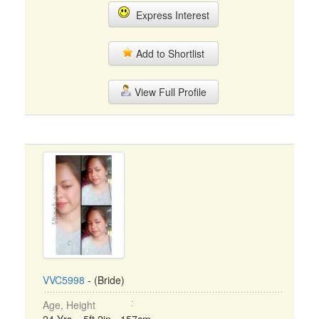
Express Interest
Add to Shortlist
View Full Profile
VVC5998
- (Bride)
Age, Height