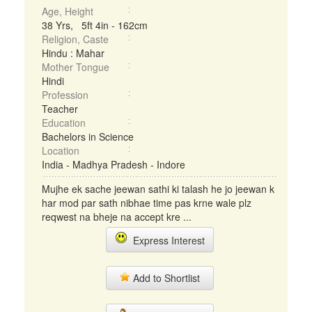
Age, Height
38 Yrs, 5ft 4in - 162cm
Religion, Caste
Hindu : Mahar
Mother Tongue
Hindi
Profession
Teacher
Education
Bachelors in Science
Location
India - Madhya Pradesh - Indore
Mujhe ek sache jeewan sathi ki talash he jo jeewan k
har mod par sath nibhae time pas krne wale plz
reqwest na bheje na accept kre ...
Express Interest
Add to Shortlist