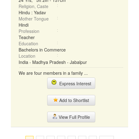
24 Yrs, 5ft 2in - 157cm
Religion, Caste
Hindu : Yadav
Mother Tongue
Hindi
Profession
Teacher
Education
Bachelors in Commerce
Location
India - Madhya Pradesh - Jabalpur
We are four members in a family ...
Express Interest
Add to Shortlist
View Full Profile