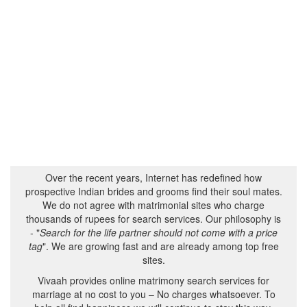
Over the recent years, Internet has redefined how
prospective Indian brides and grooms find their soul mates.
We do not agree with matrimonial sites who charge
thousands of rupees for search services. Our philosophy is
- "
Search for the life partner should not come with a price
tag
". We are growing fast and are already among top free
sites.
Vivaah provides online matrimony search services for
marriage at no cost to you – No charges whatsoever. To