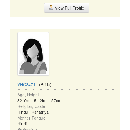
View Full Profile
VHO3471
- (Bride)
Age, Height
32 Yrs, 5ft 2in - 157cm
Religion, Caste
Hindu : Kshatriya
Mother Tongue
Hindi
Profession