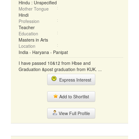
Hindu : Unspecified
Mother Tongue
Hindi
Profession
Teacher
Education
Masters in Arts
Location
India - Haryana - Panipat
I have passed 10&12 from Hbse and
Graduation &post graduation from KUK. ...
Express Interest
Add to Shortlist
View Full Profile