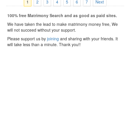
1
2
3
4
5
6
7
Next
100% free Matrimony Search and as good as paid sites.
We have taken the lead to make matrimony money free, We
will not succeed without your support.
Please support us by
joining
and sharing with your friends. It
will take less than a minute. Thank you!!