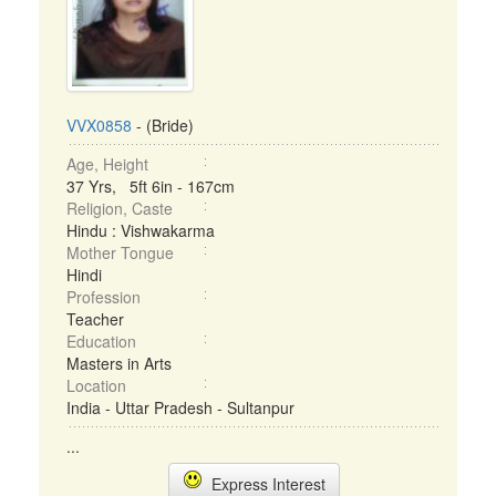
VVX0858
- (Bride)
Age, Height
37 Yrs, 5ft 6in - 167cm
Religion, Caste
Hindu : Vishwakarma
Mother Tongue
Hindi
Profession
Teacher
Education
Masters in Arts
Location
India - Uttar Pradesh - Sultanpur
...
Express Interest