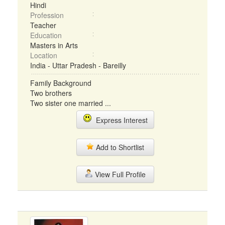
Hindi
Profession
Teacher
Education
Masters in Arts
Location
India - Uttar Pradesh - Bareilly
Family Background
Two brothers
Two sister one married ...
Express Interest
Add to Shortlist
View Full Profile