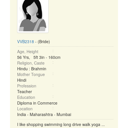
VVB2318
- (Bride)
Age, Height
56 Yrs, 5ft 3in - 160cm
Religion, Caste
Hindu : Brahmin
Mother Tongue
Hindi
Profession
Teacher
Education
Diploma in Commerce
Location
India - Maharashtra - Mumbai
I like shopping swimming long drive walk yoga ...