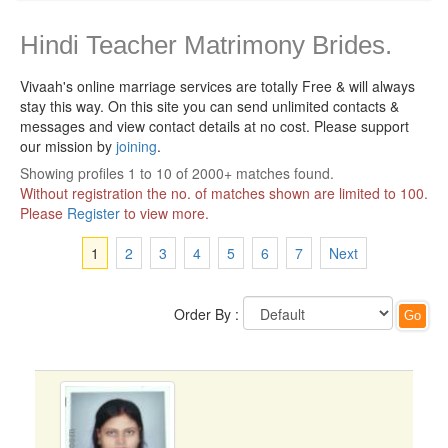
Hindi Teacher Matrimony Brides.
Vivaah's online marriage services are totally Free & will always
stay this way.
On this site you can send unlimited contacts &
messages and view contact details at no cost. Please support
our mission by
joining
.
Showing profiles 1 to 10 of 2000+ matches found.
Without registration the no. of matches shown are limited to 100.
Please
Register
to view more.
1
2
3
4
5
6
7
Next
Order By :