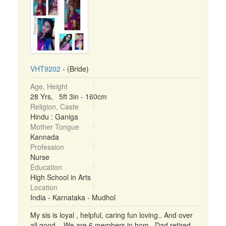
VHT9202
- (Bride)
Age, Height
28 Yrs, 5ft 3in - 160cm
Religion, Caste
Hindu : Ganiga
Mother Tongue
Kannada
Profession
Nurse
Education
High School in Arts
Location
India - Karnataka - Mudhol
My sis is loyal , helpful, caring fun loving.. And over
all good... We are 6 members in hom.. Dad retired