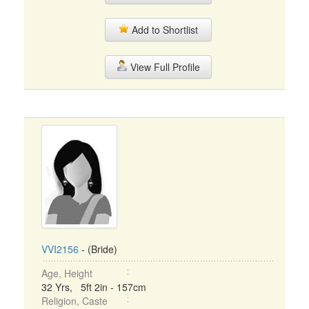
Add to Shortlist
View Full Profile
VVI2156
- (Bride)
Age, Height
32 Yrs, 5ft 2in - 157cm
Religion, Caste