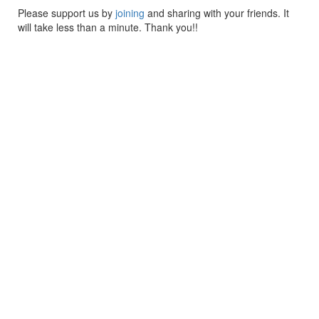
Please support us by
joining
and sharing with your friends. It
will take less than a minute. Thank you!!