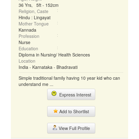
36 Yrs, 5ft - 152cm
Religion, Caste
Hindu : Lingayat
Mother Tongue
Kannada
Profession
Nurse
Education
Diploma in Nursing/ Health Sciences
Location
India - Karnataka - Bhadravati
Simple traditional family having 10 year kid who can
understand me ...
Express Interest
Add to Shortlist
View Full Profile