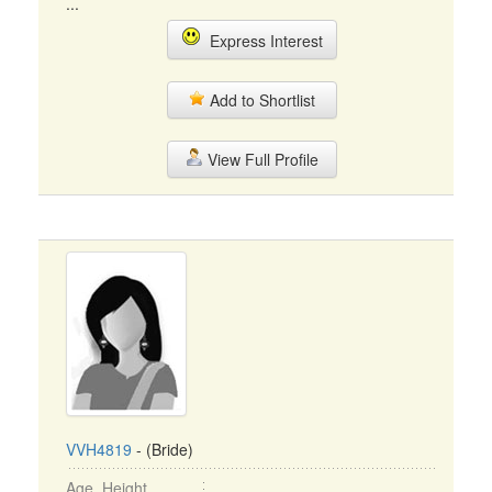
...
Express Interest
Add to Shortlist
View Full Profile
VVH4819
- (Bride)
Age, Height