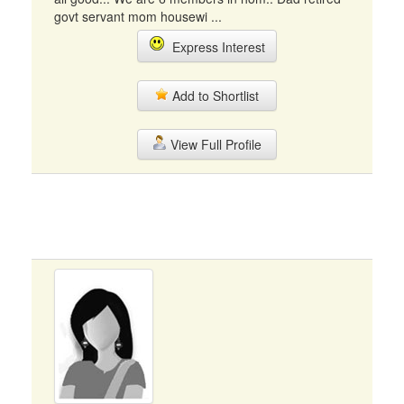
govt servant mom housewi ...
Express Interest
Add to Shortlist
View Full Profile