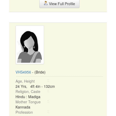
View Full Profile
VHS4956
- (Bride)
Age, Height
24 Yrs, 4ft 4in - 132cm
Religion, Caste
Hindu : Madiga
Mother Tongue
Kannada
Profession