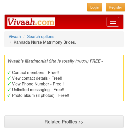
|
Login
Register
Toggle
navigati
Vivaah
Search options
Kannada Nurse Matrimony Brides.
Vivaah's Matrimonial Site is totally (100%) FREE -
Contact members - Free!!
View contact details - Free!!
View Phone Number - Free!!
Unlimited messaging - Free!!
Photo album (8 photos) - Free!!
Related Profiles >>