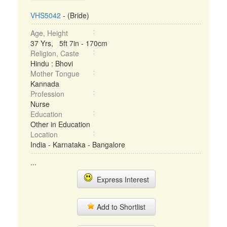
VHS5042
- (Bride)
Age, Height
37 Yrs, 5ft 7in - 170cm
Religion, Caste
Hindu : Bhovi
Mother Tongue
Kannada
Profession
Nurse
Education
Other in Education
Location
India - Karnataka - Bangalore
...
Express Interest
Add to Shortlist