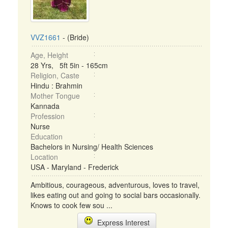
VVZ1661
- (Bride)
Age, Height
28 Yrs, 5ft 5in - 165cm
Religion, Caste
Hindu : Brahmin
Mother Tongue
Kannada
Profession
Nurse
Education
Bachelors in Nursing/ Health Sciences
Location
USA - Maryland - Frederick
Ambitious, courageous, adventurous, loves to travel,
likes eating out and going to social bars occasionally.
Knows to cook few sou ...
Express Interest