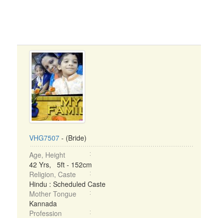
VHG7507
- (Bride)
Age, Height
42 Yrs, 5ft - 152cm
Religion, Caste
Hindu : Scheduled Caste
Mother Tongue
Kannada
Profession