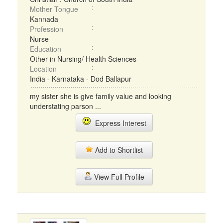
Mother Tongue
Kannada
Profession
Nurse
Education
Other in Nursing/ Health Sciences
Location
India - Karnataka - Dod Ballapur
my sister she is give family value and looking
understating parson ...
Express Interest
Add to Shortlist
View Full Profile