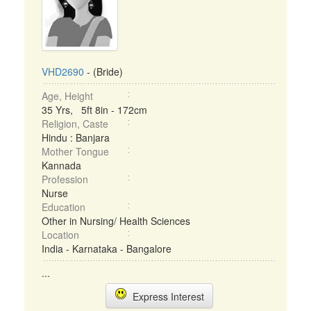
VHD2690
- (Bride)
Age, Height
35 Yrs, 5ft 8in - 172cm
Religion, Caste
Hindu : Banjara
Mother Tongue
Kannada
Profession
Nurse
Education
Other in Nursing/ Health Sciences
Location
India - Karnataka - Bangalore
...
Express Interest