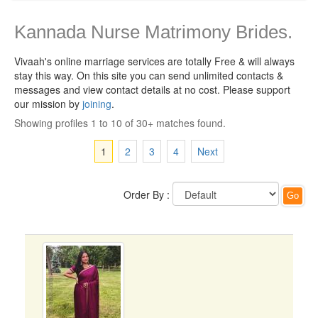
Kannada Nurse Matrimony Brides.
Vivaah's online marriage services are totally Free & will always
stay this way.
On this site you can send unlimited contacts &
messages and view contact details at no cost. Please support
our mission by
joining
.
Showing profiles 1 to 10 of 30+ matches found.
1
2
3
4
Next
Order By :