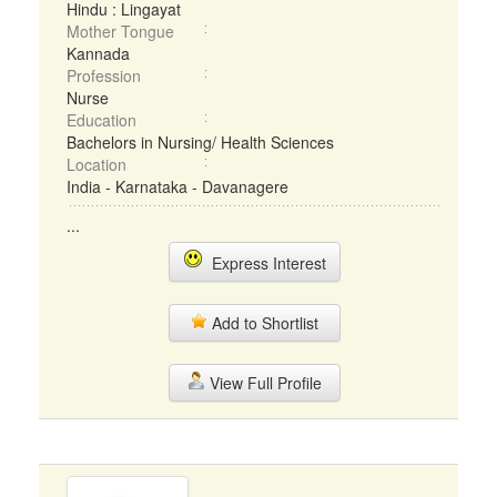
Hindu : Lingayat
Mother Tongue
Kannada
Profession
Nurse
Education
Bachelors in Nursing/ Health Sciences
Location
India - Karnataka - Davanagere
...
Express Interest
Add to Shortlist
View Full Profile