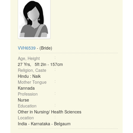
VVH6539
- (Bride)
Age, Height
27 Yrs, 5ft 2in - 157cm
Religion, Caste
Hindu : Naik
Mother Tongue
Kannada
Profession
Nurse
Education
Other in Nursing/ Health Sciences
Location
India - Karnataka - Belgaum