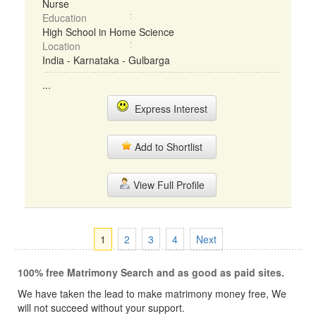
Nurse
Education
High School in Home Science
Location
India - Karnataka - Gulbarga
...
Express Interest
Add to Shortlist
View Full Profile
1
2
3
4
Next
100% free Matrimony Search and as good as paid sites.
We have taken the lead to make matrimony money free, We
will not succeed without your support.