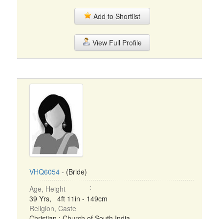
Add to Shortlist
View Full Profile
VHQ6054
- (Bride)
Age, Height
39 Yrs, 4ft 11in - 149cm
Religion, Caste
Christian : Church of South India