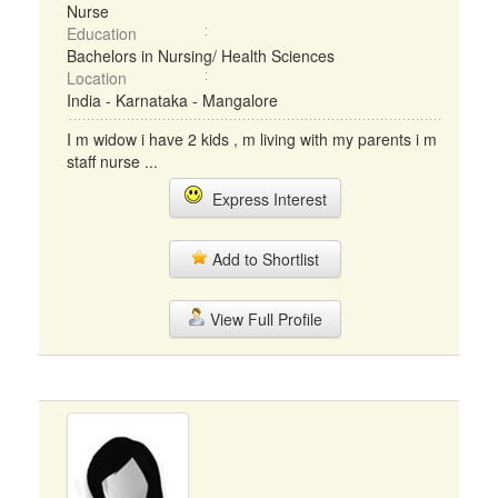
Nurse
Education
Bachelors in Nursing/ Health Sciences
Location
India - Karnataka - Mangalore
I m widow i have 2 kids , m living with my parents i m
staff nurse ...
Express Interest
Add to Shortlist
View Full Profile