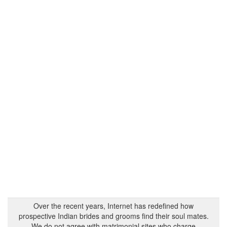
Over the recent years, Internet has redefined how
prospective Indian brides and grooms find their soul mates.
We do not agree with matrimonial sites who charge