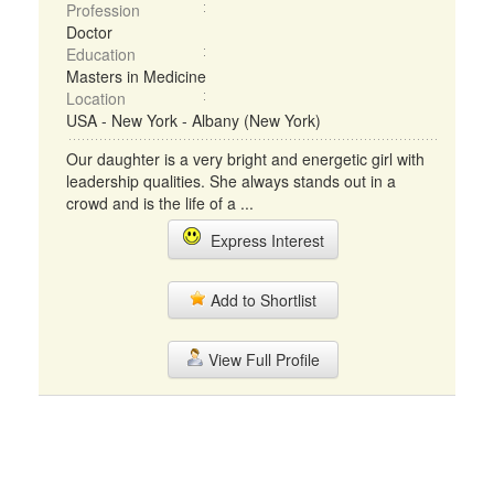
Profession
Doctor
Education
Masters in Medicine
Location
USA - New York - Albany (New York)
Our daughter is a very bright and energetic girl with
leadership qualities. She always stands out in a
crowd and is the life of a ...
Express Interest
Add to Shortlist
View Full Profile