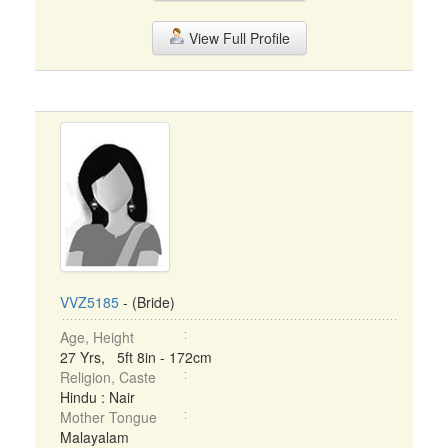
View Full Profile
VVZ5185
- (Bride)
Age, Height
27 Yrs, 5ft 8in - 172cm
Religion, Caste
Hindu : Nair
Mother Tongue
Malayalam