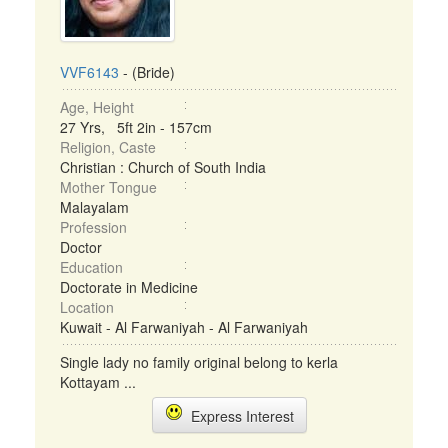
VVF6143
- (Bride)
Age, Height
27 Yrs, 5ft 2in - 157cm
Religion, Caste
Christian : Church of South India
Mother Tongue
Malayalam
Profession
Doctor
Education
Doctorate in Medicine
Location
Kuwait - Al Farwaniyah - Al Farwaniyah
Single lady no family original belong to kerla
Kottayam ...
Express Interest