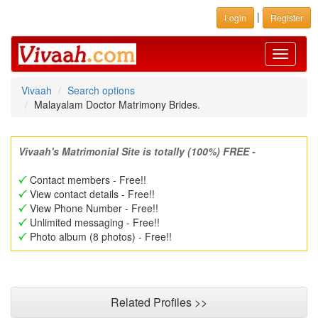
|
Login
Register
Toggle
navigati
Vivaah
Search options
Malayalam Doctor Matrimony Brides.
Vivaah's Matrimonial Site is totally (100%) FREE -
Contact members - Free!!
View contact details - Free!!
View Phone Number - Free!!
Unlimited messaging - Free!!
Photo album (8 photos) - Free!!
Related Profiles >>