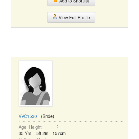
Add to Shortlist
View Full Profile
VVC1530
- (Bride)
Age, Height
35 Yrs, 5ft 2in - 157cm