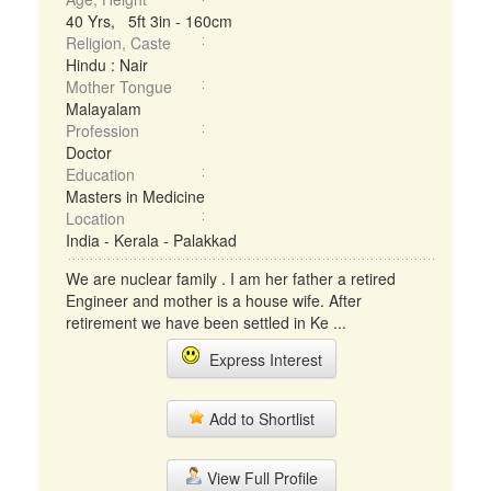
40 Yrs, 5ft 3in - 160cm
Religion, Caste
Hindu : Nair
Mother Tongue
Malayalam
Profession
Doctor
Education
Masters in Medicine
Location
India - Kerala - Palakkad
We are nuclear family . I am her father a retired
Engineer and mother is a house wife. After
retirement we have been settled in Ke ...
Express Interest
Add to Shortlist
View Full Profile