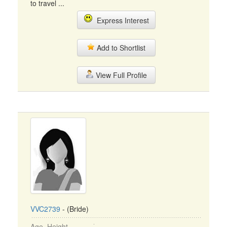
to travel ...
Express Interest
Add to Shortlist
View Full Profile
VVC2739
- (Bride)
Age, Height