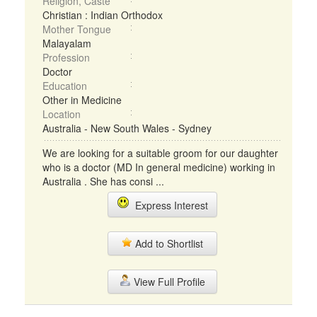
Religion, Caste
Christian : Indian Orthodox
Mother Tongue
Malayalam
Profession
Doctor
Education
Other in Medicine
Location
Australia - New South Wales - Sydney
We are looking for a suitable groom for our daughter
who is a doctor (MD In general medicine) working in
Australia . She has consi ...
Express Interest
Add to Shortlist
View Full Profile