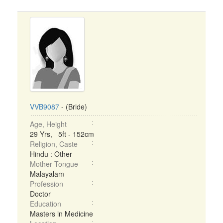
VVB9087
- (Bride)
Age, Height
29 Yrs, 5ft - 152cm
Religion, Caste
Hindu : Other
Mother Tongue
Malayalam
Profession
Doctor
Education
Masters in Medicine