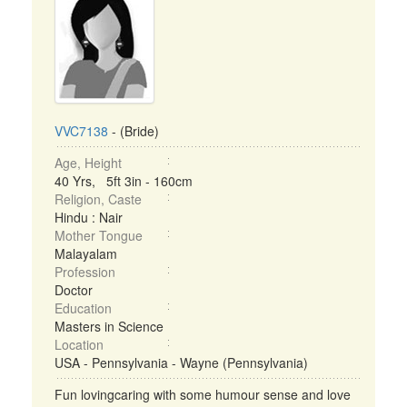
VVC7138
- (Bride)
Age, Height
40 Yrs, 5ft 3in - 160cm
Religion, Caste
Hindu : Nair
Mother Tongue
Malayalam
Profession
Doctor
Education
Masters in Science
Location
USA - Pennsylvania - Wayne (Pennsylvania)
Fun lovingcaring with some humour sense and love