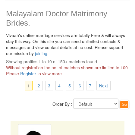
Malayalam Doctor Matrimony
Brides.
Vivaah's online marriage services are totally Free & will always
stay this way.
On this site you can send unlimited contacts &
messages and view contact details at no cost. Please support
our mission by
joining
.
Showing profiles 1 to 10 of 150+ matches found.
Without registration the no. of matches shown are limited to 100.
Please
Register
to view more.
1
2
3
4
5
6
7
Next
Order By :