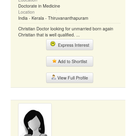
Doctorate in Medicine
Location
India - Kerala - Thiruvananthapuram
Christian Doctor looking for unmarried born again
Christian that is well qualified. ...
Express Interest
Add to Shortlist
View Full Profile