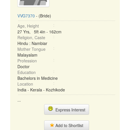
VVG7370
- (Bride)
Age, Height
27 Yrs, 5ft 4in - 162cm
Religion, Caste
Hindu : Nambiar
Mother Tongue
Malayalam
Profession
Doctor
Education
Bachelors in Medicine
Location
India - Kerala - Kozhikode
...
Express Interest
Add to Shortlist