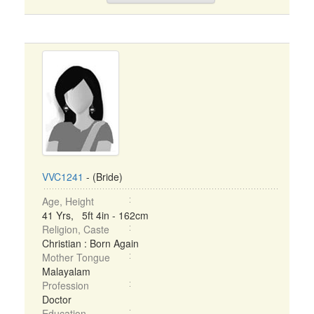
VVC1241
- (Bride)
Age, Height
41 Yrs, 5ft 4in - 162cm
Religion, Caste
Christian : Born Again
Mother Tongue
Malayalam
Profession
Doctor
Education