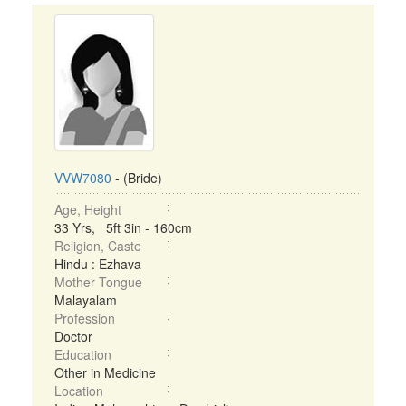
VVW7080
- (Bride)
Age, Height
33 Yrs, 5ft 3in - 160cm
Religion, Caste
Hindu : Ezhava
Mother Tongue
Malayalam
Profession
Doctor
Education
Other in Medicine
Location