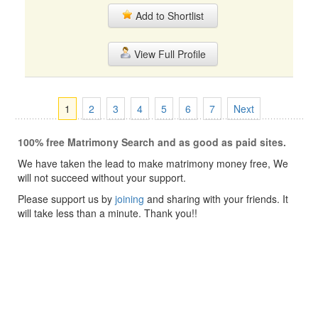
Add to Shortlist
View Full Profile
1
2
3
4
5
6
7
Next
100% free Matrimony Search and as good as paid sites.
We have taken the lead to make matrimony money free, We
will not succeed without your support.
Please support us by
joining
and sharing with your friends. It
will take less than a minute. Thank you!!