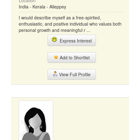
Location
India - Kerala - Alleppey
I would describe myself as a free-spirited,
enthusiastic, and positive individual who values both
personal growth and meaningful r ...
Express Interest
Add to Shortlist
View Full Profile