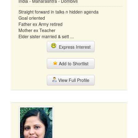
India - Maharashtra - Dombivli
Straight forward in talks n hidden agenda
Goal oriented
Father ex Army retired
Mother ex Teacher
Elder sister married & sett ...
Express Interest
Add to Shortlist
View Full Profile