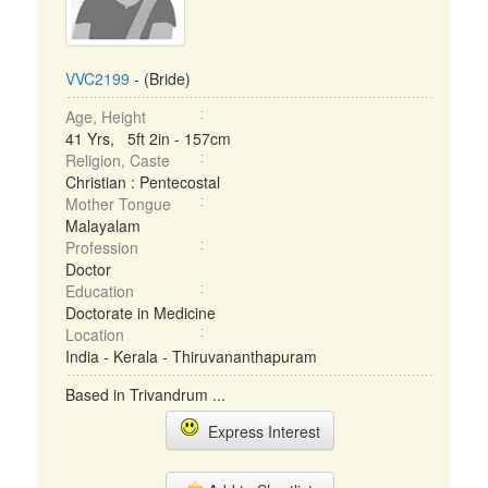
VVC2199
- (Bride)
Age, Height
41 Yrs, 5ft 2in - 157cm
Religion, Caste
Christian : Pentecostal
Mother Tongue
Malayalam
Profession
Doctor
Education
Doctorate in Medicine
Location
India - Kerala - Thiruvananthapuram
Based in Trivandrum ...
Express Interest