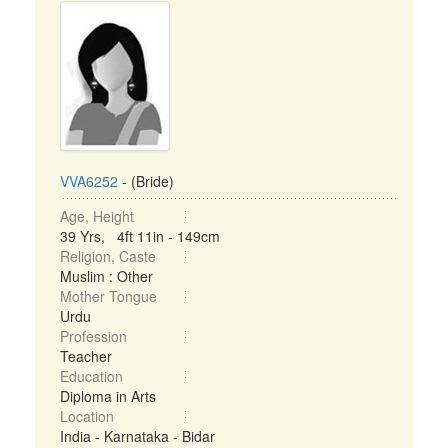
VVA6252
- (Bride)
Age, Height
39 Yrs, 4ft 11in - 149cm
Religion, Caste
Muslim : Other
Mother Tongue
Urdu
Profession
Teacher
Education
Diploma in Arts
Location
India - Karnataka - Bidar