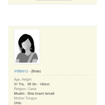
VVB5612
- (Bride)
Age, Height
31 Yrs, 5ft 3in - 160cm
Religion, Caste
Muslim : Shia Imami Ismaili
Mother Tongue
Urdu