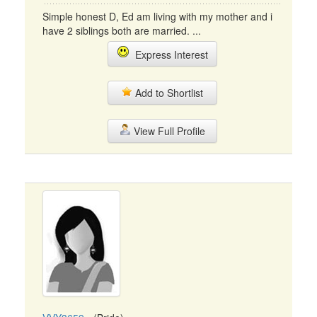
Simple honest D, Ed am living with my mother and i
have 2 siblings both are married. ...
Express Interest
Add to Shortlist
View Full Profile