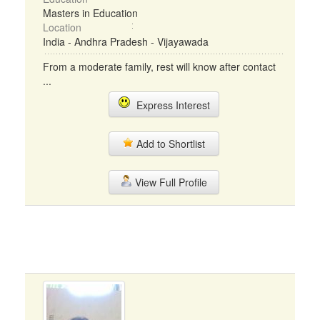
Masters in Education
Location
India - Andhra Pradesh - Vijayawada
From a moderate family, rest will know after contact
...
Express Interest
Add to Shortlist
View Full Profile