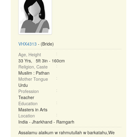
VHX4313
- (Bride)
Age, Height
33 Yrs, 5ft 3in - 160cm
Religion, Caste
Muslim : Pathan
Mother Tongue
Urdu
Profession
Teacher
Education
Masters in Arts
Location
India - Jharkhand - Ramgarh
Assalamu alaikum w rahmutullah w barkatahu,We