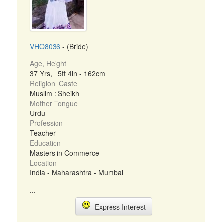
VHO8036
- (Bride)
Age, Height
37 Yrs, 5ft 4in - 162cm
Religion, Caste
Muslim : Sheikh
Mother Tongue
Urdu
Profession
Teacher
Education
Masters in Commerce
Location
India - Maharashtra - Mumbai
...
Express Interest