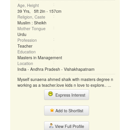
Age, Height
39 Yrs, 5ft 2in - 157cm
Religion, Caste
Muslim : Sheikh
Mother Tongue
Urdu
Profession
Teacher
Education
Masters in Management
Location
India - Andhra Pradesh - Vishakhapatnam
Myself sunaena ahmed shaik with masters degree n
working as a teacher.love kids n love to explore.. ...
Express Interest
Add to Shortlist
View Full Profile