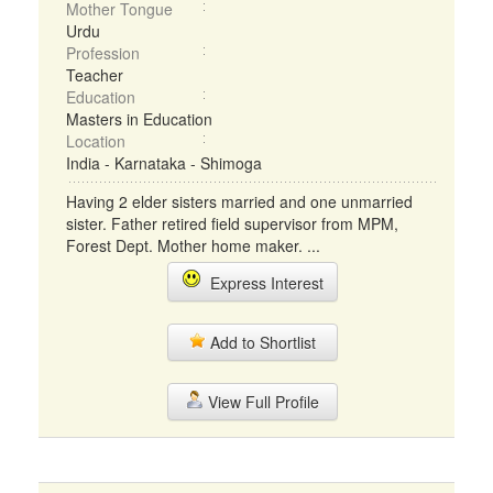
Mother Tongue
Urdu
Profession
Teacher
Education
Masters in Education
Location
India - Karnataka - Shimoga
Having 2 elder sisters married and one unmarried
sister. Father retired field supervisor from MPM,
Forest Dept. Mother home maker. ...
Express Interest
Add to Shortlist
View Full Profile