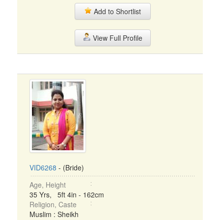
Add to Shortlist
View Full Profile
VID6268
- (Bride)
Age, Height
35 Yrs, 5ft 4in - 162cm
Religion, Caste
Muslim : Sheikh