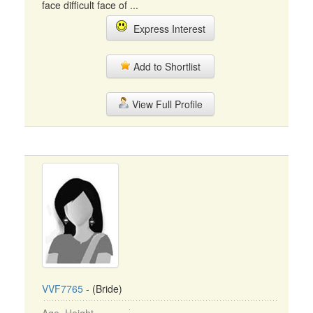
face difficult face of ...
Express Interest
Add to Shortlist
View Full Profile
VVF7765
- (Bride)