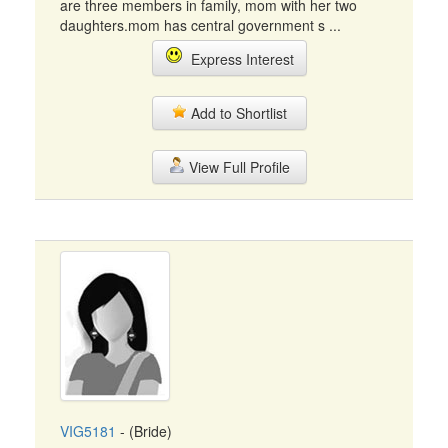
are three members in family, mom with her two
daughters.mom has central government s ...
Express Interest
Add to Shortlist
View Full Profile
VIG5181
- (Bride)