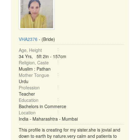
VHA2376
- (Bride)
Age, Height
34 Yrs, 5ft 2in - 157cm
Religion, Caste
Muslim : Pathan
Mother Tongue
Urdu
Profession
Teacher
Education
Bachelors in Commerce
Location
India - Maharashtra - Mumbai
This profile is creating for my sister.she is jovial and
down to earth by nature.very calm and patients to