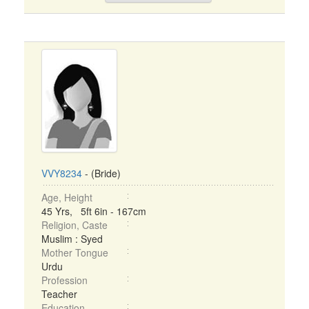
VVY8234
- (Bride)
Age, Height
45 Yrs, 5ft 6in - 167cm
Religion, Caste
Muslim : Syed
Mother Tongue
Urdu
Profession
Teacher
Education