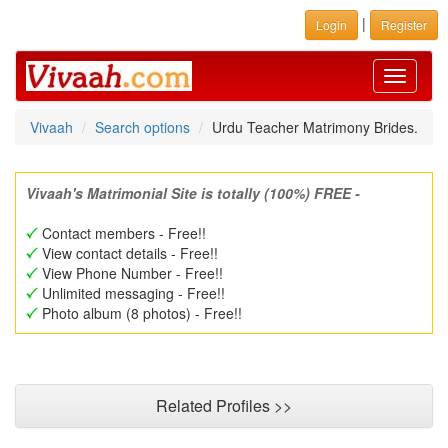
|
Login
Register
Toggle
navigati
Vivaah
Search options
Urdu Teacher Matrimony Brides.
Vivaah's Matrimonial Site is totally (100%) FREE -
Contact members - Free!!
View contact details - Free!!
View Phone Number - Free!!
Unlimited messaging - Free!!
Photo album (8 photos) - Free!!
Related Profiles >>