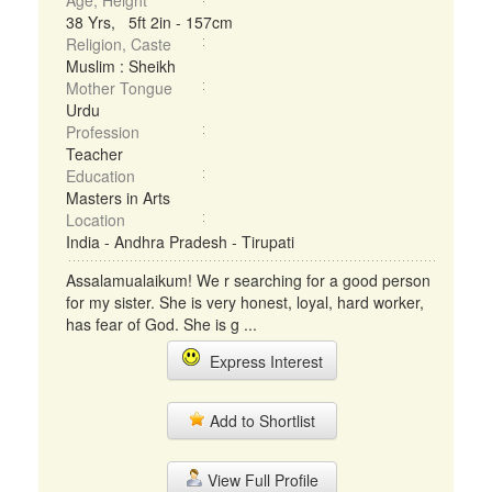
Age, Height
38 Yrs, 5ft 2in - 157cm
Religion, Caste
Muslim : Sheikh
Mother Tongue
Urdu
Profession
Teacher
Education
Masters in Arts
Location
India - Andhra Pradesh - Tirupati
Assalamualaikum! We r searching for a good person
for my sister. She is very honest, loyal, hard worker,
has fear of God. She is g ...
Express Interest
Add to Shortlist
View Full Profile