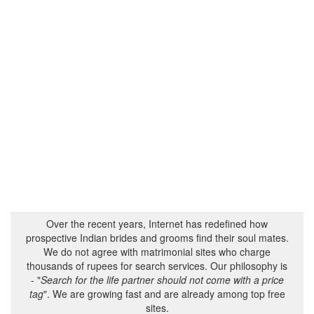
Over the recent years, Internet has redefined how
prospective Indian brides and grooms find their soul mates.
We do not agree with matrimonial sites who charge
thousands of rupees for search services. Our philosophy is
- "
Search for the life partner should not come with a price
tag
". We are growing fast and are already among top free
sites.