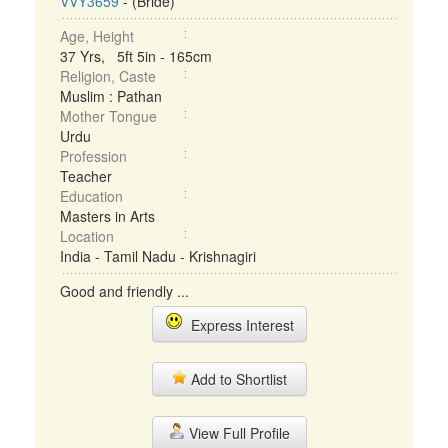
VVY3659
- (Bride)
Age, Height
37 Yrs, 5ft 5in - 165cm
Religion, Caste
Muslim : Pathan
Mother Tongue
Urdu
Profession
Teacher
Education
Masters in Arts
Location
India - Tamil Nadu - Krishnagiri
Good and friendly ...
Express Interest
Add to Shortlist
View Full Profile