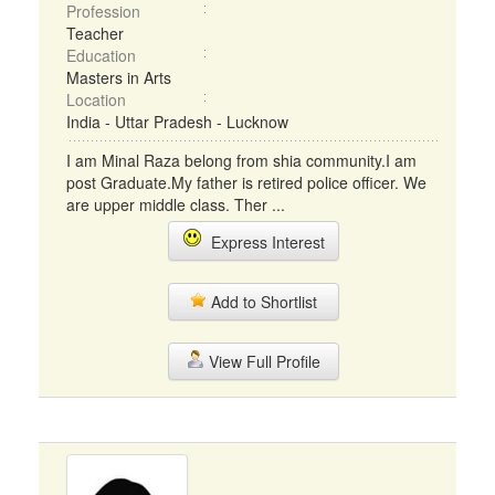
Profession
Teacher
Education
Masters in Arts
Location
India - Uttar Pradesh - Lucknow
I am Minal Raza belong from shia community.I am
post Graduate.My father is retired police officer. We
are upper middle class. Ther ...
Express Interest
Add to Shortlist
View Full Profile