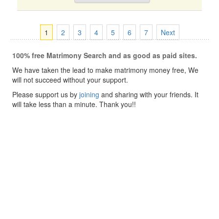
1
2
3
4
5
6
7
Next
100% free Matrimony Search and as good as paid sites.
We have taken the lead to make matrimony money free, We
will not succeed without your support.
Please support us by
joining
and sharing with your friends. It
will take less than a minute. Thank you!!