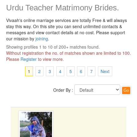
Urdu Teacher Matrimony Brides.
Vivaah's online marriage services are totally Free & will always
stay this way.
On this site you can send unlimited contacts &
messages and view contact details at no cost. Please support
our mission by
joining
.
Showing profiles 1 to 10 of 200+ matches found.
Without registration the no. of matches shown are limited to 100.
Please
Register
to view more.
1
2
3
4
5
6
7
Next
Order By :