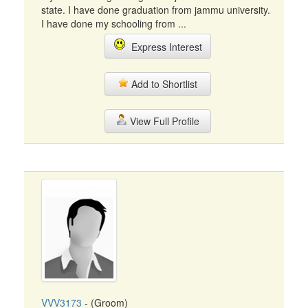
state. I have done graduation from jammu university.
I have done my schooling from ...
Express Interest
Add to Shortlist
View Full Profile
VVV3173
- (Groom)