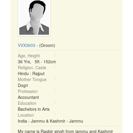
VVX3603
- (Groom)
Age, Height
36 Yrs, 5ft - 152cm
Religion, Caste
Hindu : Rajput
Mother Tongue
Dogri
Profession
Accountant
Education
Bachelors in Arts
Location
India - Jammu & Kashmir - Jammu
My name is Ragbir singh from jammu and Kashmir