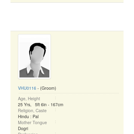
VHU0116
- (Groom)
Age, Height
25 Yrs, 5ft 6in - 167cm
Religion, Caste
Hindu : Pal
Mother Tongue
Dogri