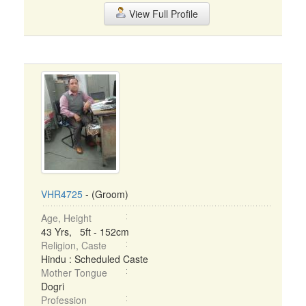
View Full Profile
VHR4725
- (Groom)
Age, Height
43 Yrs, 5ft - 152cm
Religion, Caste
Hindu : Scheduled Caste
Mother Tongue
Dogri
Profession