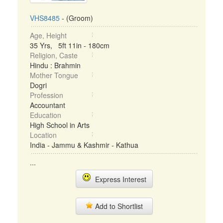
VHS8485
- (Groom)
Age, Height
35 Yrs, 5ft 11in - 180cm
Religion, Caste
Hindu : Brahmin
Mother Tongue
Dogri
Profession
Accountant
Education
High School in Arts
Location
India - Jammu & Kashmir - Kathua
...
Express Interest
Add to Shortlist