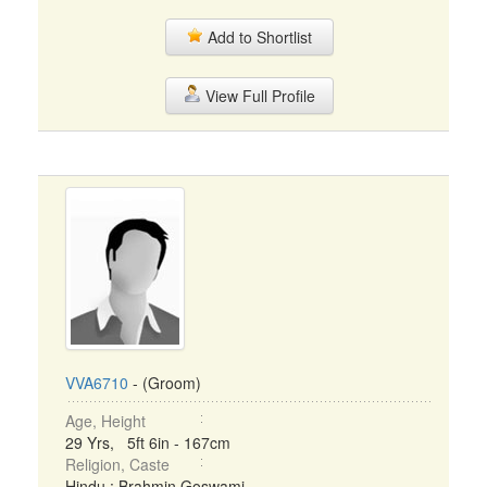
Add to Shortlist
View Full Profile
VVA6710
- (Groom)
Age, Height
29 Yrs, 5ft 6in - 167cm
Religion, Caste
Hindu : Brahmin Goswami