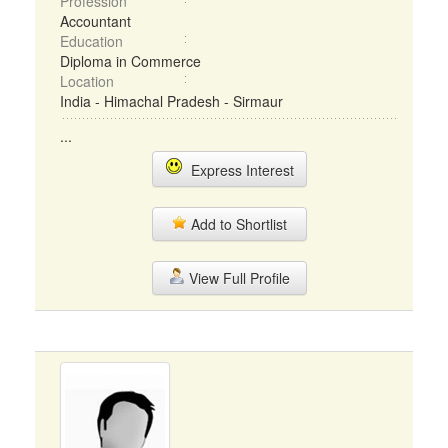
Profession
Accountant
Education
Diploma in Commerce
Location
India - Himachal Pradesh - Sirmaur
...
Express Interest
Add to Shortlist
View Full Profile