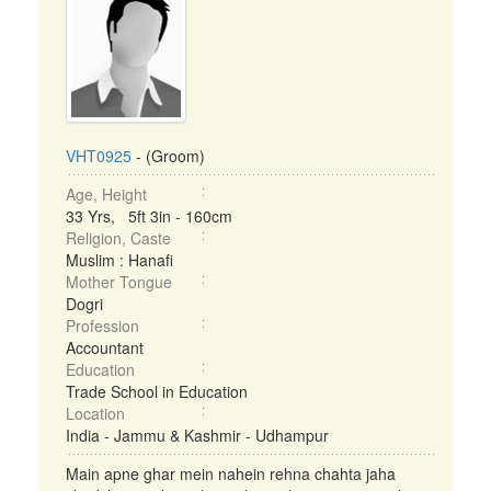
VHT0925
- (Groom)
Age, Height
33 Yrs, 5ft 3in - 160cm
Religion, Caste
Muslim : Hanafi
Mother Tongue
Dogri
Profession
Accountant
Education
Trade School in Education
Location
India - Jammu & Kashmir - Udhampur
Main apne ghar mein nahein rehna chahta jaha