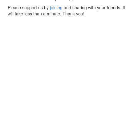
Please support us by
joining
and sharing with your friends. It
will take less than a minute. Thank you!!