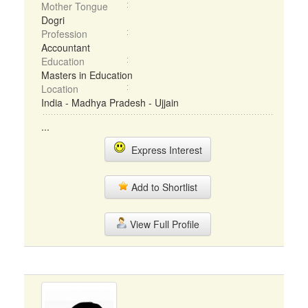
Mother Tongue
Dogri
Profession
Accountant
Education
Masters in Education
Location
India - Madhya Pradesh - Ujjain
...
Express Interest
Add to Shortlist
View Full Profile