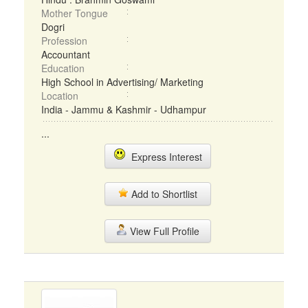
Mother Tongue
Dogri
Profession
Accountant
Education
High School in Advertising/ Marketing
Location
India - Jammu & Kashmir - Udhampur
...
Express Interest
Add to Shortlist
View Full Profile