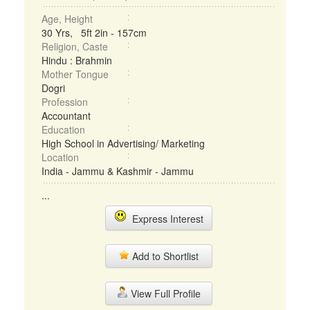
Age, Height
30 Yrs, 5ft 2in - 157cm
Religion, Caste
Hindu : Brahmin
Mother Tongue
Dogri
Profession
Accountant
Education
High School in Advertising/ Marketing
Location
India - Jammu & Kashmir - Jammu
...
Express Interest
Add to Shortlist
View Full Profile