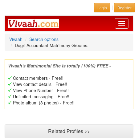
|
Login
Register
Toggle
navigati
Vivaah
Search options
Dogri Accountant Matrimony Grooms.
Vivaah's Matrimonial Site is totally (100%) FREE -
Contact members - Free!!
View contact details - Free!!
View Phone Number - Free!!
Unlimited messaging - Free!!
Photo album (8 photos) - Free!!
Related Profiles >>