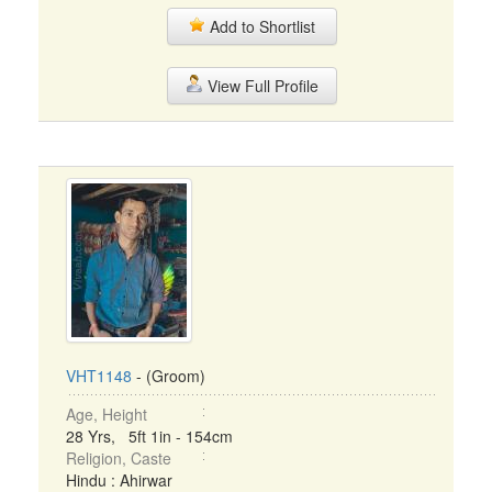
Add to Shortlist
View Full Profile
VHT1148
- (Groom)
Age, Height
28 Yrs, 5ft 1in - 154cm
Religion, Caste
Hindu : Ahirwar