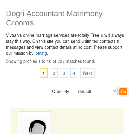
Dogri Accountant Matrimony
Grooms.
Vivaah's online marriage services are totally Free & will always
stay this way.
On this site you can send unlimited contacts &
messages and view contact details at no cost. Please support
our mission by
joining
.
Showing profiles 1 to 10 of 30+ matches found.
1
2
3
4
Next
Order By :