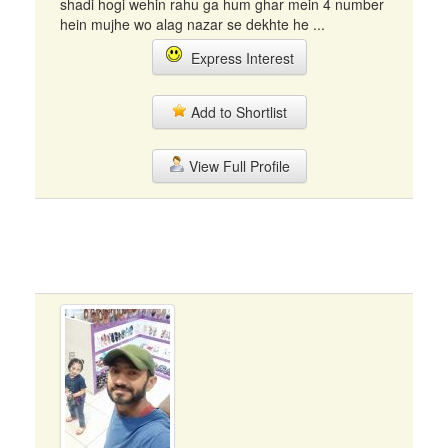
shadi hogi wehin rahu ga hum ghar mein 4 number
hein mujhe wo alag nazar se dekhte he ...
Express Interest
Add to Shortlist
View Full Profile