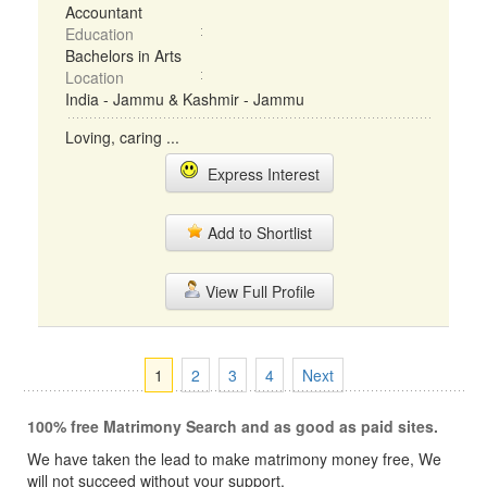
Accountant
Education
Bachelors in Arts
Location
India - Jammu & Kashmir - Jammu
Loving, caring ...
Express Interest
Add to Shortlist
View Full Profile
1
2
3
4
Next
100% free Matrimony Search and as good as paid sites.
We have taken the lead to make matrimony money free, We
will not succeed without your support.