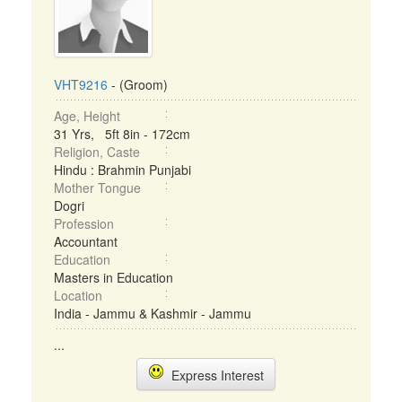
VHT9216
- (Groom)
Age, Height
31 Yrs, 5ft 8in - 172cm
Religion, Caste
Hindu : Brahmin Punjabi
Mother Tongue
Dogri
Profession
Accountant
Education
Masters in Education
Location
India - Jammu & Kashmir - Jammu
...
Express Interest