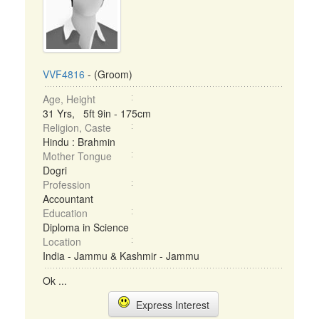
VVF4816
- (Groom)
Age, Height
31 Yrs, 5ft 9in - 175cm
Religion, Caste
Hindu : Brahmin
Mother Tongue
Dogri
Profession
Accountant
Education
Diploma in Science
Location
India - Jammu & Kashmir - Jammu
Ok ...
Express Interest