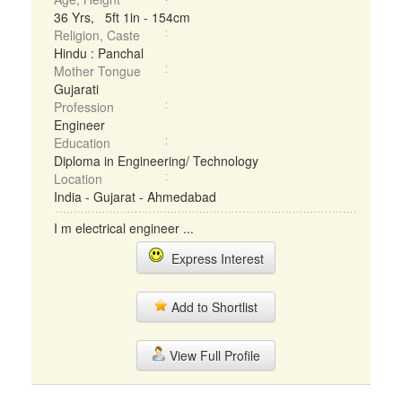
36 Yrs, 5ft 1in - 154cm
Religion, Caste
Hindu : Panchal
Mother Tongue
Gujarati
Profession
Engineer
Education
Diploma in Engineering/ Technology
Location
India - Gujarat - Ahmedabad
I m electrical engineer ...
Express Interest
Add to Shortlist
View Full Profile