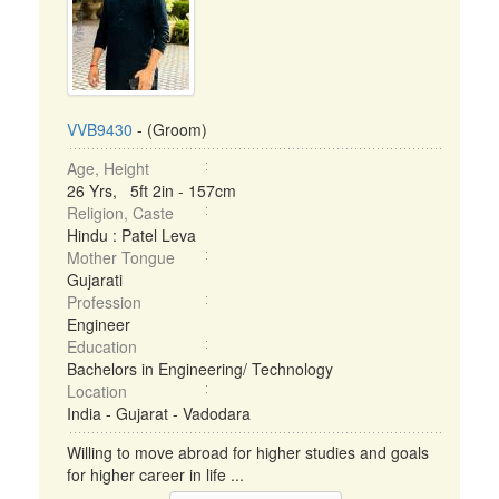
VVB9430
- (Groom)
Age, Height
26 Yrs, 5ft 2in - 157cm
Religion, Caste
Hindu : Patel Leva
Mother Tongue
Gujarati
Profession
Engineer
Education
Bachelors in Engineering/ Technology
Location
India - Gujarat - Vadodara
Willing to move abroad for higher studies and goals
for higher career in life ...