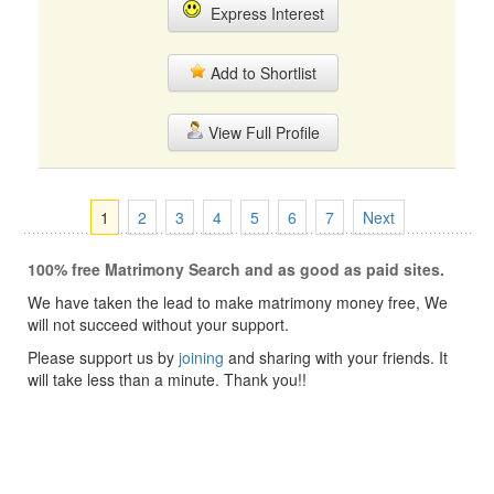
Express Interest
Add to Shortlist
View Full Profile
1
2
3
4
5
6
7
Next
100% free Matrimony Search and as good as paid sites.
We have taken the lead to make matrimony money free, We
will not succeed without your support.
Please support us by
joining
and sharing with your friends. It
will take less than a minute. Thank you!!