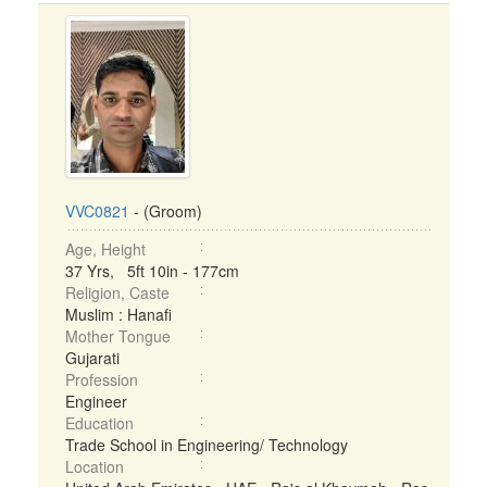
VVC0821
- (Groom)
Age, Height
37 Yrs, 5ft 10in - 177cm
Religion, Caste
Muslim : Hanafi
Mother Tongue
Gujarati
Profession
Engineer
Education
Trade School in Engineering/ Technology
Location