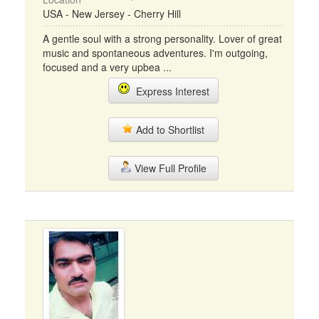
USA - New Jersey - Cherry Hill
A gentle soul with a strong personality. Lover of great
music and spontaneous adventures. I'm outgoing,
focused and a very upbea ...
Express Interest
Add to Shortlist
View Full Profile