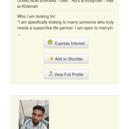
United Arab Emirates - UAE - Ra's al Khaymah - Ras
al-Khaimah
Who I am looking for:
"I am specifically looking to marry someone who truly
needs a supportive life partner. I am open to marryin
...
Express Interest
Add to Shortlist
View Full Profile