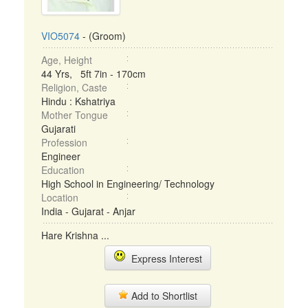
VIO5074
- (Groom)
Age, Height
44 Yrs, 5ft 7in - 170cm
Religion, Caste
Hindu : Kshatriya
Mother Tongue
Gujarati
Profession
Engineer
Education
High School in Engineering/ Technology
Location
India - Gujarat - Anjar
Hare Krishna ...
Express Interest
Add to Shortlist