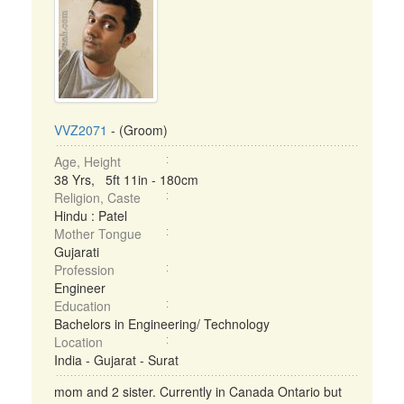
VVZ2071
- (Groom)
Age, Height
38 Yrs, 5ft 11in - 180cm
Religion, Caste
Hindu : Patel
Mother Tongue
Gujarati
Profession
Engineer
Education
Bachelors in Engineering/ Technology
Location
India - Gujarat - Surat
mom and 2 sister. Currently in Canada Ontario but