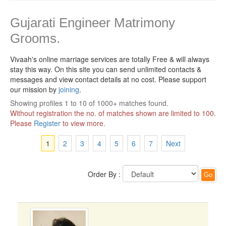
Gujarati Engineer Matrimony
Grooms.
Vivaah's online marriage services are totally Free & will always
stay this way.
On this site you can send unlimited contacts &
messages and view contact details at no cost. Please support
our mission by
joining
.
Showing profiles 1 to 10 of 1000+ matches found.
Without registration the no. of matches shown are limited to 100.
Please
Register
to view more.
1
2
3
4
5
6
7
Next
Order By :