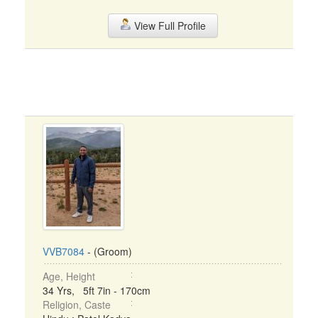
View Full Profile
VVB7084
- (Groom)
Age, Height
34 Yrs, 5ft 7in - 170cm
Religion, Caste