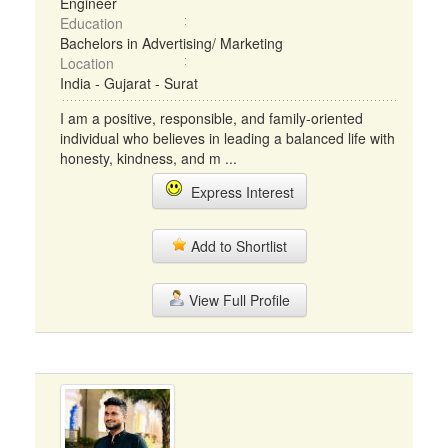
Engineer
Education
Bachelors in Advertising/ Marketing
Location
India - Gujarat - Surat
I am a positive, responsible, and family-oriented
individual who believes in leading a balanced life with
honesty, kindness, and m ...
Express Interest
Add to Shortlist
View Full Profile