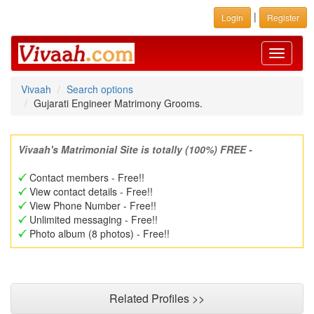
|
Login
Register
Toggle
navigati
Vivaah
Search options
Gujarati Engineer Matrimony Grooms.
Vivaah's Matrimonial Site is totally (100%) FREE -
Contact members - Free!!
View contact details - Free!!
View Phone Number - Free!!
Unlimited messaging - Free!!
Photo album (8 photos) - Free!!
Related Profiles >>