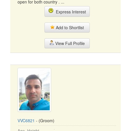
open for both country . ...
Express Interest
Add to Shortlist
View Full Profile
VVC6821
- (Groom)
Age, Height