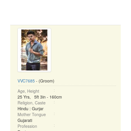
VVC7685
- (Groom)
Age, Height
25 Yrs, 5ft 3in - 160cm
Religion, Caste
Hindu : Gurjar
Mother Tongue
Gujarati
Profession