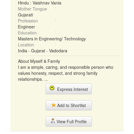
Hindu : Vaishnav Vania
Mother Tongue
Gujarati
Profession
Engineer
Education
Masters in Engineering/ Technology
Location
India - Gujarat - Vadodara
About Myself & Family
I am a simple, caring, and responsible person who
values honesty, respect, and strong family
relationships. ...
Express Interest
Add to Shortlist
View Full Profile