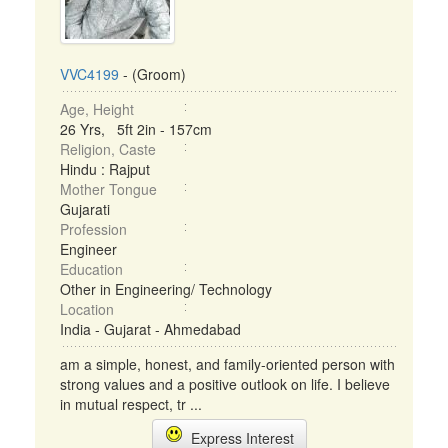
VVC4199
- (Groom)
Age, Height
26 Yrs, 5ft 2in - 157cm
Religion, Caste
Hindu : Rajput
Mother Tongue
Gujarati
Profession
Engineer
Education
Other in Engineering/ Technology
Location
India - Gujarat - Ahmedabad
am a simple, honest, and family-oriented person with
strong values and a positive outlook on life. I believe
in mutual respect, tr ...
Express Interest