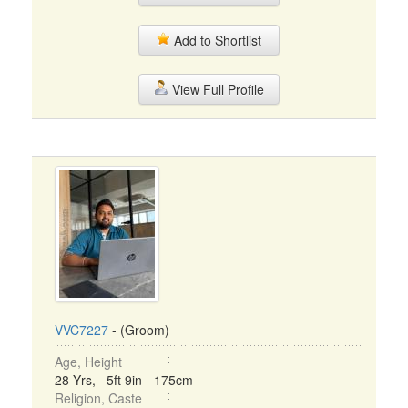
Add to Shortlist
View Full Profile
VVC7227
- (Groom)
Age, Height
28 Yrs, 5ft 9in - 175cm
Religion, Caste