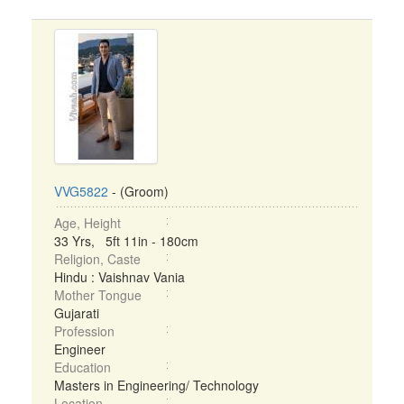
VVG5822
- (Groom)
Age, Height
33 Yrs, 5ft 11in - 180cm
Religion, Caste
Hindu : Vaishnav Vania
Mother Tongue
Gujarati
Profession
Engineer
Education
Masters in Engineering/ Technology
Location