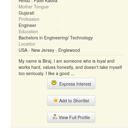
Hindu : Patel Kadva
Mother Tongue
Gujarati
Profession
Engineer
Education
Bachelors in Engineering/ Technology
Location
USA - New Jersey - Englewood
My name is Biraj, I am someone who is loyal and
works hard, values honestly, and doesn't take myself
too seriously. I like a good ...
Express Interest
Add to Shortlist
View Full Profile