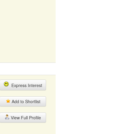
Express Interest
Add to Shortlist
View Full Profile