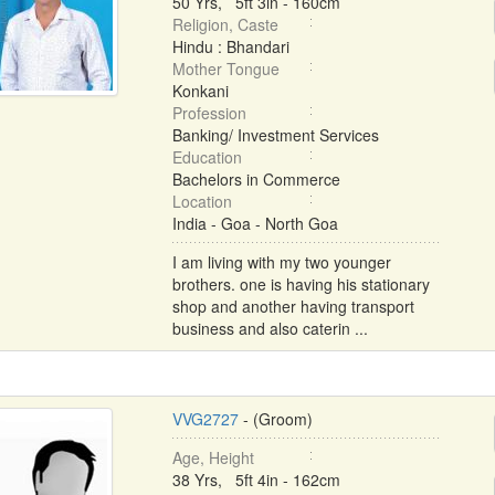
50 Yrs, 5ft 3in - 160cm
Religion, Caste
Hindu : Bhandari
Mother Tongue
Konkani
Profession
Banking/ Investment Services
Education
Bachelors in Commerce
Location
India - Goa - North Goa
I am living with my two younger
brothers. one is having his stationary
shop and another having transport
business and also caterin ...
VVG2727
- (Groom)
Age, Height
38 Yrs, 5ft 4in - 162cm