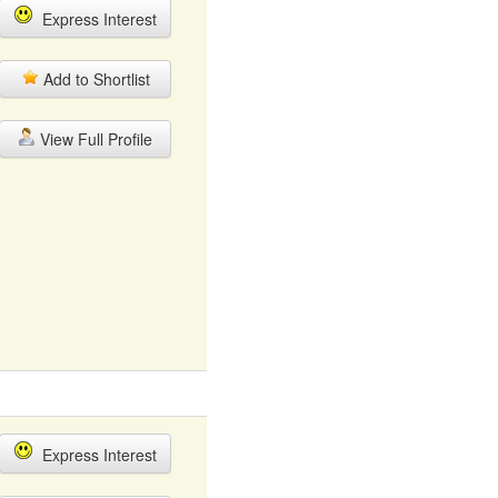
Express Interest
Add to Shortlist
View Full Profile
Express Interest