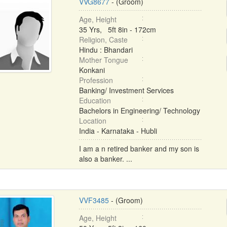
VVG8677
- (Groom)
Age, Height
35 Yrs, 5ft 8in - 172cm
Religion, Caste
Hindu : Bhandari
Mother Tongue
Konkani
Profession
Banking/ Investment Services
Education
Bachelors in Engineering/ Technology
Location
India - Karnataka - Hubli
I am a n retired banker and my son is
also a banker. ...
VVF3485
- (Groom)
Age, Height