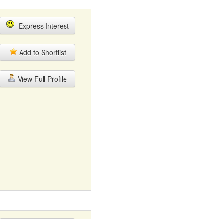
Express Interest
Add to Shortlist
View Full Profile