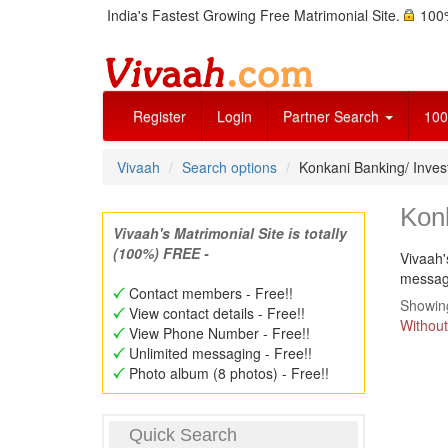
India's Fastest Growing Free Matrimonial Site.
100%
Register
Login
Partner Search
100
Vivaah
Search options
Konkani Banking/ Inve
Kon
Vivaah's Matrimonial Site is totally
(100%) FREE -
Vivaah'
message
Contact members - Free!!
Showing
View contact details - Free!!
Without
View Phone Number - Free!!
Unlimited messaging - Free!!
Photo album (8 photos) - Free!!
Quick Search