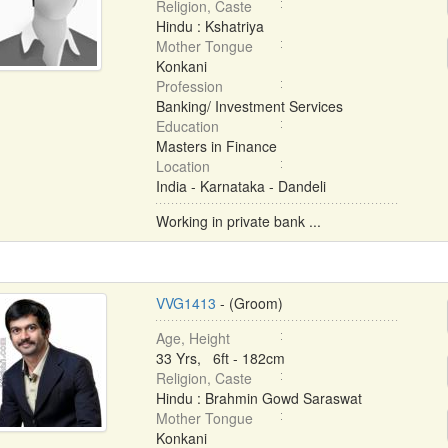
Religion, Caste
Hindu : Kshatriya
Mother Tongue
Konkani
Profession
Banking/ Investment Services
Education
Masters in Finance
Location
India - Karnataka - Dandeli
Working in private bank ...
VVG1413
- (Groom)
Age, Height
33 Yrs, 6ft - 182cm
Religion, Caste
Hindu : Brahmin Gowd Saraswat
Mother Tongue
Konkani