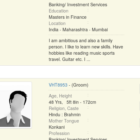
Banking/ Investment Services
Education
Masters in Finance
Location
India - Maharashtra - Mumbai
I am ambitious and also a family
person. I like to learn new skills. Have
hobbies like reading music sports
travel. Guitar etc. I ...
VHT8953
- (Groom)
Age, Height
48 Yrs, 5ft 8in - 172cm
Religion, Caste
Hindu : Brahmin
Mother Tongue
Konkani
Profession
Banking/ Investment Services