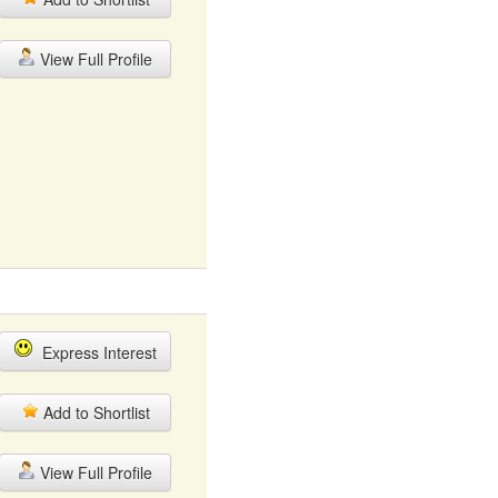
View Full Profile
Express Interest
Add to Shortlist
View Full Profile