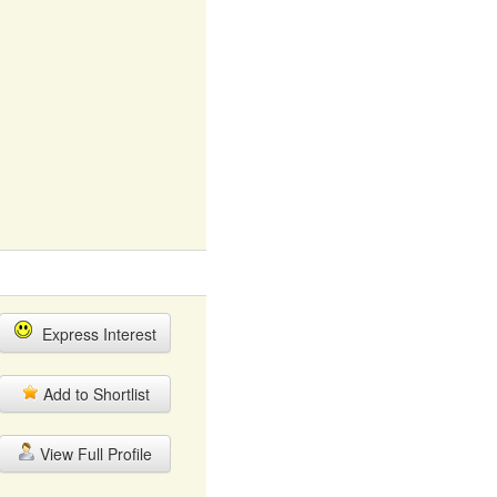
Express Interest
Add to Shortlist
View Full Profile