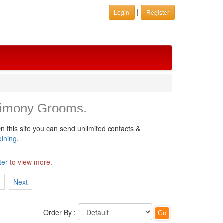
|
Login
Register
rimony Grooms.
n this site you can send unlimited contacts &
oining
.
ter
to view more.
7
Next
Order By :