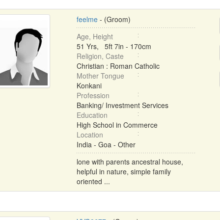
feelme
- (Groom)
Age, Height
51 Yrs, 5ft 7in - 170cm
Religion, Caste
Christian : Roman Catholic
Mother Tongue
Konkani
Profession
Banking/ Investment Services
Education
High School in Commerce
Location
India - Goa - Other
lone with parents ancestral house,
helpful in nature, simple family
oriented ...