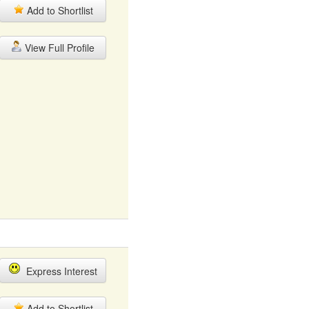
Add to Shortlist
View Full Profile
Express Interest
Add to Shortlist