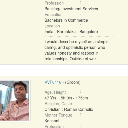
Profession
Banking/ Investment Services
Education
Bachelors in Commerce
Location
India - Karnataka - Bangalore
I would describe myself as a simple,
caring, and optimistic person who
values honesty and respect in
relationships. Outside of wor ...
VVF0416
- (Groom)
Age, Height
47 Yrs, 5ft 9in - 175cm
Religion, Caste
Christian : Roman Catholic
Mother Tongue
Konkani
Profession