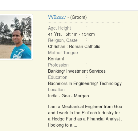
VVB2927
- (Groom)
Age, Height
41 Yrs, 5ft 1in - 154cm
Religion, Caste
Christian : Roman Catholic
Mother Tongue
Konkani
Profession
Banking/ Investment Services
Education
Bachelors in Engineering/ Technology
Location
India - Goa - Margao
I am a Mechanical Engineer from Goa
and I work in the FinTech industry for
a Hedge Fund as a Financial Analyst .
I belong to a ...