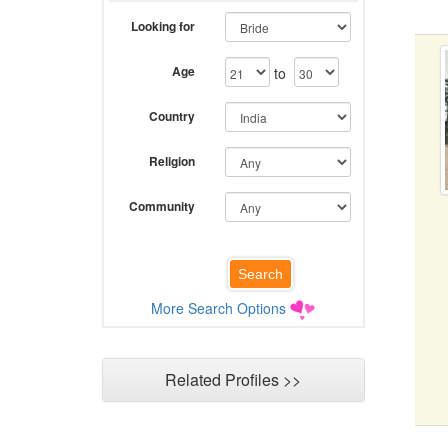
Looking for
Age
to
Country
Religion
Community
More Search Options
Related Profiles >>