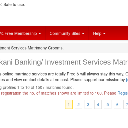
 Safe to use.
% Free Membership
Community Sites
Help
stment Services Matrimony Grooms.
kani Banking/ Investment Services Mat
s online marriage services are totally Free & will always stay this way.
O
s and view contact details at no cost. Please support our mission by
j
 profiles 1 to 10 of 150+ matches found.
 registration the no. of matches shown are limited to 100. Please
Regis
1
2
3
4
5
6