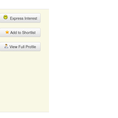
Express Interest
Add to Shortlist
View Full Profile