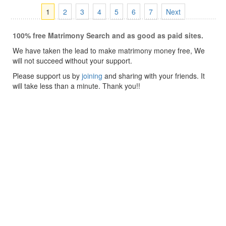
1
2
3
4
5
6
7
Next
100% free Matrimony Search and as good as paid sites.
We have taken the lead to make matrimony money free, We
will not succeed without your support.
Please support us by
joining
and sharing with your friends. It
will take less than a minute. Thank you!!