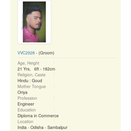
VVC2928
- (Groom)
Age, Height
21 Yrs, 6ft - 182cm
Religion, Caste
Hindu : Goud
Mother Tongue
Oriya
Profession
Engineer
Education
Diploma in Commerce
Location
India - Odisha - Sambalpur