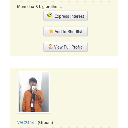
Mom daa & big brother ...
Express Interest
Add to Shortlist
View Full Profile
VVC2454
- (Groom)