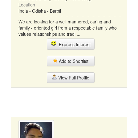
Location
India - Odisha - Barbil
We are looking for a well mannered, caring and
family - oriented girl from a respectable family who
values relationships and tradi ...
Express Interest
Add to Shortlist
View Full Profile