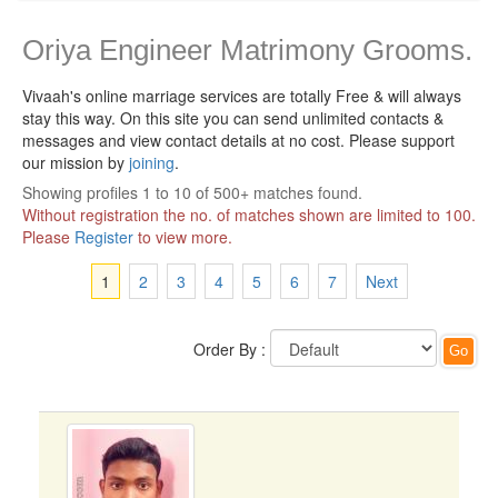
Oriya Engineer Matrimony Grooms.
Vivaah's online marriage services are totally Free & will always
stay this way.
On this site you can send unlimited contacts &
messages and view contact details at no cost. Please support
our mission by
joining
.
Showing profiles 1 to 10 of 500+ matches found.
Without registration the no. of matches shown are limited to 100.
Please
Register
to view more.
1
2
3
4
5
6
7
Next
Order By :