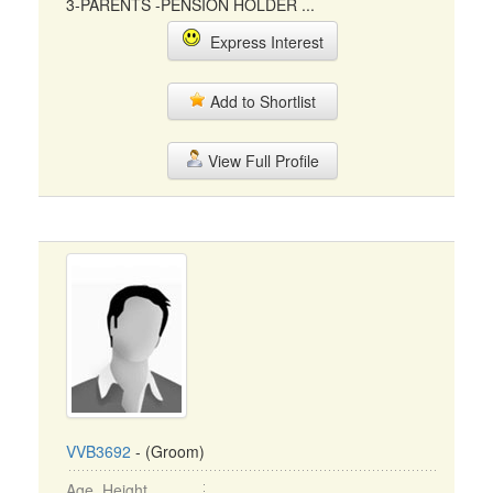
3-PARENTS -PENSION HOLDER ...
Express Interest
Add to Shortlist
View Full Profile
VVB3692
- (Groom)
Age, Height