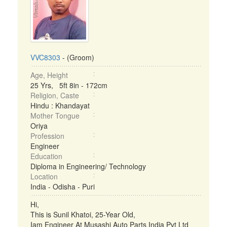
VVC8303
- (Groom)
Age, Height
25 Yrs, 5ft 8in - 172cm
Religion, Caste
Hindu : Khandayat
Mother Tongue
Oriya
Profession
Engineer
Education
Diploma in Engineering/ Technology
Location
India - Odisha - Puri
Hi,
This is Sunil Khatoi, 25-Year Old,
Iam Engineer At Musashi Auto Parts India Pvt Ltd