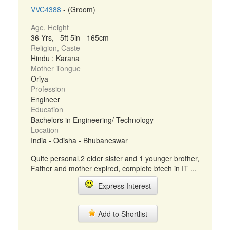
VVC4388
- (Groom)
Age, Height
36 Yrs, 5ft 5in - 165cm
Religion, Caste
Hindu : Karana
Mother Tongue
Oriya
Profession
Engineer
Education
Bachelors in Engineering/ Technology
Location
India - Odisha - Bhubaneswar
Quite personal,2 elder sister and 1 younger brother,
Father and mother expired, complete btech in IT ...
Express Interest
Add to Shortlist