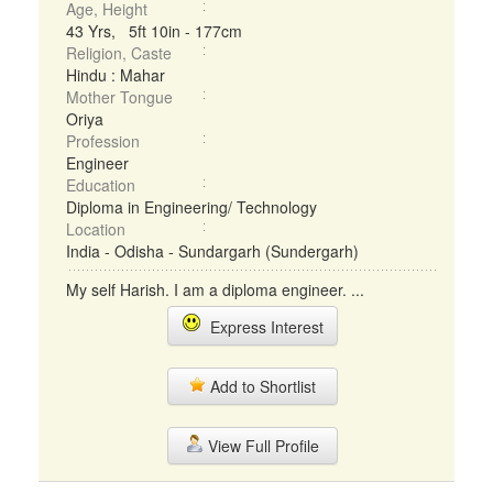
Age, Height
43 Yrs, 5ft 10in - 177cm
Religion, Caste
Hindu : Mahar
Mother Tongue
Oriya
Profession
Engineer
Education
Diploma in Engineering/ Technology
Location
India - Odisha - Sundargarh (Sundergarh)
My self Harish. I am a diploma engineer. ...
Express Interest
Add to Shortlist
View Full Profile