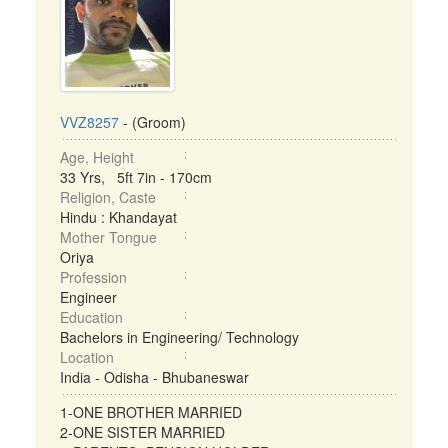
VVZ8257
- (Groom)
Age, Height
33 Yrs, 5ft 7in - 170cm
Religion, Caste
Hindu : Khandayat
Mother Tongue
Oriya
Profession
Engineer
Education
Bachelors in Engineering/ Technology
Location
India - Odisha - Bhubaneswar
1-ONE BROTHER MARRIED
2-ONE SISTER MARRIED