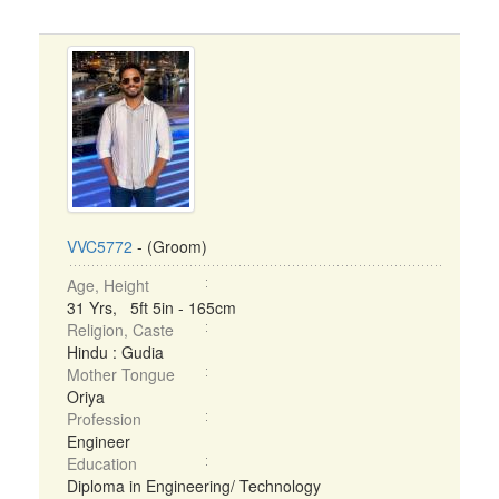
VVC5772
- (Groom)
Age, Height
31 Yrs, 5ft 5in - 165cm
Religion, Caste
Hindu : Gudia
Mother Tongue
Oriya
Profession
Engineer
Education
Diploma in Engineering/ Technology