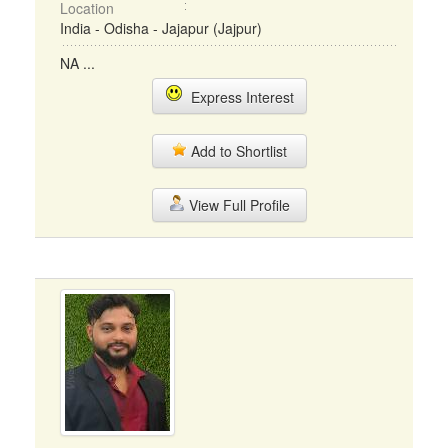
Location
India - Odisha - Jajapur (Jajpur)
NA ...
Express Interest
Add to Shortlist
View Full Profile