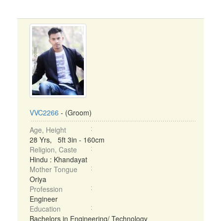
VVC2266
- (Groom)
Age, Height
28 Yrs, 5ft 3in - 160cm
Religion, Caste
Hindu : Khandayat
Mother Tongue
Oriya
Profession
Engineer
Education
Bachelors in Engineering/ Technology