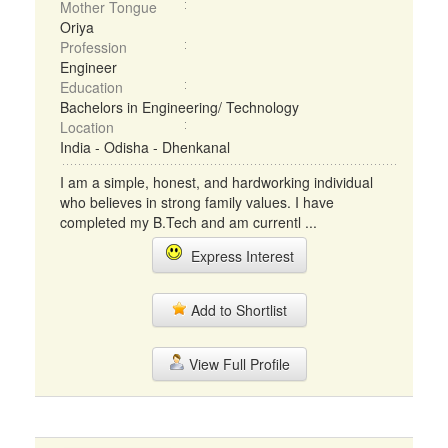
Mother Tongue
Oriya
Profession
Engineer
Education
Bachelors in Engineering/ Technology
Location
India - Odisha - Dhenkanal
I am a simple, honest, and hardworking individual
who believes in strong family values. I have
completed my B.Tech and am currentl ...
Express Interest
Add to Shortlist
View Full Profile