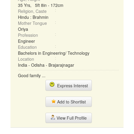
35 Yrs, 5ft 8in - 172cm
Religion, Caste
Hindu : Brahmin
Mother Tongue
Oriya
Profession
Engineer
Education
Bachelors in Engineering/ Technology
Location
India - Odisha - Brajarajnagar
Good family ...
Express Interest
Add to Shortlist
View Full Profile