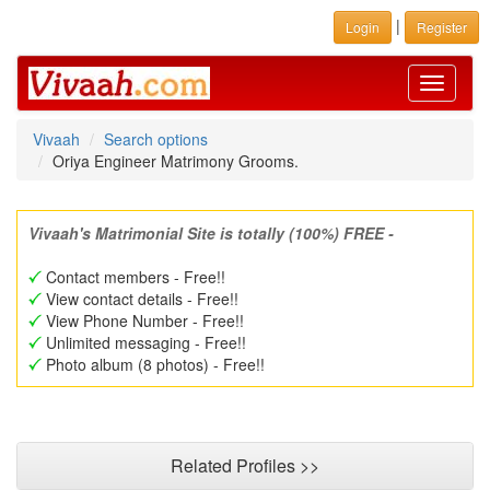
|
Login
Register
Toggle
navigati
Vivaah
Search options
Oriya Engineer Matrimony Grooms.
Vivaah's Matrimonial Site is totally (100%) FREE -
Contact members - Free!!
View contact details - Free!!
View Phone Number - Free!!
Unlimited messaging - Free!!
Photo album (8 photos) - Free!!
Related Profiles >>