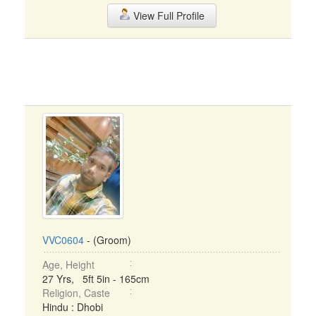
View Full Profile
VVC0604
- (Groom)
Age, Height
27 Yrs, 5ft 5in - 165cm
Religion, Caste
Hindu : Dhobi