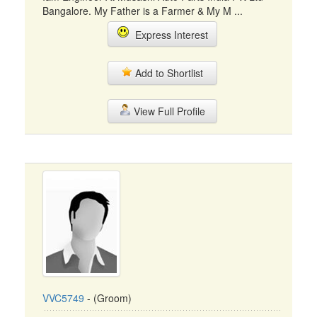
Bangalore. My Father is a Farmer & My M ...
Express Interest
Add to Shortlist
View Full Profile
VVC5749
- (Groom)