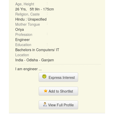
Age, Height
26 Yrs, 5ft 9in - 175cm
Religion, Caste
Hindu : Unspecified
Mother Tongue
Oriya
Profession
Engineer
Education
Bachelors in Computers/ IT
Location
India - Odisha - Ganjam
I am engineer ...
Express Interest
Add to Shortlist
View Full Profile