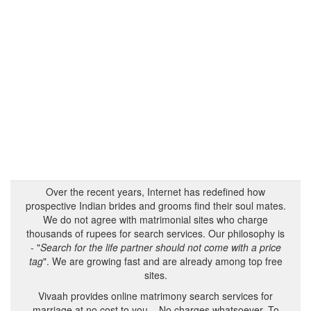
Over the recent years, Internet has redefined how
prospective Indian brides and grooms find their soul mates.
We do not agree with matrimonial sites who charge
thousands of rupees for search services. Our philosophy is
- "
Search for the life partner should not come with a price
tag
". We are growing fast and are already among top free
sites.
Vivaah provides online matrimony search services for
marriage at no cost to you – No charges whatsoever. To