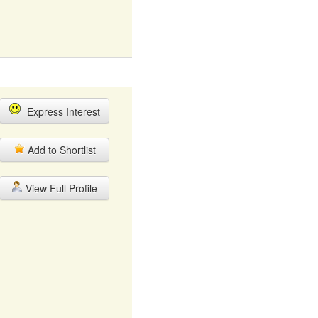
Express Interest
Add to Shortlist
View Full Profile