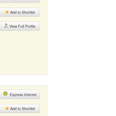
Add to Shortlist
View Full Profile
Express Interest
Add to Shortlist