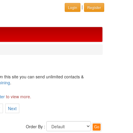
|
Login
Register
n this site you can send unlimited contacts &
oining
.
ter
to view more.
7
Next
Order By :