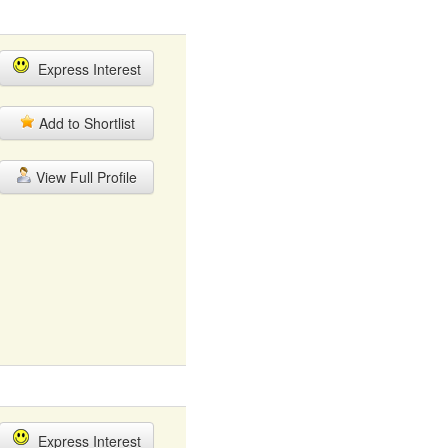
Express Interest
Add to Shortlist
View Full Profile
Express Interest