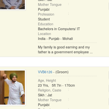
Mother Tongue
Punjabi
Profession
Student
Education
Bachelors in Computers/ IT
Location
India - Punjab - Mohali
My family is good earning and my
father is a government employee ...
VVB6126
- (Groom)
Age, Height
23 Yrs, 5ft 7in - 170cm
Religion, Caste
Sikh : Jat
Mother Tongue
Punjabi