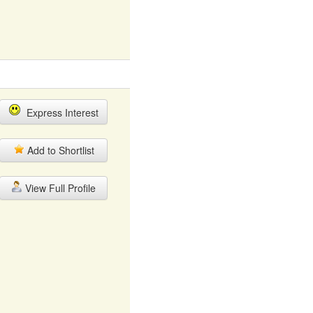
Express Interest
Add to Shortlist
View Full Profile