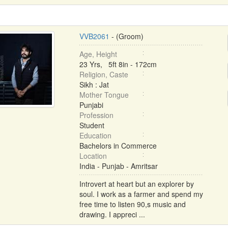
VVB2061
- (Groom)
Age, Height
23 Yrs, 5ft 8in - 172cm
Religion, Caste
Sikh : Jat
Mother Tongue
Punjabi
Profession
Student
Education
Bachelors in Commerce
Location
India - Punjab - Amritsar
Introvert at heart but an explorer by
soul. I work as a farmer and spend my
free time to listen 90,s music and
drawing. I appreci ...