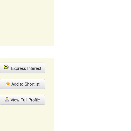
Express Interest
Add to Shortlist
View Full Profile