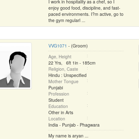
I work in hospitality as a chef, so I
enjoy good food, discipline, and fast-
paced environments. I?m active, go to
the gym regularl ...
VVG1071
- (Groom)
Age, Height
22 Yrs, 6ft 1in - 185cm
Religion, Caste
Hindu : Unspecified
Mother Tongue
Punjabi
Profession
Student
Education
Other in Arts
Location
India - Punjab - Phagwara
My name is aryan ...