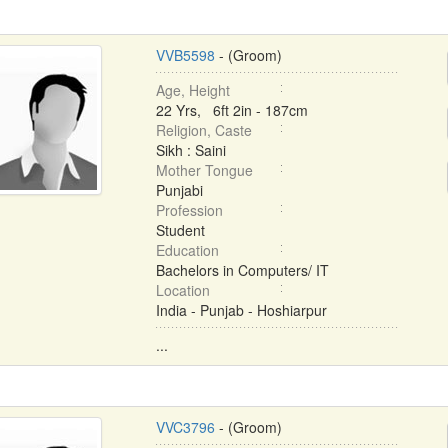
VVB5598
- (Groom)
Age, Height
22 Yrs, 6ft 2in - 187cm
Religion, Caste
Sikh : Saini
Mother Tongue
Punjabi
Profession
Student
Education
Bachelors in Computers/ IT
Location
India - Punjab - Hoshiarpur
...
VVC3796
- (Groom)