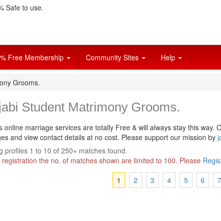
 Safe to use.
% Free Membership
Community Sites
Help
mony Grooms.
jabi Student Matrimony Grooms.
s online marriage services are totally Free & will always stay this way.
O
s and view contact details at no cost. Please support our mission by
j
 profiles 1 to 10 of 250+ matches found.
 registration the no. of matches shown are limited to 100. Please
Regis
1
2
3
4
5
6