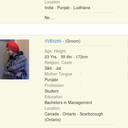
Location
India - Punjab - Ludhiana
No ...
VVB3285
- (Groom)
Age, Height
23 Yrs, 5ft 8in - 172cm
Religion, Caste
Sikh : Jat
Mother Tongue
Punjabi
Profession
Student
Education
Bachelors in Management
Location
Canada - Ontario - Scarborough
(Ontario)