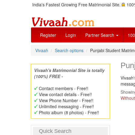
India's Fastest Growing Free Matrimonial Site.
100%
Register
Login
Partner Search
100
Vivaah
Search options
Punjabi Student Matri
Pun
Vivaah's Matrimonial Site is totally
(100%) FREE -
Vivaah'
message
Contact members - Free!!
Showing
View contact details - Free!!
Without
View Phone Number - Free!!
Unlimited messaging - Free!!
Photo album (8 photos) - Free!!
Quick Search