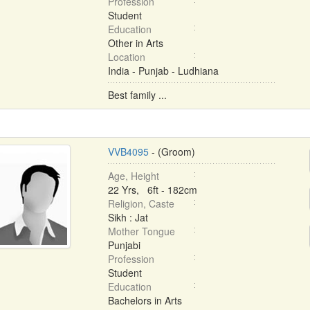
Profession
Student
Education
Other in Arts
Location
India - Punjab - Ludhiana
Best family ...
VVB4095
- (Groom)
Age, Height
22 Yrs, 6ft - 182cm
Religion, Caste
Sikh : Jat
Mother Tongue
Punjabi
Profession
Student
Education
Bachelors in Arts