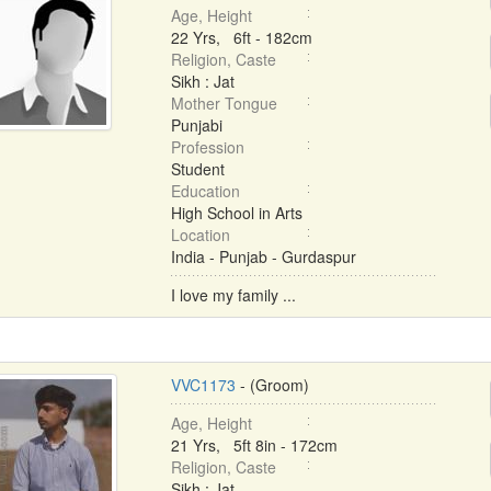
Age, Height
22 Yrs, 6ft - 182cm
Religion, Caste
Sikh : Jat
Mother Tongue
Punjabi
Profession
Student
Education
High School in Arts
Location
India - Punjab - Gurdaspur
I love my family ...
VVC1173
- (Groom)
Age, Height
21 Yrs, 5ft 8in - 172cm
Religion, Caste
Sikh : Jat