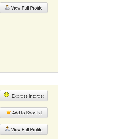
View Full Profile
Express Interest
Add to Shortlist
View Full Profile