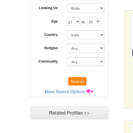
Looking for
Age
to
Country
Religion
Community
More Search Options
Related Profiles >>