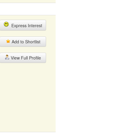
Express Interest
Add to Shortlist
View Full Profile