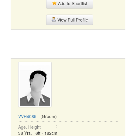
Add to Shortlist
View Full Profile
VVH4085
- (Groom)
Age, Height
38 Yrs, 6ft - 182cm