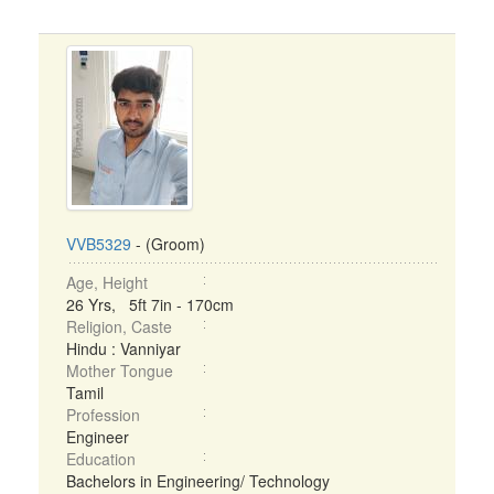
VVB5329
- (Groom)
Age, Height
26 Yrs, 5ft 7in - 170cm
Religion, Caste
Hindu : Vanniyar
Mother Tongue
Tamil
Profession
Engineer
Education
Bachelors in Engineering/ Technology