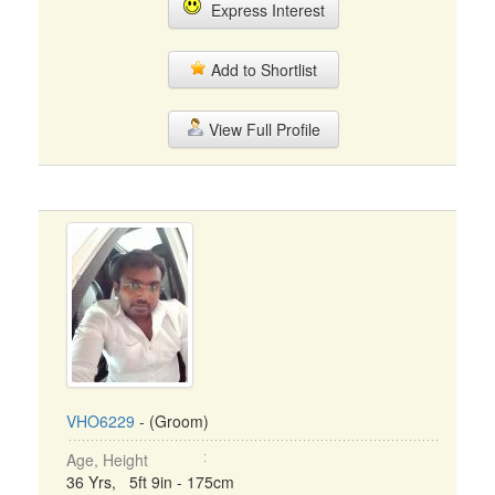
Express Interest
Add to Shortlist
View Full Profile
VHO6229
- (Groom)
Age, Height
36 Yrs, 5ft 9in - 175cm