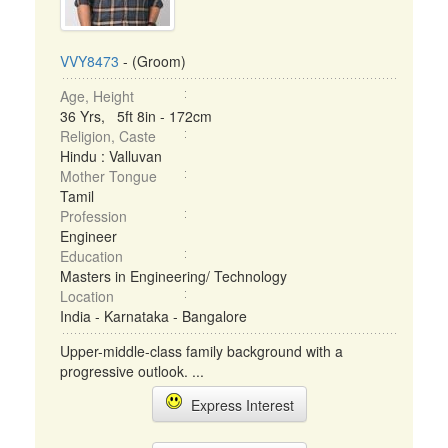
VVY8473
- (Groom)
Age, Height
36 Yrs, 5ft 8in - 172cm
Religion, Caste
Hindu : Valluvan
Mother Tongue
Tamil
Profession
Engineer
Education
Masters in Engineering/ Technology
Location
India - Karnataka - Bangalore
Upper-middle-class family background with a
progressive outlook. ...
Express Interest