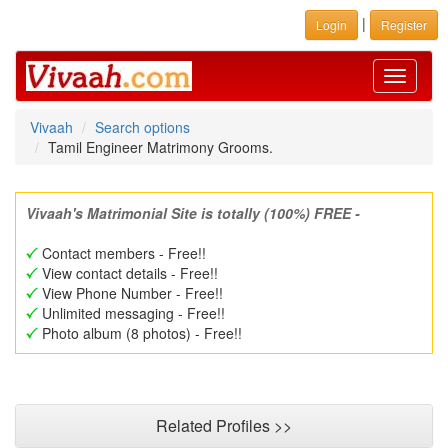
|
Login
Register
Toggle
navigati
Vivaah
Search options
Tamil Engineer Matrimony Grooms.
Vivaah's Matrimonial Site is totally (100%) FREE -
Contact members - Free!!
View contact details - Free!!
View Phone Number - Free!!
Unlimited messaging - Free!!
Photo album (8 photos) - Free!!
Related Profiles >>