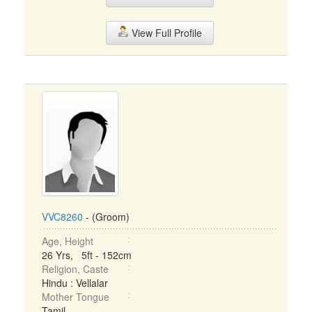
View Full Profile
VVC8260
- (Groom)
Age, Height
26 Yrs, 5ft - 152cm
Religion, Caste
Hindu : Vellalar
Mother Tongue
Tamil