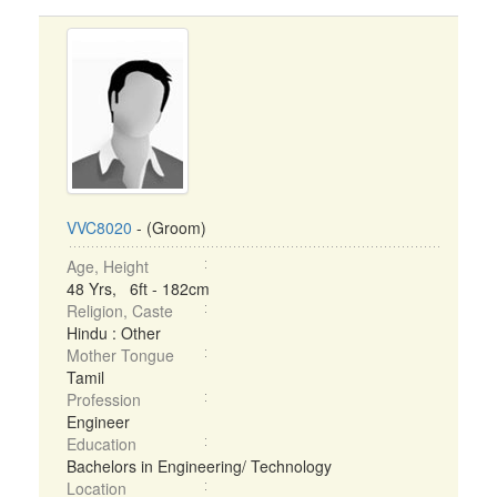
VVC8020
- (Groom)
Age, Height
48 Yrs, 6ft - 182cm
Religion, Caste
Hindu : Other
Mother Tongue
Tamil
Profession
Engineer
Education
Bachelors in Engineering/ Technology
Location