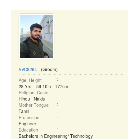
VVC8264
- (Groom)
Age, Height
28 Yrs, 5ft 10in - 177cm
Religion, Caste
Hindu : Naidu
Mother Tongue
Tamil
Profession
Engineer
Education
Bachelors in Engineering/ Technology