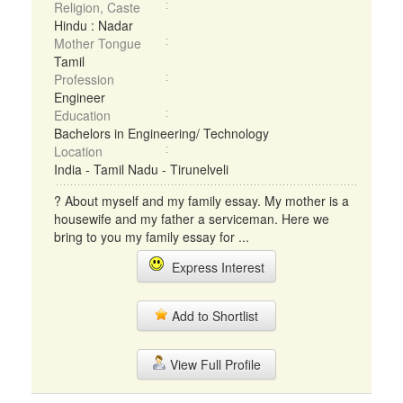
Religion, Caste
Hindu : Nadar
Mother Tongue
Tamil
Profession
Engineer
Education
Bachelors in Engineering/ Technology
Location
India - Tamil Nadu - Tirunelveli
? About myself and my family essay. My mother is a
housewife and my father a serviceman. Here we
bring to you my family essay for ...
Express Interest
Add to Shortlist
View Full Profile