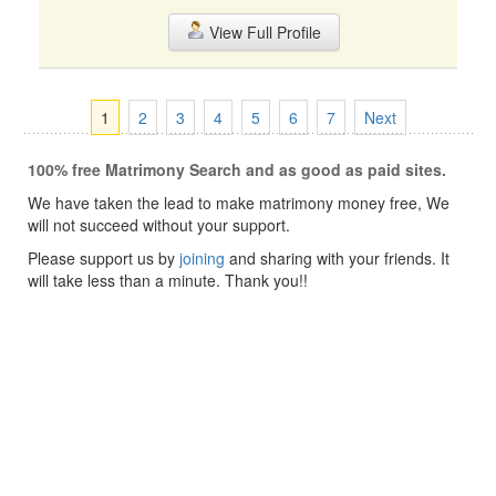
View Full Profile
1
2
3
4
5
6
7
Next
100% free Matrimony Search and as good as paid sites.
We have taken the lead to make matrimony money free, We
will not succeed without your support.
Please support us by
joining
and sharing with your friends. It
will take less than a minute. Thank you!!