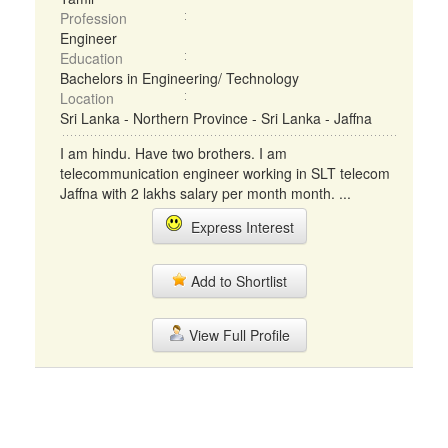
Profession
Engineer
Education
Bachelors in Engineering/ Technology
Location
Sri Lanka - Northern Province - Sri Lanka - Jaffna
I am hindu. Have two brothers. I am
telecommunication engineer working in SLT telecom
Jaffna with 2 lakhs salary per month month. ...
Express Interest
Add to Shortlist
View Full Profile