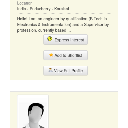
Location
India - Puducherry - Karaikal
Hello! I am an engineer by qualification (B.Tech in
Electronics & Instrumentation) and a Supervisor by
profession, currently based ...
Express Interest
Add to Shortlist
View Full Profile