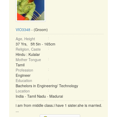
VIO3348
- (Groom)
Age, Height
37 Yrs, 5ft 5in - 165cm
Religion, Caste
Hindu : Kulalar
Mother Tongue
Tamil
Profession
Engineer
Education
Bachelors in Engineering/ Technology
Location
India - Tamil Nadu - Madurai
i am from middle class.i have 1 sister.she is married.
...