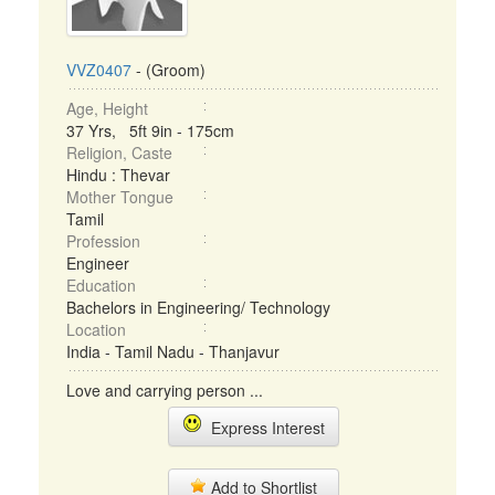
VVZ0407
- (Groom)
Age, Height
37 Yrs, 5ft 9in - 175cm
Religion, Caste
Hindu : Thevar
Mother Tongue
Tamil
Profession
Engineer
Education
Bachelors in Engineering/ Technology
Location
India - Tamil Nadu - Thanjavur
Love and carrying person ...
Express Interest
Add to Shortlist