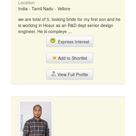
Location
India - Tamil Nadu - Vellore
we are total of 5, looking bride for my first son and he
is working in Hosur as an R&D dept senior design
engineer. He is compleye ...
Express Interest
Add to Shortlist
View Full Profile