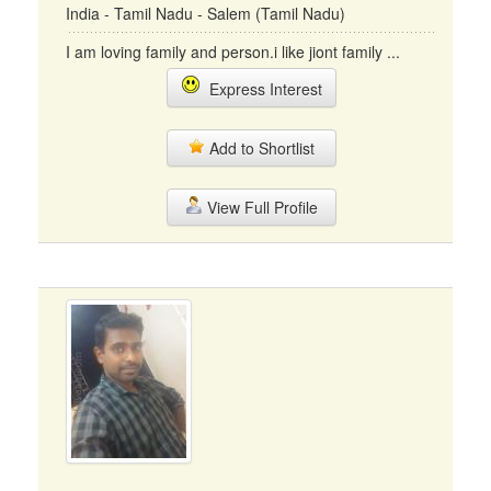
India - Tamil Nadu - Salem (Tamil Nadu)
I am loving family and person.i like jiont family ...
Express Interest
Add to Shortlist
View Full Profile