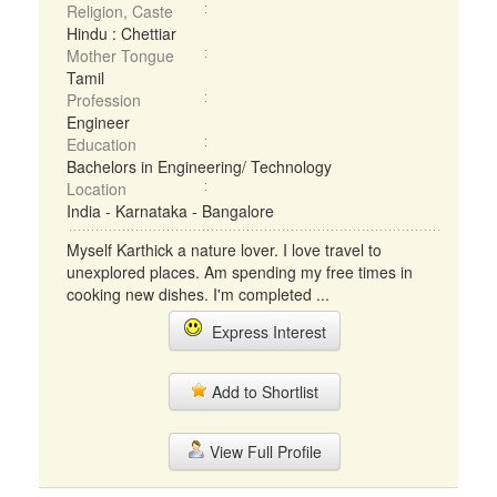
Religion, Caste
Hindu : Chettiar
Mother Tongue
Tamil
Profession
Engineer
Education
Bachelors in Engineering/ Technology
Location
India - Karnataka - Bangalore
Myself Karthick a nature lover. I love travel to
unexplored places. Am spending my free times in
cooking new dishes. I'm completed ...
Express Interest
Add to Shortlist
View Full Profile