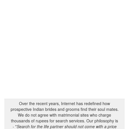
Over the recent years, Internet has redefined how
prospective Indian brides and grooms find their soul mates.
We do not agree with matrimonial sites who charge
thousands of rupees for search services. Our philosophy is
- "
Search for the life partner should not come with a price