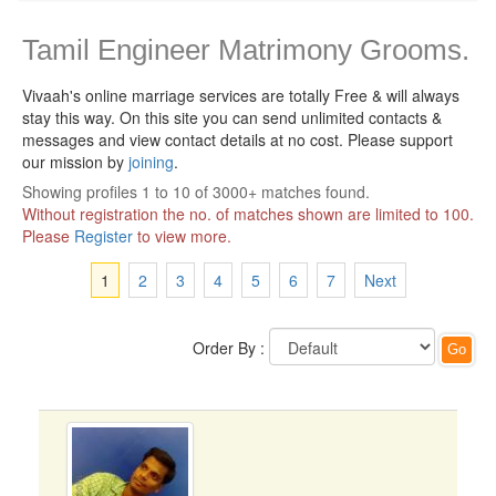
Tamil Engineer Matrimony Grooms.
Vivaah's online marriage services are totally Free & will always
stay this way.
On this site you can send unlimited contacts &
messages and view contact details at no cost. Please support
our mission by
joining
.
Showing profiles 1 to 10 of 3000+ matches found.
Without registration the no. of matches shown are limited to 100.
Please
Register
to view more.
1
2
3
4
5
6
7
Next
Order By :