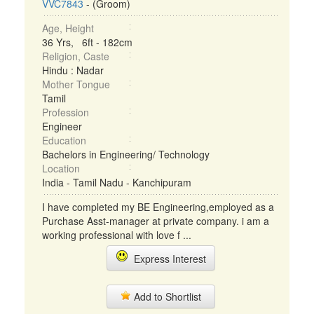
VVC7843
- (Groom)
Age, Height
36 Yrs, 6ft - 182cm
Religion, Caste
Hindu : Nadar
Mother Tongue
Tamil
Profession
Engineer
Education
Bachelors in Engineering/ Technology
Location
India - Tamil Nadu - Kanchipuram
I have completed my BE Engineering,employed as a
Purchase Asst-manager at private company. i am a
working professional with love f ...
Express Interest
Add to Shortlist