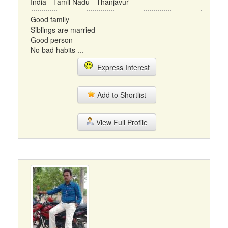
India - Tamil Nadu - Thanjavur
Good family
Siblings are married
Good person
No bad habits ...
Express Interest
Add to Shortlist
View Full Profile