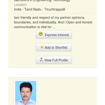
Location
India - Tamil Nadu - Tiruchirappalli
Iam friendly and respect of my partner opinions,
boundaries, and individuality. And i Open and honest
communication is vital for ...
Express Interest
Add to Shortlist
View Full Profile