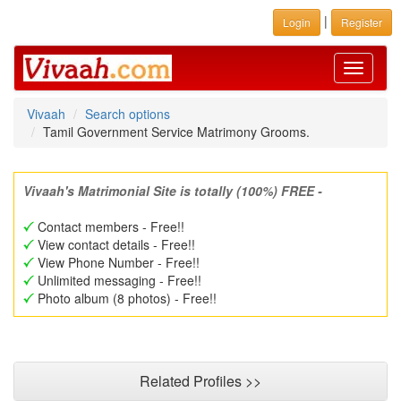
|
Login
Register
Toggle
navigati
Vivaah
Search options
Tamil Government Service Matrimony Grooms.
Vivaah's Matrimonial Site is totally (100%) FREE -
Contact members - Free!!
View contact details - Free!!
View Phone Number - Free!!
Unlimited messaging - Free!!
Photo album (8 photos) - Free!!
Related Profiles >>