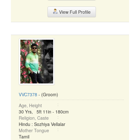
View Full Profile
VVC7378
- (Groom)
Age, Height
30 Yrs, 5ft 11in - 180cm
Religion, Caste
Hindu : Sozhiya Vellalar
Mother Tongue
Tamil