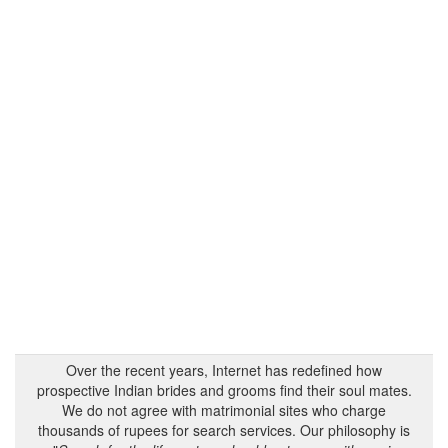
Over the recent years, Internet has redefined how
prospective Indian brides and grooms find their soul mates.
We do not agree with matrimonial sites who charge
thousands of rupees for search services. Our philosophy is