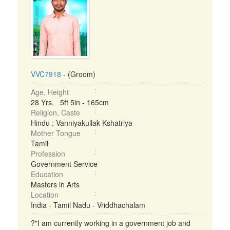
VVC7918
- (Groom)
Age, Height
28 Yrs, 5ft 5in - 165cm
Religion, Caste
Hindu : Vanniyakullak Kshatriya
Mother Tongue
Tamil
Profession
Government Service
Education
Masters in Arts
Location
India - Tamil Nadu - Vriddhachalam
?"I am currently working in a government job and