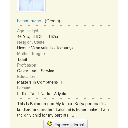
balamurugan
- (Groom)
Age, Height
46 Yrs, 5ft 2in - 157cm
Religion, Caste
Hindu : Vanniyakullak Kshatriya
Mother Tongue
Tamil
Profession
Government Service
Education
Masters in Computers/ IT
Location
India - Tamil Nadu - Ariyalur
This is Balamurugan.My father, Kaliyaperumal is a
landlord and mother, Lakshmi is home maker. I am
the only child for my parents. ...
Express Interest