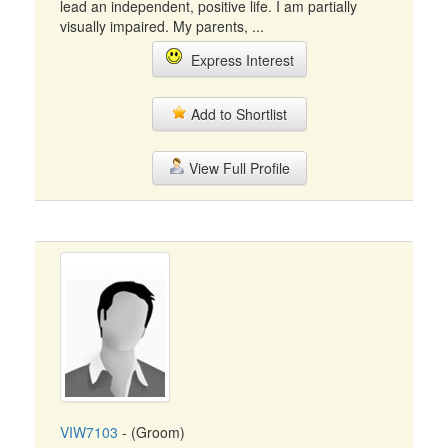
lead an independent, positive life. I am partially
visually impaired. My parents, ...
Express Interest
Add to Shortlist
View Full Profile
VIW7103
- (Groom)