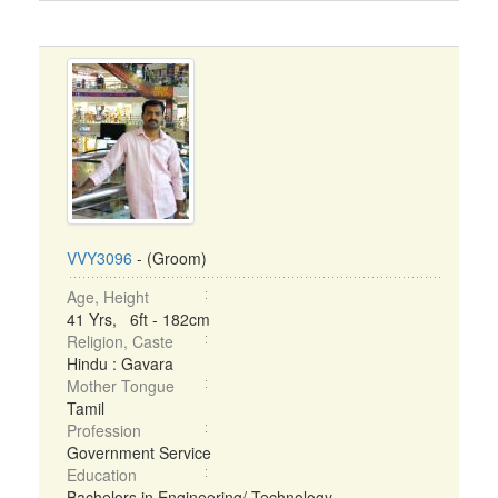
VVY3096
- (Groom)
Age, Height
41 Yrs, 6ft - 182cm
Religion, Caste
Hindu : Gavara
Mother Tongue
Tamil
Profession
Government Service
Education
Bachelors in Engineering/ Technology