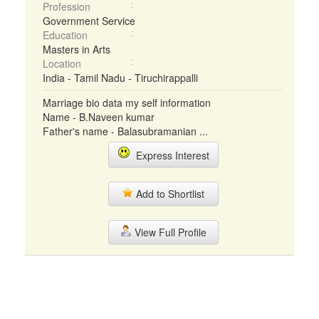
Profession
Government Service
Education
Masters in Arts
Location
India - Tamil Nadu - Tiruchirappalli
Marriage bio data my self information
Name - B.Naveen kumar
Father's name - Balasubramanian ...
Express Interest
Add to Shortlist
View Full Profile