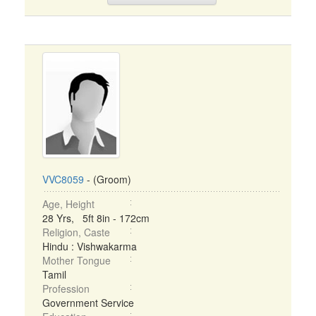
VVC8059
- (Groom)
Age, Height
28 Yrs, 5ft 8in - 172cm
Religion, Caste
Hindu : Vishwakarma
Mother Tongue
Tamil
Profession
Government Service