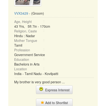
VVX3429
- (Groom)
Age, Height
43 Yrs, 5ft 7in - 170cm
Religion, Caste
Hindu : Nadar
Mother Tongue
Tamil
Profession
Government Service
Education
Bachelors in Arts
Location
India - Tamil Nadu - Kovilpatti
My brother is very good person ...
Express Interest
Add to Shortlist