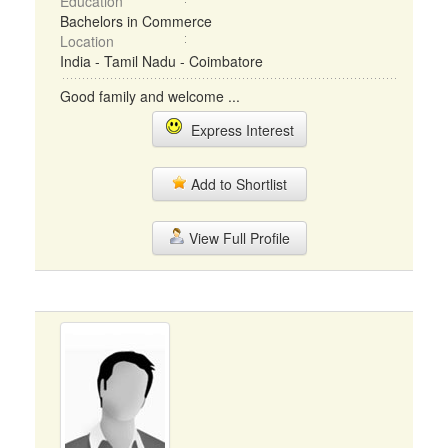
Education
Bachelors in Commerce
Location
India - Tamil Nadu - Coimbatore
Good family and welcome ...
Express Interest
Add to Shortlist
View Full Profile