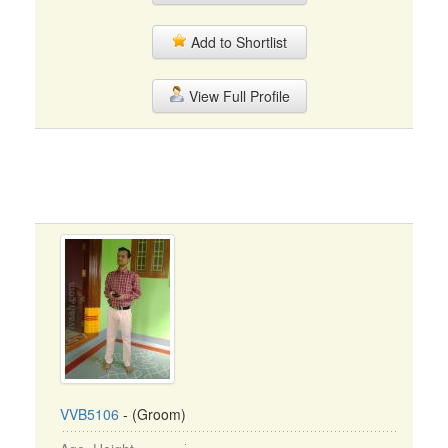
Add to Shortlist
View Full Profile
VVB5106
- (Groom)