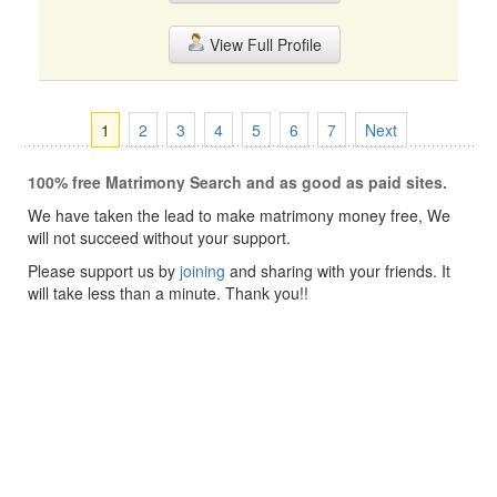
View Full Profile
1
2
3
4
5
6
7
Next
100% free Matrimony Search and as good as paid sites.
We have taken the lead to make matrimony money free, We
will not succeed without your support.
Please support us by
joining
and sharing with your friends. It
will take less than a minute. Thank you!!