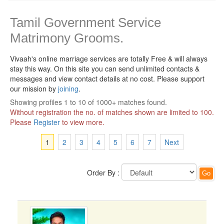
Tamil Government Service
Matrimony Grooms.
Vivaah's online marriage services are totally Free & will always
stay this way.
On this site you can send unlimited contacts &
messages and view contact details at no cost. Please support
our mission by
joining
.
Showing profiles 1 to 10 of 1000+ matches found.
Without registration the no. of matches shown are limited to 100.
Please
Register
to view more.
1
2
3
4
5
6
7
Next
Order By :