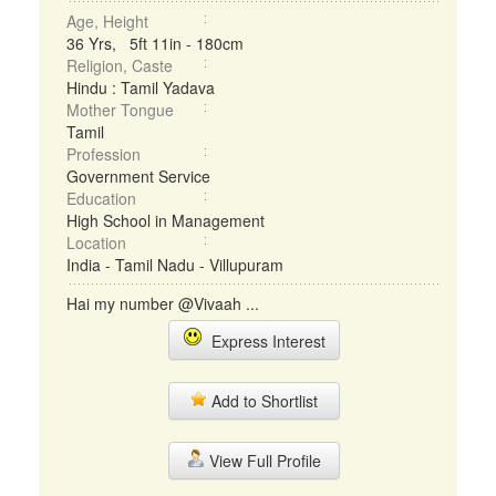
Age, Height
36 Yrs, 5ft 11in - 180cm
Religion, Caste
Hindu : Tamil Yadava
Mother Tongue
Tamil
Profession
Government Service
Education
High School in Management
Location
India - Tamil Nadu - Villupuram
Hai my number @Vivaah ...
Express Interest
Add to Shortlist
View Full Profile