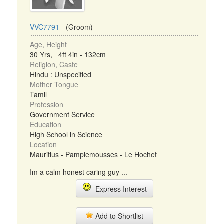
VVC7791
- (Groom)
Age, Height
30 Yrs, 4ft 4in - 132cm
Religion, Caste
Hindu : Unspecified
Mother Tongue
Tamil
Profession
Government Service
Education
High School in Science
Location
Mauritius - Pamplemousses - Le Hochet
Im a calm honest caring guy ...
Express Interest
Add to Shortlist