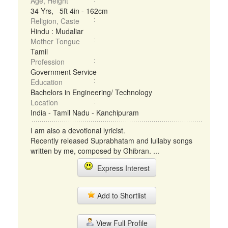
Age, Height
34 Yrs, 5ft 4in - 162cm
Religion, Caste
Hindu : Mudaliar
Mother Tongue
Tamil
Profession
Government Service
Education
Bachelors in Engineering/ Technology
Location
India - Tamil Nadu - Kanchipuram
I am also a devotional lyricist.
Recently released Suprabhatam and lullaby songs
written by me, composed by Ghibran. ...
Express Interest
Add to Shortlist
View Full Profile