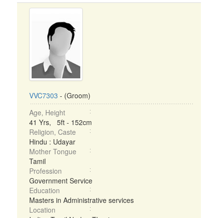
VVC7303
- (Groom)
Age, Height
41 Yrs, 5ft - 152cm
Religion, Caste
Hindu : Udayar
Mother Tongue
Tamil
Profession
Government Service
Education
Masters in Administrative services
Location