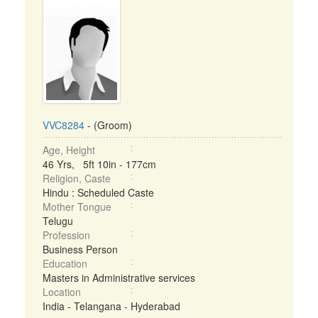
VVC8284
- (Groom)
Age, Height
46 Yrs, 5ft 10in - 177cm
Religion, Caste
Hindu : Scheduled Caste
Mother Tongue
Telugu
Profession
Business Person
Education
Masters in Administrative services
Location
India - Telangana - Hyderabad