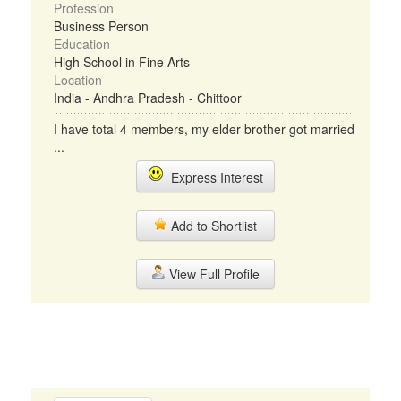
Profession
Business Person
Education
High School in Fine Arts
Location
India - Andhra Pradesh - Chittoor
I have total 4 members, my elder brother got married
...
Express Interest
Add to Shortlist
View Full Profile