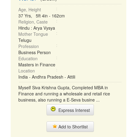
Age, Height
37 Yrs, 5ft 4in - 162cm
Religion, Caste
Hindu : Arya Vysya
Mother Tongue
Telugu
Profession
Business Person
Education
Masters in Finance
Location
India - Andhra Pradesh - Attili
Myself Siva Krishna Gupta, Completed MBA in
Finance and running a wholesale and retail rice
business, also running a E-Seva busine ...
Express Interest
Add to Shortlist