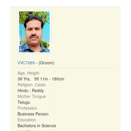
VVC7689
- (Groom)
Age, Height
39 Yrs, 5ft 11in - 180cm
Religion, Caste
Hindu : Reddy
Mother Tongue
Telugu
Profession
Business Person
Education
Bachelors in Science