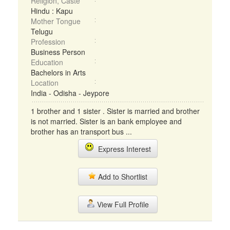
Religion, Caste
Hindu : Kapu
Mother Tongue
Telugu
Profession
Business Person
Education
Bachelors in Arts
Location
India - Odisha - Jeypore
1 brother and 1 sister . Sister is married and brother
is not married. Sister is an bank employee and
brother has an transport bus ...
Express Interest
Add to Shortlist
View Full Profile