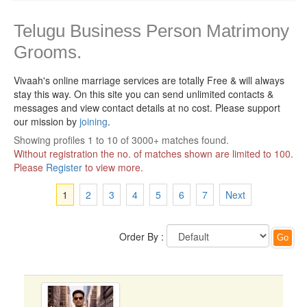
Telugu Business Person Matrimony
Grooms.
Vivaah's online marriage services are totally Free & will always
stay this way.
On this site you can send unlimited contacts &
messages and view contact details at no cost. Please support
our mission by
joining
.
Showing profiles 1 to 10 of 3000+ matches found.
Without registration the no. of matches shown are limited to 100.
Please
Register
to view more.
1
2
3
4
5
6
7
Next
Order By :