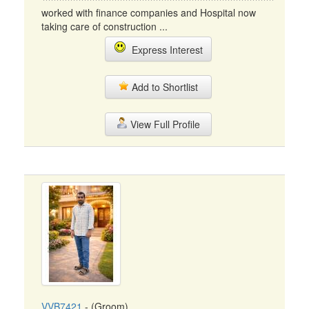
worked with finance companies and Hospital now
taking care of construction ...
Express Interest
Add to Shortlist
View Full Profile
VVB7421
- (Groom)