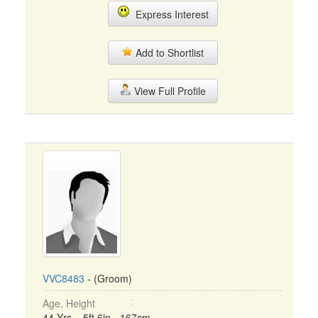
Express Interest
Add to Shortlist
View Full Profile
VVC8483
- (Groom)
Age, Height
44 Yrs, 5ft 6in - 167cm