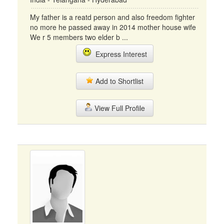
My father is a reatd person and also freedom fighter
no more he passed away in 2014 mother house wife
We r 5 members two elder b ...
Express Interest
Add to Shortlist
View Full Profile