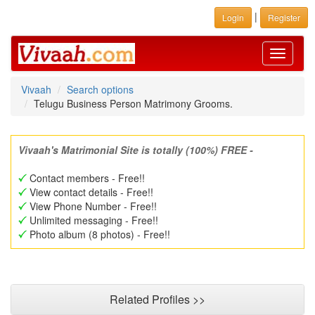
|
Login
Register
Toggle
navigati
Vivaah
Search options
Telugu Business Person Matrimony Grooms.
Vivaah's Matrimonial Site is totally (100%) FREE -
Contact members - Free!!
View contact details - Free!!
View Phone Number - Free!!
Unlimited messaging - Free!!
Photo album (8 photos) - Free!!
Related Profiles >>