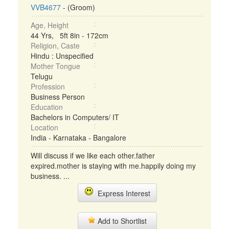
VVB4677
- (Groom)
Age, Height
44 Yrs, 5ft 8in - 172cm
Religion, Caste
Hindu : Unspecified
Mother Tongue
Telugu
Profession
Business Person
Education
Bachelors in Computers/ IT
Location
India - Karnataka - Bangalore
Will discuss if we like each other.father
expired.mother is staying with me.happily doing my
business. ...
Express Interest
Add to Shortlist