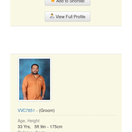
Add to Shortlist
View Full Profile
VVC7851
- (Groom)
Age, Height
33 Yrs, 5ft 9in - 175cm