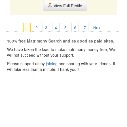
View Full Profile
1
2
3
4
5
6
7
Next
100% free Matrimony Search and as good as paid sites.
We have taken the lead to make matrimony money free, We
will not succeed without your support.
Please support us by
joining
and sharing with your friends. It
will take less than a minute. Thank you!!