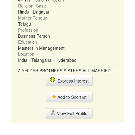
Religion, Caste
Hindu : Lingayat
Mother Tongue
Telugu
Profession
Business Person
Education
Masters in Management
Location
India - Telangana - Hyderabad
2 YELDER BROTHERS SISTERS ALL MARRIED ...
Express Interest
Add to Shortlist
View Full Profile