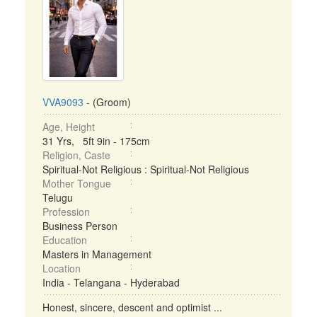
VVA9093
- (Groom)
Age, Height
31 Yrs, 5ft 9in - 175cm
Religion, Caste
Spiritual-Not Religious : Spiritual-Not Religious
Mother Tongue
Telugu
Profession
Business Person
Education
Masters in Management
Location
India - Telangana - Hyderabad
Honest, sincere, descent and optimist ...