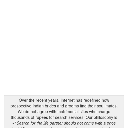
Over the recent years, Internet has redefined how
prospective Indian brides and grooms find their soul mates.
We do not agree with matrimonial sites who charge
thousands of rupees for search services. Our philosophy is
- "
Search for the life partner should not come with a price