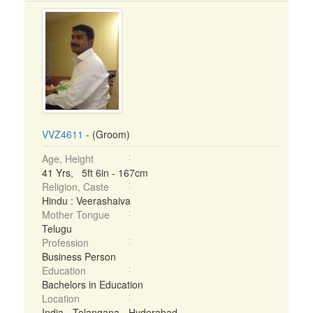
VVZ4611
- (Groom)
Age, Height
41 Yrs, 5ft 6in - 167cm
Religion, Caste
Hindu : Veerashaiva
Mother Tongue
Telugu
Profession
Business Person
Education
Bachelors in Education
Location
India - Telangana - Hyderabad