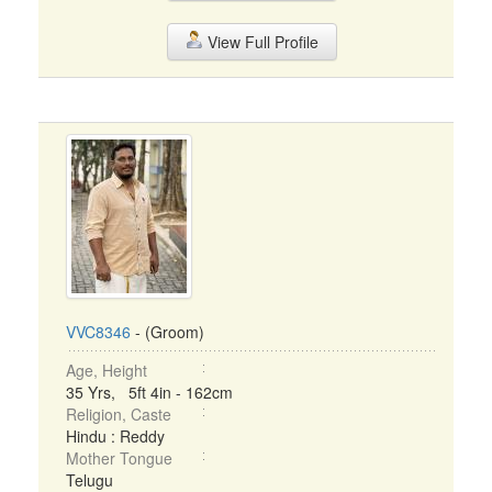
View Full Profile
VVC8346
- (Groom)
Age, Height
35 Yrs, 5ft 4in - 162cm
Religion, Caste
Hindu : Reddy
Mother Tongue
Telugu