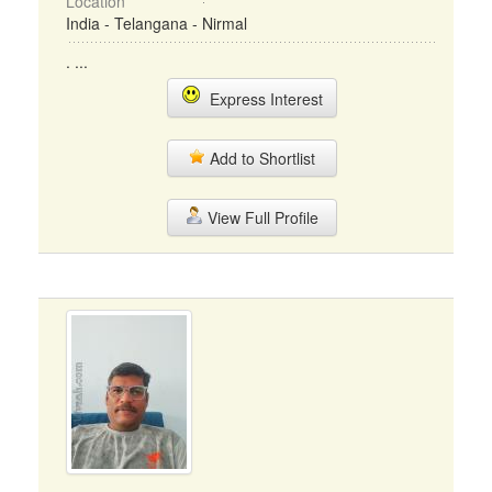
Location
India - Telangana - Nirmal
. ...
Express Interest
Add to Shortlist
View Full Profile