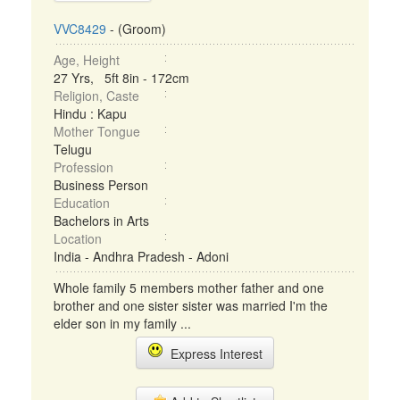
VVC8429
- (Groom)
Age, Height
27 Yrs, 5ft 8in - 172cm
Religion, Caste
Hindu : Kapu
Mother Tongue
Telugu
Profession
Business Person
Education
Bachelors in Arts
Location
India - Andhra Pradesh - Adoni
Whole family 5 members mother father and one
brother and one sister sister was married I'm the
elder son in my family ...
Express Interest