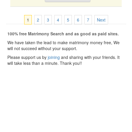
1
2
3
4
5
6
7
Next
100% free Matrimony Search and as good as paid sites.
We have taken the lead to make matrimony money free, We
will not succeed without your support.
Please support us by
joining
and sharing with your friends. It
will take less than a minute. Thank you!!