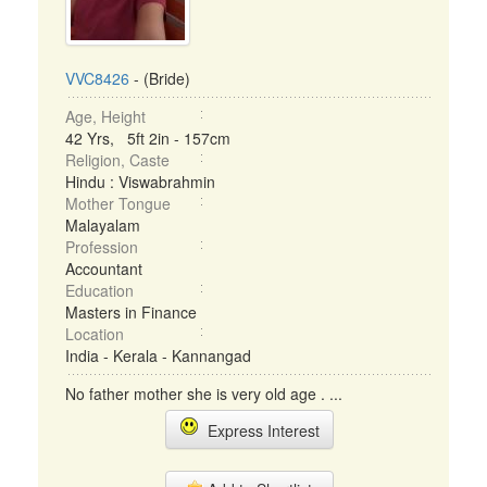
VVC8426
- (Bride)
Age, Height
42 Yrs, 5ft 2in - 157cm
Religion, Caste
Hindu : Viswabrahmin
Mother Tongue
Malayalam
Profession
Accountant
Education
Masters in Finance
Location
India - Kerala - Kannangad
No father mother she is very old age . ...
Express Interest