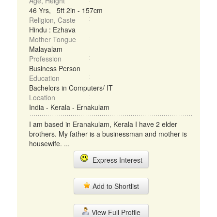
Age, Height
46 Yrs, 5ft 2in - 157cm
Religion, Caste
Hindu : Ezhava
Mother Tongue
Malayalam
Profession
Business Person
Education
Bachelors in Computers/ IT
Location
India - Kerala - Ernakulam
I am based in Eranakulam, Kerala I have 2 elder
brothers. My father is a businessman and mother is
housewife. ...
Express Interest
Add to Shortlist
View Full Profile