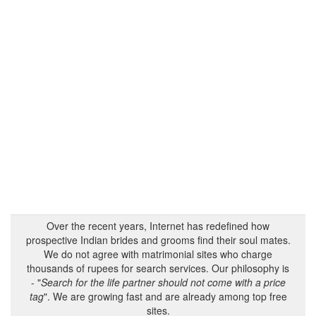
Over the recent years, Internet has redefined how
prospective Indian brides and grooms find their soul mates.
We do not agree with matrimonial sites who charge
thousands of rupees for search services. Our philosophy is
- "
Search for the life partner should not come with a price
tag
". We are growing fast and are already among top free
sites.