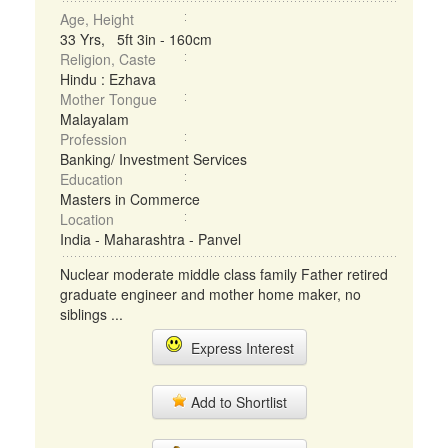
Age, Height
33 Yrs, 5ft 3in - 160cm
Religion, Caste
Hindu : Ezhava
Mother Tongue
Malayalam
Profession
Banking/ Investment Services
Education
Masters in Commerce
Location
India - Maharashtra - Panvel
Nuclear moderate middle class family Father retired
graduate engineer and mother home maker, no
siblings ...
Express Interest
Add to Shortlist