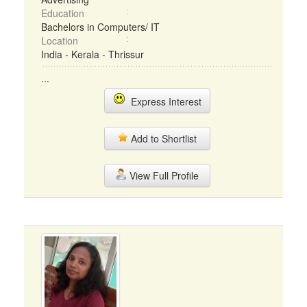
Education
Bachelors in Computers/ IT
Location
India - Kerala - Thrissur
...
Express Interest
Add to Shortlist
View Full Profile