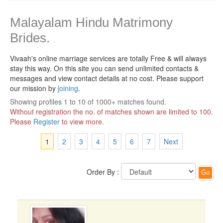
Malayalam Hindu Matrimony
Brides.
Vivaah's online marriage services are totally Free & will always
stay this way.
On this site you can send unlimited contacts &
messages and view contact details at no cost. Please support
our mission by
joining
.
Showing profiles 1 to 10 of 1000+ matches found.
Without registration the no. of matches shown are limited to 100.
Please
Register
to view more.
1
2
3
4
5
6
7
Next
Order By :