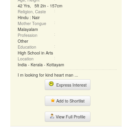
42 Yrs, 5ft 2in - 157cm
Religion, Caste
Hindu : Nair
Mother Tongue
Malayalam
Profession
Other
Education
High School in Arts
Location
India - Kerala - Kottayam
I m looking for kind heart man ...
Express Interest
Add to Shortlist
View Full Profile