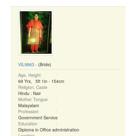
VIL9863
- (Bride)
Age, Height
69 Yrs, 5ft 1in - 154cm
Religion, Caste
Hindu : Nair
Mother Tongue
Malayalam
Profession
Government Service
Education
Diploma in Office administration
Location