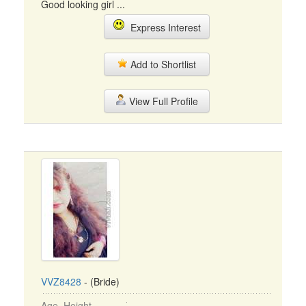
Good looking girl ...
Express Interest
Add to Shortlist
View Full Profile
VVZ8428
- (Bride)
Age, Height