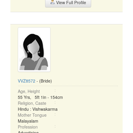
View Full Profile
VVZ8572
- (Bride)
Age, Height
55 Yrs, 5ft 1in - 154cm
Religion, Caste
Hindu : Vishwakarma
Mother Tongue
Malayalam
Profession
Advertising