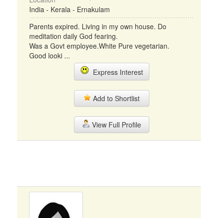
India - Kerala - Ernakulam
Parents expired. Living in my own house. Do
meditation daily God fearing.
Was a Govt employee.White Pure vegetarian.
Good looki ...
Express Interest
Add to Shortlist
View Full Profile