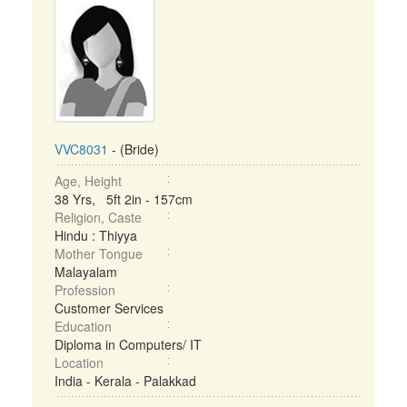
VVC8031
- (Bride)
Age, Height
38 Yrs, 5ft 2in - 157cm
Religion, Caste
Hindu : Thiyya
Mother Tongue
Malayalam
Profession
Customer Services
Education
Diploma in Computers/ IT
Location
India - Kerala - Palakkad