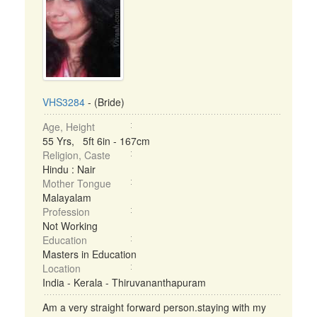
VHS3284
- (Bride)
Age, Height
55 Yrs, 5ft 6in - 167cm
Religion, Caste
Hindu : Nair
Mother Tongue
Malayalam
Profession
Not Working
Education
Masters in Education
Location
India - Kerala - Thiruvananthapuram
Am a very straight forward person.staying with my