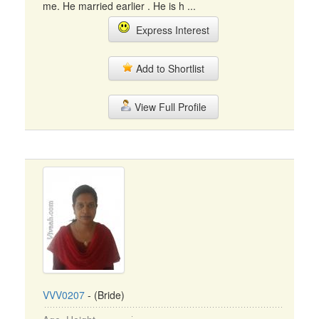
me. He married earlier . He is h ...
Express Interest
Add to Shortlist
View Full Profile
VVV0207
- (Bride)