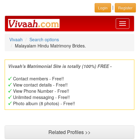
|
Login
Register
Toggle
navigati
Vivaah
Search options
Malayalam Hindu Matrimony Brides.
Vivaah's Matrimonial Site is totally (100%) FREE -
Contact members - Free!!
View contact details - Free!!
View Phone Number - Free!!
Unlimited messaging - Free!!
Photo album (8 photos) - Free!!
Related Profiles >>