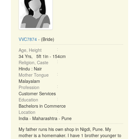
VVC7874
- (Bride)
Age, Height
34 Yrs, 5ft 1in - 154cm
Religion, Caste
Hindu : Nair
Mother Tongue
Malayalam
Profession
Customer Services
Education
Bachelors in Commerce
Location
India - Maharashtra - Pune
My father runs his own shop in Nigdi, Pune. My
mother is a homemaker. I have 1 brother younger to