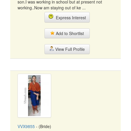
son.I was working in school but at present not
working..Now am staying out of ke ...
Express Interest
Add to Shortlist
View Full Profile
VVX9855
- (Bride)