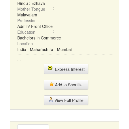
Hindu : Ezhava
Mother Tongue
Malayalam
Profession
Admin/ Front Office
Education
Bachelors in Commerce
Location
India - Maharashtra - Mumbai
...
Express Interest
Add to Shortlist
View Full Profile