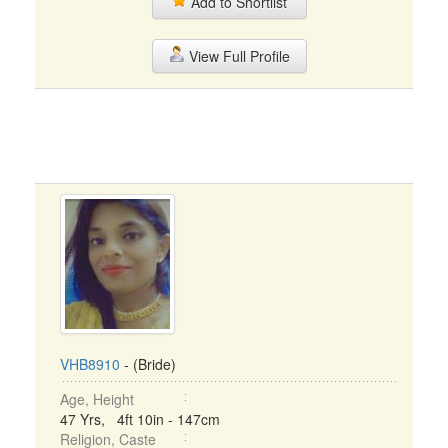
Add to Shortlist
View Full Profile
VHB8910
- (Bride)
Age, Height
47 Yrs, 4ft 10in - 147cm
Religion, Caste