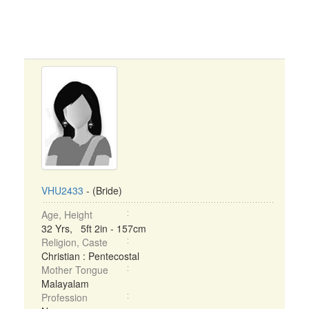
VHU2433
- (Bride)
Age, Height
32 Yrs, 5ft 2in - 157cm
Religion, Caste
Christian : Pentecostal
Mother Tongue
Malayalam
Profession