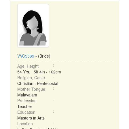
VVC5569
- (Bride)
Age, Height
54 Yrs, 5ft 4in - 162cm
Religion, Caste
Christian : Pentecostal
Mother Tongue
Malayalam
Profession
Teacher
Education
Masters in Arts
Location