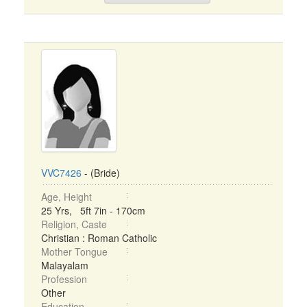
VVC7426
- (Bride)
Age, Height
25 Yrs, 5ft 7in - 170cm
Religion, Caste
Christian : Roman Catholic
Mother Tongue
Malayalam
Profession
Other
Education