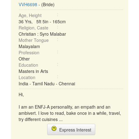
VVH6698
- (Bride)
Age, Height
36 Yrs, 5ft 5in - 165cm
Religion, Caste
Christian : Syro Malabar
Mother Tongue
Malayalam
Profession
Other
Education
Masters in Arts
Location
India - Tamil Nadu - Chennai
Hi,
I am an ENFJ-A personality, an empath and an
ambivert. I love to read, bake once in a while, travel,
try different cuisines ...
Express Interest