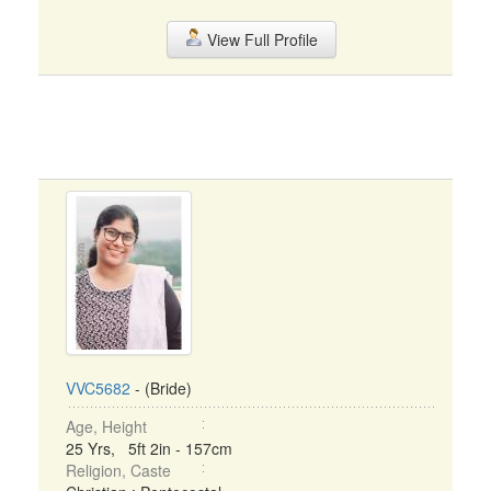
View Full Profile
VVC5682
- (Bride)
Age, Height
25 Yrs, 5ft 2in - 157cm
Religion, Caste