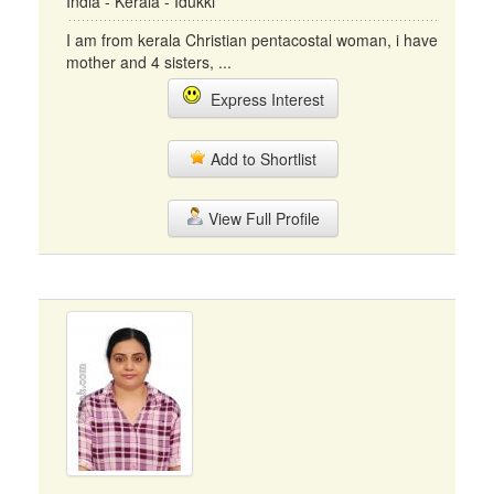
India - Kerala - Idukki
I am from kerala Christian pentacostal woman, i have
mother and 4 sisters, ...
Express Interest
Add to Shortlist
View Full Profile