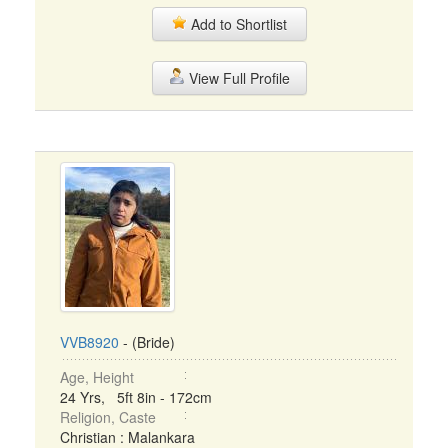
Add to Shortlist
View Full Profile
VVB8920
- (Bride)
Age, Height
24 Yrs, 5ft 8in - 172cm
Religion, Caste
Christian : Malankara