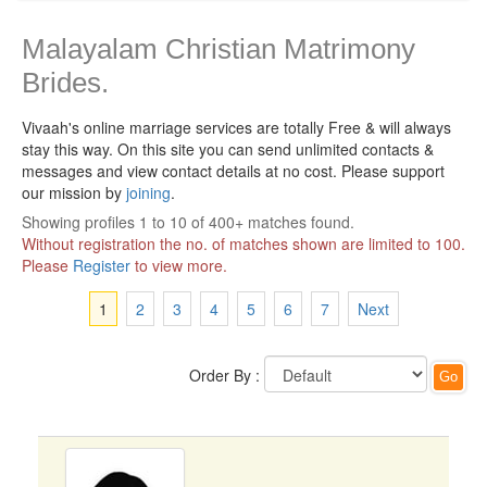
Malayalam Christian Matrimony
Brides.
Vivaah's online marriage services are totally Free & will always
stay this way.
On this site you can send unlimited contacts &
messages and view contact details at no cost. Please support
our mission by
joining
.
Showing profiles 1 to 10 of 400+ matches found.
Without registration the no. of matches shown are limited to 100.
Please
Register
to view more.
1
2
3
4
5
6
7
Next
Order By :