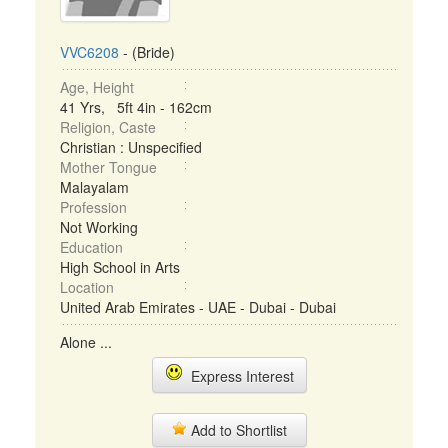
VVC6208
- (Bride)
Age, Height
41 Yrs, 5ft 4in - 162cm
Religion, Caste
Christian : Unspecified
Mother Tongue
Malayalam
Profession
Not Working
Education
High School in Arts
Location
United Arab Emirates - UAE - Dubai - Dubai
Alone ...
Express Interest
Add to Shortlist