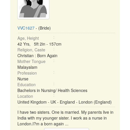
VVC1627
- (Bride)
Age, Height
42 Yrs, 5ft 2in - 157cm
Religion, Caste
Christian : Born Again
Mother Tongue
Malayalam
Profession
Nurse
Education
Bachelors in Nursing/ Health Sciences
Location
United Kingdom - UK - England - London (England)
I have two sisters. One is married. My parents live in
India with my younger sister. I work as a nurse in
London.I?m a born again ...