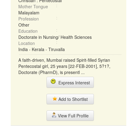
Christian : Pentecostal
Mother Tongue
Malayalam
Profession
Other
Education
Doctorate in Nursing/ Health Sciences
Location
India - Kerala - Tiruvalla
A faith-driven, Mumbai raised Spirit-filled Syrian
Pentecostal girl, 25 years [22-FEB-2001], 5?1?,
Doctorate (PharmD), is presentl ...
Express Interest
Add to Shortlist
View Full Profile