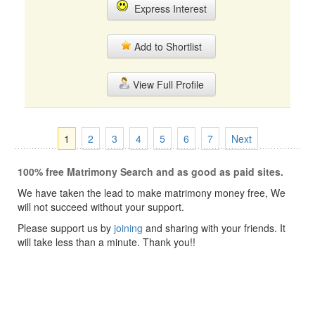
Express Interest
Add to Shortlist
View Full Profile
1
2
3
4
5
6
7
Next
100% free Matrimony Search and as good as paid sites.
We have taken the lead to make matrimony money free, We
will not succeed without your support.
Please support us by
joining
and sharing with your friends. It
will take less than a minute. Thank you!!