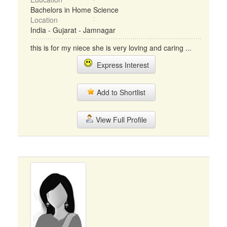
Bachelors in Home Science
Location
India - Gujarat - Jamnagar
this is for my niece she is very loving and caring ...
Express Interest
Add to Shortlist
View Full Profile