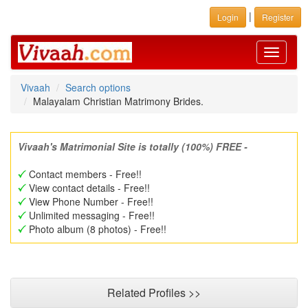
|
Login
Register
Toggle
navigati
Vivaah
Search options
Malayalam Christian Matrimony Brides.
Vivaah's Matrimonial Site is totally (100%) FREE -
Contact members - Free!!
View contact details - Free!!
View Phone Number - Free!!
Unlimited messaging - Free!!
Photo album (8 photos) - Free!!
Related Profiles >>