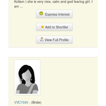
Kollam ) she is very nice, calm and god fearing girl. I
am ...
Express Interest
Add to Shortlist
View Full Profile
VVC7590
- (Bride)