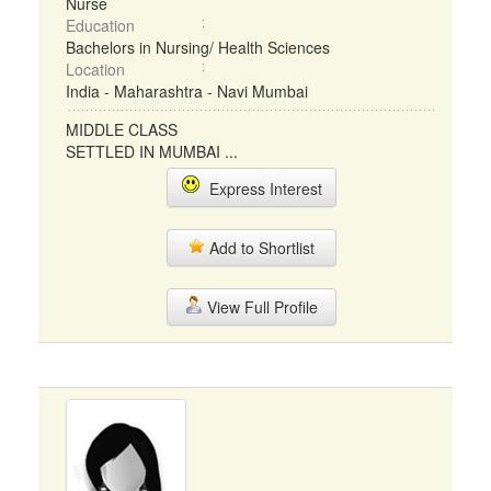
Nurse
Education
Bachelors in Nursing/ Health Sciences
Location
India - Maharashtra - Navi Mumbai
MIDDLE CLASS
SETTLED IN MUMBAI ...
Express Interest
Add to Shortlist
View Full Profile