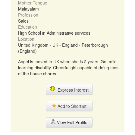
Mother Tongue
Malayalam
Profession
Sales
Education
High School in Administrative services
Location
United Kingdom - UK - England - Peterborough
(England)
Angel is moved to UK when she is 2 years. Got mild
learning disability. Cheerful girl capable of doing most
of the house chores.
...
Express Interest
Add to Shortlist
View Full Profile