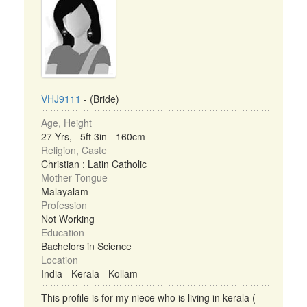
VHJ9111
- (Bride)
Age, Height
27 Yrs, 5ft 3in - 160cm
Religion, Caste
Christian : Latin Catholic
Mother Tongue
Malayalam
Profession
Not Working
Education
Bachelors in Science
Location
India - Kerala - Kollam
This profile is for my niece who is living in kerala (