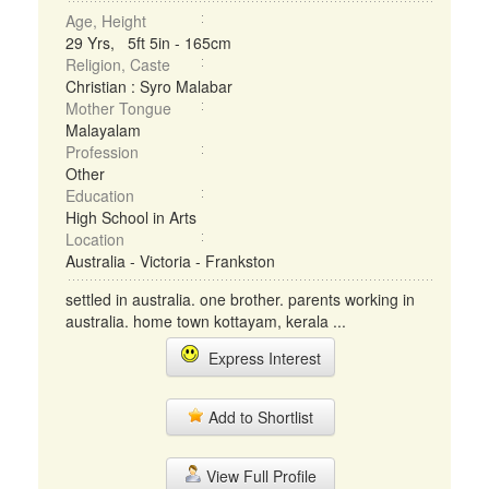
Age, Height
29 Yrs, 5ft 5in - 165cm
Religion, Caste
Christian : Syro Malabar
Mother Tongue
Malayalam
Profession
Other
Education
High School in Arts
Location
Australia - Victoria - Frankston
settled in australia. one brother. parents working in
australia. home town kottayam, kerala ...
Express Interest
Add to Shortlist
View Full Profile