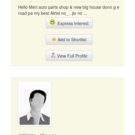
Hello Meri auto parts shop & new big house dono g e
road pa my best Airtel no_ , jio no ...
Express Interest
Add to Shortlist
View Full Profile