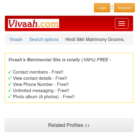
|
Login
Register
Toggle
navigati
Vivaah
Search options
Hindi Sikh Matrimony Grooms.
Vivaah's Matrimonial Site is totally (100%) FREE -
Contact members - Free!!
View contact details - Free!!
View Phone Number - Free!!
Unlimited messaging - Free!!
Photo album (8 photos) - Free!!
Related Profiles >>