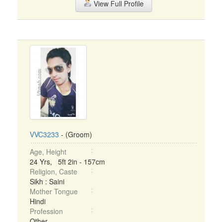
View Full Profile
VVC3233
- (Groom)
Age, Height
24 Yrs, 5ft 2in - 157cm
Religion, Caste
Sikh : Saini
Mother Tongue
Hindi
Profession
Other