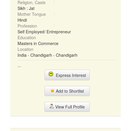
Religion, Caste
Sikh : Jat
Mother Tongue
Hindi
Profession
Self Employed/ Entrepreneur
Education
Masters in Commerce
Location
India - Chandigarh - Chandigarh
...
Express Interest
Add to Shortlist
View Full Profile