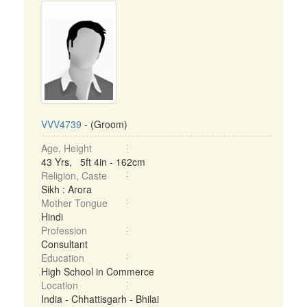
VVV4739
- (Groom)
Age, Height
43 Yrs, 5ft 4in - 162cm
Religion, Caste
Sikh : Arora
Mother Tongue
Hindi
Profession
Consultant
Education
High School in Commerce
Location
India - Chhattisgarh - Bhilai