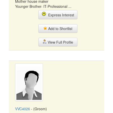
Mother house maker
Younger Brother- IT-Professional ...
Express Interest
Add to Shortlist
View Full Profile
VVC4026
- (Groom)