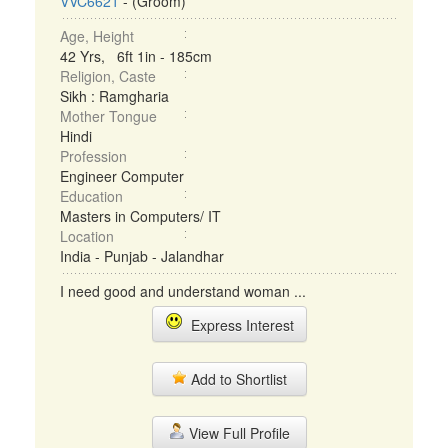
VVC6621
- (Groom)
Age, Height
42 Yrs, 6ft 1in - 185cm
Religion, Caste
Sikh : Ramgharia
Mother Tongue
Hindi
Profession
Engineer Computer
Education
Masters in Computers/ IT
Location
India - Punjab - Jalandhar
I need good and understand woman ...
Express Interest
Add to Shortlist
View Full Profile