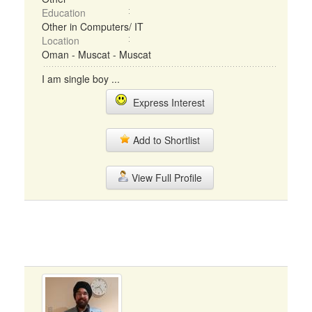
Education
Other in Computers/ IT
Location
Oman - Muscat - Muscat
I am single boy ...
Express Interest
Add to Shortlist
View Full Profile