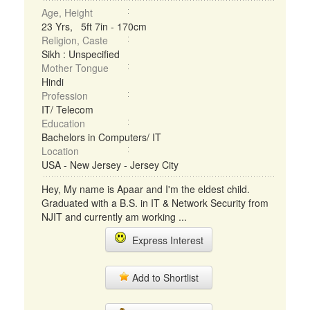
Age, Height
23 Yrs, 5ft 7in - 170cm
Religion, Caste
Sikh : Unspecified
Mother Tongue
Hindi
Profession
IT/ Telecom
Education
Bachelors in Computers/ IT
Location
USA - New Jersey - Jersey City
Hey, My name is Apaar and I'm the eldest child.
Graduated with a B.S. in IT & Network Security from
NJIT and currently am working ...
Express Interest
Add to Shortlist