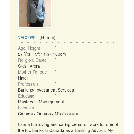
VVC2069
- (Groom)
Age, Height
27 Yrs, 5ft 11in - 180cm
Religion, Caste
Sikh : Arora
Mother Tongue
Hindi
Profession
Banking/ Investment Services
Education
Masters in Management
Location
Canada - Ontario - Mississauga
I am a fun loving and caring person. I work for one of
the top banks in Canada as a Banking Advisor. My