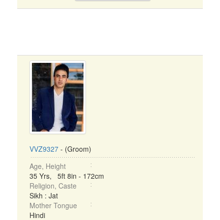
VVZ9327
- (Groom)
Age, Height
35 Yrs, 5ft 8in - 172cm
Religion, Caste
Sikh : Jat
Mother Tongue
Hindi