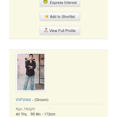
Express Interest
Add to Shortlist
View Full Profile
VVF9366
- (Groom)
Age, Height
40 Yrs, 5ft 8in - 172cm