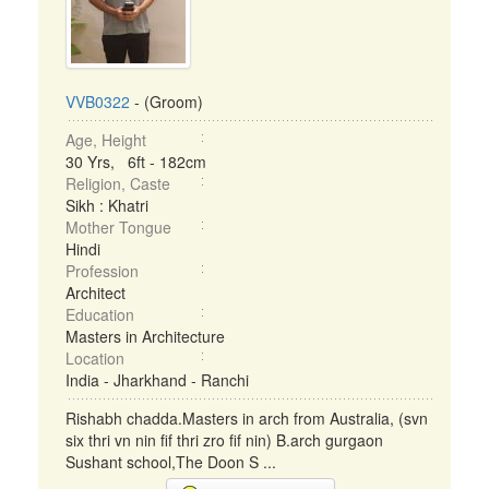
VVB0322
- (Groom)
Age, Height
30 Yrs, 6ft - 182cm
Religion, Caste
Sikh : Khatri
Mother Tongue
Hindi
Profession
Architect
Education
Masters in Architecture
Location
India - Jharkhand - Ranchi
Rishabh chadda.Masters in arch from Australia, (svn
six thri vn nin fif thri zro fif nin) B.arch gurgaon
Sushant school,The Doon S ...