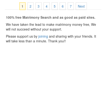
1
2
3
4
5
6
7
Next
100% free Matrimony Search and as good as paid sites.
We have taken the lead to make matrimony money free, We
will not succeed without your support.
Please support us by
joining
and sharing with your friends. It
will take less than a minute. Thank you!!