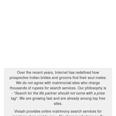
Over the recent years, Internet has redefined how
prospective Indian brides and grooms find their soul mates.
We do not agree with matrimonial sites who charge
thousands of rupees for search services. Our philosophy is
- "
Search for the life partner should not come with a price
tag
". We are growing fast and are already among top free
sites.
Vivaah provides online matrimony search services for