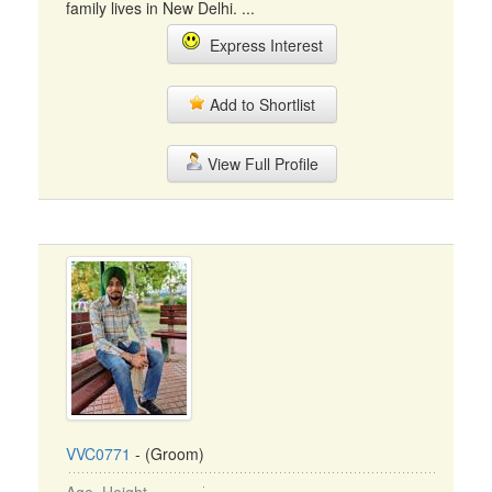
family lives in New Delhi. ...
Express Interest
Add to Shortlist
View Full Profile
VVC0771
- (Groom)