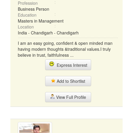
Profession
Business Person
Education
Masters in Management
Location
India - Chandigarh - Chandigarh
I am an easy going, confident & open minded man
having modern thoughts &traditional values.I truly
believe in trust, faithfulness ...
Express Interest
Add to Shortlist
View Full Profile