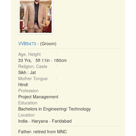
VVB5473
- (Groom)
Age, Height
33 Yrs, 5ft 11in - 180cm
Religion, Caste
Sikh : Jat
Mother Tongue
Hindi
Profession
Project Management
Education
Bachelors in Engineering/ Technology
Location
India - Haryana - Faridabad
Father- retired from MNC