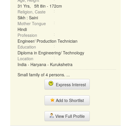
Age, Height
31 Yrs, 5ft 8in - 172cm
Religion, Caste
Sikh : Saini
Mother Tongue
Hindi
Profession
Engineer/ Production Technician
Education
Diploma in Engineering/ Technology
Location
India - Haryana - Kurukshetra
Small family of 4 persons. ...
Express Interest
Add to Shortlist
View Full Profile