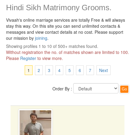
Hindi Sikh Matrimony Grooms.
Vivaah's online marriage services are totally Free & will always
stay this way.
On this site you can send unlimited contacts &
messages and view contact details at no cost. Please support
our mission by
joining
.
Showing profiles 1 to 10 of 500+ matches found.
Without registration the no. of matches shown are limited to 100.
Please
Register
to view more.
1
2
3
4
5
6
7
Next
Order By :