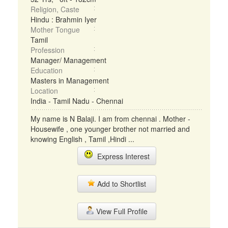
Religion, Caste
Hindu : Brahmin Iyer
Mother Tongue
Tamil
Profession
Manager/ Management
Education
Masters in Management
Location
India - Tamil Nadu - Chennai
My name is N Balaji. I am from chennai . Mother -
Housewife , one younger brother not married and
knowing English , Tamil ,Hindi ...
Express Interest
Add to Shortlist
View Full Profile