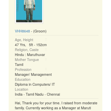
VHH8648
- (Groom)
Age, Height
47 Yrs, 5ft - 152cm
Religion, Caste
Hindu : Maruthuvar
Mother Tongue
Tamil
Profession
Manager/ Management
Education
Diploma in Computers/ IT
Location
India - Tamil Nadu - Chennai
Hai, Thank you for your time. I raised from moderate
family. Currently working as a Manager at Maruti