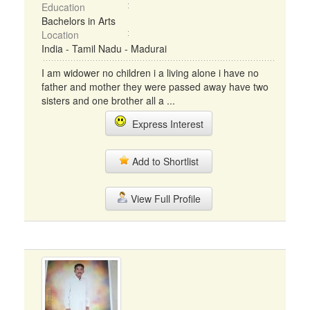
Education
Bachelors in Arts
Location
India - Tamil Nadu - Madurai
I am widower no children i a living alone i have no
father and mother they were passed away have two
sisters and one brother all a ...
Express Interest
Add to Shortlist
View Full Profile