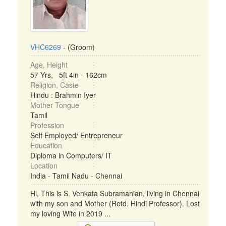
VHC6269
- (Groom)
Age, Height
57 Yrs, 5ft 4in - 162cm
Religion, Caste
Hindu : Brahmin Iyer
Mother Tongue
Tamil
Profession
Self Employed/ Entrepreneur
Education
Diploma in Computers/ IT
Location
India - Tamil Nadu - Chennai
Hi, This is S. Venkata Subramanian, living in Chennai
with my son and Mother (Retd. Hindi Professor). Lost
my loving Wife in 2019 ...