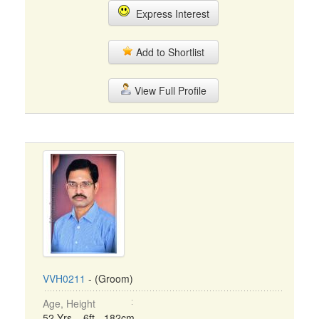
Express Interest
Add to Shortlist
View Full Profile
VVH0211
- (Groom)
Age, Height
52 Yrs, 6ft - 182cm