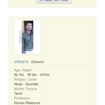
VVG5979
- (Groom)
Age, Height
52 Yrs, 5ft 6in - 167cm
Religion, Caste
Hindu : Gounder
Mother Tongue
Tamil
Profession
Human Resource