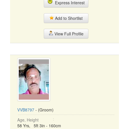
Express Interest
Add to Shortlist
View Full Profile
VVB8797
- (Groom)
Age, Height
58 Yrs, 5ft 3in - 160cm