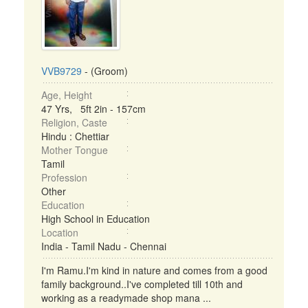
VVB9729
- (Groom)
Age, Height
47 Yrs, 5ft 2in - 157cm
Religion, Caste
Hindu : Chettiar
Mother Tongue
Tamil
Profession
Other
Education
High School in Education
Location
India - Tamil Nadu - Chennai
I'm Ramu.I'm kind in nature and comes from a good
family background..I've completed till 10th and
working as a readymade shop mana ...