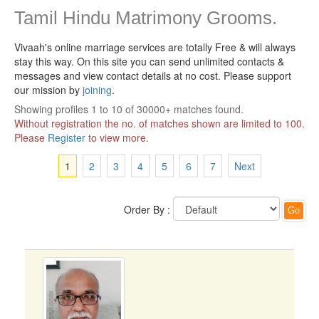
Tamil Hindu Matrimony Grooms.
Vivaah's online marriage services are totally Free & will always
stay this way.
On this site you can send unlimited contacts &
messages and view contact details at no cost. Please support
our mission by
joining
.
Showing profiles 1 to 10 of 30000+ matches found.
Without registration the no. of matches shown are limited to 100.
Please
Register
to view more.
1
2
3
4
5
6
7
Next
Order By :