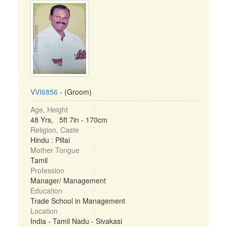
VVI6856
- (Groom)
Age, Height
48 Yrs, 5ft 7in - 170cm
Religion, Caste
Hindu : Pillai
Mother Tongue
Tamil
Profession
Manager/ Management
Education
Trade School in Management
Location
India - Tamil Nadu - Sivakasi