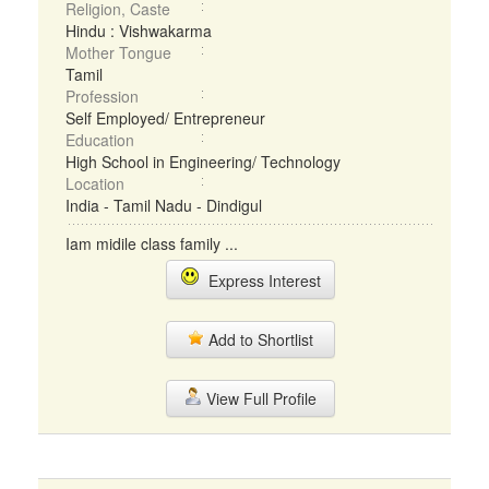
Religion, Caste
Hindu : Vishwakarma
Mother Tongue
Tamil
Profession
Self Employed/ Entrepreneur
Education
High School in Engineering/ Technology
Location
India - Tamil Nadu - Dindigul
Iam midile class family ...
Express Interest
Add to Shortlist
View Full Profile