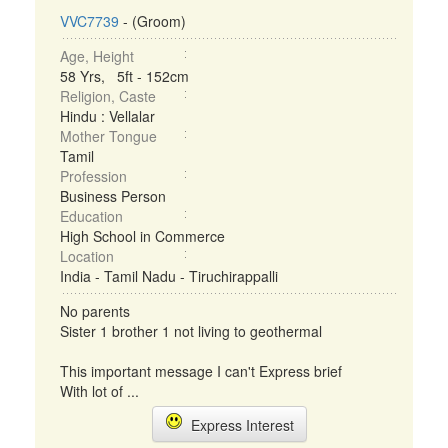
VVC7739
- (Groom)
Age, Height
58 Yrs, 5ft - 152cm
Religion, Caste
Hindu : Vellalar
Mother Tongue
Tamil
Profession
Business Person
Education
High School in Commerce
Location
India - Tamil Nadu - Tiruchirappalli
No parents
Sister 1 brother 1 not living to geothermal
This important message I can't Express brief
With lot of ...
Express Interest