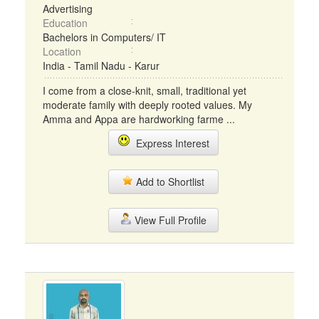
Advertising
Education
Bachelors in Computers/ IT
Location
India - Tamil Nadu - Karur
I come from a close-knit, small, traditional yet
moderate family with deeply rooted values. My
Amma and Appa are hardworking farme ...
Express Interest
Add to Shortlist
View Full Profile