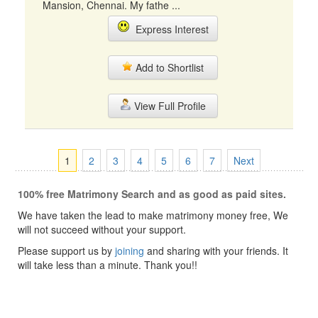
Mansion, Chennai. My fathe ...
Express Interest
Add to Shortlist
View Full Profile
1
2
3
4
5
6
7
Next
100% free Matrimony Search and as good as paid sites.
We have taken the lead to make matrimony money free, We
will not succeed without your support.
Please support us by
joining
and sharing with your friends. It
will take less than a minute. Thank you!!