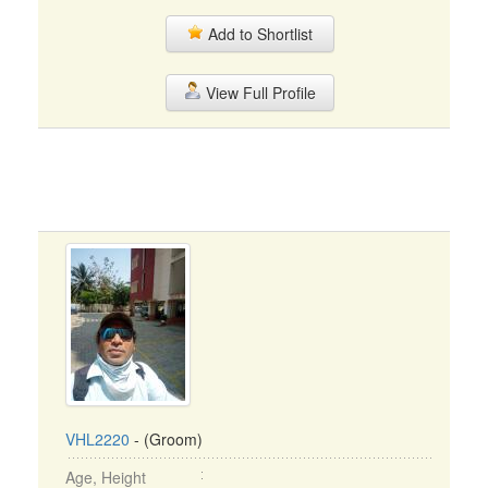
Add to Shortlist
View Full Profile
VHL2220
- (Groom)
Age, Height