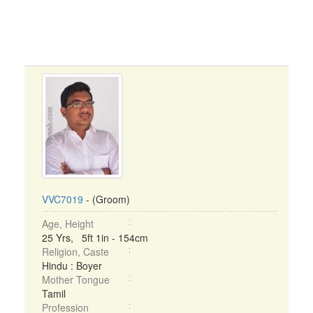
VVC7019
- (Groom)
Age, Height
25 Yrs, 5ft 1in - 154cm
Religion, Caste
Hindu : Boyer
Mother Tongue
Tamil
Profession