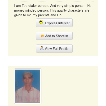
I am Teetotaler person. And very simple person. Not
money minded person. This quality characters are
given to me my parents and Go ...
Express Interest
Add to Shortlist
View Full Profile