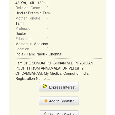
48 Yrs, 6ft - 182cm
Religion, Caste
Hindu : Brahmin Tamil
Mother Tongue
Tamil
Profession
Doctor
Education
Masters in Medicine
Location
India - Tamil Nadu - Chennai
I am Dr E SUNDAR KRISHNAN M D PHYSICIAN
PGDPH FROM ANNAMALAI UNIVERSITY
CHIDAMBARAM. My Medical Council of India
Registration Numb ...
Express Interest
Add to Shortlist
View Full Profile