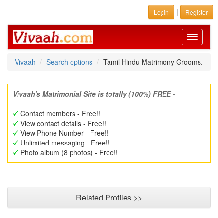
|
Login
Register
Toggle
navigati
Vivaah
Search options
Tamil Hindu Matrimony Grooms.
Vivaah's Matrimonial Site is totally (100%) FREE -
Contact members - Free!!
View contact details - Free!!
View Phone Number - Free!!
Unlimited messaging - Free!!
Photo album (8 photos) - Free!!
Related Profiles >>