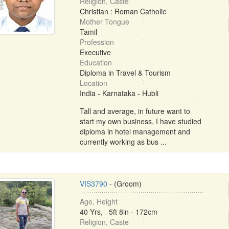
Religion, Caste
Christian : Roman Catholic
Mother Tongue
Tamil
Profession
Executive
Education
Diploma in Travel & Tourism
Location
India - Karnataka - Hubli
Tall and average, in future want to
start my own business, I have studied
diploma in hotel management and
currently working as bus ...
VIS3790
- (Groom)
Age, Height
40 Yrs, 5ft 8in - 172cm
Religion, Caste