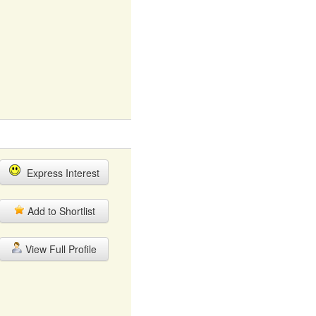
Express Interest
Add to Shortlist
View Full Profile