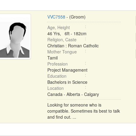
VVC7558
- (Groom)
Age, Height
46 Yrs, 6ft - 182cm
Religion, Caste
Christian : Roman Catholic
Mother Tongue
Tamil
Profession
Project Management
Education
Bachelors in Science
Location
Canada - Alberta - Calgary
Looking for someone who is
compatible. Sometimes its best to talk
and find out. ...