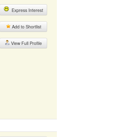
Express Interest
Add to Shortlist
View Full Profile