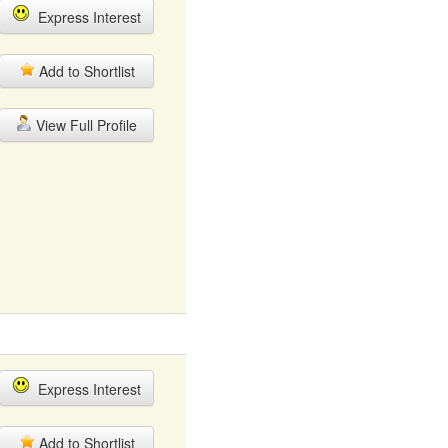
Express Interest
Add to Shortlist
View Full Profile
Express Interest
Add to Shortlist