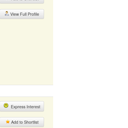
View Full Profile
Express Interest
Add to Shortlist