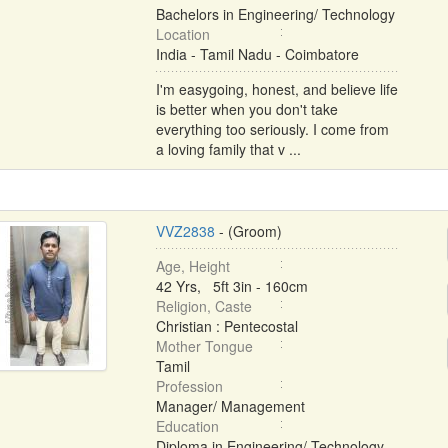
Bachelors in Engineering/ Technology
Location
India - Tamil Nadu - Coimbatore
I'm easygoing, honest, and believe life
is better when you don't take
everything too seriously. I come from
a loving family that v ...
VVZ2838
- (Groom)
Age, Height
42 Yrs, 5ft 3in - 160cm
Religion, Caste
Christian : Pentecostal
Mother Tongue
Tamil
Profession
Manager/ Management
Education
Diploma in Engineering/ Technology