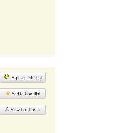
Express Interest
Add to Shortlist
View Full Profile