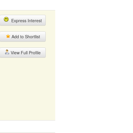
Express Interest
Add to Shortlist
View Full Profile