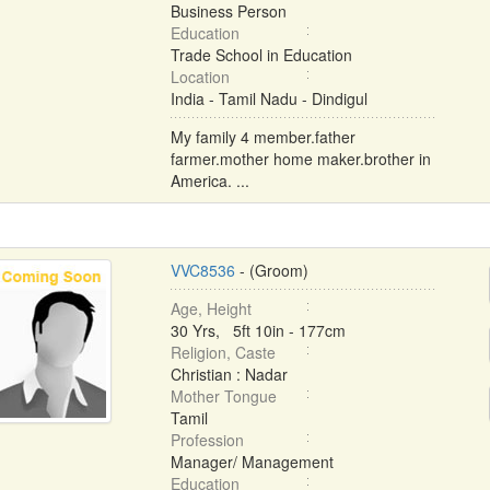
Business Person
Education
Trade School in Education
Location
India - Tamil Nadu - Dindigul
My family 4 member.father
farmer.mother home maker.brother in
America. ...
VVC8536
- (Groom)
Age, Height
30 Yrs, 5ft 10in - 177cm
Religion, Caste
Christian : Nadar
Mother Tongue
Tamil
Profession
Manager/ Management
Education