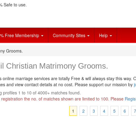
 Safe to use.
% Free Membership
Community Sites
Help
mony Grooms.
il Christian Matrimony Grooms.
s online marriage services are totally Free & will always stay this way.
O
s and view contact details at no cost. Please support our mission by
j
 profiles 1 to 10 of 4000+ matches found.
 registration the no. of matches shown are limited to 100. Please
Regis
1
2
3
4
5
6