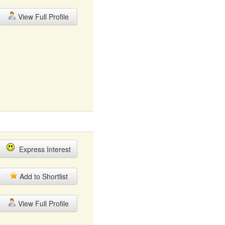
View Full Profile
Express Interest
Add to Shortlist
View Full Profile