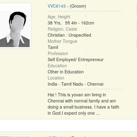
VVC8143
- (Groom)
Age, Height
38 Yrs, 5ft 4in - 162cm
Religion, Caste
Christian : Unspecified
Mother Tongue
Tamil
Profession
Self Employed/ Entrepreneur
Education
Other in Education
Location
India - Tamil Nadu - Chennai
Hai ! This is yovan am living in
Chennai with normal family and am
doing a small business. I have a faith
in God.I expect only one ...