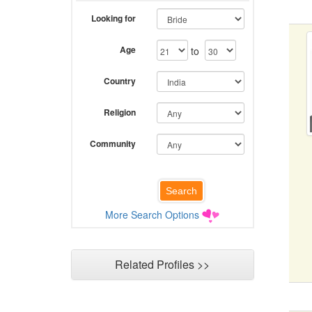
Looking for
Age
to
Country
Religion
Community
More Search Options
Related Profiles >>