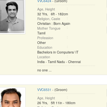
VVC6424
- (Groom)
Age, Height
32 Yrs, 6ft - 182cm
Religion, Caste
Christian : Born Again
Mother Tongue
Tamil
Profession
Other
Education
Bachelors in Computers/ IT
Location
India - Tamil Nadu - Chennai
no one ...
VVC6531
- (Groom)
Age, Height
26 Yrs, 5ft 11in - 180cm