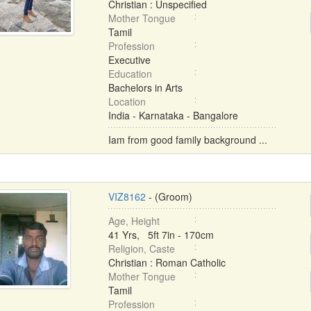
Christian : Unspecified
Mother Tongue
Tamil
Profession
Executive
Education
Bachelors in Arts
Location
India - Karnataka - Bangalore
Iam from good family background ...
VIZ8162
- (Groom)
Age, Height
41 Yrs, 5ft 7in - 170cm
Religion, Caste
Christian : Roman Catholic
Mother Tongue
Tamil
Profession