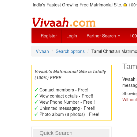
India's Fastest Growing Free Matrimonial Site.
100%
Register
Login
Partner Search
100
Vivaah
Search options
Tamil Christian Matri
Tam
Vivaah's Matrimonial Site is totally
(100%) FREE -
Vivaah'
message
Contact members - Free!!
Showing
View contact details - Free!!
Without
View Phone Number - Free!!
Unlimited messaging - Free!!
Photo album (8 photos) - Free!!
Quick Search