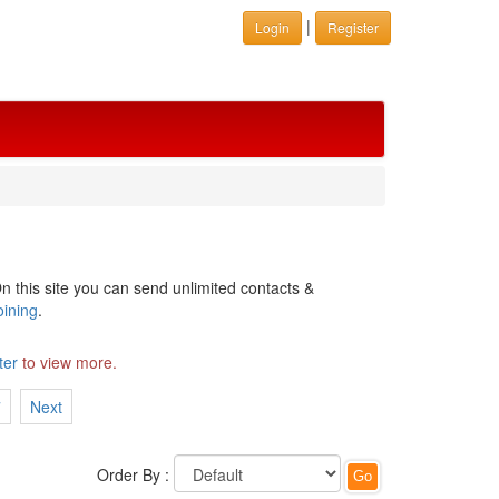
|
Login
Register
n this site you can send unlimited contacts &
oining
.
ter
to view more.
7
Next
Order By :