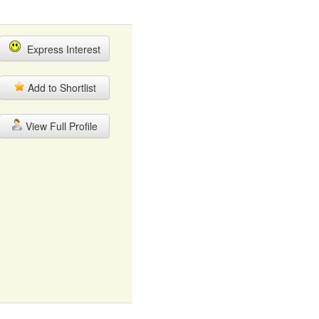
Express Interest
Add to Shortlist
View Full Profile