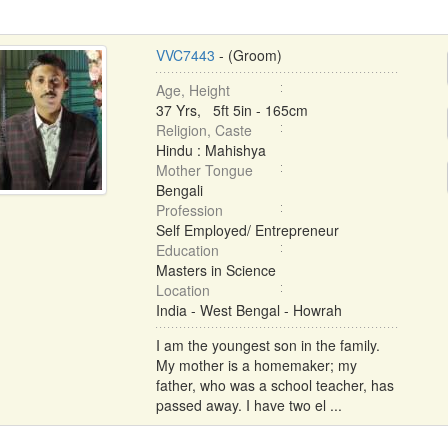
VVC7443
- (Groom)
Age, Height
37 Yrs, 5ft 5in - 165cm
Religion, Caste
Hindu : Mahishya
Mother Tongue
Bengali
Profession
Self Employed/ Entrepreneur
Education
Masters in Science
Location
India - West Bengal - Howrah
I am the youngest son in the family.
My mother is a homemaker; my
father, who was a school teacher, has
passed away. I have two el ...