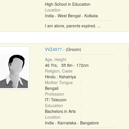
High School in Education
Location
India - West Bengal - Kolkata
I am alone, parents expired. ...
VVZ4577
- (Groom)
Age, Height
46 Yrs, 5ft 8in - 172cm
Religion, Caste
Hindu : Kshatriya
Mother Tongue
Bengali
Profession
IT/ Telecom
Education
Bachelors in Arts
Location
India - Karnataka - Bangalore