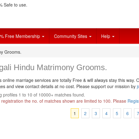
 Safe to use.
% Free Membership
Community Sites
Help
ny Grooms.
gali Hindu Matrimony Grooms.
s online marriage services are totally Free & will always stay this way.
O
s and view contact details at no cost. Please support our mission by
j
 profiles 1 to 10 of 10000+ matches found.
 registration the no. of matches shown are limited to 100. Please
Regis
1
2
3
4
5
6