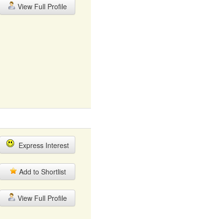
View Full Profile
Express Interest
Add to Shortlist
View Full Profile