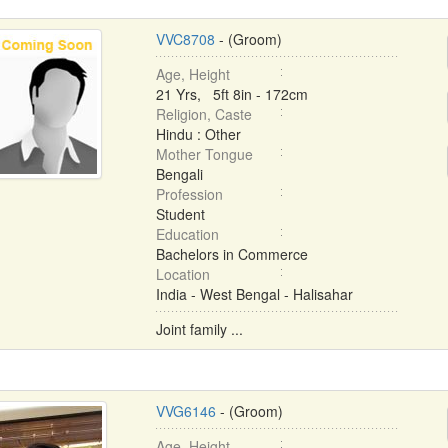
VVC8708
- (Groom)
Age, Height
21 Yrs, 5ft 8in - 172cm
Religion, Caste
Hindu : Other
Mother Tongue
Bengali
Profession
Student
Education
Bachelors in Commerce
Location
India - West Bengal - Halisahar
Joint family ...
VVG6146
- (Groom)
Age, Height