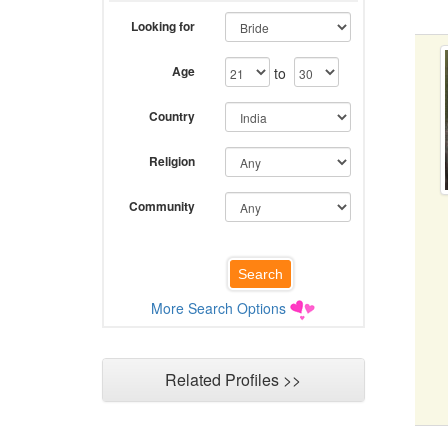
Looking for
Age
to
Country
Religion
Community
More Search Options
Related Profiles >>