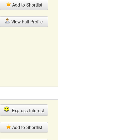
Add to Shortlist
View Full Profile
Express Interest
Add to Shortlist