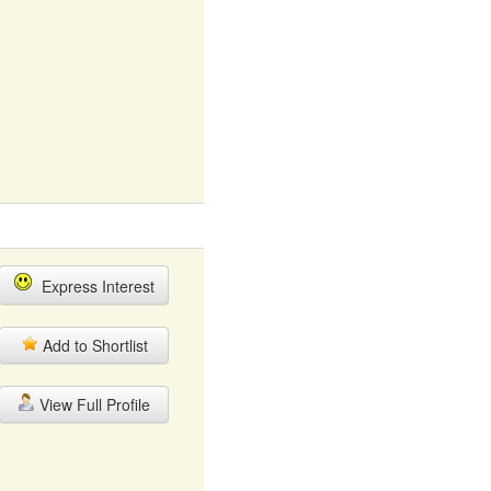
Express Interest
Add to Shortlist
View Full Profile