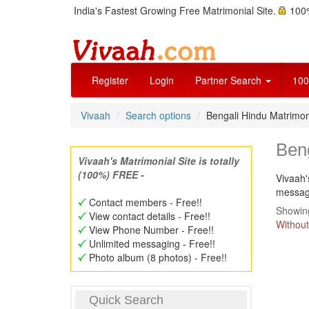
India's Fastest Growing Free Matrimonial Site.
100%
Register
Login
Partner Search
100
Vivaah
Search options
Bengali Hindu Matrimo
Ben
Vivaah's Matrimonial Site is totally
(100%) FREE -
Vivaah'
message
Contact members - Free!!
Showing
View contact details - Free!!
Without
View Phone Number - Free!!
Unlimited messaging - Free!!
Photo album (8 photos) - Free!!
Quick Search