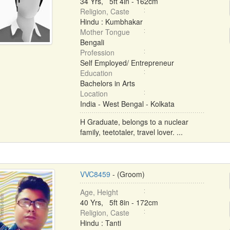
34 Yrs, 5ft 4in - 162cm
Religion, Caste
Hindu : Kumbhakar
Mother Tongue
Bengali
Profession
Self Employed/ Entrepreneur
Education
Bachelors in Arts
Location
India - West Bengal - Kolkata
H Graduate, belongs to a nuclear
family, teetotaler, travel lover. ...
VVC8459
- (Groom)
Age, Height
40 Yrs, 5ft 8in - 172cm
Religion, Caste
Hindu : Tanti