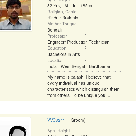
32 Yrs, 6ft 1in - 185cm
Religion, Caste
Hindu : Brahmin
Mother Tongue
Bengali
Profession
Engineer/ Production Technician
Education
Bachelors in Arts
Location
India - West Bengal - Bardhaman
My name is palash. I believe that
every individual has unique
characteristics which distinguish them
from others. To be unique you ...
VVC8241
- (Groom)
Age, Height