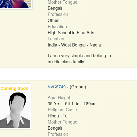
Mother Tongue
Bengali
Profession
Other
Education
High School in Fine Arts
Location
India - West Bengal - Nadia
I am a very simple and belong to
middle class family ...
VVC8749
- (Groom)
Age, Height
35 Yrs, 5ft 11in - 180cm
Religion, Caste
Hindu : Teli
Mother Tongue
Bengali
Profession