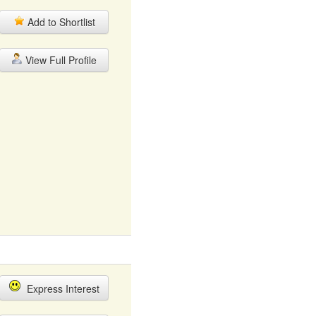
Add to Shortlist
View Full Profile
Express Interest