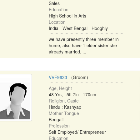
Sales
Education
High School in Arts
Location
India - West Bengal - Hooghly
we have presently three member in
home, also have 1 elder sister she
already married, ...
VVF9633
- (Groom)
Age, Height
48 Yrs, 5ft 7in - 170cm
Religion, Caste
Hindu : Kashyap
Mother Tongue
Bengali
Profession
Self Employed/ Entrepreneur
Education