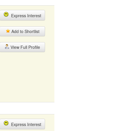
Express Interest
Add to Shortlist
View Full Profile
Express Interest