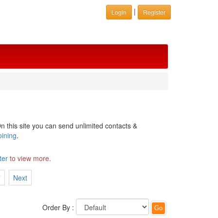
|
Login
Register
n this site you can send unlimited contacts &
oining
.
ter
to view more.
7
Next
Order By :