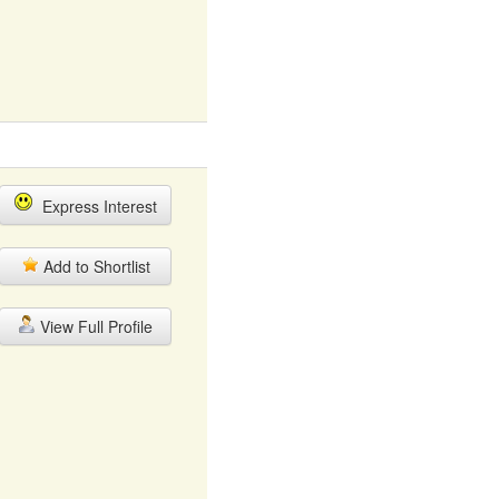
Express Interest
Add to Shortlist
View Full Profile