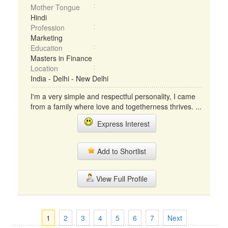
Mother Tongue
Hindi
Profession
Marketing
Education
Masters in Finance
Location
India - Delhi - New Delhi
I'm a very simple and respectful personality, I came
from a family where love and togetherness thrives. ...
Express Interest
Add to Shortlist
View Full Profile
1
2
3
4
5
6
7
Next