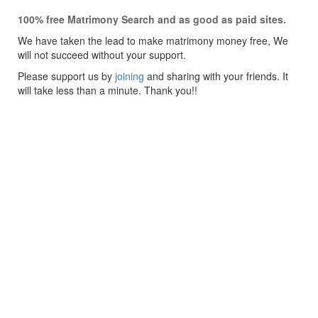
100% free Matrimony Search and as good as paid sites.
We have taken the lead to make matrimony money free, We
will not succeed without your support.
Please support us by
joining
and sharing with your friends. It
will take less than a minute. Thank you!!