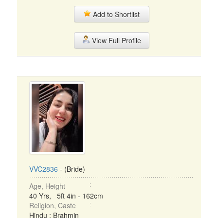
Add to Shortlist
View Full Profile
VVC2836
- (Bride)
Age, Height
40 Yrs, 5ft 4in - 162cm
Religion, Caste
Hindu : Brahmin