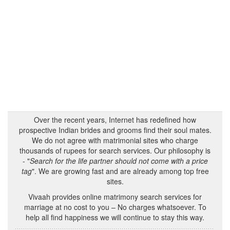
Over the recent years, Internet has redefined how
prospective Indian brides and grooms find their soul mates.
We do not agree with matrimonial sites who charge
thousands of rupees for search services. Our philosophy is
- "
Search for the life partner should not come with a price
tag
". We are growing fast and are already among top free
sites.
Vivaah provides online matrimony search services for
marriage at no cost to you – No charges whatsoever. To
help all find happiness we will continue to stay this way.