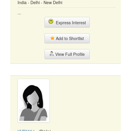
India - Delhi - New Delhi
...
Express Interest
Add to Shortlist
View Full Profile