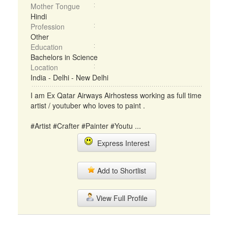
Mother Tongue
Hindi
Profession
Other
Education
Bachelors in Science
Location
India - Delhi - New Delhi
I am Ex Qatar Airways Airhostess working as full time
artist / youtuber who loves to paint .
#Artist #Crafter #Painter #Youtu ...
Express Interest
Add to Shortlist
View Full Profile