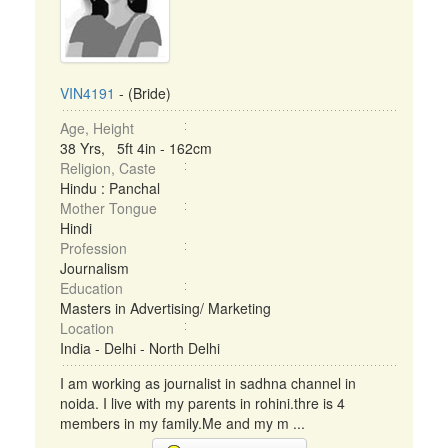
VIN4191
- (Bride)
Age, Height
38 Yrs, 5ft 4in - 162cm
Religion, Caste
Hindu : Panchal
Mother Tongue
Hindi
Profession
Journalism
Education
Masters in Advertising/ Marketing
Location
India - Delhi - North Delhi
I am working as journalist in sadhna channel in
noida. I live with my parents in rohini.thre is 4
members in my family.Me and my m ...