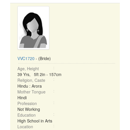
VVC1720
- (Bride)
Age, Height
39 Yrs, 5ft 2in - 157cm
Religion, Caste
Hindu : Arora
Mother Tongue
Hindi
Profession
Not Working
Education
High School in Arts
Location