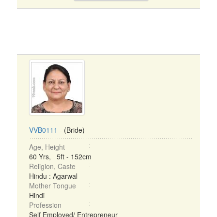
VVB0111
- (Bride)
Age, Height
60 Yrs, 5ft - 152cm
Religion, Caste
Hindu : Agarwal
Mother Tongue
Hindi
Profession
Self Employed/ Entrepreneur