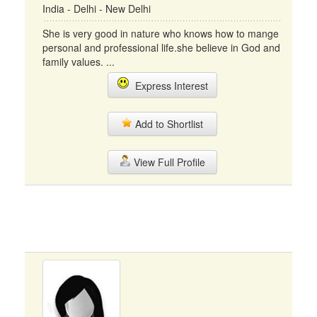
India - Delhi - New Delhi
She is very good in nature who knows how to mange
personal and professional life.she believe in God and
family values. ...
Express Interest
Add to Shortlist
View Full Profile