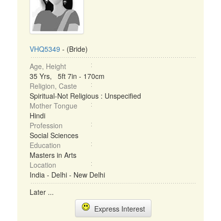
VHQ5349
- (Bride)
Age, Height
35 Yrs, 5ft 7in - 170cm
Religion, Caste
Spiritual-Not Religious : Unspecified
Mother Tongue
Hindi
Profession
Social Sciences
Education
Masters in Arts
Location
India - Delhi - New Delhi
Later ...
Express Interest