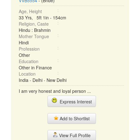
VVB5554
- (Bride)
Age, Height
33 Yrs, 5ft 1in - 154cm
Religion, Caste
Hindu : Brahmin
Mother Tongue
Hindi
Profession
Other
Education
Other in Finance
Location
India - Delhi - New Delhi
I am very honest and loyal person ...
Express Interest
Add to Shortlist
View Full Profile