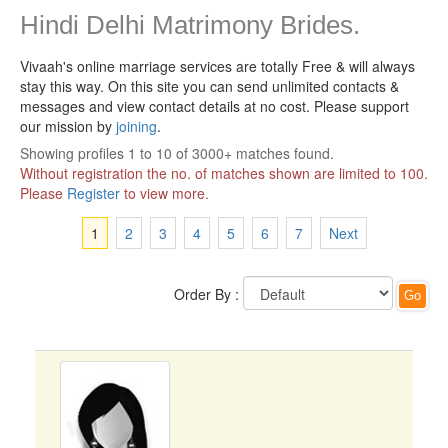
Hindi Delhi Matrimony Brides.
Vivaah's online marriage services are totally Free & will always
stay this way.
On this site you can send unlimited contacts &
messages and view contact details at no cost. Please support
our mission by
joining
.
Showing profiles 1 to 10 of 3000+ matches found.
Without registration the no. of matches shown are limited to 100.
Please
Register
to view more.
1
2
3
4
5
6
7
Next
Order By :