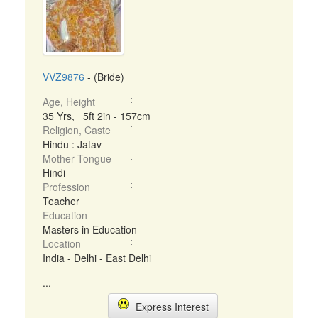
VVZ9876
- (Bride)
Age, Height
35 Yrs, 5ft 2in - 157cm
Religion, Caste
Hindu : Jatav
Mother Tongue
Hindi
Profession
Teacher
Education
Masters in Education
Location
India - Delhi - East Delhi
...
Express Interest