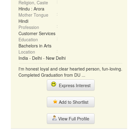
Religion, Caste
Hindu : Arora
Mother Tongue
Hindi
Profession
Customer Services
Education
Bachelors in Arts
Location
India - Delhi - New Delhi
I'm honest loyal and clear hearted person, fun-loving.
Completed Graduation from DU ...
Express Interest
Add to Shortlist
View Full Profile