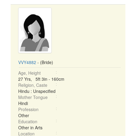
VVY4882
- (Bride)
Age, Height
27 Yrs, 5ft 3in - 160cm
Religion, Caste
Hindu : Unspecified
Mother Tongue
Hindi
Profession
Other
Education
Other in Arts
Location