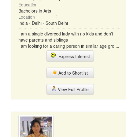
Education
Bachelors in Arts
Location
India - Delhi - South Delhi
I am a single divorced lady with no kids and don't
have parents and siblings
I am looking for a caring person in similar age gro ...
Express Interest
Add to Shortlist
View Full Profile