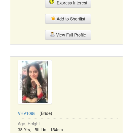
Express Interest
Add to Shortlist
View Full Profile
VHV1096
- (Bride)
Age, Height
38 Yrs, 5ft 1in - 154cm