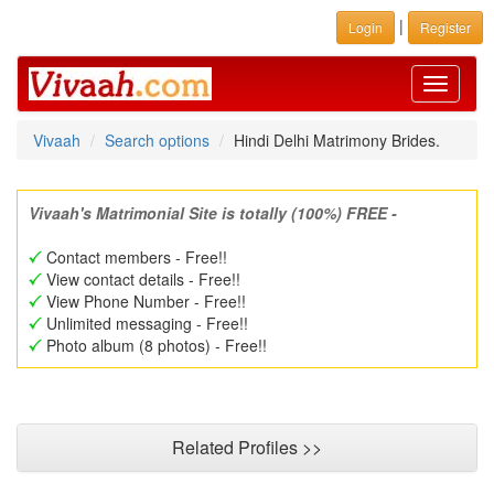
|
Login
Register
Toggle
navigati
Vivaah
Search options
Hindi Delhi Matrimony Brides.
Vivaah's Matrimonial Site is totally (100%) FREE -
Contact members - Free!!
View contact details - Free!!
View Phone Number - Free!!
Unlimited messaging - Free!!
Photo album (8 photos) - Free!!
Related Profiles >>