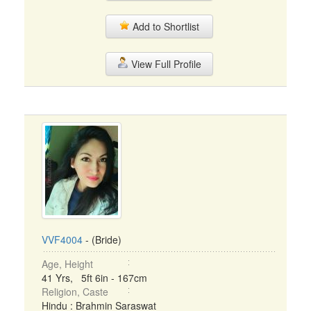
Add to Shortlist
View Full Profile
VVF4004
- (Bride)
Age, Height
41 Yrs, 5ft 6in - 167cm
Religion, Caste
Hindu : Brahmin Saraswat