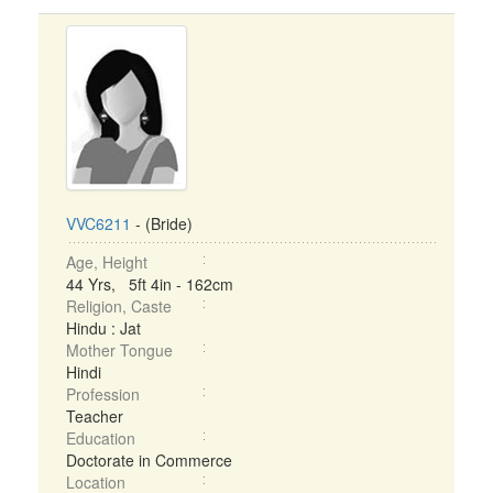
VVC6211
- (Bride)
Age, Height
44 Yrs, 5ft 4in - 162cm
Religion, Caste
Hindu : Jat
Mother Tongue
Hindi
Profession
Teacher
Education
Doctorate in Commerce
Location