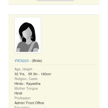
VVC5223
- (Bride)
Age, Height
32 Yrs, 5ft 3in - 160cm
Religion, Caste
Hindu : Kayastha
Mother Tongue
Hindi
Profession
Admin/ Front Office
Education