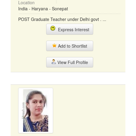
Location
India - Haryana - Sonepat
POST Graduate Teacher under Delhi govt . ...
Express Interest
Add to Shortlist
View Full Profile