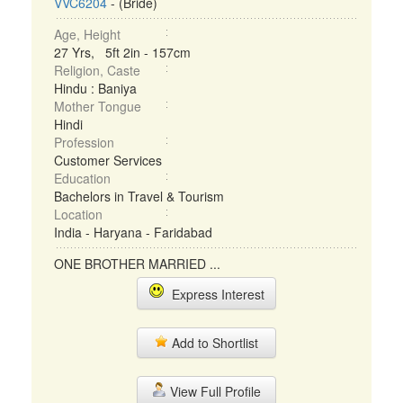
VVC6204
- (Bride)
Age, Height
27 Yrs, 5ft 2in - 157cm
Religion, Caste
Hindu : Baniya
Mother Tongue
Hindi
Profession
Customer Services
Education
Bachelors in Travel & Tourism
Location
India - Haryana - Faridabad
ONE BROTHER MARRIED ...
Express Interest
Add to Shortlist
View Full Profile