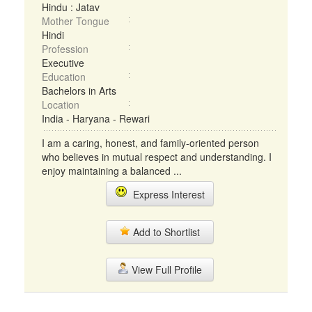
Hindu : Jatav
Mother Tongue
Hindi
Profession
Executive
Education
Bachelors in Arts
Location
India - Haryana - Rewari
I am a caring, honest, and family-oriented person
who believes in mutual respect and understanding. I
enjoy maintaining a balanced ...
Express Interest
Add to Shortlist
View Full Profile