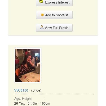
Express Interest
Add to Shortlist
View Full Profile
VVC8150
- (Bride)
Age, Height
26 Yrs, 5ft 5in - 165cm