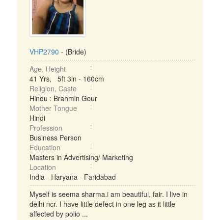
VHP2790
- (Bride)
Age, Height
41 Yrs, 5ft 3in - 160cm
Religion, Caste
Hindu : Brahmin Gour
Mother Tongue
Hindi
Profession
Business Person
Education
Masters in Advertising/ Marketing
Location
India - Haryana - Faridabad
Myself is seema sharma.i am beautiful, fair. I live in
delhi ncr. I have little defect in one leg as it little
affected by polio ...