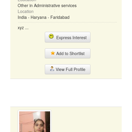
Other in Administrative services
Location
India - Haryana - Faridabad
xyz ...
Express Interest
Add to Shortlist
View Full Profile