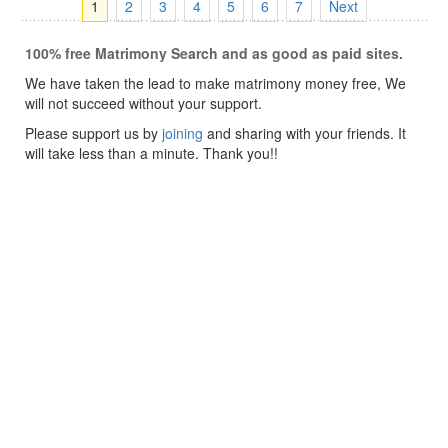
1
2
3
4
5
6
7
Next
100% free Matrimony Search and as good as paid sites.
We have taken the lead to make matrimony money free, We
will not succeed without your support.
Please support us by
joining
and sharing with your friends. It
will take less than a minute. Thank you!!