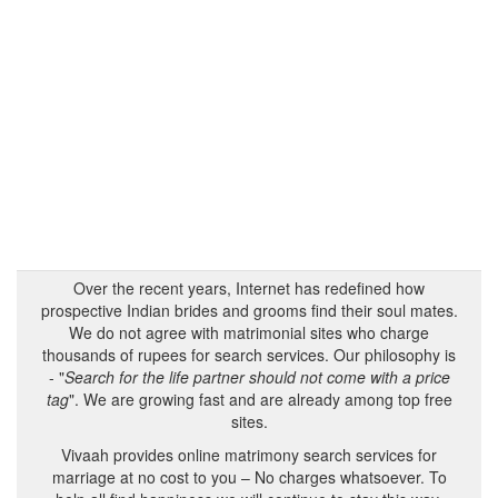
Over the recent years, Internet has redefined how
prospective Indian brides and grooms find their soul mates.
We do not agree with matrimonial sites who charge
thousands of rupees for search services. Our philosophy is
- "
Search for the life partner should not come with a price
tag
". We are growing fast and are already among top free
sites.
Vivaah provides online matrimony search services for
marriage at no cost to you – No charges whatsoever. To