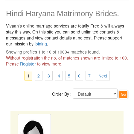
Hindi Haryana Matrimony Brides.
Vivaah's online marriage services are totally Free & will always
stay this way.
On this site you can send unlimited contacts &
messages and view contact details at no cost. Please support
our mission by
joining
.
Showing profiles 1 to 10 of 1000+ matches found.
Without registration the no. of matches shown are limited to 100.
Please
Register
to view more.
1
2
3
4
5
6
7
Next
Order By :