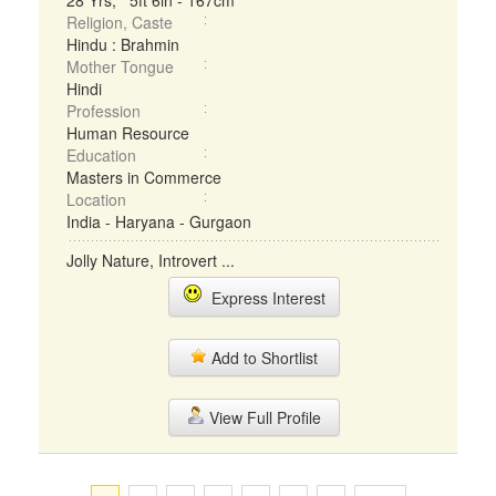
28 Yrs, 5ft 6in - 167cm
Religion, Caste
Hindu : Brahmin
Mother Tongue
Hindi
Profession
Human Resource
Education
Masters in Commerce
Location
India - Haryana - Gurgaon
Jolly Nature, Introvert ...
Express Interest
Add to Shortlist
View Full Profile