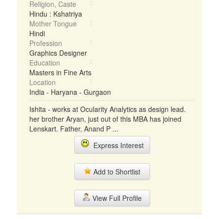
Religion, Caste
Hindu : Kshatriya
Mother Tongue
Hindi
Profession
Graphics Designer
Education
Masters in Fine Arts
Location
India - Haryana - Gurgaon
Ishita - works at Ocularity Analytics as design lead.
her brother Aryan, just out of this MBA has joined
Lenskart. Father, Anand P ...
Express Interest
Add to Shortlist
View Full Profile