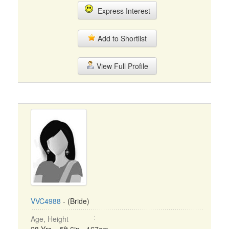
Express Interest
Add to Shortlist
View Full Profile
VVC4988
- (Bride)
Age, Height