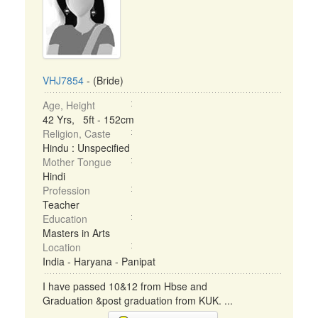
VHJ7854
- (Bride)
Age, Height
42 Yrs, 5ft - 152cm
Religion, Caste
Hindu : Unspecified
Mother Tongue
Hindi
Profession
Teacher
Education
Masters in Arts
Location
India - Haryana - Panipat
I have passed 10&12 from Hbse and
Graduation &post graduation from KUK. ...