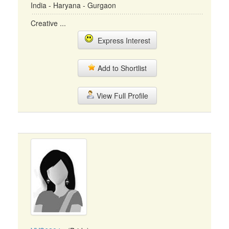
India - Haryana - Gurgaon
Creative ...
Express Interest
Add to Shortlist
View Full Profile