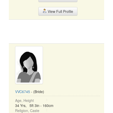
View Full Profile
VVC6745
- (Bride)
Age, Height
34 Yrs, 5ft 3in - 160cm
Religion, Caste