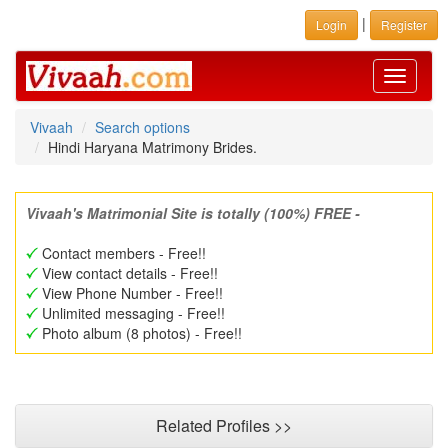
|
Login
Register
Toggle
navigati
Vivaah
Search options
Hindi Haryana Matrimony Brides.
Vivaah's Matrimonial Site is totally (100%) FREE -
Contact members - Free!!
View contact details - Free!!
View Phone Number - Free!!
Unlimited messaging - Free!!
Photo album (8 photos) - Free!!
Related Profiles >>