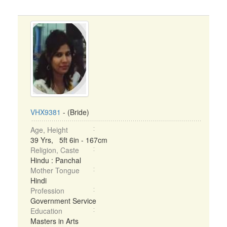
VHX9381
- (Bride)
Age, Height
39 Yrs, 5ft 6in - 167cm
Religion, Caste
Hindu : Panchal
Mother Tongue
Hindi
Profession
Government Service
Education
Masters in Arts