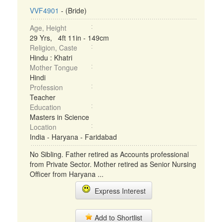
VVF4901
- (Bride)
Age, Height
29 Yrs, 4ft 11in - 149cm
Religion, Caste
Hindu : Khatri
Mother Tongue
Hindi
Profession
Teacher
Education
Masters in Science
Location
India - Haryana - Faridabad
No Sibling. Father retired as Accounts professional
from Private Sector. Mother retired as Senior Nursing
Officer from Haryana ...
Express Interest
Add to Shortlist