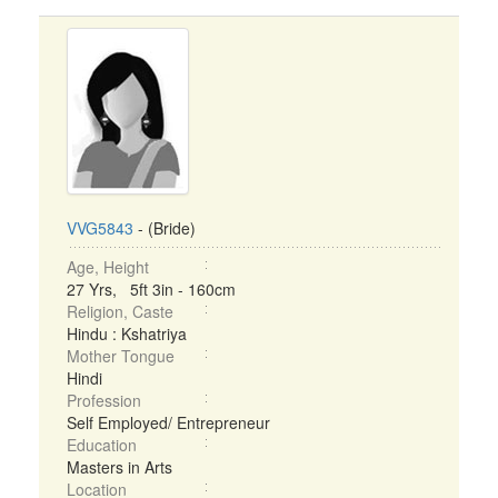
VVG5843
- (Bride)
Age, Height
27 Yrs, 5ft 3in - 160cm
Religion, Caste
Hindu : Kshatriya
Mother Tongue
Hindi
Profession
Self Employed/ Entrepreneur
Education
Masters in Arts
Location