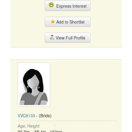
Express Interest
Add to Shortlist
View Full Profile
VVC8133
- (Bride)
Age, Height
30 Yrs, 5ft 4in - 162cm