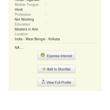
Mother Tongue
Hindi
Profession
Not Working
Education
Masters in Arts
Location
India - West Bengal - Kolkata
NA ...
Express Interest
Add to Shortlist
View Full Profile