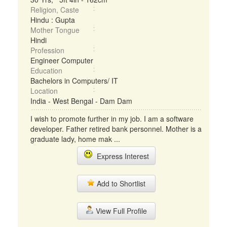
Religion, Caste
Hindu : Gupta
Mother Tongue
Hindi
Profession
Engineer Computer
Education
Bachelors in Computers/ IT
Location
India - West Bengal - Dam Dam
I wish to promote further in my job. I am a software
developer. Father retired bank personnel. Mother is a
graduate lady, home mak ...
Express Interest
Add to Shortlist
View Full Profile