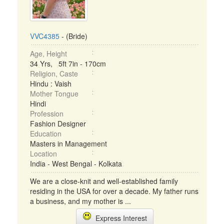
VVC4385
- (Bride)
Age, Height
34 Yrs, 5ft 7in - 170cm
Religion, Caste
Hindu : Vaish
Mother Tongue
Hindi
Profession
Fashion Designer
Education
Masters in Management
Location
India - West Bengal - Kolkata
We are a close-knit and well-established family
residing in the USA for over a decade. My father runs
a business, and my mother is ...
Express Interest