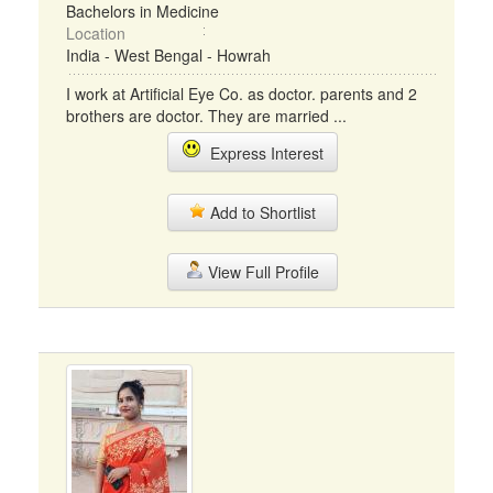
Bachelors in Medicine
Location
India - West Bengal - Howrah
I work at Artificial Eye Co. as doctor. parents and 2
brothers are doctor. They are married ...
Express Interest
Add to Shortlist
View Full Profile