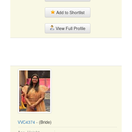
Add to Shortlist
View Full Profile
VVC4374
- (Bride)