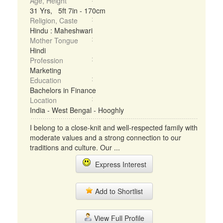
Age, Height
31 Yrs, 5ft 7in - 170cm
Religion, Caste
Hindu : Maheshwari
Mother Tongue
Hindi
Profession
Marketing
Education
Bachelors in Finance
Location
India - West Bengal - Hooghly
I belong to a close-knit and well-respected family with
moderate values and a strong connection to our
traditions and culture. Our ...
Express Interest
Add to Shortlist
View Full Profile