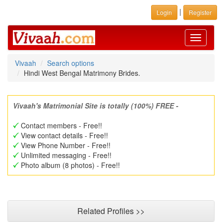
|
Login
Register
Toggle
navigati
Vivaah
Search options
Hindi West Bengal Matrimony Brides.
Vivaah's Matrimonial Site is totally (100%) FREE -
Contact members - Free!!
View contact details - Free!!
View Phone Number - Free!!
Unlimited messaging - Free!!
Photo album (8 photos) - Free!!
Related Profiles >>