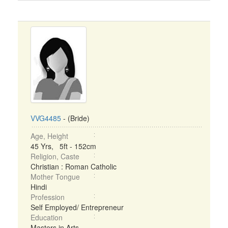
VVG4485
- (Bride)
Age, Height
45 Yrs, 5ft - 152cm
Religion, Caste
Christian : Roman Catholic
Mother Tongue
Hindi
Profession
Self Employed/ Entrepreneur
Education
Masters in Arts