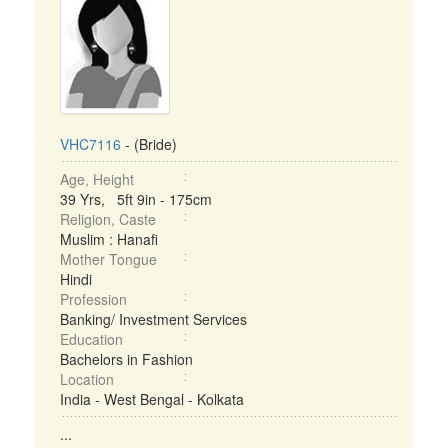
VHC7116
- (Bride)
Age, Height
39 Yrs, 5ft 9in - 175cm
Religion, Caste
Muslim : Hanafi
Mother Tongue
Hindi
Profession
Banking/ Investment Services
Education
Bachelors in Fashion
Location
India - West Bengal - Kolkata
...