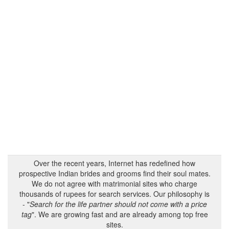
Over the recent years, Internet has redefined how
prospective Indian brides and grooms find their soul mates.
We do not agree with matrimonial sites who charge
thousands of rupees for search services. Our philosophy is
- "
Search for the life partner should not come with a price
tag
". We are growing fast and are already among top free
sites.