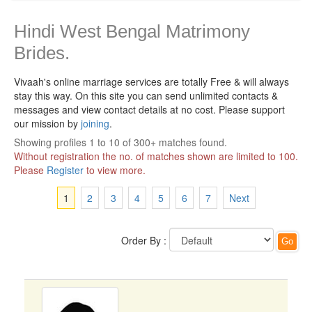
Hindi West Bengal Matrimony
Brides.
Vivaah's online marriage services are totally Free & will always
stay this way.
On this site you can send unlimited contacts &
messages and view contact details at no cost. Please support
our mission by
joining
.
Showing profiles 1 to 10 of 300+ matches found.
Without registration the no. of matches shown are limited to 100.
Please
Register
to view more.
1
2
3
4
5
6
7
Next
Order By :