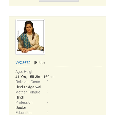
VVC3672
- (Bride)
Age, Height
41 Yrs, 5ft 3in - 160cm
Religion, Caste
Hindu : Agarwal
Mother Tongue
Hindi
Profession
Doctor
Education