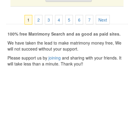
1
2
3
4
5
6
7
Next
100% free Matrimony Search and as good as paid sites.
We have taken the lead to make matrimony money free, We
will not succeed without your support.
Please support us by
joining
and sharing with your friends. It
will take less than a minute. Thank you!!