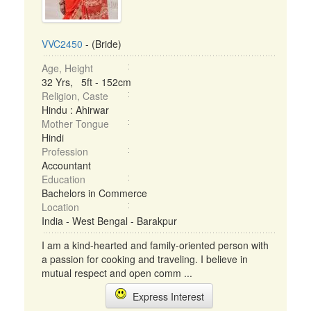
VVC2450
- (Bride)
Age, Height
32 Yrs, 5ft - 152cm
Religion, Caste
Hindu : Ahirwar
Mother Tongue
Hindi
Profession
Accountant
Education
Bachelors in Commerce
Location
India - West Bengal - Barakpur
I am a kind-hearted and family-oriented person with
a passion for cooking and traveling. I believe in
mutual respect and open comm ...
Express Interest