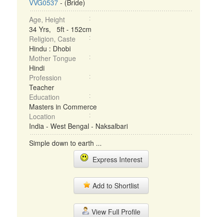
VVG0537
- (Bride)
Age, Height
34 Yrs, 5ft - 152cm
Religion, Caste
Hindu : Dhobi
Mother Tongue
Hindi
Profession
Teacher
Education
Masters in Commerce
Location
India - West Bengal - Naksalbari
Simple down to earth ...
Express Interest
Add to Shortlist
View Full Profile