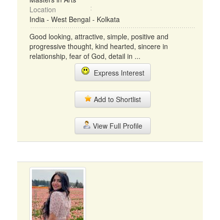
Location
India - West Bengal - Kolkata
Good looking, attractive, simple, positive and
progressive thought, kind hearted, sincere in
relationship, fear of God, detail in ...
Express Interest
Add to Shortlist
View Full Profile