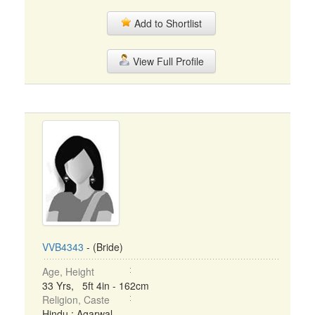
Add to Shortlist
View Full Profile
VVB4343
- (Bride)
Age, Height
33 Yrs, 5ft 4in - 162cm
Religion, Caste
Hindu : Agarwal