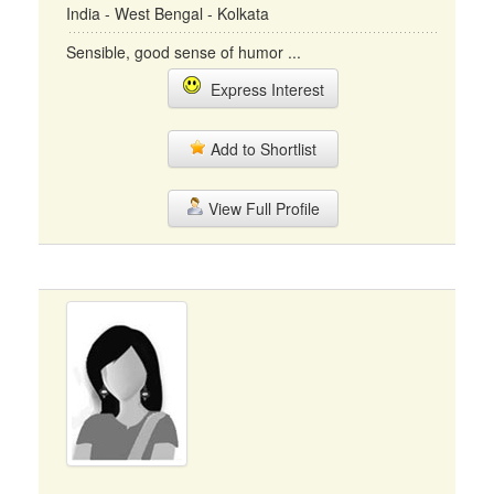
India - West Bengal - Kolkata
Sensible, good sense of humor ...
Express Interest
Add to Shortlist
View Full Profile