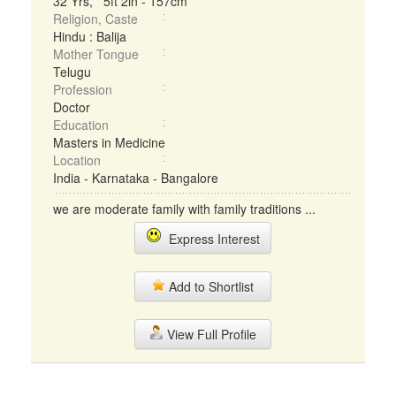
32 Yrs, 5ft 2in - 157cm
Religion, Caste
Hindu : Balija
Mother Tongue
Telugu
Profession
Doctor
Education
Masters in Medicine
Location
India - Karnataka - Bangalore
we are moderate family with family traditions ...
Express Interest
Add to Shortlist
View Full Profile