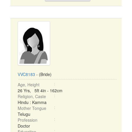
VVC8183
- (Bride)
Age, Height
26 Yrs, 5ft 4in - 162cm
Religion, Caste
Hindu : Kamma
Mother Tongue
Telugu
Profession
Doctor
Education