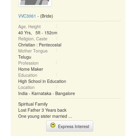
VVC3061
- (Bride)
Age, Height
40 Yrs, 5ft - 152cm
Religion, Caste
Christian : Pentecostal
Mother Tongue
Telugu
Profession
Home Maker
Education
High School in Education
Location
India - Karnataka - Bangalore
Spiritual Family
Lost Father 3 Years back
One young sister married ...
Express Interest