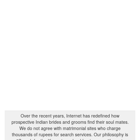
Over the recent years, Internet has redefined how
prospective Indian brides and grooms find their soul mates.
We do not agree with matrimonial sites who charge
thousands of rupees for search services. Our philosophy is