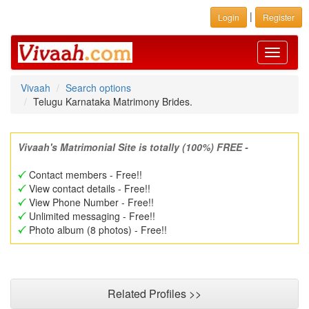
|
Login
Register
Toggle
navigati
Vivaah
Search options
Telugu Karnataka Matrimony Brides.
Vivaah's Matrimonial Site is totally (100%) FREE -
Contact members - Free!!
View contact details - Free!!
View Phone Number - Free!!
Unlimited messaging - Free!!
Photo album (8 photos) - Free!!
Related Profiles >>