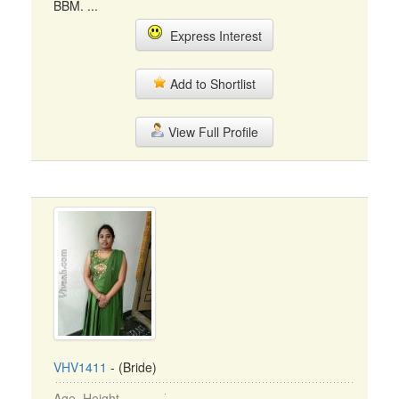
BBM. ...
Express Interest
Add to Shortlist
View Full Profile
VHV1411
- (Bride)
Age, Height