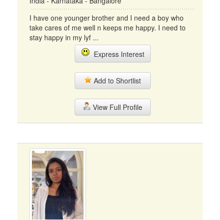
India - Karnataka - Bangalore
I have one younger brother and I need a boy who
take cares of me well n keeps me happy. I need to
stay happy in my lyf ...
Express Interest
Add to Shortlist
View Full Profile