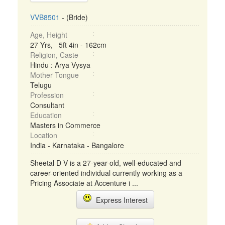
VVB8501
- (Bride)
Age, Height
27 Yrs, 5ft 4in - 162cm
Religion, Caste
Hindu : Arya Vysya
Mother Tongue
Telugu
Profession
Consultant
Education
Masters in Commerce
Location
India - Karnataka - Bangalore
Sheetal D V is a 27-year-old, well-educated and
career-oriented individual currently working as a
Pricing Associate at Accenture i ...
Express Interest