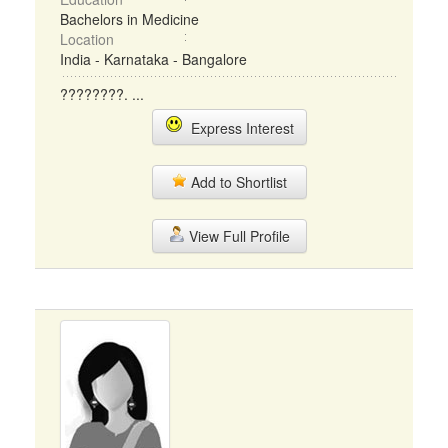
Bachelors in Medicine
Location
India - Karnataka - Bangalore
????????. ...
Express Interest
Add to Shortlist
View Full Profile