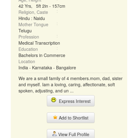
42 Yrs, 5ft 2in - 157cm
Religion, Caste
Hindu : Naidu
Mother Tongue
Telugu
Profession
Medical Transcription
Education
Bachelors in Commerce
Location
India - Karnataka - Bangalore
We are a small family of 4 members.mom, dad, sister
and myself. Iam a loving, caring, affectionate, soft
spoken, adjusting, and un ...
Express Interest
Add to Shortlist
View Full Profile