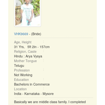
VHK9669
- (Bride)
Age, Height
31 Yrs, 5ft 2in - 157cm
Religion, Caste
Hindu : Arya Vysya
Mother Tongue
Telugu
Profession
Not Working
Education
Bachelors in Commerce
Location
India - Karnataka - Mysore
Basically we are middle class family. I completed