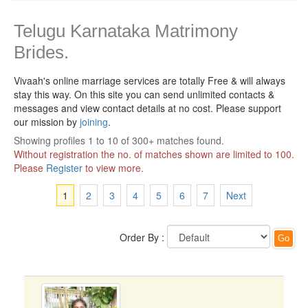
Telugu Karnataka Matrimony
Brides.
Vivaah's online marriage services are totally Free & will always
stay this way.
On this site you can send unlimited contacts &
messages and view contact details at no cost. Please support
our mission by
joining
.
Showing profiles 1 to 10 of 300+ matches found.
Without registration the no. of matches shown are limited to 100.
Please
Register
to view more.
1
2
3
4
5
6
7
Next
Order By :