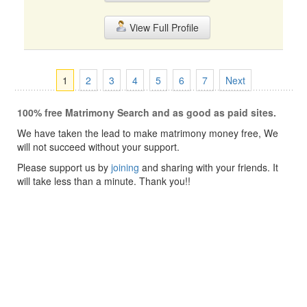
View Full Profile
1
2
3
4
5
6
7
Next
100% free Matrimony Search and as good as paid sites.
We have taken the lead to make matrimony money free, We
will not succeed without your support.
Please support us by
joining
and sharing with your friends. It
will take less than a minute. Thank you!!