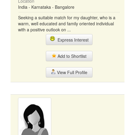
Location
India - Karnataka - Bangalore
Seeking a suitable match for my daughter, who is a
warm, well educated and family oriented individual
with a positive outlook on ...
Express Interest
Add to Shortlist
View Full Profile