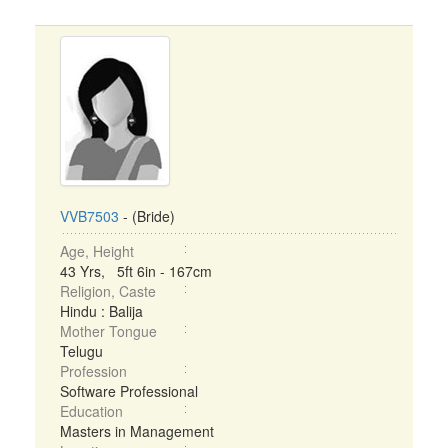
VVB7503
- (Bride)
Age, Height
43 Yrs, 5ft 6in - 167cm
Religion, Caste
Hindu : Balija
Mother Tongue
Telugu
Profession
Software Professional
Education
Masters in Management