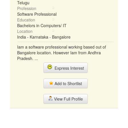
Telugu
Profession
Software Professional
Education
Bachelors in Computers/ IT
Location
India - Karnataka - Bangalore
Iam a software professional working based out of
Bangalore location. However Iam from Andhra
Pradesh. ...
Express Interest
Add to Shortlist
View Full Profile