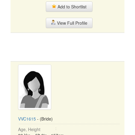
Add to Shortlist
View Full Profile
VVC1615
- (Bride)
Age, Height