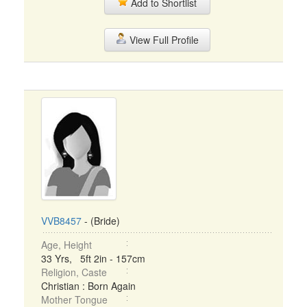
Add to Shortlist
View Full Profile
VVB8457
- (Bride)
Age, Height
33 Yrs, 5ft 2in - 157cm
Religion, Caste
Christian : Born Again
Mother Tongue