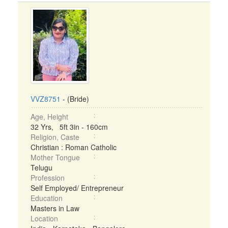
VVZ8751
- (Bride)
Age, Height
32 Yrs, 5ft 3in - 160cm
Religion, Caste
Christian : Roman Catholic
Mother Tongue
Telugu
Profession
Self Employed/ Entrepreneur
Education
Masters in Law
Location