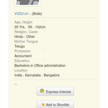
VVZ3141
- (Bride)
Age, Height
35 Yrs, 5ft - 152cm
Religion, Caste
Hindu : Other
Mother Tongue
Telugu
Profession
Accountant
Education
Bachelors in Office administration
Location
India - Karnataka - Bangalore
...
Express Interest
Add to Shortlist