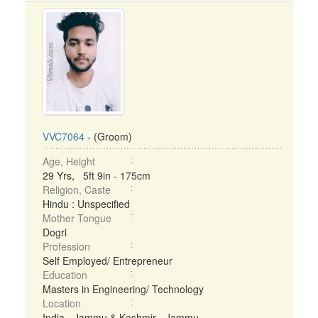
VVC7064
- (Groom)
Age, Height
29 Yrs, 5ft 9in - 175cm
Religion, Caste
Hindu : Unspecified
Mother Tongue
Dogri
Profession
Self Employed/ Entrepreneur
Education
Masters in Engineering/ Technology
Location
India - Jammu & Kashmir - Jammu