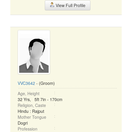
View Full Profile
VVC3642
- (Groom)
Age, Height
32 Yrs, 5ft 7in - 170cm
Religion, Caste
Hindu : Rajput
Mother Tongue
Dogri
Profession