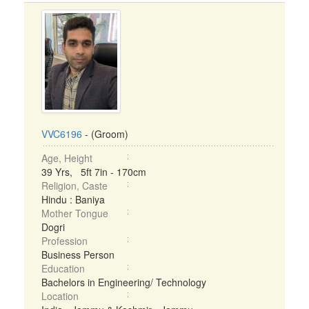
VVC6196
- (Groom)
Age, Height
39 Yrs, 5ft 7in - 170cm
Religion, Caste
Hindu : Baniya
Mother Tongue
Dogri
Profession
Business Person
Education
Bachelors in Engineering/ Technology
Location