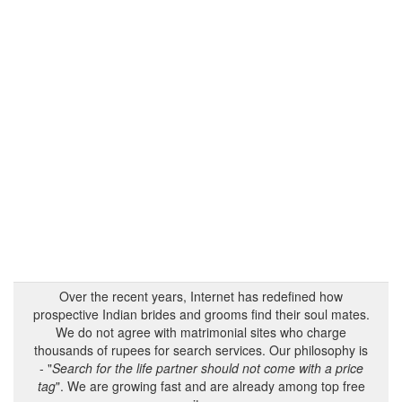
Over the recent years, Internet has redefined how
prospective Indian brides and grooms find their soul mates.
We do not agree with matrimonial sites who charge
thousands of rupees for search services. Our philosophy is
- "
Search for the life partner should not come with a price
tag
". We are growing fast and are already among top free