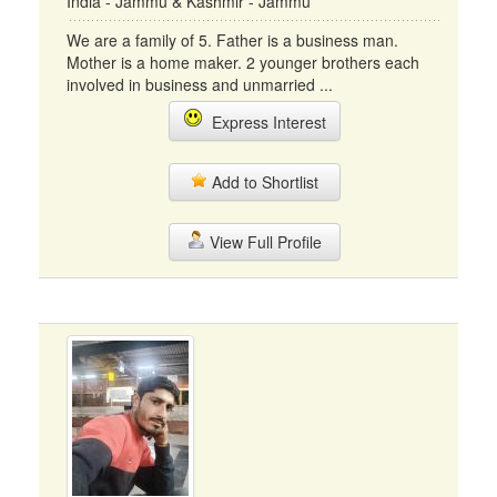
India - Jammu & Kashmir - Jammu
We are a family of 5. Father is a business man.
Mother is a home maker. 2 younger brothers each
involved in business and unmarried ...
Express Interest
Add to Shortlist
View Full Profile