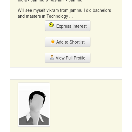
Will see myself vikram from jammu I did bachelors
and masters in Technology ...
Express Interest
Add to Shortlist
View Full Profile