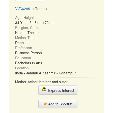
VVC4285
- (Groom)
Age, Height
34 Yrs, 5ft 8in - 172cm
Religion, Caste
Hindu : Thakur
Mother Tongue
Dogri
Profession
Business Person
Education
Bachelors in Arts
Location
India - Jammu & Kashmir - Udhampur
Mother, father, brother and sister ...
Express Interest
Add to Shortlist