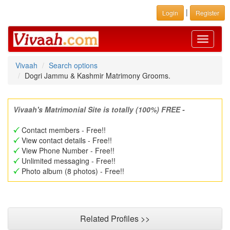
|
Login
Register
Toggle
navigati
Vivaah
Search options
Dogri Jammu & Kashmir Matrimony Grooms.
Vivaah's Matrimonial Site is totally (100%) FREE -
Contact members - Free!!
View contact details - Free!!
View Phone Number - Free!!
Unlimited messaging - Free!!
Photo album (8 photos) - Free!!
Related Profiles >>