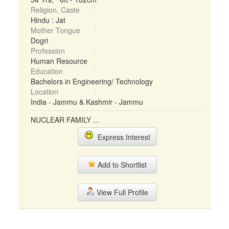
Religion, Caste
Hindu : Jat
Mother Tongue
Dogri
Profession
Human Resource
Education
Bachelors in Engineering/ Technology
Location
India - Jammu & Kashmir - Jammu
NUCLEAR FAMILY ...
Express Interest
Add to Shortlist
View Full Profile