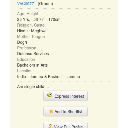
VVC6977
- (Groom)
Age, Height
25 Yrs, 5ft 7in - 170cm
Religion, Caste
Hindu : Meghwal
Mother Tongue
Dogri
Profession
Defense Services
Education
Bachelors in Arts
Location
India - Jammu & Kashmir - Jammu
Am single child ...
Express Interest
Add to Shortlist
View Full Profile