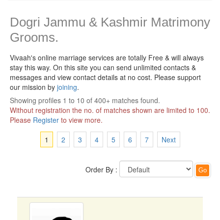
Dogri Jammu & Kashmir Matrimony
Grooms.
Vivaah's online marriage services are totally Free & will always
stay this way.
On this site you can send unlimited contacts &
messages and view contact details at no cost. Please support
our mission by
joining
.
Showing profiles 1 to 10 of 400+ matches found.
Without registration the no. of matches shown are limited to 100.
Please
Register
to view more.
1
2
3
4
5
6
7
Next
Order By :