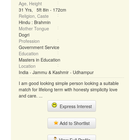
Age, Height
31 Yrs, 5ft 8in - 172cm
Religion, Caste
Hindu : Brahmin
Mother Tongue
Dogri
Profession
Government Service
Education
Masters in Education
Location
India - Jammu & Kashmir - Udhampur
I am good looking simple person looking a suitable
match for lifelong term with honesty simplicity love
and care. ...
Express Interest
Add to Shortlist