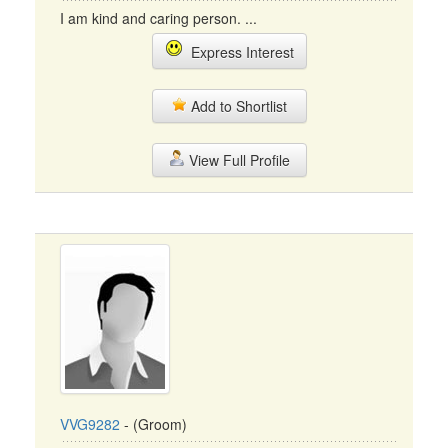
I am kind and caring person. ...
Express Interest
Add to Shortlist
View Full Profile
VVG9282
- (Groom)