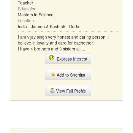
Teacher
Education
Masters in Science
Location
India - Jammu & Kashmir - Doda
I am vijay singh very honest and caring person, i
believe in loyalty and care for eachother.
I have 4 brothers and 3 sisters all ...
Express Interest
Add to Shortlist
View Full Profile