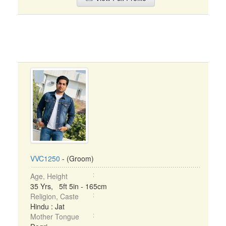
VVC1250
- (Groom)
Age, Height
35 Yrs, 5ft 5in - 165cm
Religion, Caste
Hindu : Jat
Mother Tongue