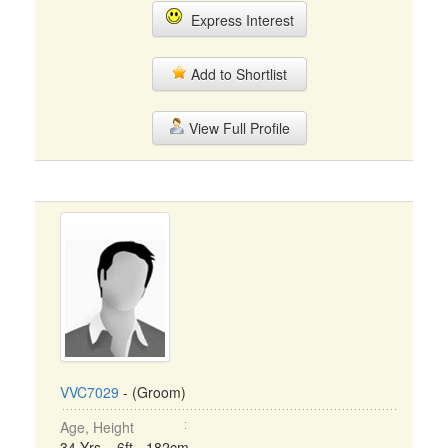
Express Interest
Add to Shortlist
View Full Profile
VVC7029
- (Groom)
Age, Height
34 Yrs, 6ft - 182cm