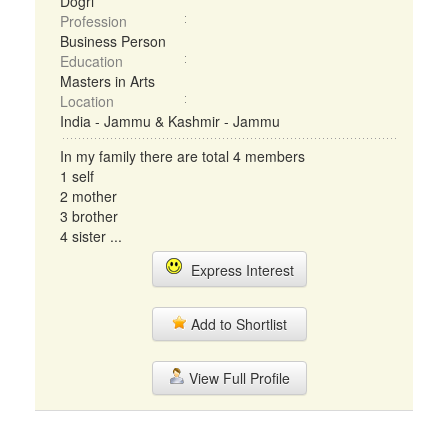
Dogri
Profession
Business Person
Education
Masters in Arts
Location
India - Jammu & Kashmir - Jammu
In my family there are total 4 members
1 self
2 mother
3 brother
4 sister ...
Express Interest
Add to Shortlist
View Full Profile