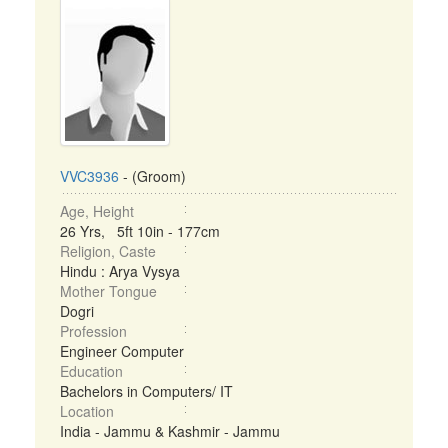
VVC3936
- (Groom)
Age, Height
26 Yrs, 5ft 10in - 177cm
Religion, Caste
Hindu : Arya Vysya
Mother Tongue
Dogri
Profession
Engineer Computer
Education
Bachelors in Computers/ IT
Location
India - Jammu & Kashmir - Jammu