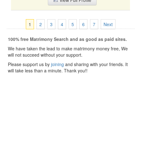
View Full Profile
1
2
3
4
5
6
7
Next
100% free Matrimony Search and as good as paid sites.
We have taken the lead to make matrimony money free, We
will not succeed without your support.
Please support us by
joining
and sharing with your friends. It
will take less than a minute. Thank you!!