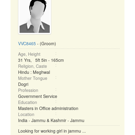
VVC8465
- (Groom)
Age, Height
31 Yrs, 5ft 5in - 165cm
Religion, Caste
Hindu : Meghwal
Mother Tongue
Dogri
Profession
Government Service
Education
Masters in Office administration
Location
India - Jammu & Kashmir - Jammu
Looking for working girl in jammu ...