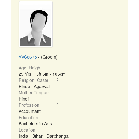
VVC8675
- (Groom)
Age, Height
29 Yrs, 5ft 5in - 165cm
Religion, Caste
Hindu : Agarwal
Mother Tongue
Hindi
Profession
Accountant
Education
Bachelors in Arts
Location
India - Bihar - Darbhanga