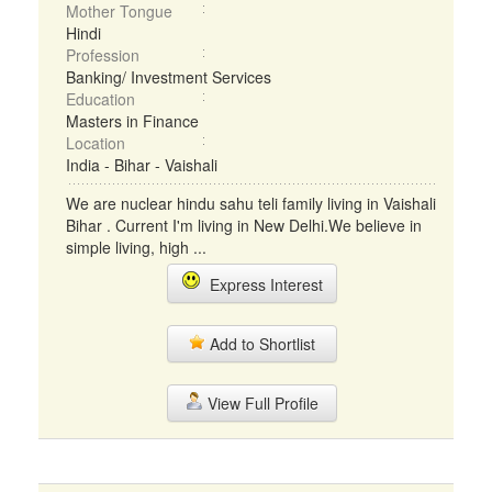
Mother Tongue
Hindi
Profession
Banking/ Investment Services
Education
Masters in Finance
Location
India - Bihar - Vaishali
We are nuclear hindu sahu teli family living in Vaishali
Bihar . Current I'm living in New Delhi.We believe in
simple living, high ...
Express Interest
Add to Shortlist
View Full Profile