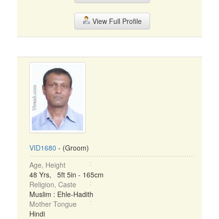
View Full Profile
VID1680
- (Groom)
Age, Height
48 Yrs, 5ft 5in - 165cm
Religion, Caste
Muslim : Ehle-Hadith
Mother Tongue
Hindi