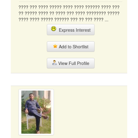
???? ??? ???? ????? ???? ???? ?????? ???? ???
?? ????? ???? ?? ???? ??? ???? ???????? ?????
???? ???? ????? ?????? ??? ?? ??? ???? ...
Express Interest
Add to Shortlist
View Full Profile