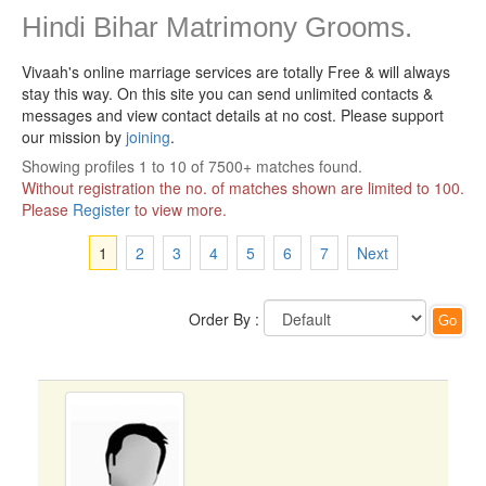
Hindi Bihar Matrimony Grooms.
Vivaah's online marriage services are totally Free & will always
stay this way.
On this site you can send unlimited contacts &
messages and view contact details at no cost. Please support
our mission by
joining
.
Showing profiles 1 to 10 of 7500+ matches found.
Without registration the no. of matches shown are limited to 100.
Please
Register
to view more.
1
2
3
4
5
6
7
Next
Order By :