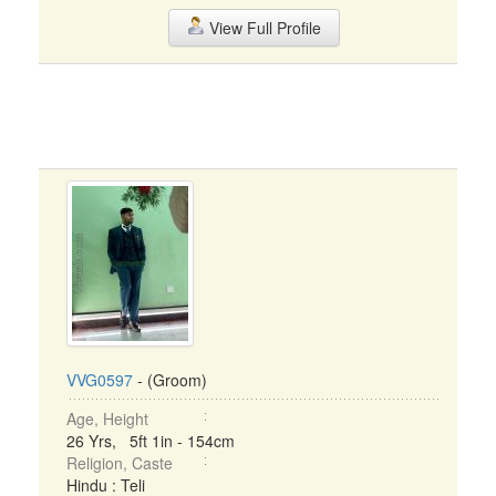
View Full Profile
VVG0597
- (Groom)
Age, Height
26 Yrs, 5ft 1in - 154cm
Religion, Caste
Hindu : Teli