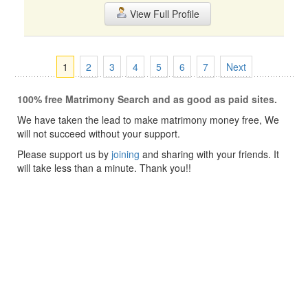
View Full Profile
1
2
3
4
5
6
7
Next
100% free Matrimony Search and as good as paid sites.
We have taken the lead to make matrimony money free, We
will not succeed without your support.
Please support us by
joining
and sharing with your friends. It
will take less than a minute. Thank you!!