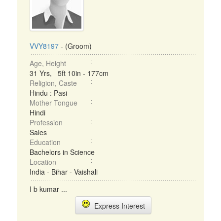
VVY8197
- (Groom)
Age, Height
31 Yrs, 5ft 10in - 177cm
Religion, Caste
Hindu : Pasi
Mother Tongue
Hindi
Profession
Sales
Education
Bachelors in Science
Location
India - Bihar - Vaishali
I b kumar ...
Express Interest