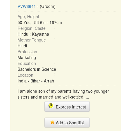
VVW8641
- (Groom)
Age, Height
50 Yrs, 5ft 6in - 167cm
Religion, Caste
Hindu : Kayastha
Mother Tongue
Hindi
Profession
Marketing
Education
Bachelors in Science
Location
India - Bihar - Arrah
I am alone son of my parents having two younger
sisters and married and well-settled. ...
Express Interest
Add to Shortlist