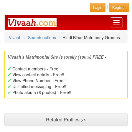
|
Login
Register
Toggle
navigati
Vivaah
Search options
Hindi Bihar Matrimony Grooms.
Vivaah's Matrimonial Site is totally (100%) FREE -
Contact members - Free!!
View contact details - Free!!
View Phone Number - Free!!
Unlimited messaging - Free!!
Photo album (8 photos) - Free!!
Related Profiles >>