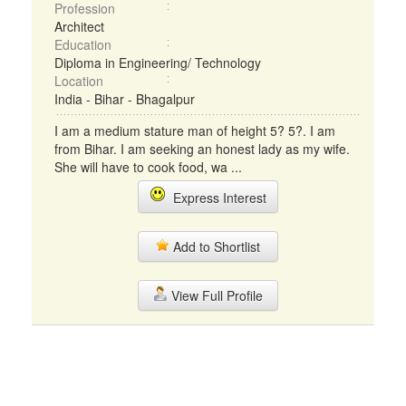
Profession
Architect
Education
Diploma in Engineering/ Technology
Location
India - Bihar - Bhagalpur
I am a medium stature man of height 5? 5?. I am
from Bihar. I am seeking an honest lady as my wife.
She will have to cook food, wa ...
Express Interest
Add to Shortlist
View Full Profile