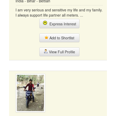
India - Bihar - Bettiah
I am very serious and sensitive my life and my family.
I always support life partner all meters. ...
Express Interest
Add to Shortlist
View Full Profile