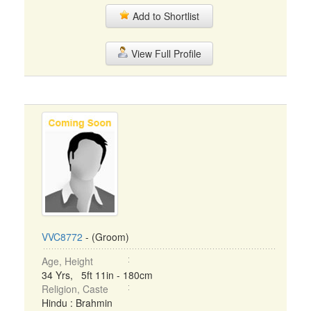
Add to Shortlist
View Full Profile
VVC8772
- (Groom)
Age, Height
34 Yrs, 5ft 11in - 180cm
Religion, Caste
Hindu : Brahmin