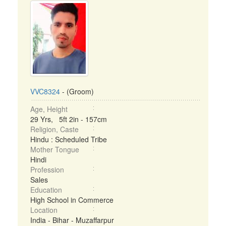
VVC8324
- (Groom)
Age, Height
29 Yrs, 5ft 2in - 157cm
Religion, Caste
Hindu : Scheduled Tribe
Mother Tongue
Hindi
Profession
Sales
Education
High School in Commerce
Location
India - Bihar - Muzaffarpur