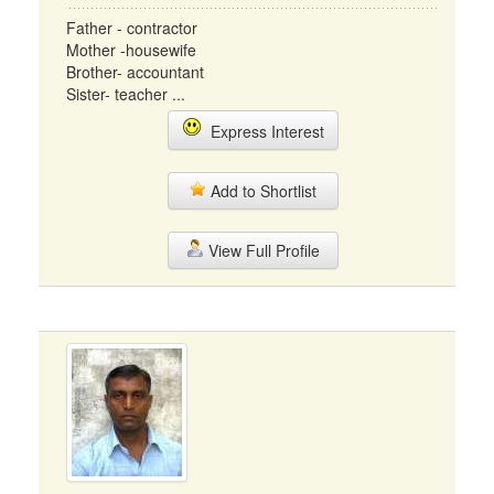
Father - contractor
Mother -housewife
Brother- accountant
Sister- teacher ...
Express Interest
Add to Shortlist
View Full Profile