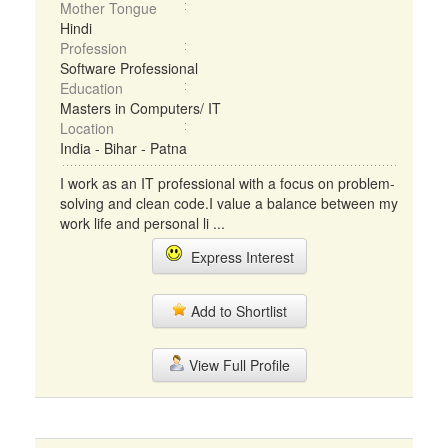
Mother Tongue
Hindi
Profession
Software Professional
Education
Masters in Computers/ IT
Location
India - Bihar - Patna
I work as an IT professional with a focus on problem-
solving and clean code.I value a balance between my
work life and personal li ...
Express Interest
Add to Shortlist
View Full Profile