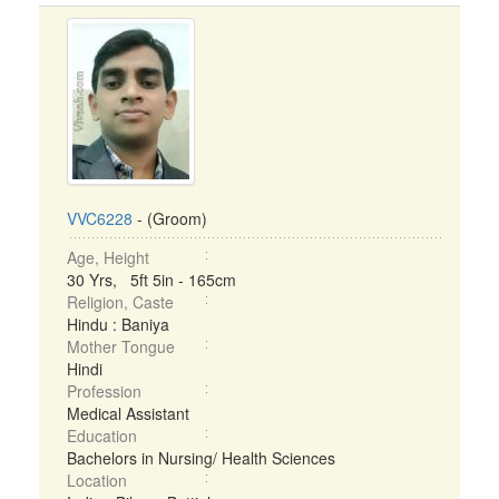
VVC6228
- (Groom)
Age, Height
30 Yrs, 5ft 5in - 165cm
Religion, Caste
Hindu : Baniya
Mother Tongue
Hindi
Profession
Medical Assistant
Education
Bachelors in Nursing/ Health Sciences
Location