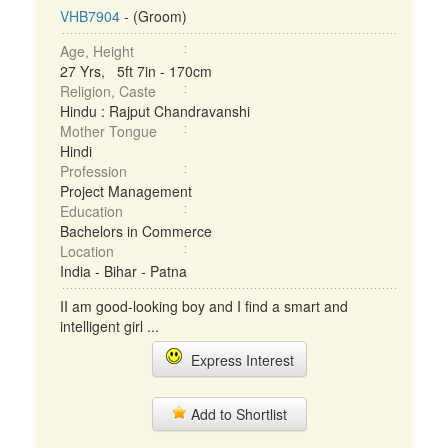
VHB7904
- (Groom)
Age, Height
27 Yrs, 5ft 7in - 170cm
Religion, Caste
Hindu : Rajput Chandravanshi
Mother Tongue
Hindi
Profession
Project Management
Education
Bachelors in Commerce
Location
India - Bihar - Patna
II am good-looking boy and I find a smart and
intelligent girl ...
Express Interest
Add to Shortlist