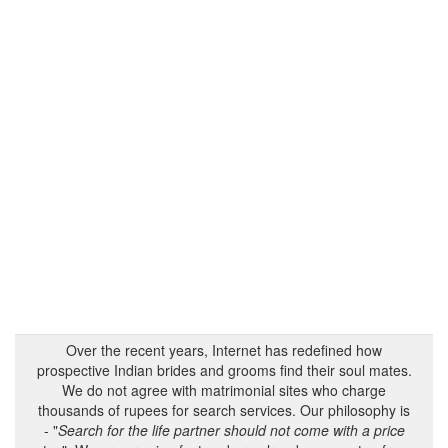
Over the recent years, Internet has redefined how
prospective Indian brides and grooms find their soul mates.
We do not agree with matrimonial sites who charge
thousands of rupees for search services. Our philosophy is
- "
Search for the life partner should not come with a price