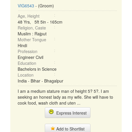
VIG6543
- (Groom)
Age, Height
48 Yrs, 5ft 5in - 165cm
Religion, Caste
Muslim : Rajput
Mother Tongue
Hindi
Profession
Engineer Civil
Education
Bachelors in Science
Location
India - Bihar - Bhagalpur
I am a medium stature man of height 5? 5?. I am
seeking an honest lady as my wife. She will have to
cook food, wash cloth and uten ...
Express Interest
Add to Shortlist