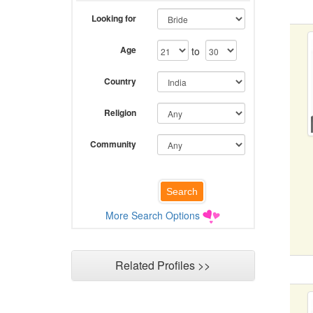
Looking for
Age
to
Country
Religion
Community
More Search Options
Related Profiles >>