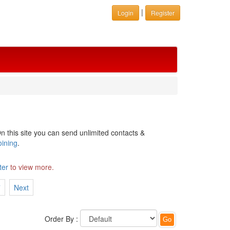
|
Login
Register
n this site you can send unlimited contacts &
oining
.
ter
to view more.
7
Next
Order By :