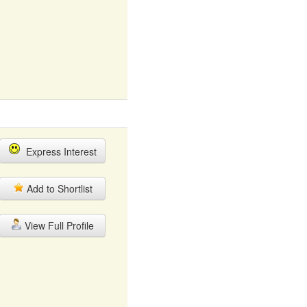
Express Interest
Add to Shortlist
View Full Profile