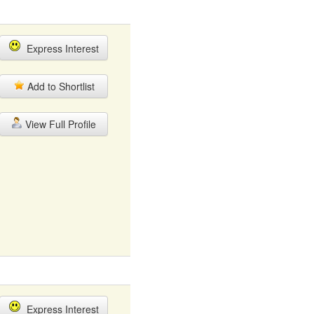
Express Interest
Add to Shortlist
View Full Profile
Express Interest