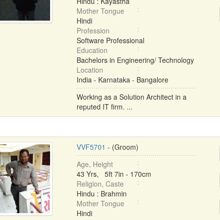
Hindu : Kayastha
Mother Tongue
Hindi
Profession
Software Professional
Education
Bachelors in Engineering/ Technology
Location
India - Karnataka - Bangalore
Working as a Solution Architect in a
reputed IT firm. ...
VVF5701
- (Groom)
Age, Height
43 Yrs, 5ft 7in - 170cm
Religion, Caste
Hindu : Brahmin
Mother Tongue
Hindi