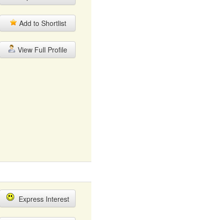
Add to Shortlist
View Full Profile
Express Interest