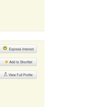
Express Interest
Add to Shortlist
View Full Profile