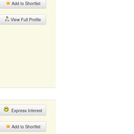
Add to Shortlist
View Full Profile
Express Interest
Add to Shortlist