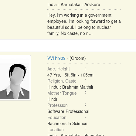
India - Karnataka - Arsikere
Hey, I'm working in a government
employee. I'm looking forward to get a
beautiful soul. I belong to nuclear
family, No caste, no r ...
VVH1909
- (Groom)
Age, Height
47 Yrs, 5ft 5in - 165cm
Religion, Caste
Hindu : Brahmin Maithili
Mother Tongue
Hindi
Profession
Software Professional
Education
Bachelors in Science
Location
India - Karnataka - Bangalore