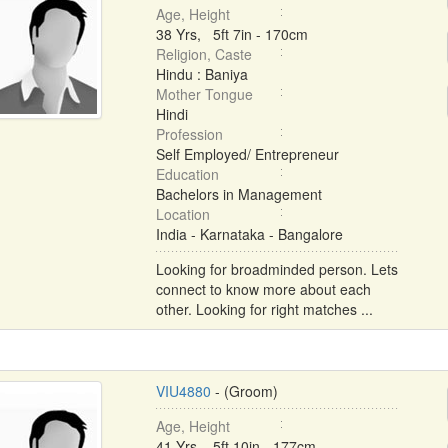
Age, Height
38 Yrs, 5ft 7in - 170cm
Religion, Caste
Hindu : Baniya
Mother Tongue
Hindi
Profession
Self Employed/ Entrepreneur
Education
Bachelors in Management
Location
India - Karnataka - Bangalore
Looking for broadminded person. Lets
connect to know more about each
other. Looking for right matches ...
VIU4880
- (Groom)
Age, Height
41 Yrs, 5ft 10in - 177cm