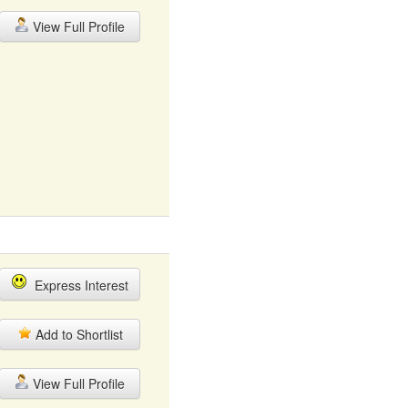
View Full Profile
Express Interest
Add to Shortlist
View Full Profile