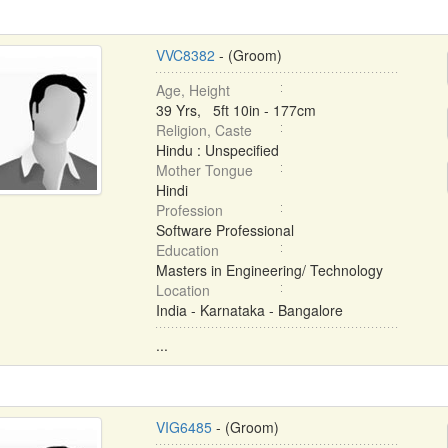
VVC8382
- (Groom)
Age, Height
39 Yrs, 5ft 10in - 177cm
Religion, Caste
Hindu : Unspecified
Mother Tongue
Hindi
Profession
Software Professional
Education
Masters in Engineering/ Technology
Location
India - Karnataka - Bangalore
...
VIG6485
- (Groom)