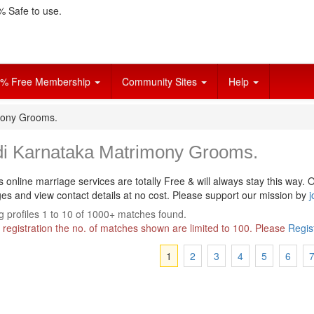
 Safe to use.
% Free Membership
Community Sites
Help
mony Grooms.
di Karnataka Matrimony Grooms.
s online marriage services are totally Free & will always stay this way.
O
s and view contact details at no cost. Please support our mission by
j
 profiles 1 to 10 of 1000+ matches found.
 registration the no. of matches shown are limited to 100. Please
Regis
1
2
3
4
5
6