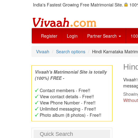
India's Fastest Growing Free Matrimonial Site.
100%
Register
Login
Partner Search
100
Vivaah
Search options
Hindi Karnataka Matri
Hin
Vivaah's Matrimonial Site is totally
(100%) FREE -
Vivaah'
message
Contact members - Free!!
Showing
View contact details - Free!!
Without
View Phone Number - Free!!
Unlimited messaging - Free!!
Photo album (8 photos) - Free!!
Quick Search