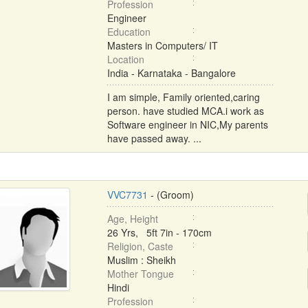
Profession
Engineer
Education
Masters in Computers/ IT
Location
India - Karnataka - Bangalore
I am simple, Family oriented,caring
person. have studied MCA.i work as
Software engineer in NIC,My parents
have passed away. ...
VVC7731
- (Groom)
Age, Height
26 Yrs, 5ft 7in - 170cm
Religion, Caste
Muslim : Sheikh
Mother Tongue
Hindi
Profession