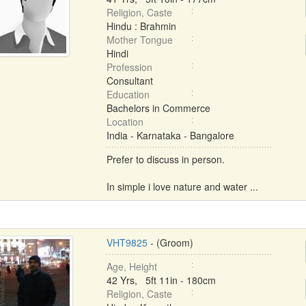
Religion, Caste
Hindu : Brahmin
Mother Tongue
Hindi
Profession
Consultant
Education
Bachelors in Commerce
Location
India - Karnataka - Bangalore
Prefer to discuss in person.
In simple i love nature and water ...
VHT9825
- (Groom)
Age, Height
42 Yrs, 5ft 11in - 180cm
Religion, Caste