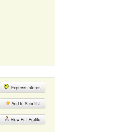
Express Interest
Add to Shortlist
View Full Profile