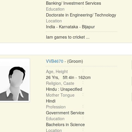
Banking/ Investment Services
Education
Doctorate in Engineering/ Technology
Location
India - Karnataka - Bijapur
Iam games to cricket ...
VVB4670
- (Groom)
Age, Height
26 Yrs, 5ft 4in - 162cm
Religion, Caste
Hindu : Unspecified
Mother Tongue
Hindi
Profession
Government Service
Education
Bachelors in Science
Location